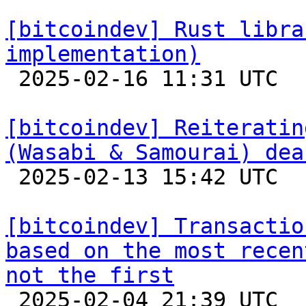
[bitcoindev] Rust libra
implementation)

 2025-02-16 11:31 UTC 

[bitcoindev] Reiteratin
(Wasabi & Samourai) dea

 2025-02-13 15:42 UTC  (13+ messages)

[bitcoindev] Transactio
based on the most recen
not the first

 2025-02-04 21:39 UTC  (3+ messages)
