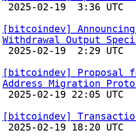

 2025-02-19  3:36 UTC 

[bitcoindev] Announcing
Withdrawal Output Speci

 2025-02-19  2:29 UTC  (3+ messages)

[bitcoindev] Proposal f
Address Migration Proto

 2025-02-19 22:05 UTC  (13+ messages)

[bitcoindev] Transactio

 2025-02-19 18:20 UTC  (3+ messages)
