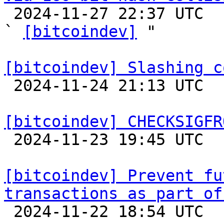

 2024-11-27 22:37 UTC  (5+ messages)

` 
[bitcoindev]
 "

[bitcoindev] Slashing c

 2024-11-24 21:13 UTC 

[bitcoindev] CHECKSIGFR

 2024-11-23 19:45 UTC  (5+ messages)

[bitcoindev] Prevent fu
transactions as part of

 2024-11-22 18:54 UTC 
