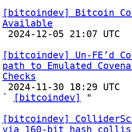
[bitcoindev] Bitcoin Co
Available

 2024-12-05 21:07 UTC 

[bitcoindev] Un-FE’d Co
path to Emulated Covena
Checks

 2024-11-30 18:29 UTC  (3+ messages)

` 
[bitcoindev]
 "

[bitcoindev] ColliderSc
via 160-bit hash collis