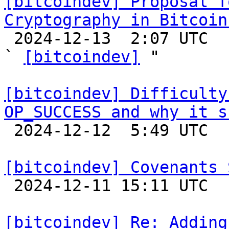
[bitcoindev] Proposal f
Cryptography in Bitcoin

 2024-12-13  2:07 UTC  (3+ messages)

` 
[bitcoindev]
 "

[bitcoindev] Difficulty
OP_SUCCESS and why it s

 2024-12-12  5:49 UTC  (5+ messages)

[bitcoindev] Covenants 

 2024-12-11 15:11 UTC  (8+ messages)

[bitcoindev] Re: Adding