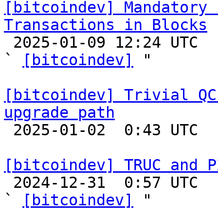
[bitcoindev] Mandatory 
Transactions in Blocks

 2025-01-09 12:24 UTC  (7+ messages)

` 
[bitcoindev]
 "

[bitcoindev] Trivial QC
upgrade path

 2025-01-02  0:43 UTC  (12+ messages)

[bitcoindev] TRUC and P

 2024-12-31  0:57 UTC  (3+ messages)

` 
[bitcoindev]
 "
