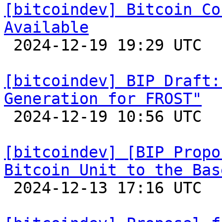
[bitcoindev] Bitcoin Co
Available

 2024-12-19 19:29 UTC 

[bitcoindev] BIP Draft:
Generation for FROST"

 2024-12-19 10:56 UTC  (2+ messages)

[bitcoindev] [BIP Propo
Bitcoin Unit to the Bas

 2024-12-13 17:16 UTC  (3+ messages)
