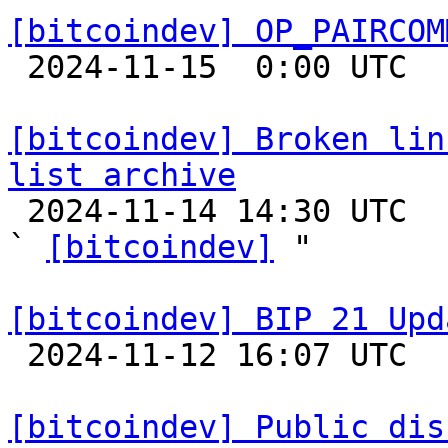
[bitcoindev] OP_PAIRCOM

 2024-11-15  0:00 UTC 

[bitcoindev] Broken lin
list archive

 2024-11-14 14:30 UTC  (3+ messages)

` 
[bitcoindev]
 "

[bitcoindev] BIP 21 Upd

 2024-11-12 16:07 UTC  (2+ messages)

[bitcoindev] Public dis