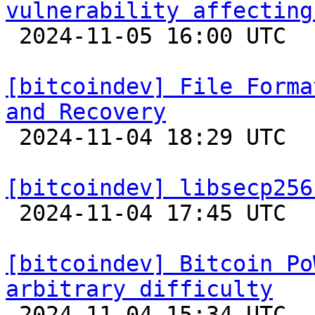
vulnerability affecting

 2024-11-05 16:00 UTC 

[bitcoindev] File Forma
and Recovery

 2024-11-04 18:29 UTC 

[bitcoindev] libsecp256

 2024-11-04 17:45 UTC 

[bitcoindev] Bitcoin Po
arbitrary difficulty

 2024-11-04 15:34 UTC 
