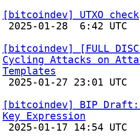
[bitcoindev] UTXO check

 2025-01-28  6:42 UTC  (2+ messages)

[bitcoindev] [FULL DISC
Cycling Attacks on Atta
Templates

 2025-01-27 23:01 UTC  (3+ messages)

[bitcoindev] BIP Draft:
Key Expression

 2025-01-17 14:54 UTC 
