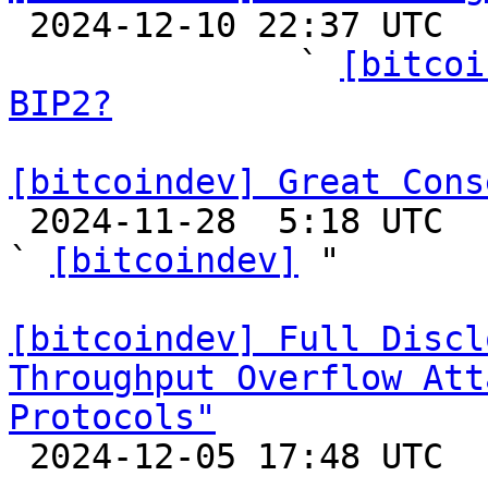

 2024-12-10 22:37 UTC  (14+ messages)

              ` 
[bitcoi
BIP2?
[bitcoindev] Great Cons

 2024-11-28  5:18 UTC  (21+ messages)

` 
[bitcoindev]
 "

[bitcoindev] Full Discl
Throughput Overflow Att
Protocols"

 2024-12-05 17:48 UTC 
