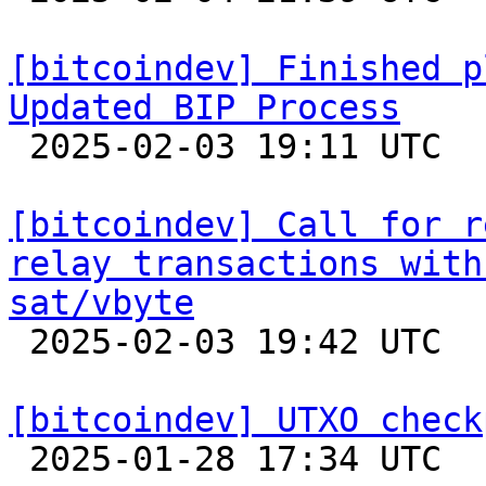
[bitcoindev] Finished p
Updated BIP Process

 2025-02-03 19:11 UTC 

[bitcoindev] Call for r
relay transactions with
sat/vbyte

 2025-02-03 19:42 UTC  (6+ messages)

[bitcoindev] UTXO check

 2025-01-28 17:34 UTC 
