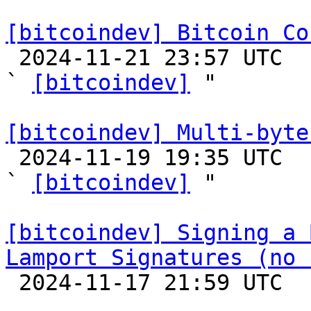
[bitcoindev] Bitcoin Co

 2024-11-21 23:57 UTC  (2+ messages)

` 
[bitcoindev]
 "

[bitcoindev] Multi-byte

 2024-11-19 19:35 UTC  (6+ messages)

` 
[bitcoindev]
 "

[bitcoindev] Signing a 
Lamport Signatures (no 

 2024-11-17 21:59 UTC  (11+ messages)
