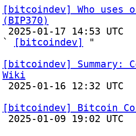
[bitcoindev] Who uses o
(BIP370)

 2025-01-17 14:53 UTC  (6+ messages)

` 
[bitcoindev]
 "

[bitcoindev] Summary: C
Wiki

 2025-01-16 12:32 UTC  (11+ messages)

[bitcoindev] Bitcoin Co

 2025-01-09 19:02 UTC 
