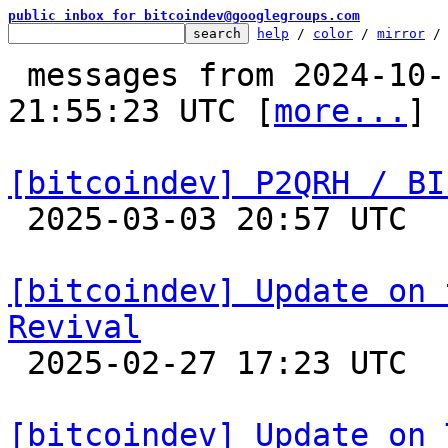
public inbox for bitcoindev@googlegroups.com
help
 / 
color
 / 
mirror
 /
 messages from 2024-10-17 23:06:40 to 2025-03-03 
21:55:23 UTC [
more...
]

[bitcoindev] P2QRH / BI

 2025-03-03 20:57 UTC  (16+ messages)

[bitcoindev] Update on 
Revival

 2025-02-27 17:23 UTC  (14+ messages)

[bitcoindev] Update on 