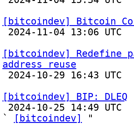
[bitcoindev] Bitcoin Co

 2024-11-04 13:06 UTC 

[bitcoindev] Redefine p
address reuse

 2024-10-29 16:43 UTC  (6+ messages)

[bitcoindev] BIP: DLEQ

 2024-10-25 14:49 UTC  (2+ messages)

` 
[bitcoindev]
 "
