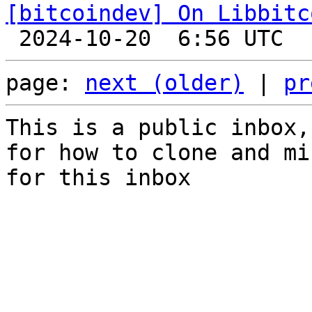
[bitcoindev] On Libbitc
page: 
next (older)
 | 
pr
This is a public inbox,
for how to clone and mi
for this inbox