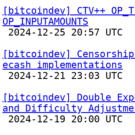
[bitcoindev] CTV++ OP_T
OP_INPUTAMOUNTS

 2024-12-25 20:57 UTC 

[bitcoindev] Censorship
ecash implementations

 2024-12-21 23:03 UTC  (3+ messages)

[bitcoindev] Double Exp
and Difficulty Adjustme

 2024-12-19 20:00 UTC  (3+ messages)
