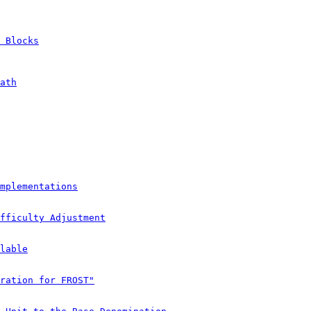
 Blocks
ath
mplementations
fficulty Adjustment
lable
ration for FROST"