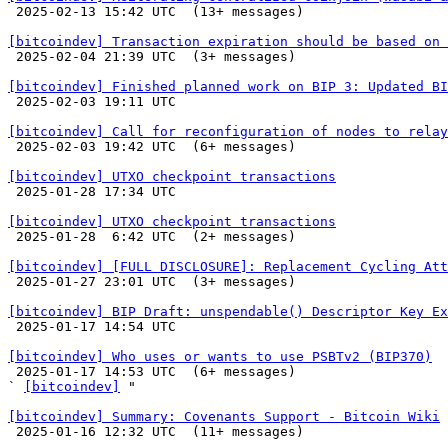

 2025-02-13 15:42 UTC  (13+ messages)

[bitcoindev] Transaction expiration should be based on 

 2025-02-04 21:39 UTC  (3+ messages)

[bitcoindev] Finished planned work on BIP 3: Updated BI

 2025-02-03 19:11 UTC 

[bitcoindev] Call for reconfiguration of nodes to relay

 2025-02-03 19:42 UTC  (6+ messages)

[bitcoindev] UTXO checkpoint transactions

 2025-01-28 17:34 UTC 

[bitcoindev] UTXO checkpoint transactions

 2025-01-28  6:42 UTC  (2+ messages)

[bitcoindev] [FULL DISCLOSURE]: Replacement Cycling Att

 2025-01-27 23:01 UTC  (3+ messages)

[bitcoindev] BIP Draft: unspendable() Descriptor Key Ex

 2025-01-17 14:54 UTC 

[bitcoindev] Who uses or wants to use PSBTv2 (BIP370)

 2025-01-17 14:53 UTC  (6+ messages)

` 
[bitcoindev]
 "

[bitcoindev] Summary: Covenants Support - Bitcoin Wiki

 2025-01-16 12:32 UTC  (11+ messages)
