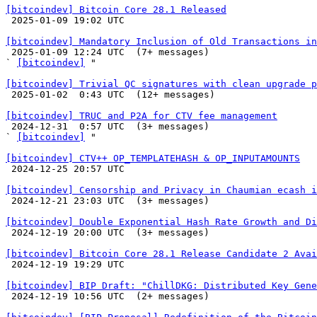
[bitcoindev] Bitcoin Core 28.1 Released

 2025-01-09 19:02 UTC 

[bitcoindev] Mandatory Inclusion of Old Transactions in

 2025-01-09 12:24 UTC  (7+ messages)

` 
[bitcoindev]
 "

[bitcoindev] Trivial QC signatures with clean upgrade p

 2025-01-02  0:43 UTC  (12+ messages)

[bitcoindev] TRUC and P2A for CTV fee management

 2024-12-31  0:57 UTC  (3+ messages)

` 
[bitcoindev]
 "

[bitcoindev] CTV++ OP_TEMPLATEHASH & OP_INPUTAMOUNTS

 2024-12-25 20:57 UTC 

[bitcoindev] Censorship and Privacy in Chaumian ecash i

 2024-12-21 23:03 UTC  (3+ messages)

[bitcoindev] Double Exponential Hash Rate Growth and Di

 2024-12-19 20:00 UTC  (3+ messages)

[bitcoindev] Bitcoin Core 28.1 Release Candidate 2 Avai

 2024-12-19 19:29 UTC 

[bitcoindev] BIP Draft: "ChillDKG: Distributed Key Gene

 2024-12-19 10:56 UTC  (2+ messages)
