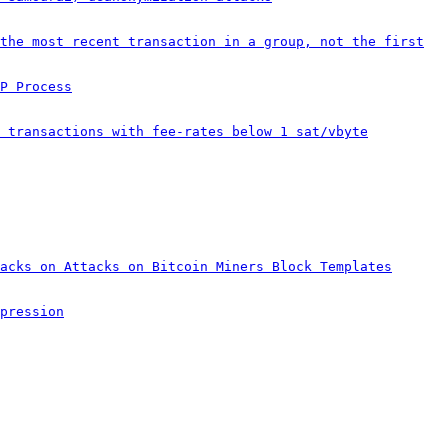
the most recent transaction in a group, not the first
P Process
 transactions with fee-rates below 1 sat/vbyte
acks on Attacks on Bitcoin Miners Block Templates
pression