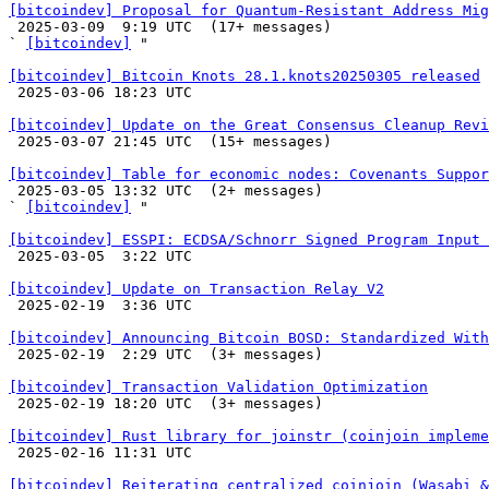
[bitcoindev] Proposal for Quantum-Resistant Address Mig

 2025-03-09  9:19 UTC  (17+ messages)

` 
[bitcoindev]
 "

[bitcoindev] Bitcoin Knots 28.1.knots20250305 released

 2025-03-06 18:23 UTC 

[bitcoindev] Update on the Great Consensus Cleanup Revi

 2025-03-07 21:45 UTC  (15+ messages)

[bitcoindev] Table for economic nodes: Covenants Suppor

 2025-03-05 13:32 UTC  (2+ messages)

` 
[bitcoindev]
 "

[bitcoindev] ESSPI: ECDSA/Schnorr Signed Program Input 

 2025-03-05  3:22 UTC 

[bitcoindev] Update on Transaction Relay V2

 2025-02-19  3:36 UTC 

[bitcoindev] Announcing Bitcoin BOSD: Standardized With

 2025-02-19  2:29 UTC  (3+ messages)

[bitcoindev] Transaction Validation Optimization

 2025-02-19 18:20 UTC  (3+ messages)

[bitcoindev] Rust library for joinstr (coinjoin impleme

 2025-02-16 11:31 UTC 

[bitcoindev] Reiterating centralized coinjoin (Wasabi 