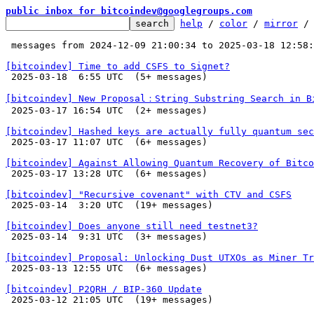
public inbox for bitcoindev@googlegroups.com
help
 / 
color
 / 
mirror
 /
 messages from 2024-12-09 21:00:34 to 2025-03-18 12:58
[bitcoindev] Time to add CSFS to Signet?

 2025-03-18  6:55 UTC  (5+ messages)

[bitcoindev] New Proposal：String Substring Search in B

 2025-03-17 16:54 UTC  (2+ messages)

[bitcoindev] Hashed keys are actually fully quantum sec

 2025-03-17 11:07 UTC  (6+ messages)

[bitcoindev] Against Allowing Quantum Recovery of Bitco

 2025-03-17 13:28 UTC  (6+ messages)

[bitcoindev] "Recursive covenant" with CTV and CSFS

 2025-03-14  3:20 UTC  (19+ messages)

[bitcoindev] Does anyone still need testnet3?

 2025-03-14  9:31 UTC  (3+ messages)

[bitcoindev] Proposal: Unlocking Dust UTXOs as Miner Tr

 2025-03-13 12:55 UTC  (6+ messages)

[bitcoindev] P2QRH / BIP-360 Update

 2025-03-12 21:05 UTC  (19+ messages)
