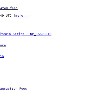
 
Atom feed
:49 UTC [
more...
]

itcoin Script - OP_ISSUBSTR
ure
in
ansaction Fees