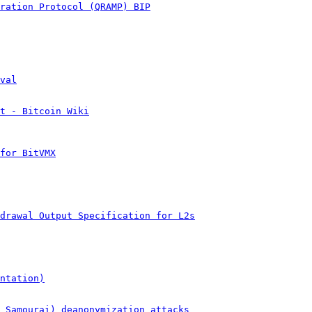
ration Protocol (QRAMP) BIP
val
t - Bitcoin Wiki
for BitVMX
drawal Output Specification for L2s
ntation)
& Samourai) deanonymization attacks