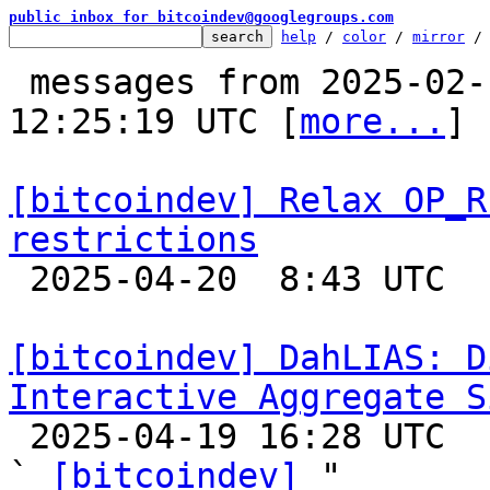
public inbox for bitcoindev@googlegroups.com
help
 / 
color
 / 
mirror
 /
 messages from 2025-02-19 15:57:45 to 2025-04-20 
12:25:19 UTC [
more...
]

[bitcoindev] Relax OP_R
restrictions

 2025-04-20  8:43 UTC  (7+ messages)

[bitcoindev] DahLIAS: D
Interactive Aggregate S

 2025-04-19 16:28 UTC  (2+ messages)

` 
[bitcoindev]
 "
