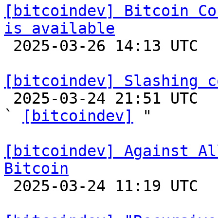
[bitcoindev] Bitcoin Co
is available

 2025-03-26 14:13 UTC 

[bitcoindev] Slashing c

 2025-03-24 21:51 UTC  (3+ messages)

` 
[bitcoindev]
 "

[bitcoindev] Against Al
Bitcoin

 2025-03-24 11:19 UTC  (2+ messages)
