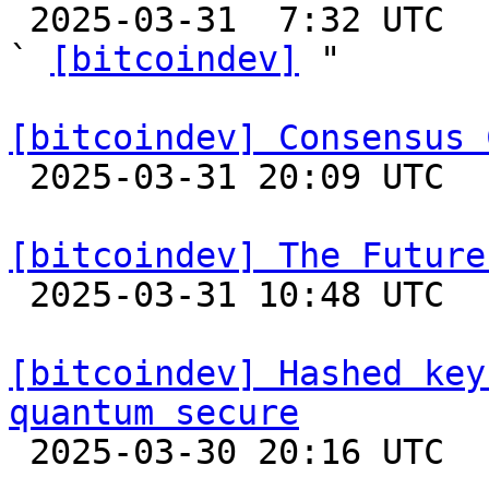

 2025-03-31  7:32 UTC  (14+ messages)

` 
[bitcoindev]
 "

[bitcoindev] Consensus 

 2025-03-31 20:09 UTC  (16+ messages)

[bitcoindev] The Future

 2025-03-31 10:48 UTC  (11+ messages)

[bitcoindev] Hashed key
quantum secure

 2025-03-30 20:16 UTC  (11+ messages)
