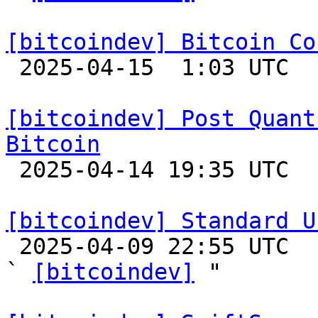
[bitcoindev] Bitcoin Co

 2025-04-15  1:03 UTC 

[bitcoindev] Post Quant
Bitcoin

 2025-04-14 19:35 UTC  (8+ messages)

[bitcoindev] Standard U

 2025-04-09 22:55 UTC  (4+ messages)

` 
[bitcoindev]
 "
