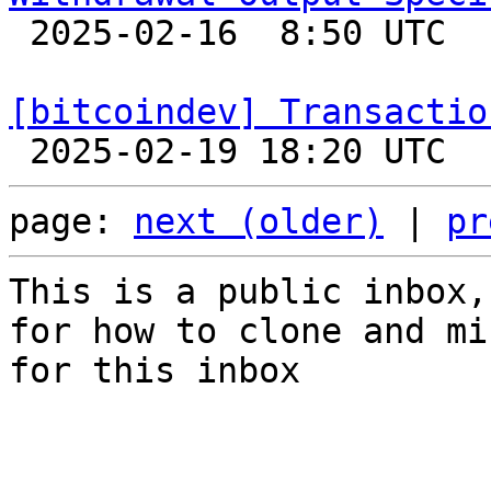

 2025-02-16  8:50 UTC  (2+ messages)

[bitcoindev] Transactio
page: 
next (older)
 | 
pr
This is a public inbox,
for how to clone and mi
for this inbox