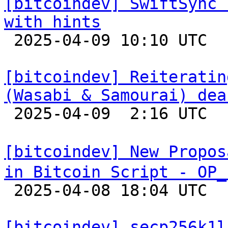
[bitcoindev] SwiftSync 
with hints

 2025-04-09 10:10 UTC 

[bitcoindev] Reiteratin
(Wasabi & Samourai) dea

 2025-04-09  2:16 UTC  (7+ messages)

[bitcoindev] New Propos
in Bitcoin Script - OP_

 2025-04-08 18:04 UTC  (11+ messages)

[bitcoindev] secp256k1l