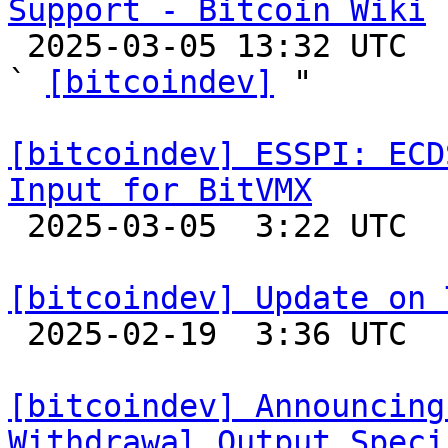
Support - Bitcoin Wiki

 2025-03-05 13:32 UTC  (2+ messages)

` 
[bitcoindev]
 "

[bitcoindev] ESSPI: ECD
Input for BitVMX

 2025-03-05  3:22 UTC 

[bitcoindev] Update on 

 2025-02-19  3:36 UTC 

[bitcoindev] Announcing
Withdrawal Output Speci