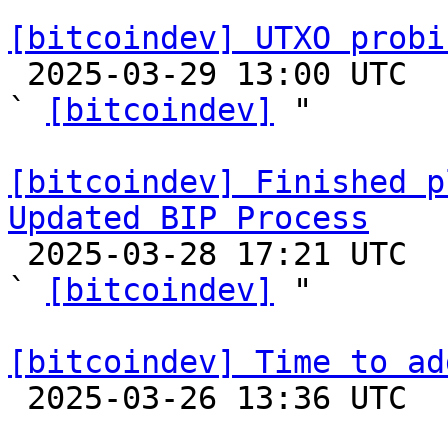
[bitcoindev] UTXO probi

 2025-03-29 13:00 UTC  (9+ messages)

` 
[bitcoindev]
 "

[bitcoindev] Finished p
Updated BIP Process

 2025-03-28 17:21 UTC  (3+ messages)

` 
[bitcoindev]
 "

[bitcoindev] Time to ad

 2025-03-26 13:36 UTC  (9+ messages)
