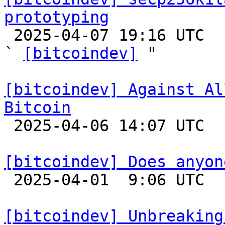
prototyping

 2025-04-07 19:16 UTC  (3+ messages)

` 
[bitcoindev]
 "

[bitcoindev] Against Al
Bitcoin

 2025-04-06 14:07 UTC  (14+ messages)

[bitcoindev] Does anyon

 2025-04-01  9:06 UTC  (7+ messages)

[bitcoindev] Unbreaking