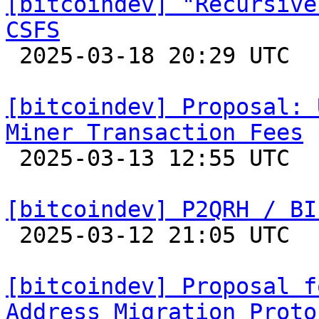
[bitcoindev] "Recursive
CSFS

 2025-03-18 20:29 UTC  (20+ messages)

[bitcoindev] Proposal: 
Miner Transaction Fees

 2025-03-13 12:55 UTC  (6+ messages)

[bitcoindev] P2QRH / BI

 2025-03-12 21:05 UTC  (19+ messages)

[bitcoindev] Proposal f
Address Migration Proto