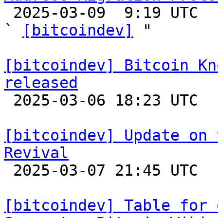

 2025-03-09  9:19 UTC  (17+ messages)

` 
[bitcoindev]
 "

[bitcoindev] Bitcoin Kn
released

 2025-03-06 18:23 UTC 

[bitcoindev] Update on 
Revival

 2025-03-07 21:45 UTC  (11+ messages)

[bitcoindev] Table for 