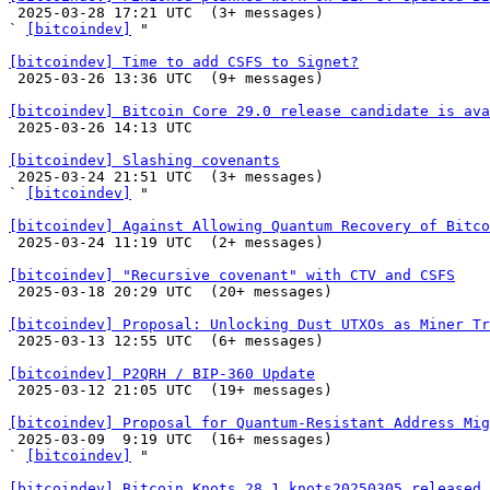

 2025-03-28 17:21 UTC  (3+ messages)

` 
[bitcoindev]
 "

[bitcoindev] Time to add CSFS to Signet?

 2025-03-26 13:36 UTC  (9+ messages)

[bitcoindev] Bitcoin Core 29.0 release candidate is ava

 2025-03-26 14:13 UTC 

[bitcoindev] Slashing covenants

 2025-03-24 21:51 UTC  (3+ messages)

` 
[bitcoindev]
 "

[bitcoindev] Against Allowing Quantum Recovery of Bitco

 2025-03-24 11:19 UTC  (2+ messages)

[bitcoindev] "Recursive covenant" with CTV and CSFS

 2025-03-18 20:29 UTC  (20+ messages)

[bitcoindev] Proposal: Unlocking Dust UTXOs as Miner Tr

 2025-03-13 12:55 UTC  (6+ messages)

[bitcoindev] P2QRH / BIP-360 Update

 2025-03-12 21:05 UTC  (19+ messages)

[bitcoindev] Proposal for Quantum-Resistant Address Mig

 2025-03-09  9:19 UTC  (16+ messages)

` 
[bitcoindev]
 "

[bitcoindev] Bitcoin Knots 28.1.knots20250305 released