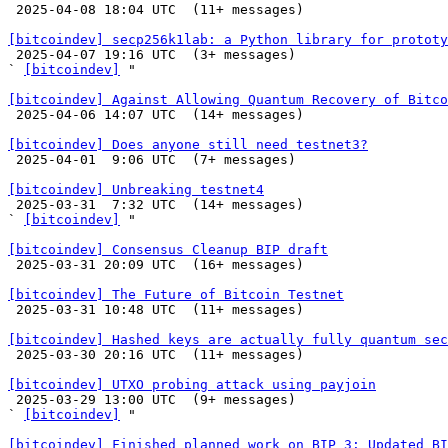

 2025-04-08 18:04 UTC  (11+ messages)

[bitcoindev] secp256k1lab: a Python library for prototy

 2025-04-07 19:16 UTC  (3+ messages)

` 
[bitcoindev]
 "

[bitcoindev] Against Allowing Quantum Recovery of Bitco

 2025-04-06 14:07 UTC  (14+ messages)

[bitcoindev] Does anyone still need testnet3?

 2025-04-01  9:06 UTC  (7+ messages)

[bitcoindev] Unbreaking testnet4

 2025-03-31  7:32 UTC  (14+ messages)

` 
[bitcoindev]
 "

[bitcoindev] Consensus Cleanup BIP draft

 2025-03-31 20:09 UTC  (16+ messages)

[bitcoindev] The Future of Bitcoin Testnet

 2025-03-31 10:48 UTC  (11+ messages)

[bitcoindev] Hashed keys are actually fully quantum sec

 2025-03-30 20:16 UTC  (11+ messages)

[bitcoindev] UTXO probing attack using payjoin

 2025-03-29 13:00 UTC  (9+ messages)

` 
[bitcoindev]
 "

[bitcoindev] Finished planned work on BIP 3: Updated BI