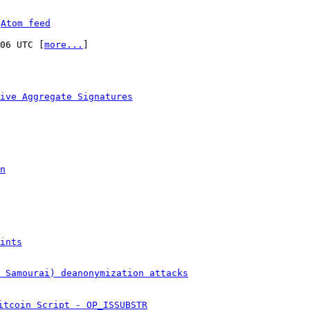
 
Atom feed
:06 UTC [
more...
]

ive Aggregate Signatures
n
ints
& Samourai) deanonymization attacks
itcoin Script - OP_ISSUBSTR