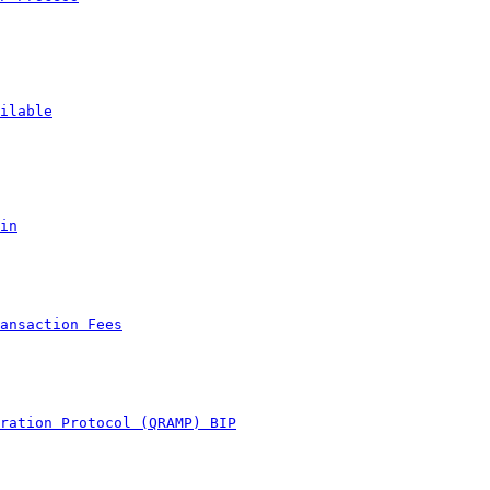
ilable
in
ansaction Fees
ration Protocol (QRAMP) BIP