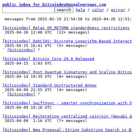
public inbox for bitcoindev@googlegroups.com
help
 / 
color
 / 
mirror
 /
 messages from 2025-02-19 21:54:58 to 2025-04-26 12:51
[bitcoindev] Relax OP_RETURN standardness restrictions

 2025-04-26 12:48 UTC  (12+ messages)

[bitcoindev] DahLIAS: Discrete Logarithm-Based Interact

 2025-04-25 16:41 UTC  (5+ messages)

` 
[bitcoindev]
 "

[bitcoindev] Bitcoin Core 29.0 Released

 2025-04-15  1:03 UTC 

[bitcoindev] Post Quantum Signatures and Scaling Bitcoi

 2025-04-14 19:35 UTC  (8+ messages)

[bitcoindev] Standard Unstructured Annex

 2025-04-09 22:55 UTC  (4+ messages)

` 
[bitcoindev]
 "

[bitcoindev] SwiftSync - smarter synchronization with h

 2025-04-09 10:10 UTC 

[bitcoindev] Reiterating centralized coinjoin (Wasabi 

 2025-04-09  2:16 UTC  (7+ messages)

[bitcoindev] New Proposal：String Substring Search in B