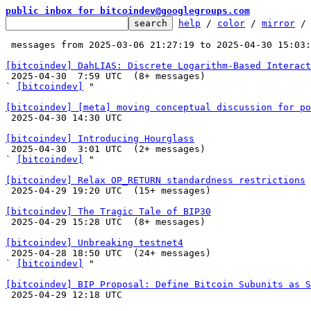
public inbox for bitcoindev@googlegroups.com
help
 / 
color
 / 
mirror
 /
 messages from 2025-03-06 21:27:19 to 2025-04-30 15:03
[bitcoindev] DahLIAS: Discrete Logarithm-Based Interact

 2025-04-30  7:59 UTC  (8+ messages)

` 
[bitcoindev]
 "

[bitcoindev] [meta] moving conceptual discussion for po

 2025-04-30 14:30 UTC 

[bitcoindev] Introducing Hourglass

 2025-04-30  3:01 UTC  (2+ messages)

` 
[bitcoindev]
 "

[bitcoindev] Relax OP_RETURN standardness restrictions

 2025-04-29 19:20 UTC  (15+ messages)

[bitcoindev] The Tragic Tale of BIP30

 2025-04-29 15:28 UTC  (8+ messages)

[bitcoindev] Unbreaking testnet4

 2025-04-28 18:50 UTC  (24+ messages)

` 
[bitcoindev]
 "

[bitcoindev] BIP Proposal: Define Bitcoin Subunits as S

 2025-04-29 12:18 UTC 
