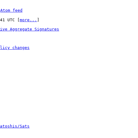
 
Atom feed
:41 UTC [
more...
]

ive Aggregate Signatures
licy changes
atoshis/Sats