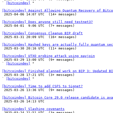
` 
[bitcoindev]
 "

[bitcoindev] Against Allowing Quantum Recovery of Bitco

 2025-04-06 14:07 UTC  (14+ messages)

[bitcoindev] Does anyone still need testnet3?

 2025-04-01  9:06 UTC  (7+ messages)

[bitcoindev] Consensus Cleanup BIP draft

 2025-03-31 20:09 UTC  (16+ messages)

[bitcoindev] Hashed keys are actually fully quantum sec

 2025-03-30 20:16 UTC  (11+ messages)

[bitcoindev] UTXO probing attack using payjoin

 2025-03-29 13:00 UTC  (9+ messages)

` 
[bitcoindev]
 "

[bitcoindev] Finished planned work on BIP 3: Updated BI

 2025-03-28 17:21 UTC  (3+ messages)

` 
[bitcoindev]
 "

[bitcoindev] Time to add CSFS to Signet?

 2025-03-26 13:36 UTC  (9+ messages)

[bitcoindev] Bitcoin Core 29.0 release candidate is ava

 2025-03-26 14:13 UTC 

[bitcoindev] Slashing covenants

 2025-03-24 21:51 UTC  (3+ messages)
