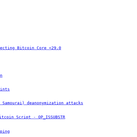
ecting Bitcoin Core <29.0
n
ints
& Samourai) deanonymization attacks
itcoin Script - OP_ISSUBSTR
ping