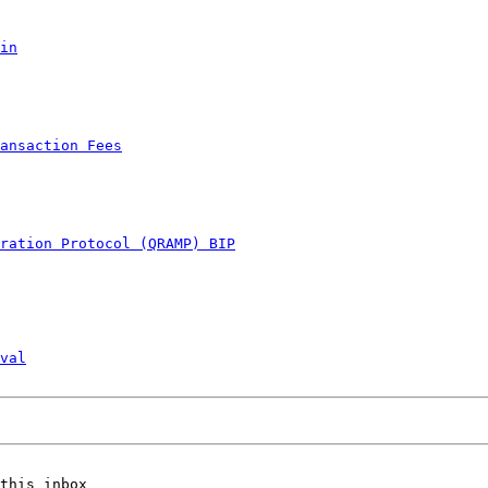
in
ansaction Fees
ration Protocol (QRAMP) BIP
val
this inbox