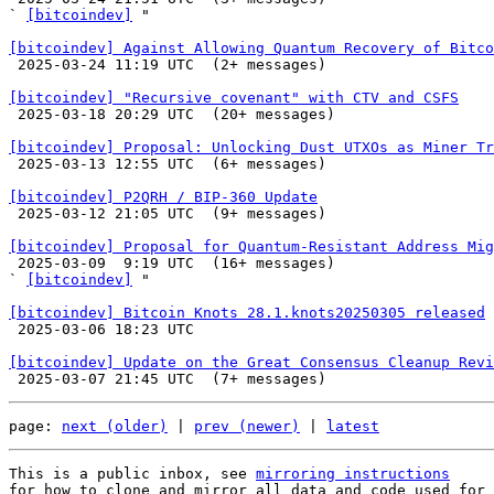
` 
[bitcoindev]
 "

[bitcoindev] Against Allowing Quantum Recovery of Bitco

 2025-03-24 11:19 UTC  (2+ messages)

[bitcoindev] "Recursive covenant" with CTV and CSFS

 2025-03-18 20:29 UTC  (20+ messages)

[bitcoindev] Proposal: Unlocking Dust UTXOs as Miner Tr

 2025-03-13 12:55 UTC  (6+ messages)

[bitcoindev] P2QRH / BIP-360 Update

 2025-03-12 21:05 UTC  (9+ messages)

[bitcoindev] Proposal for Quantum-Resistant Address Mig

 2025-03-09  9:19 UTC  (16+ messages)

` 
[bitcoindev]
 "

[bitcoindev] Bitcoin Knots 28.1.knots20250305 released

 2025-03-06 18:23 UTC 

[bitcoindev] Update on the Great Consensus Cleanup Revi
page: 
next (older)
 | 
prev (newer)
 | 
latest
This is a public inbox, see 
mirroring instructions
for how to clone and mirror all data and code used for 