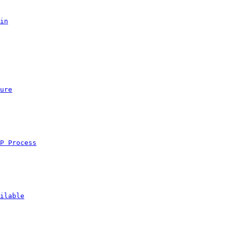
in
ure
P Process
ilable