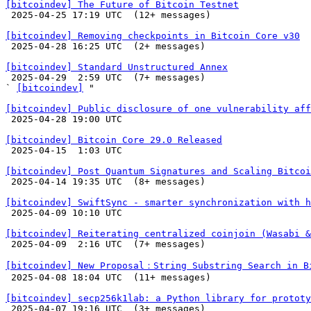
[bitcoindev] The Future of Bitcoin Testnet

 2025-04-25 17:19 UTC  (12+ messages)

[bitcoindev] Removing checkpoints in Bitcoin Core v30

 2025-04-28 16:25 UTC  (2+ messages)

[bitcoindev] Standard Unstructured Annex

 2025-04-29  2:59 UTC  (7+ messages)

` 
[bitcoindev]
 "

[bitcoindev] Public disclosure of one vulnerability aff

 2025-04-28 19:00 UTC 

[bitcoindev] Bitcoin Core 29.0 Released

 2025-04-15  1:03 UTC 

[bitcoindev] Post Quantum Signatures and Scaling Bitcoi

 2025-04-14 19:35 UTC  (8+ messages)

[bitcoindev] SwiftSync - smarter synchronization with h

 2025-04-09 10:10 UTC 

[bitcoindev] Reiterating centralized coinjoin (Wasabi 

 2025-04-09  2:16 UTC  (7+ messages)

[bitcoindev] New Proposal：String Substring Search in B

 2025-04-08 18:04 UTC  (11+ messages)

[bitcoindev] secp256k1lab: a Python library for prototy

 2025-04-07 19:16 UTC  (3+ messages)
