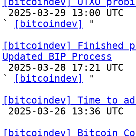
[bitcoindev] UTXO probi

 2025-03-29 13:00 UTC  (9+ messages)

` 
[bitcoindev]
 "

[bitcoindev] Finished p
Updated BIP Process

 2025-03-28 17:21 UTC  (3+ messages)

` 
[bitcoindev]
 "

[bitcoindev] Time to ad

 2025-03-26 13:36 UTC  (9+ messages)

[bitcoindev] Bitcoin Co