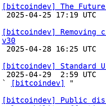
[bitcoindev] The Future

 2025-04-25 17:19 UTC  (12+ messages)

[bitcoindev] Removing c
v30

 2025-04-28 16:25 UTC  (2+ messages)

[bitcoindev] Standard U

 2025-04-29  2:59 UTC  (7+ messages)

` 
[bitcoindev]
 "

[bitcoindev] Public dis