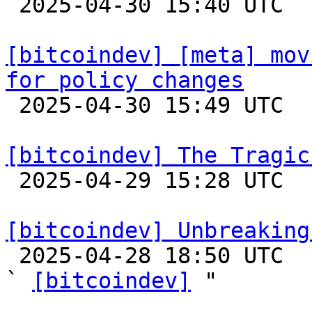

 2025-04-30 15:40 UTC  (15+ messages)

[bitcoindev] [meta] mov
for policy changes

 2025-04-30 15:49 UTC  (2+ messages)

[bitcoindev] The Tragic

 2025-04-29 15:28 UTC  (8+ messages)

[bitcoindev] Unbreaking

 2025-04-28 18:50 UTC  (24+ messages)

` 
[bitcoindev]
 "
