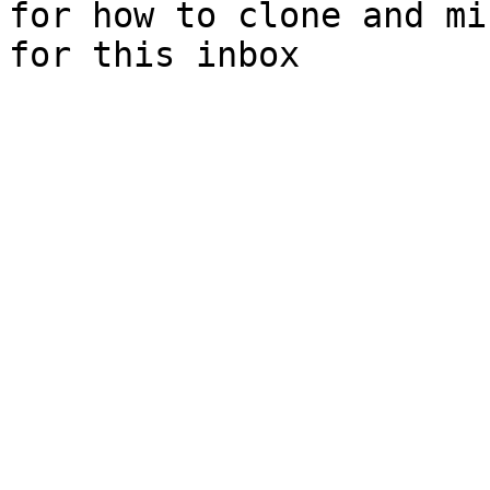
for how to clone and mi
for this inbox