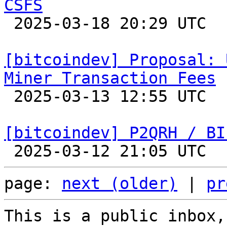
CSFS

 2025-03-18 20:29 UTC  (15+ messages)

[bitcoindev] Proposal: 
Miner Transaction Fees

 2025-03-13 12:55 UTC  (4+ messages)

[bitcoindev] P2QRH / BI
page: 
next (older)
 | 
pr
This is a public inbox,