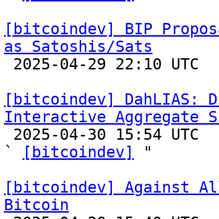
[bitcoindev] BIP Propos
as Satoshis/Sats

 2025-04-29 22:10 UTC  (2+ messages)

[bitcoindev] DahLIAS: D
Interactive Aggregate S

 2025-04-30 15:54 UTC  (9+ messages)

` 
[bitcoindev]
 "

[bitcoindev] Against Al
Bitcoin