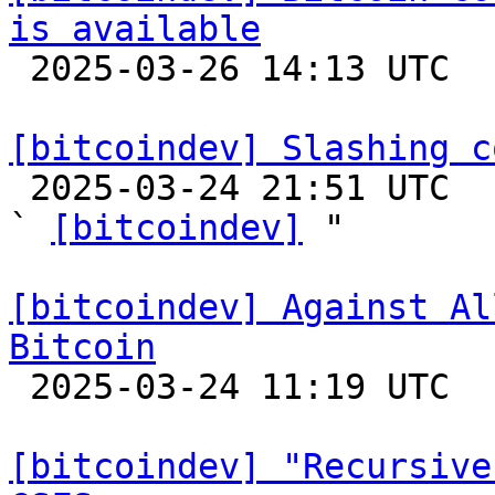
is available

 2025-03-26 14:13 UTC 

[bitcoindev] Slashing c

 2025-03-24 21:51 UTC  (3+ messages)

` 
[bitcoindev]
 "

[bitcoindev] Against Al
Bitcoin

 2025-03-24 11:19 UTC  (2+ messages)

[bitcoindev] "Recursive