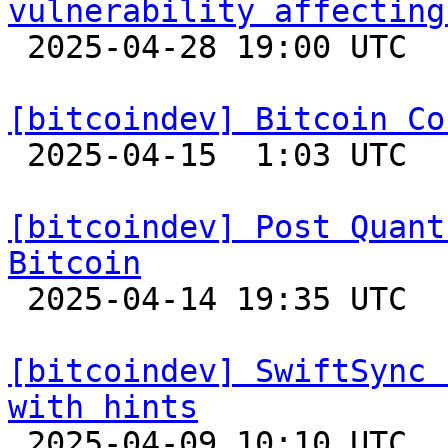
vulnerability affecting

 2025-04-28 19:00 UTC 

[bitcoindev] Bitcoin Co

 2025-04-15  1:03 UTC 

[bitcoindev] Post Quant
Bitcoin

 2025-04-14 19:35 UTC  (8+ messages)

[bitcoindev] SwiftSync 
with hints

 2025-04-09 10:10 UTC 
