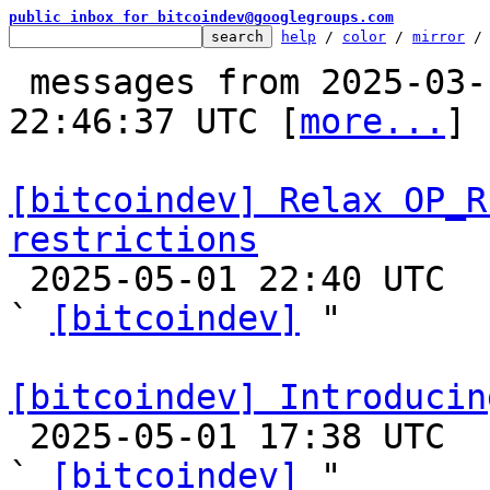
public inbox for bitcoindev@googlegroups.com
help
 / 
color
 / 
mirror
 /
 messages from 2025-03-10 06:02:13 to 2025-05-01 
22:46:37 UTC [
more...
]

[bitcoindev] Relax OP_R
restrictions

 2025-05-01 22:40 UTC  (25+ messages)

` 
[bitcoindev]
 "

[bitcoindev] Introducin

 2025-05-01 17:38 UTC  (4+ messages)

` 
[bitcoindev]
 "
