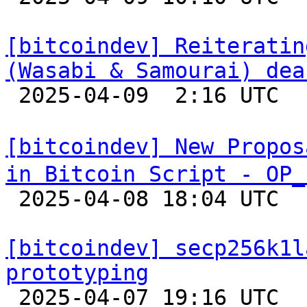
[bitcoindev] Reiteratin
(Wasabi & Samourai) dea

 2025-04-09  2:16 UTC  (7+ messages)

[bitcoindev] New Propos
in Bitcoin Script - OP_

 2025-04-08 18:04 UTC  (11+ messages)

[bitcoindev] secp256k1l
prototyping

 2025-04-07 19:16 UTC  (3+ messages)
