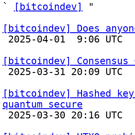
` 
[bitcoindev]
 "

[bitcoindev] Does anyon

 2025-04-01  9:06 UTC  (7+ messages)

[bitcoindev] Consensus 

 2025-03-31 20:09 UTC  (16+ messages)

[bitcoindev] Hashed key
quantum secure

 2025-03-30 20:16 UTC  (11+ messages)
