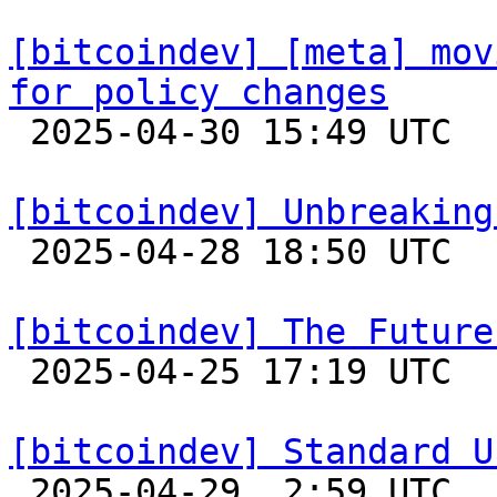
[bitcoindev] [meta] mov
for policy changes

 2025-04-30 15:49 UTC  (2+ messages)

[bitcoindev] Unbreaking

 2025-04-28 18:50 UTC  (20+ messages)

[bitcoindev] The Future

 2025-04-25 17:19 UTC  (12+ messages)

[bitcoindev] Standard U

 2025-04-29  2:59 UTC  (7+ messages)
