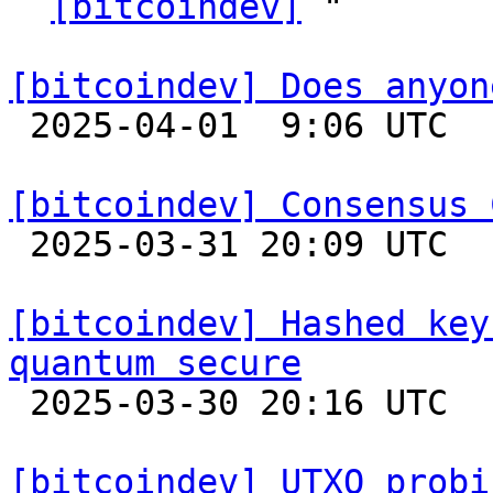
` 
[bitcoindev]
 "

[bitcoindev] Does anyon

 2025-04-01  9:06 UTC  (6+ messages)

[bitcoindev] Consensus 

 2025-03-31 20:09 UTC  (16+ messages)

[bitcoindev] Hashed key
quantum secure

 2025-03-30 20:16 UTC  (6+ messages)

[bitcoindev] UTXO probi