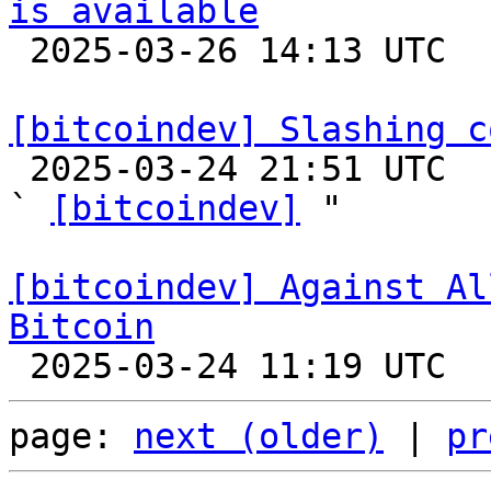
is available

 2025-03-26 14:13 UTC 

[bitcoindev] Slashing c

 2025-03-24 21:51 UTC  (3+ messages)

` 
[bitcoindev]
 "

[bitcoindev] Against Al
Bitcoin
page: 
next (older)
 | 
pr