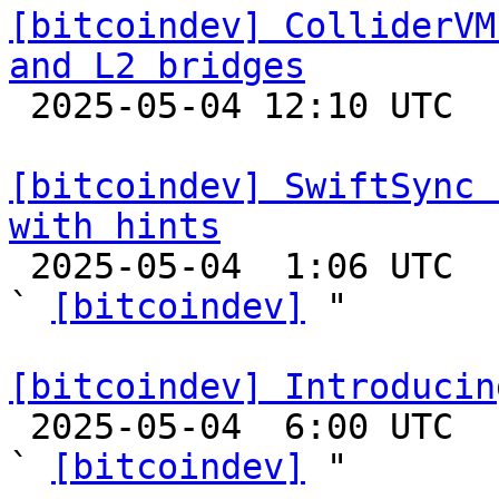
[bitcoindev] ColliderVM
and L2 bridges

 2025-05-04 12:10 UTC 

[bitcoindev] SwiftSync 
with hints

 2025-05-04  1:06 UTC  (16+ messages)

` 
[bitcoindev]
 "

[bitcoindev] Introducin

 2025-05-04  6:00 UTC  (8+ messages)

` 
[bitcoindev]
 "
