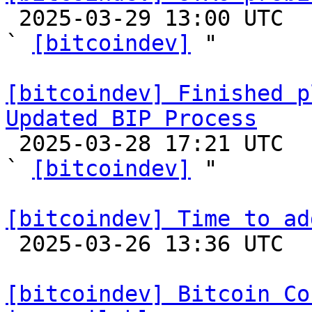

 2025-03-29 13:00 UTC  (9+ messages)

` 
[bitcoindev]
 "

[bitcoindev] Finished p
Updated BIP Process

 2025-03-28 17:21 UTC  (3+ messages)

` 
[bitcoindev]
 "

[bitcoindev] Time to ad

 2025-03-26 13:36 UTC  (5+ messages)

[bitcoindev] Bitcoin Co