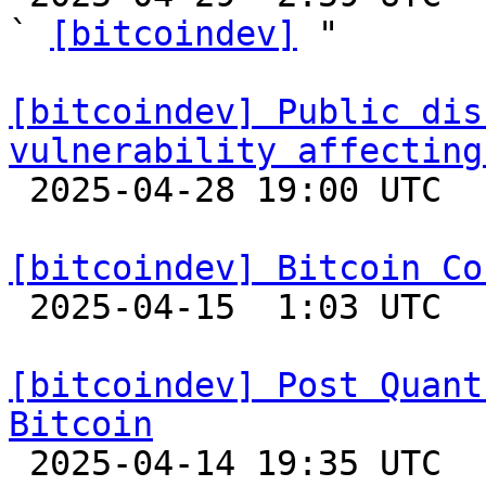
` 
[bitcoindev]
 "

[bitcoindev] Public dis
vulnerability affecting

 2025-04-28 19:00 UTC 

[bitcoindev] Bitcoin Co

 2025-04-15  1:03 UTC 

[bitcoindev] Post Quant
Bitcoin

 2025-04-14 19:35 UTC  (8+ messages)
