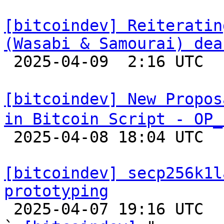
[bitcoindev] Reiteratin
(Wasabi & Samourai) dea

 2025-04-09  2:16 UTC  (7+ messages)

[bitcoindev] New Propos
in Bitcoin Script - OP_

 2025-04-08 18:04 UTC  (10+ messages)

[bitcoindev] secp256k1l
prototyping

 2025-04-07 19:16 UTC  (3+ messages)
