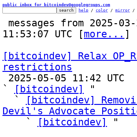
public inbox for bitcoindev@googlegroups.com
help
 / 
color
 / 
mirror
 /
 messages from 2025-03-20 00:06:47 to 2025-05-05 
11:53:07 UTC [
more...
]

[bitcoindev] Relax OP_R
restrictions

 2025-05-05 11:42 UTC  (47+ messages)

` 
[bitcoindev]
 "

  ` 
[bitcoindev] Removi
Devil's Advocate Positi

    ` 
[bitcoindev]
 "
