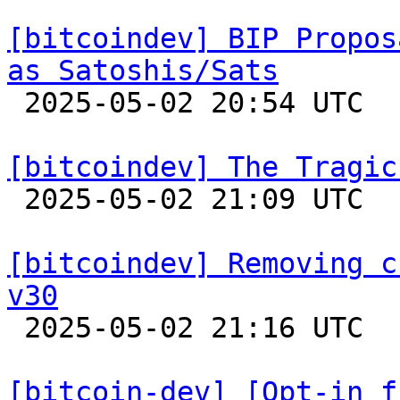
[bitcoindev] BIP Propos
as Satoshis/Sats

 2025-05-02 20:54 UTC  (3+ messages)

[bitcoindev] The Tragic

 2025-05-02 21:09 UTC  (10+ messages)

[bitcoindev] Removing c
v30

 2025-05-02 21:16 UTC  (3+ messages)

[bitcoin-dev] [Opt-in f