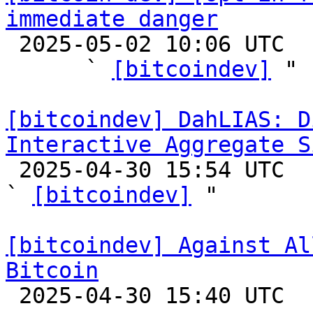
immediate danger

 2025-05-02 10:06 UTC  (4+ messages)

      ` 
[bitcoindev]
 "

[bitcoindev] DahLIAS: D
Interactive Aggregate S

 2025-04-30 15:54 UTC  (9+ messages)

` 
[bitcoindev]
 "

[bitcoindev] Against Al
Bitcoin

 2025-04-30 15:40 UTC  (10+ messages)
