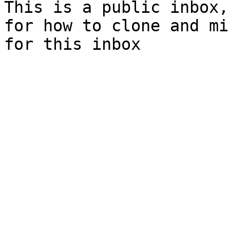
This is a public inbox,
for how to clone and mi
for this inbox