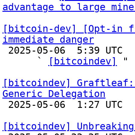
advantage to large mine
[bitcoin-dev] [Opt-in f
immediate danger

 2025-05-06  5:39 UTC  (5+ messages)

      ` 
[bitcoindev]
 "

[bitcoindev] Graftleaf:
Generic Delegation

 2025-05-06  1:27 UTC 

[bitcoindev] Unbreaking