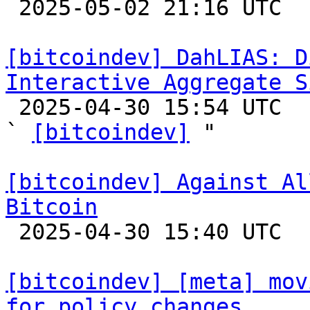

 2025-05-02 21:16 UTC  (3+ messages)

[bitcoindev] DahLIAS: D
Interactive Aggregate S

 2025-04-30 15:54 UTC  (9+ messages)

` 
[bitcoindev]
 "

[bitcoindev] Against Al
Bitcoin

 2025-04-30 15:40 UTC  (10+ messages)

[bitcoindev] [meta] mov
for policy changes