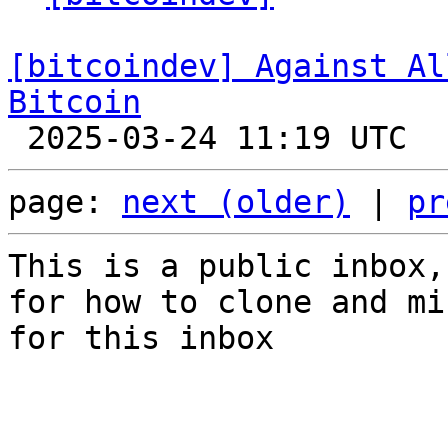
[bitcoindev] Against Al
Bitcoin
page: 
next (older)
 | 
pr
This is a public inbox,
for how to clone and mi
for this inbox