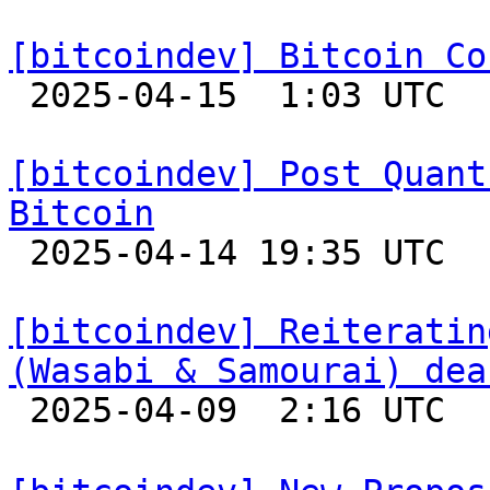
[bitcoindev] Bitcoin Co

 2025-04-15  1:03 UTC 

[bitcoindev] Post Quant
Bitcoin

 2025-04-14 19:35 UTC  (8+ messages)

[bitcoindev] Reiteratin
(Wasabi & Samourai) dea

 2025-04-09  2:16 UTC  (7+ messages)
