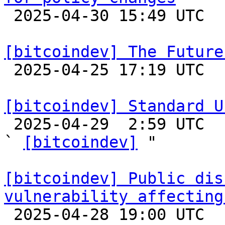

 2025-04-30 15:49 UTC  (2+ messages)

[bitcoindev] The Future

 2025-04-25 17:19 UTC  (12+ messages)

[bitcoindev] Standard U

 2025-04-29  2:59 UTC  (7+ messages)

` 
[bitcoindev]
 "

[bitcoindev] Public dis
vulnerability affecting

 2025-04-28 19:00 UTC 
