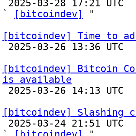

 2025-03-28 17:21 UTC  (3+ messages)

` 
[bitcoindev]
 "

[bitcoindev] Time to ad

 2025-03-26 13:36 UTC  (5+ messages)

[bitcoindev] Bitcoin Co
is available

 2025-03-26 14:13 UTC 

[bitcoindev] Slashing c

 2025-03-24 21:51 UTC  (3+ messages)

` 
[bitcoindev]
 "
