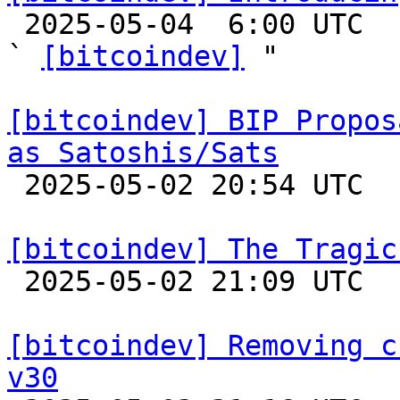

 2025-05-04  6:00 UTC  (8+ messages)

` 
[bitcoindev]
 "

[bitcoindev] BIP Propos
as Satoshis/Sats

 2025-05-02 20:54 UTC  (3+ messages)

[bitcoindev] The Tragic

 2025-05-02 21:09 UTC  (10+ messages)

[bitcoindev] Removing c
v30