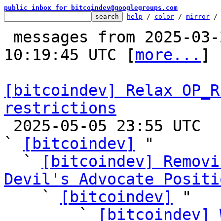
public inbox for bitcoindev@googlegroups.com
help
 / 
color
 / 
mirror
 /
 messages from 2025-03-24 01:30:17 to 2025-05-06 
10:19:45 UTC [
more...
]

[bitcoindev] Relax OP_R
restrictions

 2025-05-05 23:55 UTC  (53+ messages)

` 
[bitcoindev]
 "

  ` 
[bitcoindev] Removi
Devil's Advocate Positi

    ` 
[bitcoindev]
 "

        ` 
[bitcoindev] 