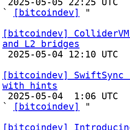

 2025-05-05 22:25 UTC  (18+ messages)

` 
[bitcoindev]
 "

[bitcoindev] ColliderVM
and L2 bridges

 2025-05-04 12:10 UTC 

[bitcoindev] SwiftSync 
with hints

 2025-05-04  1:06 UTC  (16+ messages)

` 
[bitcoindev]
 "

[bitcoindev] Introducin