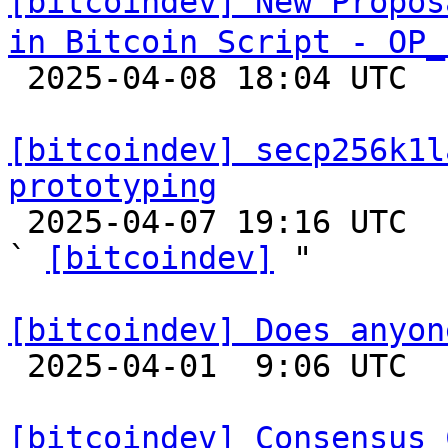
[bitcoindev] New Propos
in Bitcoin Script - OP_

 2025-04-08 18:04 UTC  (10+ messages)

[bitcoindev] secp256k1l
prototyping

 2025-04-07 19:16 UTC  (3+ messages)

` 
[bitcoindev]
 "

[bitcoindev] Does anyon

 2025-04-01  9:06 UTC  (6+ messages)

[bitcoindev] Consensus 