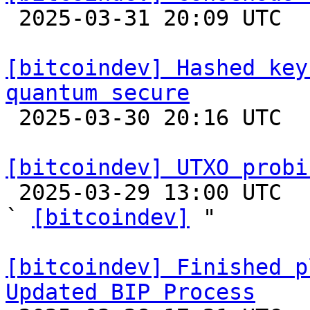

 2025-03-31 20:09 UTC  (16+ messages)

[bitcoindev] Hashed key
quantum secure

 2025-03-30 20:16 UTC  (6+ messages)

[bitcoindev] UTXO probi

 2025-03-29 13:00 UTC  (9+ messages)

` 
[bitcoindev]
 "

[bitcoindev] Finished p
Updated BIP Process