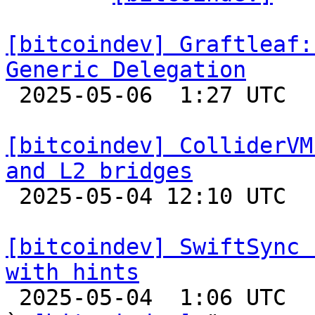
[bitcoindev] Graftleaf:
Generic Delegation

 2025-05-06  1:27 UTC 

[bitcoindev] ColliderVM
and L2 bridges

 2025-05-04 12:10 UTC 

[bitcoindev] SwiftSync 
with hints

 2025-05-04  1:06 UTC  (16+ messages)
