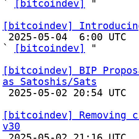
` 
[bitcoindev]
 "

[bitcoindev] Introducin

 2025-05-04  6:00 UTC  (8+ messages)

` 
[bitcoindev]
 "

[bitcoindev] BIP Propos
as Satoshis/Sats

 2025-05-02 20:54 UTC  (3+ messages)

[bitcoindev] Removing c
v30

 2025-05-02 21:16 UTC  (3+ messages)
