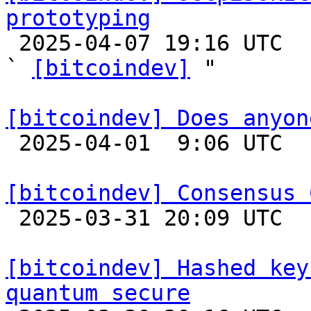
prototyping

 2025-04-07 19:16 UTC  (3+ messages)

` 
[bitcoindev]
 "

[bitcoindev] Does anyon

 2025-04-01  9:06 UTC  (6+ messages)

[bitcoindev] Consensus 

 2025-03-31 20:09 UTC  (11+ messages)

[bitcoindev] Hashed key
quantum secure