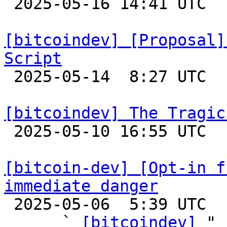

 2025-05-16 14:41 UTC  (2+ messages)

[bitcoindev] [Proposal]
Script

 2025-05-14  8:27 UTC  (6+ messages)

[bitcoindev] The Tragic

 2025-05-10 16:55 UTC  (13+ messages)

[bitcoin-dev] [Opt-in f
immediate danger

 2025-05-06  5:39 UTC  (5+ messages)

      ` 
[bitcoindev]
 "
