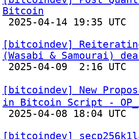
Bitcoin

 2025-04-14 19:35 UTC  (8+ messages)

[bitcoindev] Reiteratin
(Wasabi & Samourai) dea

 2025-04-09  2:16 UTC  (7+ messages)

[bitcoindev] New Propos
in Bitcoin Script - OP_

 2025-04-08 18:04 UTC  (10+ messages)

[bitcoindev] secp256k1l