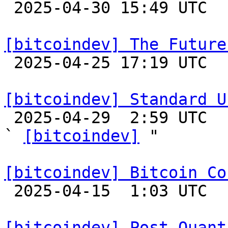

 2025-04-30 15:49 UTC  (2+ messages)

[bitcoindev] The Future

 2025-04-25 17:19 UTC  (12+ messages)

[bitcoindev] Standard U

 2025-04-29  2:59 UTC  (7+ messages)

` 
[bitcoindev]
 "

[bitcoindev] Bitcoin Co

 2025-04-15  1:03 UTC 

[bitcoindev] Post Quant