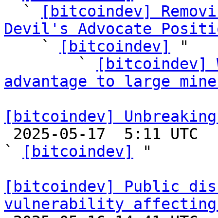
  ` 
[bitcoindev] Removi
Devil's Advocate Positi

    ` 
[bitcoindev]
 "

        ` 
[bitcoindev] 
advantage to large mine
[bitcoindev] Unbreaking

 2025-05-17  5:11 UTC  (25+ messages)

` 
[bitcoindev]
 "

[bitcoindev] Public dis
vulnerability affecting