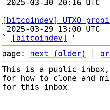

 2025-03-30 20:16 UTC  (6+ messages)

[bitcoindev] UTXO probi

 2025-03-29 13:00 UTC  (7+ messages)

` 
[bitcoindev]
page: 
next (older)
 | 
pr
This is a public inbox,
for how to clone and mi
for this inbox