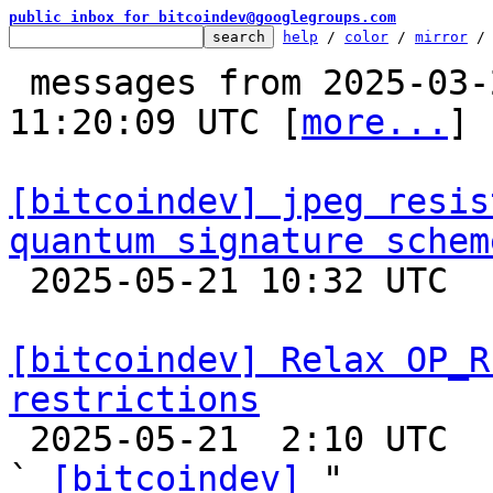
public inbox for bitcoindev@googlegroups.com
help
 / 
color
 / 
mirror
 /
 messages from 2025-03-29 00:02:22 to 2025-05-21 
11:20:09 UTC [
more...
]

[bitcoindev] jpeg resis
quantum signature schem

 2025-05-21 10:32 UTC 

[bitcoindev] Relax OP_R
restrictions

 2025-05-21  2:10 UTC  (63+ messages)

` 
[bitcoindev]
 "
