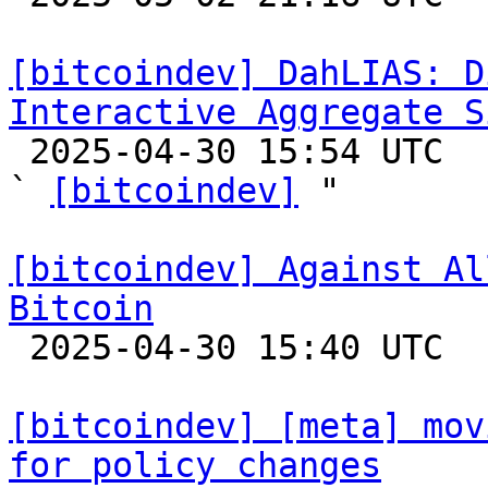
[bitcoindev] DahLIAS: D
Interactive Aggregate S

 2025-04-30 15:54 UTC  (9+ messages)

` 
[bitcoindev]
 "

[bitcoindev] Against Al
Bitcoin

 2025-04-30 15:40 UTC  (10+ messages)

[bitcoindev] [meta] mov
for policy changes