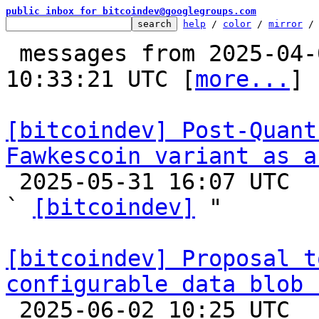
public inbox for bitcoindev@googlegroups.com
help
 / 
color
 / 
mirror
 /
 messages from 2025-04-09 09:23:04 to 2025-06-02 
10:33:21 UTC [
more...
]

[bitcoindev] Post-Quant
Fawkescoin variant as a

 2025-05-31 16:07 UTC  (5+ messages)

` 
[bitcoindev]
 "

[bitcoindev] Proposal t
configurable data blob 

 2025-06-02 10:25 UTC  (8+ messages)
