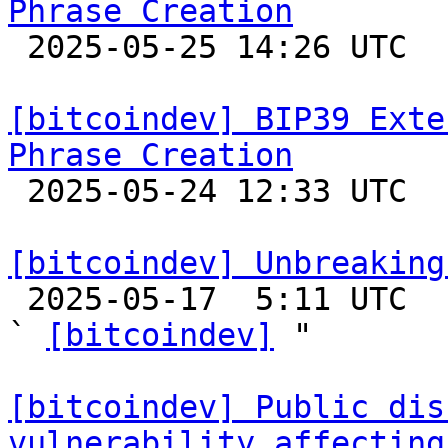
Phrase Creation

 2025-05-25 14:26 UTC  (2+ messages)

[bitcoindev] BIP39 Exte
Phrase Creation

 2025-05-24 12:33 UTC  (4+ messages)

[bitcoindev] Unbreaking

 2025-05-17  5:11 UTC  (22+ messages)

` 
[bitcoindev]
 "

[bitcoindev] Public dis
vulnerability affecting