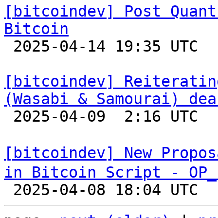
[bitcoindev] Post Quant
Bitcoin

 2025-04-14 19:35 UTC  (3+ messages)

[bitcoindev] Reiteratin
(Wasabi & Samourai) dea

 2025-04-09  2:16 UTC  (5+ messages)

[bitcoindev] New Propos
in Bitcoin Script - OP_