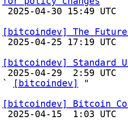
for policy changes

 2025-04-30 15:49 UTC  (2+ messages)

[bitcoindev] The Future

 2025-04-25 17:19 UTC  (12+ messages)

[bitcoindev] Standard U

 2025-04-29  2:59 UTC  (7+ messages)

` 
[bitcoindev]
 "

[bitcoindev] Bitcoin Co

 2025-04-15  1:03 UTC 
