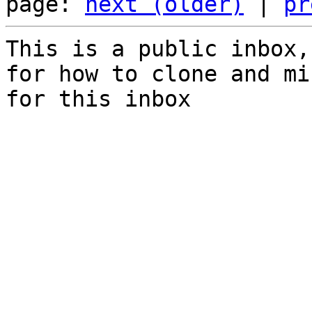
page: 
next (older)
 | 
pr
This is a public inbox,
for how to clone and mi
for this inbox