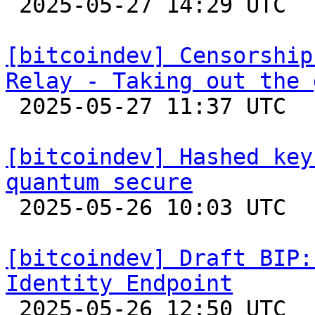

 2025-05-27 14:29 UTC 

[bitcoindev] Censorship
Relay - Taking out the 

 2025-05-27 11:37 UTC  (2+ messages)

[bitcoindev] Hashed key
quantum secure

 2025-05-26 10:03 UTC  (5+ messages)

[bitcoindev] Draft BIP:
Identity Endpoint

 2025-05-26 12:50 UTC 
