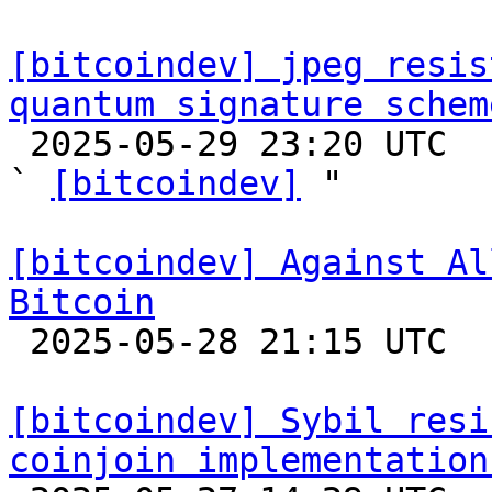
[bitcoindev] jpeg resis
quantum signature schem

 2025-05-29 23:20 UTC  (4+ messages)

` 
[bitcoindev]
 "

[bitcoindev] Against Al
Bitcoin

 2025-05-28 21:15 UTC  (8+ messages)

[bitcoindev] Sybil resi
coinjoin implementation