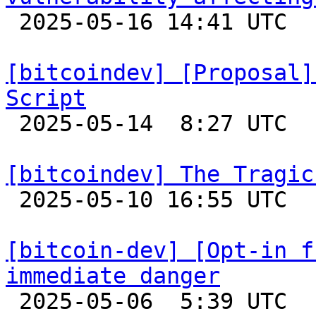

 2025-05-16 14:41 UTC  (2+ messages)

[bitcoindev] [Proposal]
Script

 2025-05-14  8:27 UTC  (6+ messages)

[bitcoindev] The Tragic

 2025-05-10 16:55 UTC  (13+ messages)

[bitcoin-dev] [Opt-in f
immediate danger

 2025-05-06  5:39 UTC  (5+ messages)
