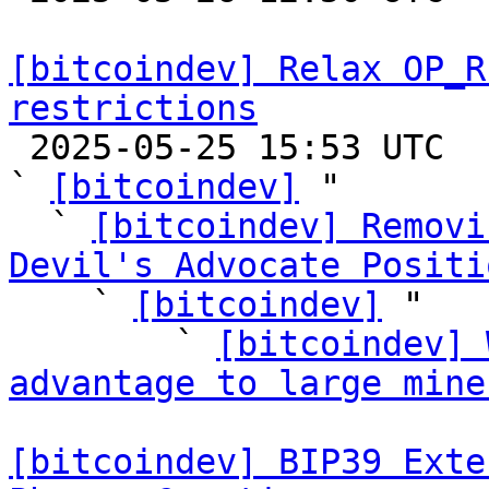
[bitcoindev] Relax OP_R
restrictions

 2025-05-25 15:53 UTC  (70+ messages)

` 
[bitcoindev]
 "

  ` 
[bitcoindev] Removi
Devil's Advocate Positi

    ` 
[bitcoindev]
 "

        ` 
[bitcoindev] 
advantage to large mine
[bitcoindev] BIP39 Exte