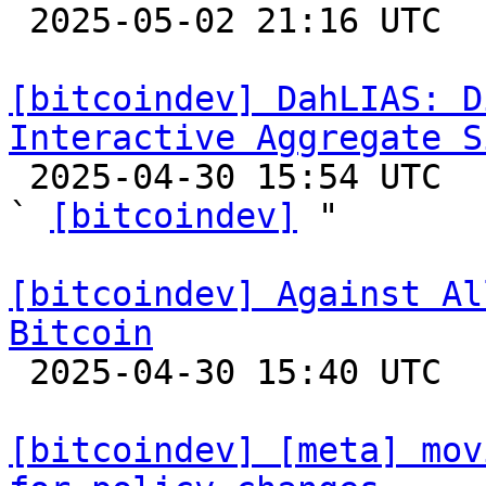

 2025-05-02 21:16 UTC  (3+ messages)

[bitcoindev] DahLIAS: D
Interactive Aggregate S

 2025-04-30 15:54 UTC  (9+ messages)

` 
[bitcoindev]
 "

[bitcoindev] Against Al
Bitcoin

 2025-04-30 15:40 UTC  (3+ messages)

[bitcoindev] [meta] mov