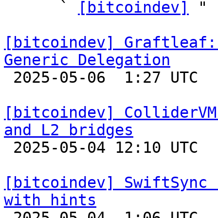
      ` 
[bitcoindev]
 "

[bitcoindev] Graftleaf:
Generic Delegation

 2025-05-06  1:27 UTC 

[bitcoindev] ColliderVM
and L2 bridges

 2025-05-04 12:10 UTC 

[bitcoindev] SwiftSync 
with hints

 2025-05-04  1:06 UTC  (16+ messages)
