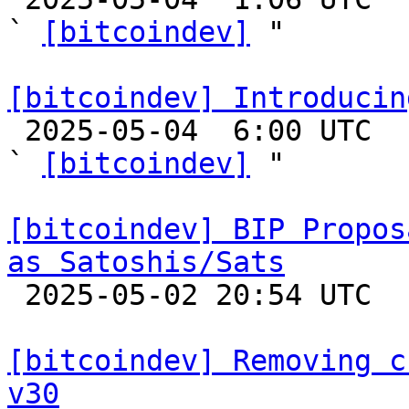
` 
[bitcoindev]
 "

[bitcoindev] Introducin

 2025-05-04  6:00 UTC  (8+ messages)

` 
[bitcoindev]
 "

[bitcoindev] BIP Propos
as Satoshis/Sats

 2025-05-02 20:54 UTC  (3+ messages)

[bitcoindev] Removing c
v30