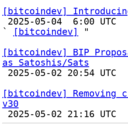
[bitcoindev] Introducin

 2025-05-04  6:00 UTC  (3+ messages)

` 
[bitcoindev]
 "

[bitcoindev] BIP Propos
as Satoshis/Sats

 2025-05-02 20:54 UTC  (3+ messages)

[bitcoindev] Removing c
v30