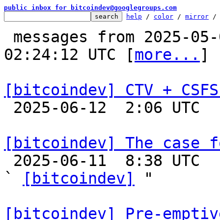
public inbox for bitcoindev@googlegroups.com
help
 / 
color
 / 
mirror
 /
 messages from 2025-05-02 19:09:54 to 2025-06-12 
02:24:12 UTC [
more...
]

[bitcoindev] CTV + CSFS

 2025-06-12  2:06 UTC  (31+ messages)

[bitcoindev] The case f

 2025-06-11  8:38 UTC  (3+ messages)

` 
[bitcoindev]
 "

[bitcoindev] Pre-emptiv