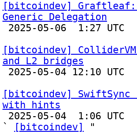
[bitcoindev] Graftleaf:
Generic Delegation

 2025-05-06  1:27 UTC 

[bitcoindev] ColliderVM
and L2 bridges

 2025-05-04 12:10 UTC 

[bitcoindev] SwiftSync 
with hints

 2025-05-04  1:06 UTC  (15+ messages)

` 
[bitcoindev]
 "
