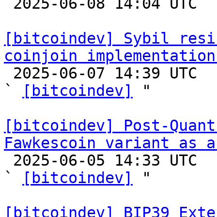

 2025-06-08 14:04 UTC  (11+ messages)

[bitcoindev] Sybil resi
coinjoin implementation

 2025-06-07 14:39 UTC  (2+ messages)

` 
[bitcoindev]
 "

[bitcoindev] Post-Quant
Fawkescoin variant as a

 2025-06-05 14:33 UTC  (12+ messages)

` 
[bitcoindev]
 "

[bitcoindev] BIP39 Exte