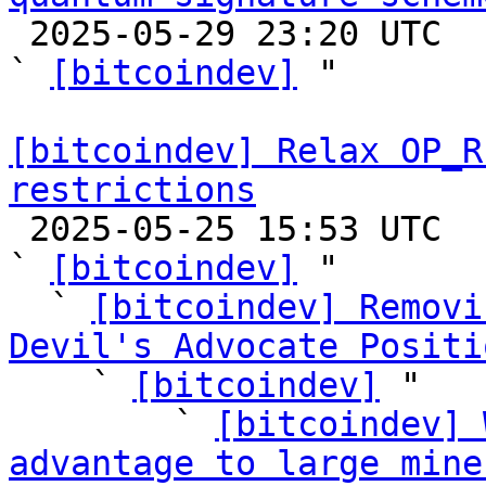

 2025-05-29 23:20 UTC  (4+ messages)

` 
[bitcoindev]
 "

[bitcoindev] Relax OP_R
restrictions

 2025-05-25 15:53 UTC  (55+ messages)

` 
[bitcoindev]
 "

  ` 
[bitcoindev] Removi
Devil's Advocate Positi

    ` 
[bitcoindev]
 "

        ` 
[bitcoindev] 
advantage to large mine