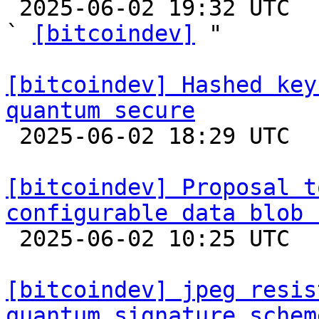

 2025-06-02 19:32 UTC  (4+ messages)

` 
[bitcoindev]
 "

[bitcoindev] Hashed key
quantum secure

 2025-06-02 18:29 UTC  (6+ messages)

[bitcoindev] Proposal t
configurable data blob 

 2025-06-02 10:25 UTC  (8+ messages)

[bitcoindev] jpeg resis
quantum signature schem