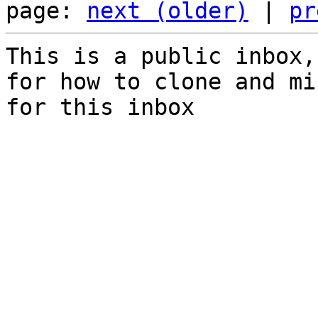
page: 
next (older)
 | 
pr
This is a public inbox,
for how to clone and mi
for this inbox