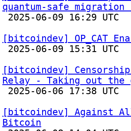
quantum-safe migration 

 2025-06-09 16:29 UTC  (17+ messages)

[bitcoindev] OP_CAT Ena

 2025-06-09 15:31 UTC  (2+ messages)

[bitcoindev] Censorship
Relay - Taking out the 

 2025-06-06 17:38 UTC  (16+ messages)

[bitcoindev] Against Al
Bitcoin