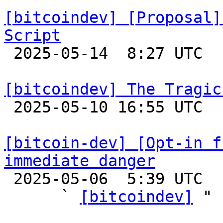
[bitcoindev] [Proposal]
Script

 2025-05-14  8:27 UTC  (6+ messages)

[bitcoindev] The Tragic

 2025-05-10 16:55 UTC  (9+ messages)

[bitcoin-dev] [Opt-in f
immediate danger

 2025-05-06  5:39 UTC  (5+ messages)

      ` 
[bitcoindev]
 "
