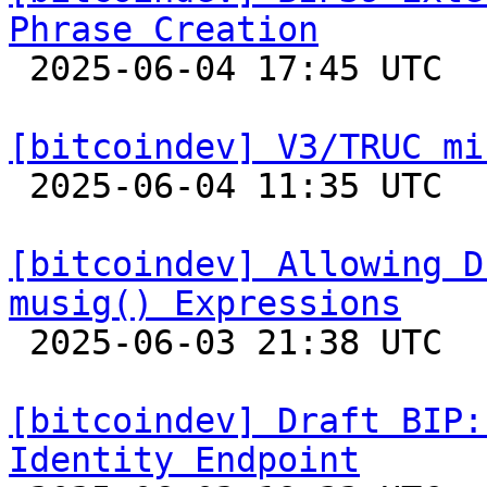
Phrase Creation

 2025-06-04 17:45 UTC  (5+ messages)

[bitcoindev] V3/TRUC mi

 2025-06-04 11:35 UTC 

[bitcoindev] Allowing D
musig() Expressions

 2025-06-03 21:38 UTC  (3+ messages)

[bitcoindev] Draft BIP:
Identity Endpoint