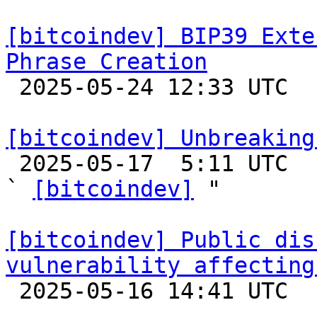
[bitcoindev] BIP39 Exte
Phrase Creation

 2025-05-24 12:33 UTC  (4+ messages)

[bitcoindev] Unbreaking

 2025-05-17  5:11 UTC  (9+ messages)

` 
[bitcoindev]
 "

[bitcoindev] Public dis
vulnerability affecting

 2025-05-16 14:41 UTC  (2+ messages)
