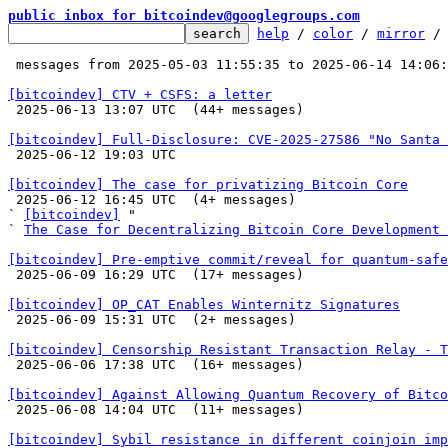
public inbox for bitcoindev@googlegroups.com
help
 / 
color
 / 
mirror
 /
 messages from 2025-05-03 11:55:35 to 2025-06-14 14:06
[bitcoindev] CTV + CSFS: a letter

 2025-06-13 13:07 UTC  (44+ messages)

[bitcoindev] Full-Disclosure: CVE-2025-27586 "No Santa 

 2025-06-12 19:03 UTC 

[bitcoindev] The case for privatizing Bitcoin Core

 2025-06-12 16:45 UTC  (4+ messages)

` 
[bitcoindev]
 "

` 
The Case for Decentralizing Bitcoin Core Development 
[bitcoindev] Pre-emptive commit/reveal for quantum-safe

 2025-06-09 16:29 UTC  (17+ messages)

[bitcoindev] OP_CAT Enables Winternitz Signatures

 2025-06-09 15:31 UTC  (2+ messages)

[bitcoindev] Censorship Resistant Transaction Relay - T

 2025-06-06 17:38 UTC  (16+ messages)

[bitcoindev] Against Allowing Quantum Recovery of Bitco

 2025-06-08 14:04 UTC  (11+ messages)

[bitcoindev] Sybil resistance in different coinjoin imp