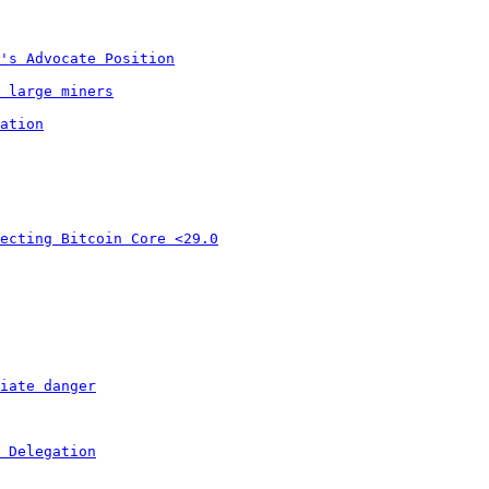
's Advocate Position
 large miners
ation
ecting Bitcoin Core <29.0
iate danger
 Delegation