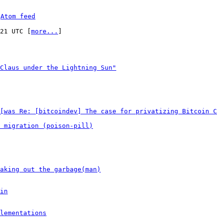
 
Atom feed
:21 UTC [
more...
]

Claus under the Lightning Sun"
[was Re: [bitcoindev] The case for privatizing Bitcoin C
 migration (poison-pill)
aking out the garbage(man)
in
lementations