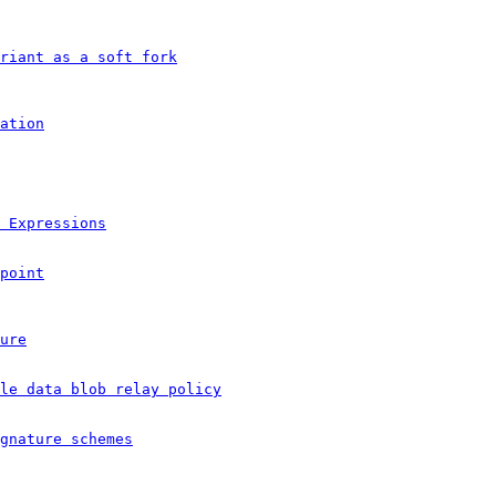
ariant as a soft fork
ation
 Expressions
point
ure
le data blob relay policy
gnature schemes