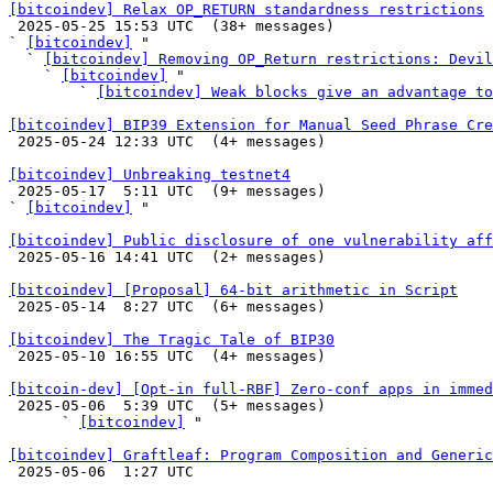
[bitcoindev] Relax OP_RETURN standardness restrictions

 2025-05-25 15:53 UTC  (38+ messages)

` 
[bitcoindev]
 "

  ` 
[bitcoindev] Removing OP_Return restrictions: Devil
    ` 
[bitcoindev]
 "

        ` 
[bitcoindev] Weak blocks give an advantage to
[bitcoindev] BIP39 Extension for Manual Seed Phrase Cre

 2025-05-24 12:33 UTC  (4+ messages)

[bitcoindev] Unbreaking testnet4

 2025-05-17  5:11 UTC  (9+ messages)

` 
[bitcoindev]
 "

[bitcoindev] Public disclosure of one vulnerability aff

 2025-05-16 14:41 UTC  (2+ messages)

[bitcoindev] [Proposal] 64-bit arithmetic in Script

 2025-05-14  8:27 UTC  (6+ messages)

[bitcoindev] The Tragic Tale of BIP30

 2025-05-10 16:55 UTC  (4+ messages)

[bitcoin-dev] [Opt-in full-RBF] Zero-conf apps in immed

 2025-05-06  5:39 UTC  (5+ messages)

      ` 
[bitcoindev]
 "

[bitcoindev] Graftleaf: Program Composition and Generic

 2025-05-06  1:27 UTC 
