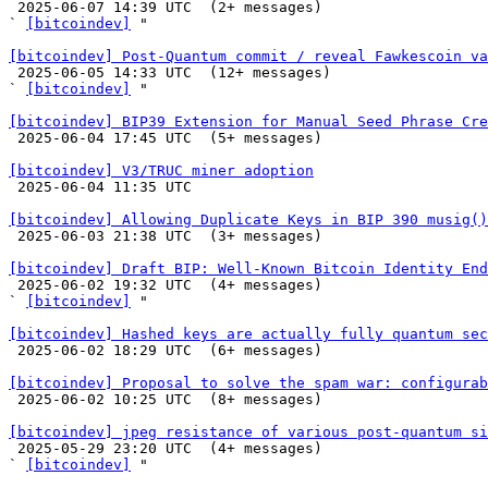

 2025-06-07 14:39 UTC  (2+ messages)

` 
[bitcoindev]
 "

[bitcoindev] Post-Quantum commit / reveal Fawkescoin v

 2025-06-05 14:33 UTC  (12+ messages)

` 
[bitcoindev]
 "

[bitcoindev] BIP39 Extension for Manual Seed Phrase Cre

 2025-06-04 17:45 UTC  (5+ messages)

[bitcoindev] V3/TRUC miner adoption

 2025-06-04 11:35 UTC 

[bitcoindev] Allowing Duplicate Keys in BIP 390 musig()

 2025-06-03 21:38 UTC  (3+ messages)

[bitcoindev] Draft BIP: Well-Known Bitcoin Identity End

 2025-06-02 19:32 UTC  (4+ messages)

` 
[bitcoindev]
 "

[bitcoindev] Hashed keys are actually fully quantum sec

 2025-06-02 18:29 UTC  (6+ messages)

[bitcoindev] Proposal to solve the spam war: configurab

 2025-06-02 10:25 UTC  (8+ messages)

[bitcoindev] jpeg resistance of various post-quantum si

 2025-05-29 23:20 UTC  (4+ messages)

` 
[bitcoindev]
 "
