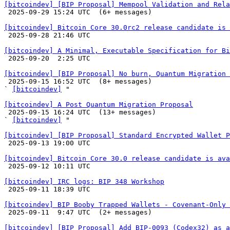
[bitcoindev] [BIP Proposal] Mempool Validation and Rela

 2025-09-29 15:24 UTC  (6+ messages)

[bitcoindev] Bitcoin Core 30.0rc2 release candidate is 

 2025-09-28 21:46 UTC 

[bitcoindev] A Minimal, Executable Specification for Bi

 2025-09-20  2:25 UTC 

[bitcoindev] [BIP Proposal] No burn, Quantum Migration 

 2025-09-15 16:52 UTC  (8+ messages)

` 
[bitcoindev]
 "

[bitcoindev] A Post Quantum Migration Proposal

 2025-09-15 16:24 UTC  (13+ messages)

` 
[bitcoindev]
 "

[bitcoindev] [BIP Proposal] Standard Encrypted Wallet P

 2025-09-13 19:00 UTC 

[bitcoindev] Bitcoin Core 30.0 release candidate is ava

 2025-09-12 10:11 UTC 

[bitcoindev] IRC logs: BIP 348 Workshop

 2025-09-11 18:39 UTC 

[bitcoindev] BIP Booby Trapped Wallets - Covenant-Only 

 2025-09-11  9:47 UTC  (2+ messages)

[bitcoindev] [BIP Proposal] Add BIP-0093 (Codex32) as a