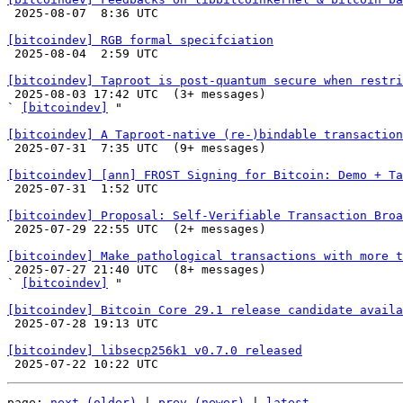

 2025-08-07  8:36 UTC 

[bitcoindev] RGB formal specifciation

 2025-08-04  2:59 UTC 

[bitcoindev] Taproot is post-quantum secure when restri

 2025-08-03 17:42 UTC  (3+ messages)

` 
[bitcoindev]
 "

[bitcoindev] A Taproot-native (re-)bindable transaction

 2025-07-31  7:35 UTC  (9+ messages)

[bitcoindev] [ann] FROST Signing for Bitcoin: Demo + Ta

 2025-07-31  1:52 UTC 

[bitcoindev] Proposal: Self-Verifiable Transaction Broa

 2025-07-29 22:55 UTC  (2+ messages)

[bitcoindev] Make pathological transactions with more t

 2025-07-27 21:40 UTC  (8+ messages)

` 
[bitcoindev]
 "

[bitcoindev] Bitcoin Core 29.1 release candidate availa

 2025-07-28 19:13 UTC 

[bitcoindev] libsecp256k1 v0.7.0 released
page: 
next (older)
 | 
prev (newer)
 | 
latest