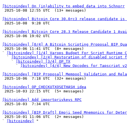
[bitcoindev] On (in)ability to embed data into Schnorr

 2025-10-08 12:55 UTC  (13+ messages)

[bitcoindev] Bitcoin Core 30.0rc3 release candidate is 

 2025-10-08  9:28 UTC 

[bitcoindev] Bitcoin Core 28.3 Release Candidate 1 Avai

 2025-10-06 19:02 UTC 

[bitcoindev] [0/4] A Bitcoin Scripting Proposal BIP Qua

 2025-10-06 11:41 UTC  (8+ messages)

` 
[bitcoindev] [1/4] Varops Budget For Script Runtime C
  ` 
[bitcoindev] [2/4] Restoration of disabled script f
    ` 
[bitcoindev] [3/4] OP_TX
      ` 
[bitcoindev] [4/4] New Opcodes for Tapscript v2
[bitcoindev] [BIP Proposal] Mempool Validation and Rela

 2025-10-06  7:18 UTC  (32+ messages)

[bitcoindev] OP_CHECKUTXOSETHASH idea

 2025-10-03 22:15 UTC  (5+ messages)

[bitcoindev] Add importprivkeys RPC

 2025-10-03  7:34 UTC 

[bitcoindev] [BIP Draft] Emoji Seed Mnemonics for Deter

 2025-10-01 11:06 UTC  (2+ messages)

` 
[bitcoindev]
 "
