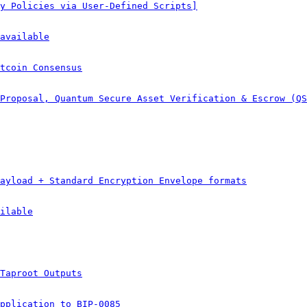
y Policies via User-Defined Scripts]
available
tcoin Consensus
Proposal, Quantum Secure Asset Verification & Escrow (QS
ayload + Standard Encryption Envelope formats
ilable
Taproot Outputs
pplication to BIP-0085