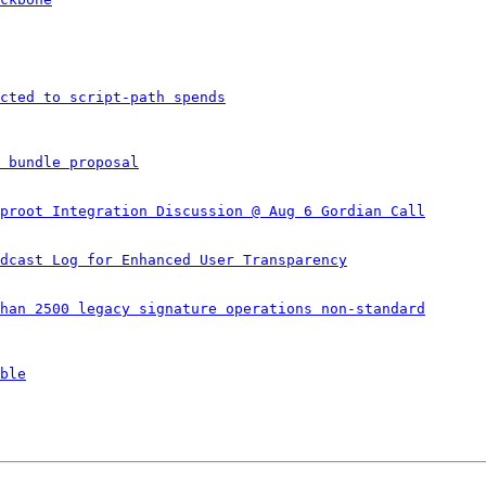
cted to script-path spends
 bundle proposal
proot Integration Discussion @ Aug 6 Gordian Call
dcast Log for Enhanced User Transparency
han 2500 legacy signature operations non-standard
ble