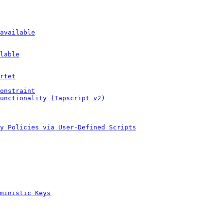
available
lable
rtet
onstraint
unctionality (Tapscript v2)
y Policies via User-Defined Scripts
ministic Keys