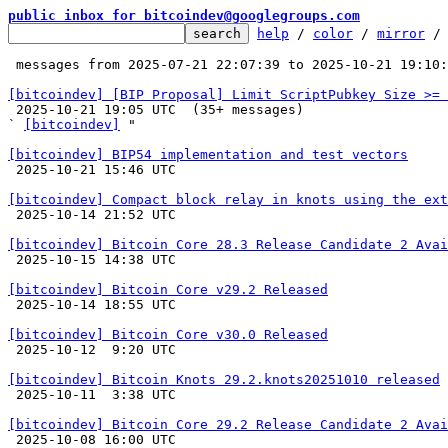
public inbox for bitcoindev@googlegroups.com
help
 / 
color
 / 
mirror
 /
 messages from 2025-07-21 22:07:39 to 2025-10-21 19:10
[bitcoindev] [BIP Proposal] Limit ScriptPubkey Size >= 

 2025-10-21 19:05 UTC  (35+ messages)

` 
[bitcoindev]
 "

[bitcoindev] BIP54 implementation and test vectors

 2025-10-21 15:46 UTC 

[bitcoindev] Compact block relay in knots using the ext

 2025-10-14 21:52 UTC 

[bitcoindev] Bitcoin Core 28.3 Release Candidate 2 Avai

 2025-10-15 14:38 UTC 

[bitcoindev] Bitcoin Core v29.2 Released

 2025-10-14 18:55 UTC 

[bitcoindev] Bitcoin Core v30.0 Released

 2025-10-12  9:20 UTC 

[bitcoindev] Bitcoin Knots 29.2.knots20251010 released

 2025-10-11  3:38 UTC 

[bitcoindev] Bitcoin Core 29.2 Release Candidate 2 Avai

 2025-10-08 16:00 UTC 
