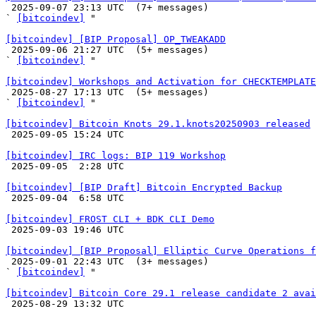

 2025-09-07 23:13 UTC  (7+ messages)

` 
[bitcoindev]
 "

[bitcoindev] [BIP Proposal] OP_TWEAKADD

 2025-09-06 21:27 UTC  (5+ messages)

` 
[bitcoindev]
 "

[bitcoindev] Workshops and Activation for CHECKTEMPLATE

 2025-08-27 17:13 UTC  (5+ messages)

` 
[bitcoindev]
 "

[bitcoindev] Bitcoin Knots 29.1.knots20250903 released

 2025-09-05 15:24 UTC 

[bitcoindev] IRC logs: BIP 119 Workshop

 2025-09-05  2:28 UTC 

[bitcoindev] [BIP Draft] Bitcoin Encrypted Backup

 2025-09-04  6:58 UTC 

[bitcoindev] FROST CLI + BDK CLI Demo

 2025-09-03 19:46 UTC 

[bitcoindev] [BIP Proposal] Elliptic Curve Operations f

 2025-09-01 22:43 UTC  (3+ messages)

` 
[bitcoindev]
 "

[bitcoindev] Bitcoin Core 29.1 release candidate 2 avai

 2025-08-29 13:32 UTC 
