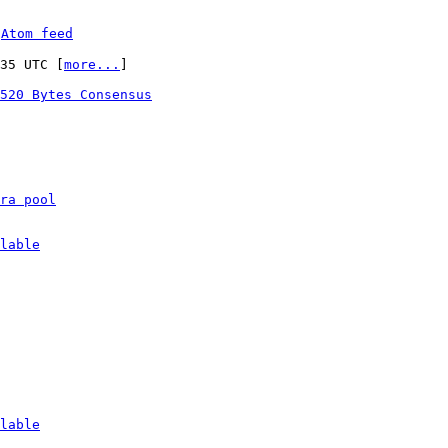
 
Atom feed
:35 UTC [
more...
]

520 Bytes Consensus
ra pool
lable
lable