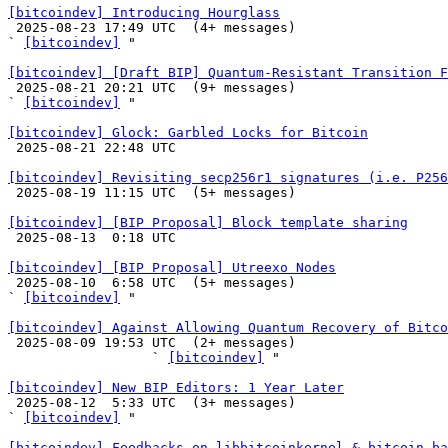
[bitcoindev] Introducing Hourglass

 2025-08-23 17:49 UTC  (4+ messages)

` 
[bitcoindev]
 "

[bitcoindev] [Draft BIP] Quantum-Resistant Transition 

 2025-08-21 20:21 UTC  (9+ messages)

` 
[bitcoindev]
 "

[bitcoindev] Glock: Garbled Locks for Bitcoin

 2025-08-21 22:48 UTC 

[bitcoindev] Revisiting secp256r1 signatures (i.e. P256

 2025-08-19 11:15 UTC  (5+ messages)

[bitcoindev] [BIP Proposal] Block template sharing

 2025-08-13  0:18 UTC 

[bitcoindev] [BIP Proposal] Utreexo Nodes

 2025-08-10  6:58 UTC  (5+ messages)

` 
[bitcoindev]
 "

[bitcoindev] Against Allowing Quantum Recovery of Bitco

 2025-08-09 19:53 UTC  (2+ messages)

                  ` 
[bitcoindev]
 "

[bitcoindev] New BIP Editors: 1 Year Later

 2025-08-12  5:33 UTC  (3+ messages)

` 
[bitcoindev]
 "

[bitcoindev] Feedbacks on libbitcoinkernel & bitcoin ba