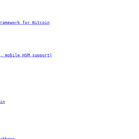
Framework for Bitcoin
, mobile HSM support)
in
ckbone