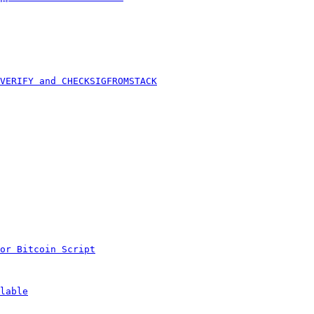
VERIFY and CHECKSIGFROMSTACK
or Bitcoin Script
lable