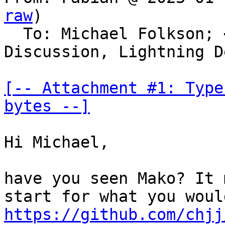
raw
)

  To: Michael Folkson; 
Discussion, Lightning De
[-- Attachment #1: Type
bytes --]
Hi Michael,

have you seen Mako? It 
https://github.com/chjj