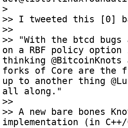
>

>> I tweeted this [0] b
>>

>> "With the btcd bugs 
on a RBF policy option 
thinking @BitcoinKnots 
forks of Core are the f
up to another thing @Lu
all along."

>>

>> A new bare bones Kno
implementation (in C++/