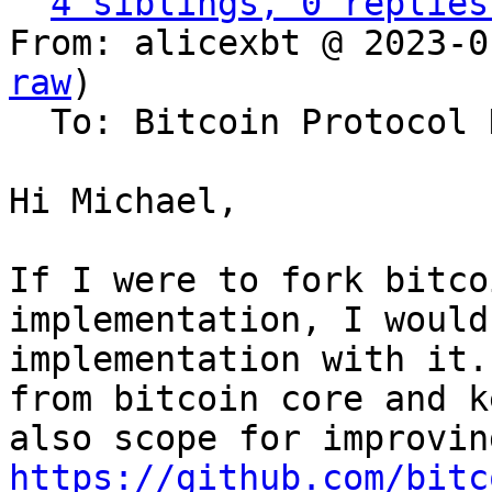
4 siblings, 0 replies
From: alicexbt @ 2023-0
raw
)

  To: Bitcoin Protocol Discussion

Hi Michael,

If I were to fork bitco
implementation, I would
implementation with it.
from bitcoin core and k
https://github.com/bitc