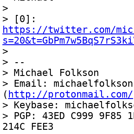
>

> [0]: 
https://twitter.com/mic
s=20&t=GbPm7w5BqS7rS3ki

>

> --

> Michael Folkson

> Email: michaelfolkson
(
http://protonmail.com/
> Keybase: michaelfolkso
> PGP: 43ED C999 9F85 1