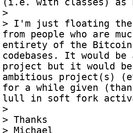
(i.e. with classes) as 
>

> I'm just floating the
from people who are muc
entirety of the Bitcoin
codebases. It would be 
project but it would be
ambitious project(s) (e
for a while given (than
lull in soft fork activ
>

> Thanks

> Michael
