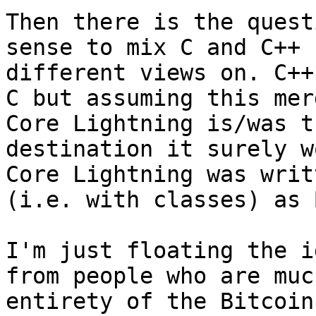
Then there is the quest
sense to mix C and C++ 
different views on. C++
C but assuming this mer
Core Lightning is/was t
destination it surely w
Core Lightning was writ
(i.e. with classes) as 
I'm just floating the i
from people who are muc
entirety of the Bitcoin