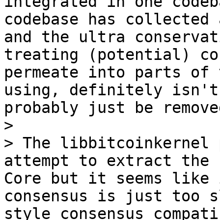
integrated in one codeb
codebase has collected 
and the ultra conservat
treating (potential) co
permeate into parts of 
using, definitely isn't
probably just be removed
>

> The libbitcoinkernel 
attempt to extract the 
Core but it seems like 
consensus is just too s
style consensus compati