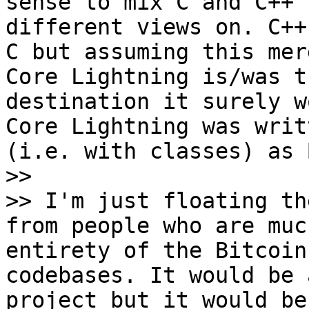
sense to mix C and C++ 
different views on. C++
C but assuming this mer
Core Lightning is/was t
destination it surely w
Core Lightning was writ
(i.e. with classes) as 
>>

>> I'm just floating th
from people who are muc
entirety of the Bitcoin
codebases. It would be 
project but it would be