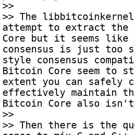
>>

>> The libbitcoinkernel
attempt to extract the 
Core but it seems like 
consensus is just too s
style consensus compati
Bitcoin Core seem to st
extent you can safely c
effectively maintain th
Bitcoin Core also isn't
>>

>> Then there is the qu