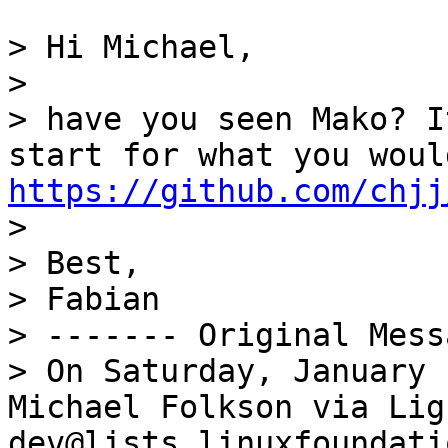
> Hi Michael,

>

> have you seen Mako? I
https://github.com/chjj

>

> Best,

> Fabian

> ------- Original Mess
> On Saturday, January 
Michael Folkson via Lig
dev@lists.linuxfoundati