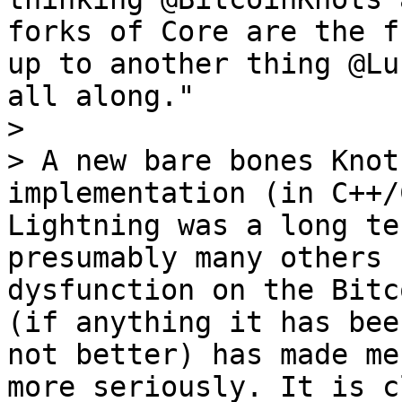
forks of Core are the f
up to another thing @Lu
all along."

>

> A new bare bones Knot
implementation (in C++/
Lightning was a long te
presumably many others 
dysfunction on the Bitc
(if anything it has bee
not better) has made me
more seriously. It is c