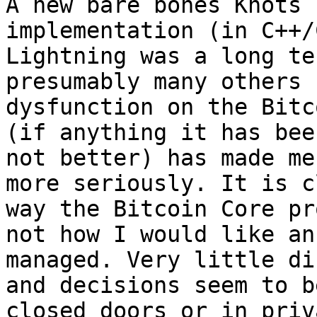
A new bare bones Knots 
implementation (in C++/
Lightning was a long te
presumably many others 
dysfunction on the Bitc
(if anything it has bee
not better) has made me
more seriously. It is c
way the Bitcoin Core pr
not how I would like an
managed. Very little di
and decisions seem to b
closed doors or in priv