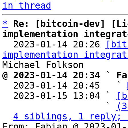
in thread
*
Re: [bitcoin-dev] [Li
implementation integrat

  2023-01-14 20:26 
[bit
implementation integrat
@ 2023-01-14 20:34 ` Fa

  2023-01-14 20:45   ` 
  2023-01-15 13:04 ` 
[b
                   ` 
(3
4 siblings, 1 reply; 
From: Fabian @ 2023-01-