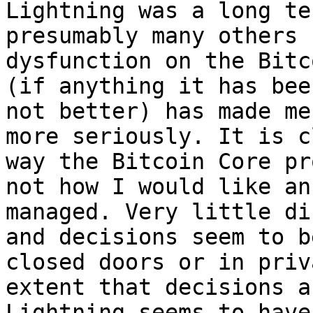
Lightning was a long te
presumably many others 
dysfunction on the Bitc
(if anything it has bee
not better) has made me
more seriously. It is c
way the Bitcoin Core pr
not how I would like an
managed. Very little di
and decisions seem to b
closed doors or in priv
extent that decisions a
Lightning seems to have