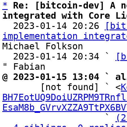
*
Re: [bitcoin-dev] A n
integrated with Core Li

  2023-01-14 20:26 
[bit
implementation integrat
Michael Folkson

  2023-01-14 20:34 ` 
[b
@ 2023-01-15 13:04 ` al

       [not found] ` <
K
BH7EotUQ9DoiUZRPM9TRnfl
EsaM8b_GVrvXZZA9TtPX6BV
                   ` 
(2