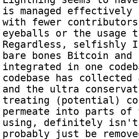
is managed effectively 
with fewer contributors
eyeballs or the usage t
Regardless, selfishly I
bare bones Bitcoin and 
integrated in one codeb
codebase has collected 
and the ultra conservat
treating (potential) co
permeate into parts of 
using, definitely isn't
probably just be removed