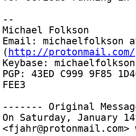
--

Michael Folkson

Email: michaelfolkson a
(
http://protonmail.com/
Keybase: michaelfolkson

PGP: 43ED C999 9F85 1D4
FEE3

------- Original Messag
On Saturday, January 14
<fjahr@protonmail.com> 