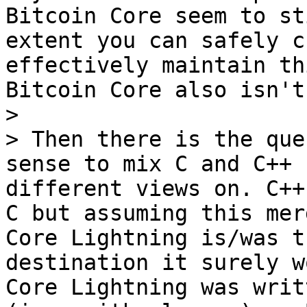
Bitcoin Core seem to st
extent you can safely c
effectively maintain th
Bitcoin Core also isn't
>

> Then there is the que
sense to mix C and C++ 
different views on. C++
C but assuming this mer
Core Lightning is/was t
destination it surely w
Core Lightning was writ