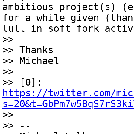
ambitious project(s) (e
for a while given (than
lull in soft fork activ
>>

>> Thanks

>> Michael

>>

>> [0]: 
https://twitter.com/mic
s=20&t=GbPm7w5BqS7rS3ki

>>

>> --
