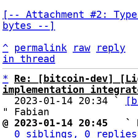
[-- Attachment #2: Type
bytes --]
^
permalink
raw
reply
in thread
*
Re: [bitcoin-dev] [Li
implementation integrat

  2023-01-14 20:34 ` 
[b
@ 2023-01-14 20:45   ` 
0 siblings, 0 replies