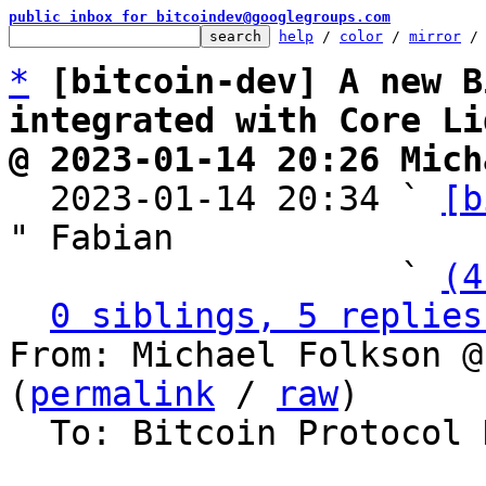
public inbox for bitcoindev@googlegroups.com
help
 / 
color
 / 
mirror
 /
*
[bitcoin-dev] A new B
integrated with Core Li
@ 2023-01-14 20:26 Mich

  2023-01-14 20:34 ` 
[b
" Fabian

                   ` 
(4
0 siblings, 5 replies
From: Michael Folkson @
(
permalink
 / 
raw
)

  To: Bitcoin Protocol Discussion, Lightning Dev
