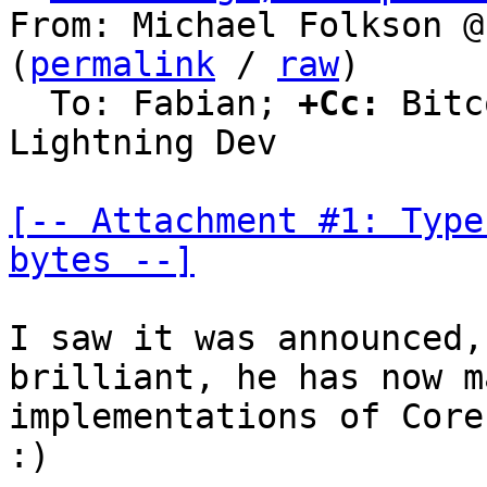
From: Michael Folkson @
(
permalink
 / 
raw
)

  To: Fabian; 
+Cc:
 Bitc
Lightning Dev

[-- Attachment #1: Type
bytes --]
I saw it was announced,
brilliant, he has now m
implementations of Core
:)
