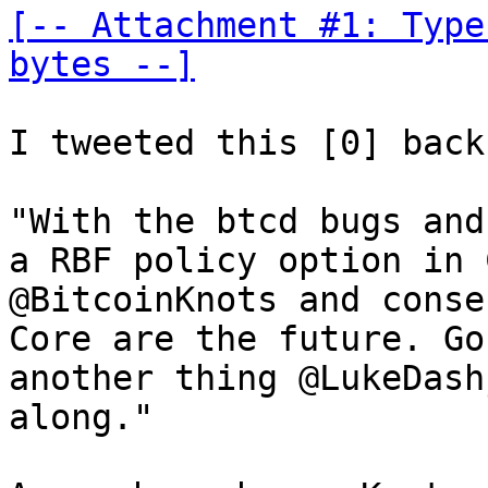
[-- Attachment #1: Type
bytes --]
I tweeted this [0] back
"With the btcd bugs and
a RBF policy option in 
@BitcoinKnots and conse
Core are the future. Go
another thing @LukeDash
along."
