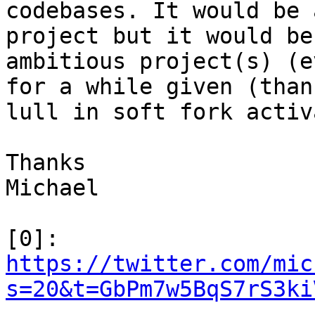
codebases. It would be 
project but it would be
ambitious project(s) (e
for a while given (than
lull in soft fork activ
Thanks

Michael

[0]: 
https://twitter.com/mic
s=20&t=GbPm7w5BqS7rS3ki