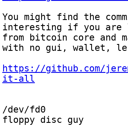
You might find the comm
interesting if you are 
from bitcoin core and m
with no gui, wallet, le
https://github.com/jere
it-all
/dev/fd0

floppy disc guy
