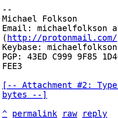
--

Michael Folkson

Email: michaelfolkson a
(
http://protonmail.com/
Keybase: michaelfolkson

PGP: 43ED C999 9F85 1D4
FEE3

[-- Attachment #2: Type
bytes --]
^
permalink
raw
reply