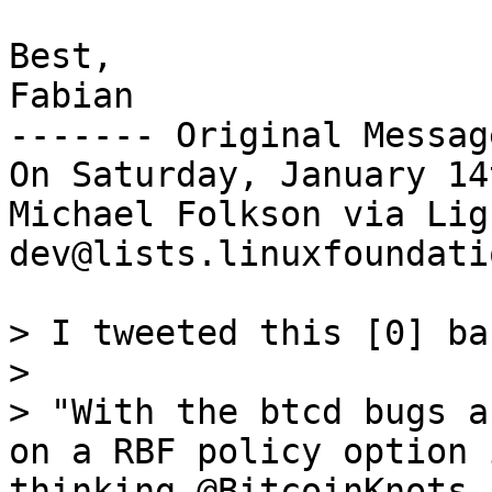
Best,

Fabian

------- Original Messag
On Saturday, January 14
Michael Folkson via Lig
dev@lists.linuxfoundati
> I tweeted this [0] ba
>

> "With the btcd bugs a
on a RBF policy option 
thinking @BitcoinKnots 