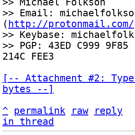
>> Michael Folkson

>> Email: michaelfolkso
(
http://protonmail.com/
>> Keybase: michaelfolks
>> PGP: 43ED C999 9F85 
[-- Attachment #2: Type
bytes --]
^
permalink
raw
reply
in thread