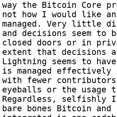
way the Bitcoin Core pr
not how I would like an
managed. Very little di
and decisions seem to b
closed doors or in priv
extent that decisions a
Lightning seems to have
is managed effectively 
with fewer contributors
eyeballs or the usage t
Regardless, selfishly I
bare bones Bitcoin and 