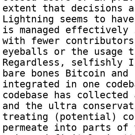
extent that decisions a
Lightning seems to have
is managed effectively 
with fewer contributors
eyeballs or the usage t
Regardless, selfishly I
bare bones Bitcoin and 
integrated in one codeb
codebase has collected 
and the ultra conservat
treating (potential) co
permeate into parts of 