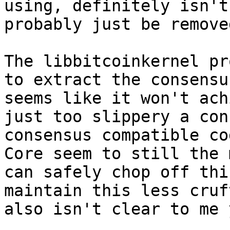
using, definitely isn't
probably just be removed
The libbitcoinkernel pr
to extract the consensu
seems like it won't ach
just too slippery a con
consensus compatible co
Core seem to still the 
can safely chop off thi
maintain this less cruf
also isn't clear to me y