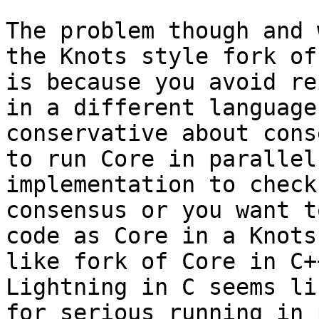
The problem though and 
the Knots style fork of
is because you avoid re
in a different language
conservative about cons
to run Core in parallel
implementation to check
consensus or you want t
code as Core in a Knots
like fork of Core in C+
Lightning in C seems li
for serious running in 