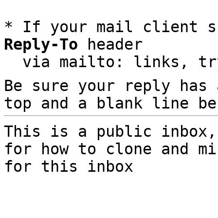
* If your mail client s
Reply-To
 header

  via mailto: links, t
Be sure your reply has
top and a blank line be
This is a public inbox,
for how to clone and mi
for this inbox