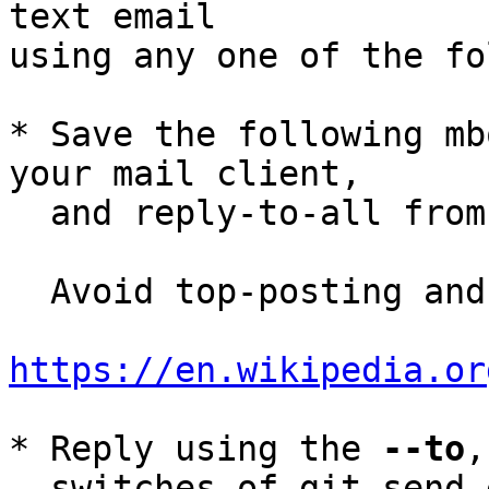
text email

using any one of the fo
* Save the following mb
your mail client,

  and reply-to-all fro
  Avoid top-posting and favor interleaved quoting:

https://en.wikipedia.or
* Reply using the 
--to
,
  switches of git-send-email(1):
