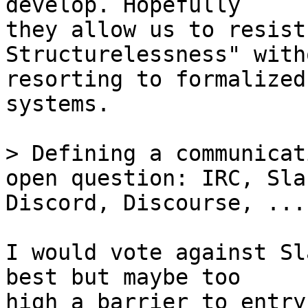
develop. Hopefully

they allow us to resist
Structurelessness" witho
resorting to formalized
systems. 

> Defining a communicat
Discord, Discourse, ...

I would vote against Sl
best but maybe too

high a barrier to entry