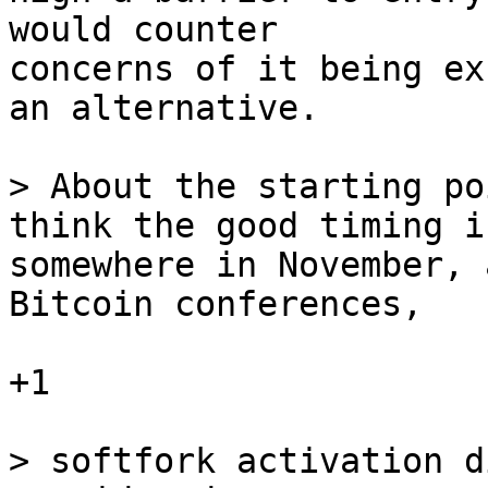
would counter

concerns of it being ex
an alternative. 

> About the starting po
somewhere in November, 
Bitcoin conferences,

+1 

> softfork activation d