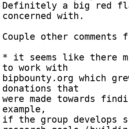
Definitely a big red fl
concerned with. 

Couple other comments f
* it seems like there m
to work with 

bipbounty.org which gre
donations that

were made towards findi
example, 

if the group develops s