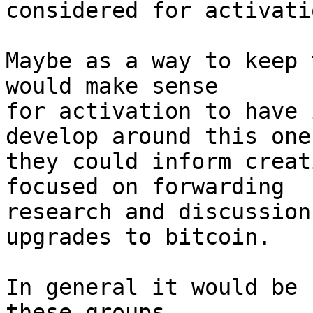
considered for activatio
Maybe as a way to keep 
would make sense 

for activation to have 
develop around this one,
they could inform creat
focused on forwarding 

research and discussion
upgrades to bitcoin. 

In general it would be 
these groups
