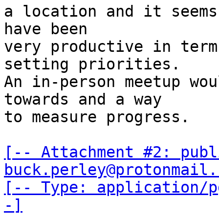
a location and it seems
have been 

very productive in term
setting priorities. 

An in-person meetup wou
towards and a way

to measure progress. 

[-- Attachment #2: publ
buck.perley@protonmail.
[-- Type: application/p
-]