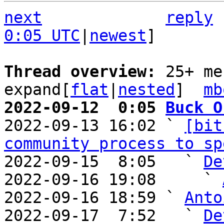
next
reply
0:05 UTC
|
newest
]

Thread overview: 
25+ me
expand[
flat
|
nested
]  
mb
2022-09-12  0:05 
Buck O

2022-09-13 16:02 ` 
[bit
community process to sp
2022-09-15  8:05   ` 
De
2022-09-16 19:08     ` 
2022-09-16 18:59 ` 
Anto
2022-09-17  7:52   ` 
De