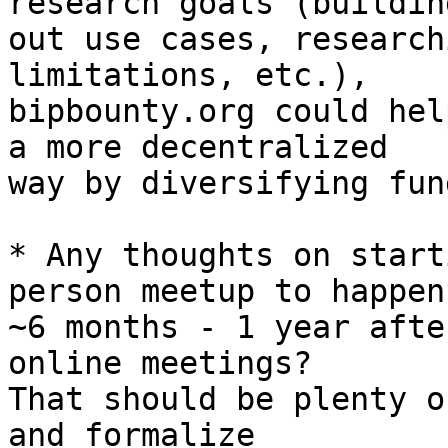
research goals (building
out use cases, research
limitations, etc.), 

bipbounty.org could hel
a more decentralized

way by diversifying fun
* Any thoughts on start
person meetup to happen 
~6 months - 1 year afte
online meetings? 

That should be plenty o
and formalize 
