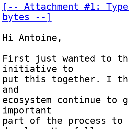
[-- Attachment #1: Type
bytes --]
Hi Antoine,

First just wanted to th
initiative to 

put this together. I th
and 

ecosystem continue to g
important 

part of the process to 