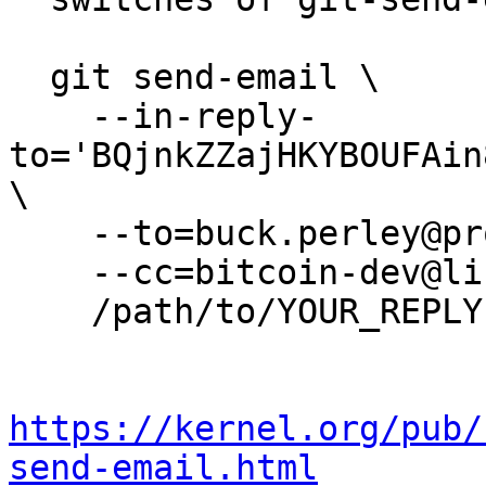
  git send-email \

    --in-reply-
to='BQjnkZZajHKYBOUFAin
\

    --to=buck.perley@protonmail.com \

    --cc=bitcoin-dev@lists.linuxfoundation.org \

    /path/to/YOUR_REPLY

https://kernel.org/pub/
send-email.html