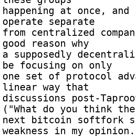
happening at once, and 
operate separate

from centralized compan
good reason why

a supposedly decentrali
be focusing on only

one set of protocol adv
linear way that

discussions post-Taproo
("What do you think the

next bitcoin softfork s
weakness in my opinion. 