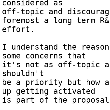
off-topic and discourag
foremost a long-term R&D
effort.

I understand the reason
some concerns that

it's not as off-topic a
shouldn't

be a priority but how a
up getting activated

is part of the proposal