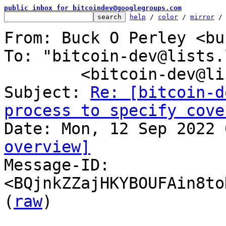
public inbox for bitcoindev@googlegroups.com
help
 / 
color
 / 
mirror
 /
From: Buck O Perley <bu
To: "bitcoin-dev@lists.
	<bitcoin-dev@lists.linuxfoundation.org>

Subject: 
Re: [bitcoin-d
process to specify cove
overview]

Message-ID: 
<BQjnkZZajHKYBOUFAin8to
(
raw
)
