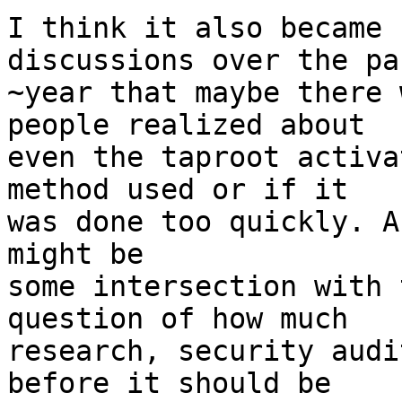
I think it also became 
discussions over the pas
~year that maybe there 
people realized about

even the taproot activa
method used or if it 

was done too quickly. A
might be 

some intersection with 
question of how much 

research, security audi
before it should be 
