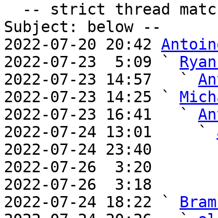
  -- strict thread matches above, loose matches on 
Subject: below --

2022-07-20 20:42 
Antoin
2022-07-23  5:09 ` 
Ryan
2022-07-23 14:57   ` 
An
2022-07-23 14:25 ` 
Mich
2022-07-23 16:41   ` 
An
2022-07-24 13:01     ` 
2022-07-24 23:40       
2022-07-26  3:20       
2022-07-26  3:18       
2022-07-24 18:22 ` 
Bram