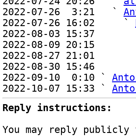
2022-07-24 20:26   ` 
al
2022-07-26  3:21   ` 
An
2022-07-26 16:02     ` 
2022-08-03 15:37       
2022-08-09 20:15       
2022-08-27 21:01       
2022-08-30 15:46       
2022-09-10  0:10 ` 
Anto
2022-10-07 15:33 ` 
Anto
Reply instructions:
You may reply publicly 