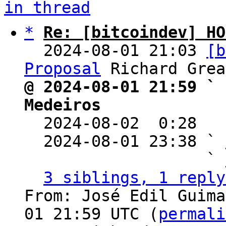
in thread
*
Re: [bitcoindev] HO
  2024-08-01 21:03 
[b
Proposal
@ 2024-08-01 21:59 ` 
Medeiros

  2024-08-02  0:28  
  2024-08-01 23:38 ` 
                   ` 
3 siblings, 1 reply
From: José Edil Guima
01 21:59 UTC (
permali