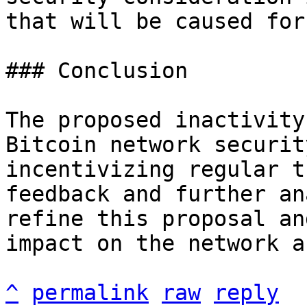
that will be caused for
### Conclusion

The proposed inactivity
Bitcoin network securit
incentivizing regular t
feedback and further an
refine this proposal an
impact on the network a
^
permalink
raw
reply