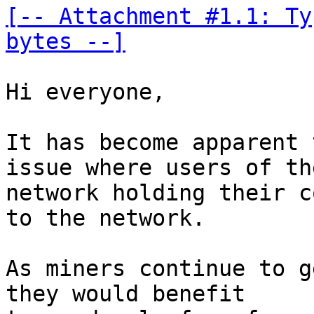
[-- Attachment #1.1: Ty
bytes --]
Hi everyone, 

It has become apparent 
issue where users of the
network holding their c
to the network. 

As miners continue to g
they would benefit 
