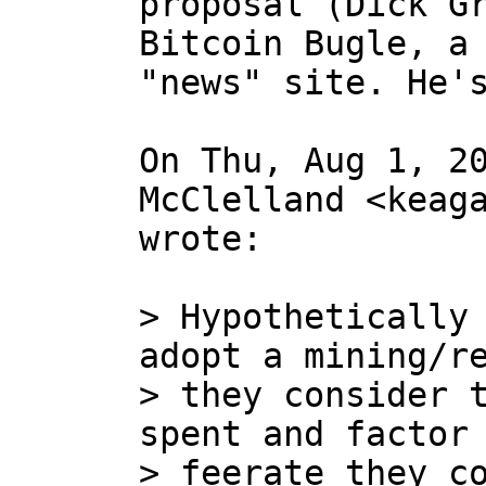
proposal (Dick Gr
Bitcoin Bugle, a 
"news" site. He's
On Thu, Aug 1, 20
McClelland <keaga
wrote:

> Hypothetically 
adopt a mining/re
> they consider t
spent and factor 
> feerate they co