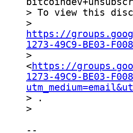
bitcoindev+unsubscr
> To view this disc
> 
https://groups.goo
1273-49C9-BE03-F00

> 
<
https://groups.go
1273-49C9-BE03-F00
utm_medium=email&u
> .

-- 
