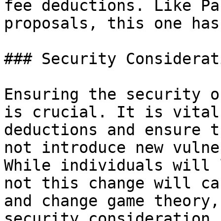
fee deductions. Like Pa
proposals, this one has
### Security Considerati
Ensuring the security o
is crucial. It is vital
deductions and ensure t
not introduce new vulne
While individuals will 
not this change will ca
and change game theory,
security consideration 