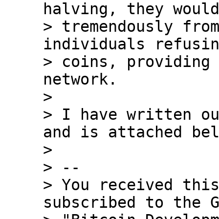
halving, they would
> tremendously from
individuals refusin
> coins, providing 
network.

>

> I have written ou
and is attached bel
>

> --

> You received this
subscribed to the G