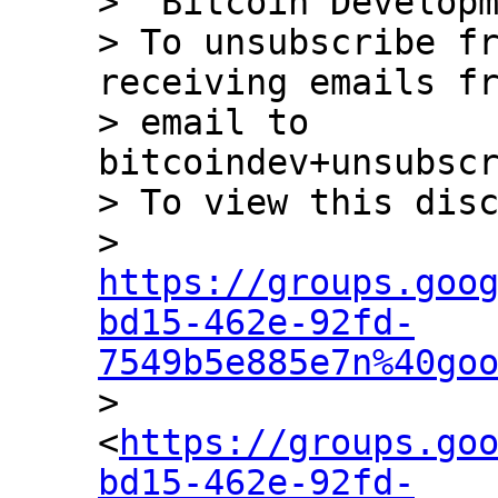
> "Bitcoin Developm
> To unsubscribe fr
receiving emails fr
> email to 
bitcoindev+unsubscr
> To view this disc
> 
https://groups.goo
bd15-462e-92fd-
7549b5e885e7n%40go

> 
<
https://groups.go
bd15-462e-92fd-