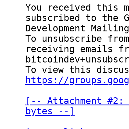
You received this m
subscribed to the G
Development Mailing
To unsubscribe from
receiving emails fr
bitcoindev+unsubscr
https://groups.goo
[-- Attachment #2: 
bytes --]