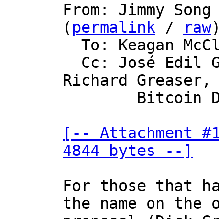

From: Jimmy Song
(
permalink
 / 
raw
)
  To: Keagan McClelland

  Cc: José Edil Guimarães de Medeiros, 
Richard Greaser,

	Bitcoin Development Mailing List

[-- Attachment #1
4844 bytes --]
For those that ha
the name on the o