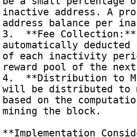
be a small percentage o
inactive address. A pro
address balance per ina
3.  **Fee Collection:**
automatically deducted 
of each inactivity peri
reward pool of the next
4.  **Distribution to M
will be distributed to 
based on the computatio
mining the block.

**Implementation Consid