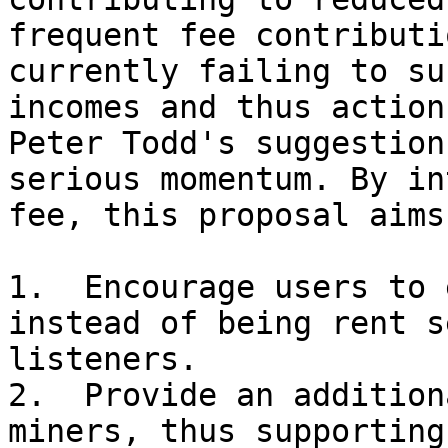
frequent fee contributi
currently failing to su
incomes and thus action
Peter Todd's suggestion
serious momentum. By in
fee, this proposal aims 
1.  Encourage users to 
instead of being rent s
listeners.

2.  Provide an addition
miners, thus supporting