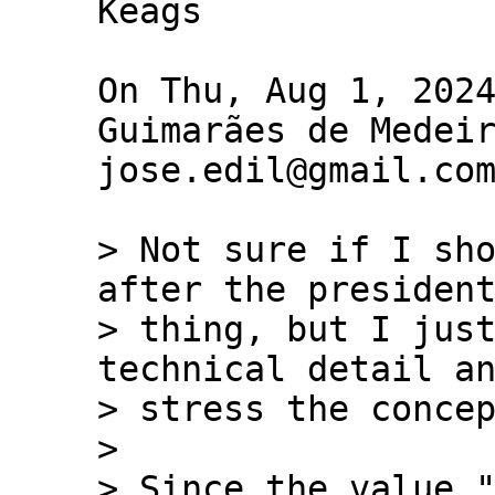
Keags

On Thu, Aug 1, 2024
Guimarães de Medeir
jose.edil@gmail.com
> Not sure if I sho
after the president
> thing, but I just
technical detail an
> stress the concep
>

> Since the value "