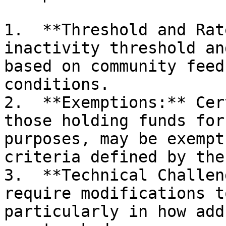
1.  **Threshold and Rat
inactivity threshold an
based on community feed
conditions.

2.  **Exemptions:** Cer
those holding funds for
purposes, may be exempt
criteria defined by the
3.  **Technical Challen
require modifications t
particularly in how add