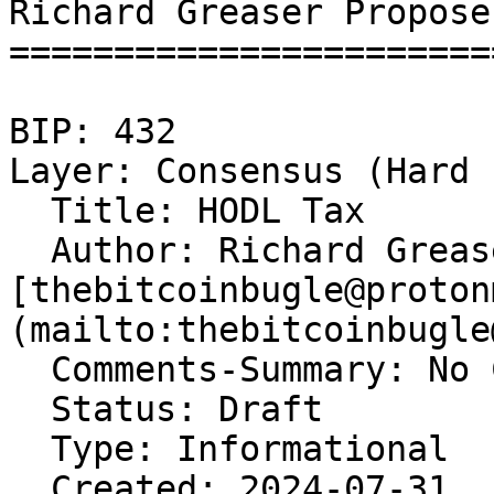
Richard Greaser Propose
=======================
BIP: 432   

Layer: Consensus (Hard 
  Title: HODL Tax  

  Author: Richard Grease
[thebitcoinbugle@proton
(mailto:thebitcoinbugle
  Comments-Summary: No 
  Status: Draft  

  Type: Informational  

  Created: 2024-07-31  
