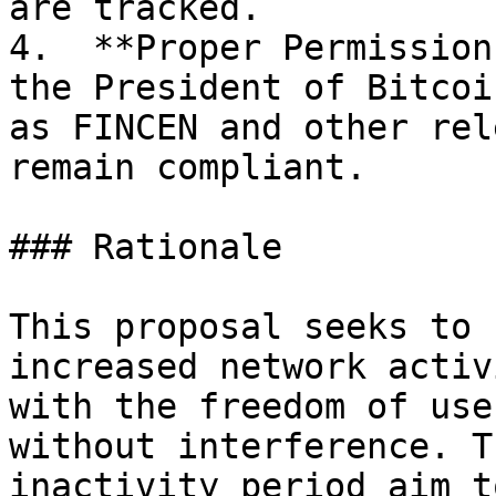
are tracked.

4.  **Proper Permission
the President of Bitcoi
as FINCEN and other rel
remain compliant.

### Rationale

This proposal seeks to 
increased network activ
with the freedom of use
without interference. T
inactivity period aim t