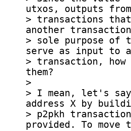
utxos, outputs from
> transactions that
another transaction
> sole purpose of t
serve as input to a
> transaction, how 
them?

>

> I mean, let's say
address X by buildi
> p2pkh transaction
provided. To move t