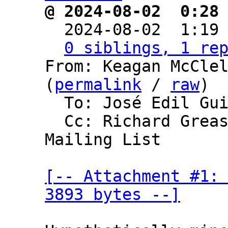
@ 2024-08-02  0:28

  2024-08-02  1:19
0 siblings, 1 re
From: Keagan McClel
(
permalink
 / 
raw
)

  To: José Edil Guimarães de Medeiros

  Cc: Richard Greaser, Bitcoin Development 
Mailing List

[-- Attachment #1: 
3893 bytes --]