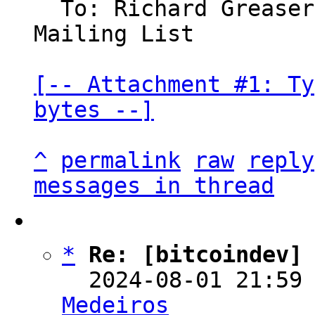
  To: Richard Grease
Mailing List

[-- Attachment #1: Ty
bytes --]
^
permalink
raw
reply
messages in thread
*
Re: [bitcoindev]
  2024-08-01 21:59
Medeiros