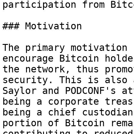
participation from Bitc
### Motivation

The primary motivation 
encourage Bitcoin holde
the network, thus promo
security. This is also 
Saylor and PODCONF's at
being a corporate treas
being a chief custodian
portion of Bitcoin rema
contributing to reduced