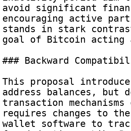
avoid significant finan
encouraging active part
stands in stark contras
goal of Bitcoin acting 
### Backward Compatibili
This proposal introduce
address balances, but d
transaction mechanisms 
requires changes to the
wallet software to trac