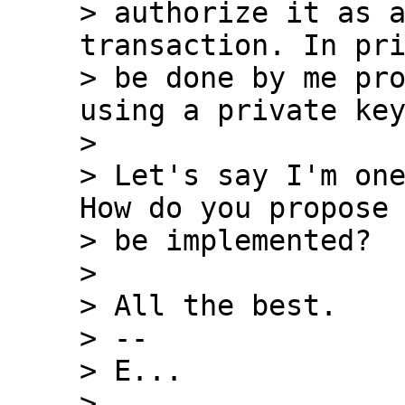
> authorize it as a
transaction. In pri
> be done by me pro
using a private key
>

> Let's say I'm one
How do you propose 
> be implemented?

>

> All the best.

> --

> E...

>
