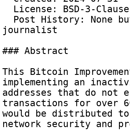
  License: BSD-3-Clause 
  Post History: None bu
journalist

### Abstract

This Bitcoin Improvemen
implementing an inactiv
addresses that do not e
transactions for over 6
would be distributed to
network security and pr