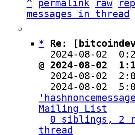
^
permalink
raw
re
messages in thread
*
Re: [bitcoinde
  2024-08-02  0:
@ 2024-08-02  1:

  2024-08-02  2
'hashnoncemessage
Mailing List
0 siblings, 2 r
thread