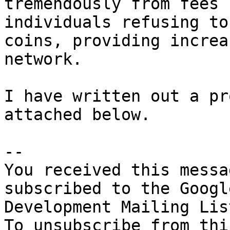
tremendously from fees 
individuals refusing to
coins, providing increa
network. 

I have written out a pr
attached below. 

-- 

You received this messa
subscribed to the Googl
Development Mailing Lis
To unsubscribe from thi