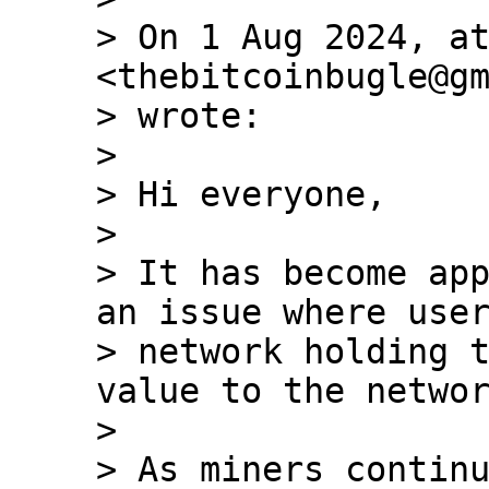
> On 1 Aug 2024, at
<thebitcoinbugle@gm
> wrote:

>

> ﻿Hi everyone,

>

> It has become app
an issue where user
> network holding t
value to the networ
>

> As miners continu