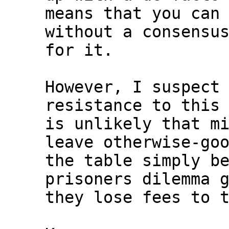
means that you can 
without a consensus
for it.

However, I suspect 
resistance to this 
is unlikely that mi
leave otherwise-goo
the table simply be
prisoners dilemma g
they lose fees to t