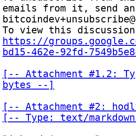
emails from it, send an
bitcoindev+unsubscribe@
https://groups.google.c
bd15-462e-92fd-7549b5e8
[-- Attachment #1.2: Ty
bytes --]
[-- Attachment #2: hodl
[-- Type: text/markdown