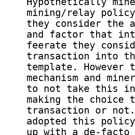
Hypothetically mine
mining/relay policy
they consider the a
and factor that int
feerate they consid
transaction into th
template. However t
mechanism and miner
to not take this in
making the choice t
transaction or not.
adopted this policy
up with a de-facto 