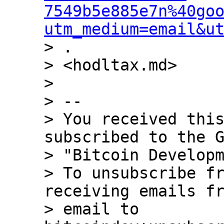
7549b5e885e7n%40go
utm_medium=email&u
> .

> <hodltax.md>

>

> --

> You received this
subscribed to the G
> "Bitcoin Developm
> To unsubscribe fr
receiving emails fr
> email to 