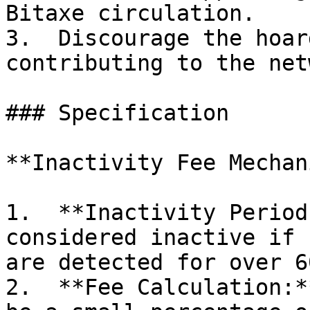
Bitaxe circulation.

3.  Discourage the hoar
contributing to the net
### Specification

**Inactivity Fee Mechan
1.  **Inactivity Period
considered inactive if 
are detected for over 6
2.  **Fee Calculation:*