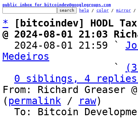
public inbox for bitcoindev@googlegroups.com
help
 / 
color
 / 
mirror
 /
*
[bitcoindev] HODL Tax
@ 2024-08-01 21:03 Rich

  2024-08-01 21:59 ` 
Jo
Medeiros

                   ` 
(3
0 siblings, 4 replies
From: Richard Greaser @
(
permalink
 / 
raw
)

  To: Bitcoin Development Mailing List
