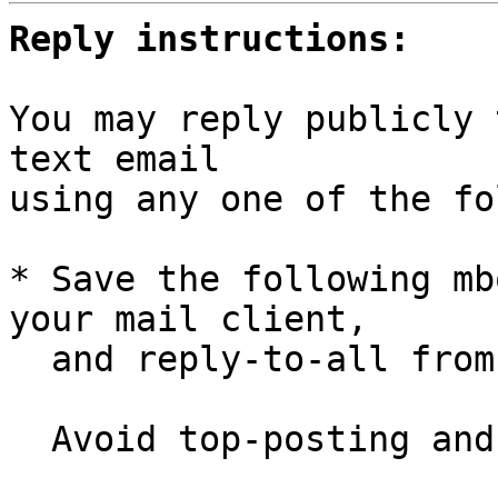
Reply instructions:
You may reply publicly 
text email

using any one of the fo
* Save the following mb
your mail client,

  and reply-to-all fro
  Avoid top-posting and favor interleaved quoting:
