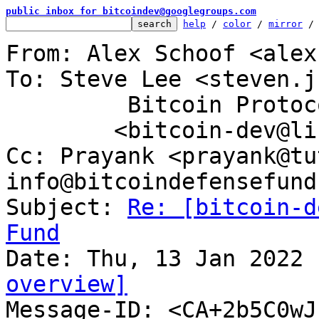
public inbox for bitcoindev@googlegroups.com
help
 / 
color
 / 
mirror
 /
From: Alex Schoof <alex
To: Steve Lee <steven.j
	 Bitcoin Protocol Discussion

	<bitcoin-dev@lists.linuxfoundation.org>

Cc: Prayank <prayank@tu
info@bitcoindefensefund.
Subject: 
Re: [bitcoin-d
Fund
overview]

Message-ID: <CA+2b5C0w