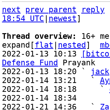
next
prev parent
reply
18:54 UTC
|
newest
]

Thread overview: 
16+ me
expand[
flat
|
nested
]  
mb
2022-01-13 10:13 
[bitco
Defense Fund
 Prayank

2022-01-13 18:20 ` 
jack
2022-01-14 13:21   ` 
Ay
2022-01-14 18:18     ` 
2022-01-14 18:34       
2022-01-21 14:36   ` 
Za