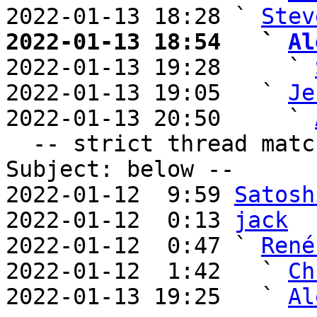
2022-01-13 18:28 ` 
Stev
2022-01-13 18:54   ` 
Al

2022-01-13 19:28     ` 
2022-01-13 19:05   ` 
Je
2022-01-13 20:50     ` 
  -- strict thread matches above, loose matches on 
Subject: below --

2022-01-12  9:59 
Satosh
2022-01-12  0:13 
jack
2022-01-12  0:47 ` 
René
2022-01-12  1:42   ` 
Ch
2022-01-13 19:25   ` 
Al