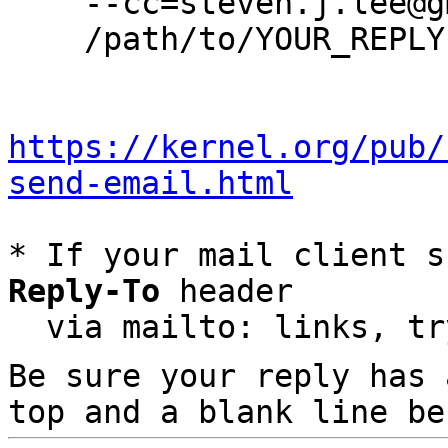
    --cc=steven.j.lee@gmail.com \

    /path/to/YOUR_REPLY

https://kernel.org/pub/
send-email.html
* If your mail client s
Reply-To
 header

  via mailto: links, t
Be sure your reply has
top and a blank line be