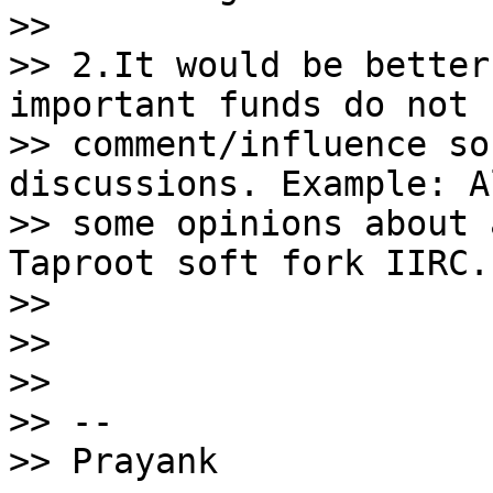
>>

>> 2.It would be better
important funds do not

>> comment/influence so
discussions. Example: A
>> some opinions about 
Taproot soft fork IIRC.

>>

>>

>>

>> --

>> Prayank
