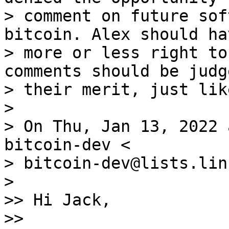
> comment on future sof
bitcoin. Alex should ha
> more or less right to
comments should be judg
> their merit, just lik
>

> On Thu, Jan 13, 2022 
bitcoin-dev <

> bitcoin-dev@lists.lin
>

>> Hi Jack,

>>
