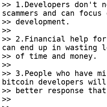
>> 1.Developers don't n
scammers and can focus o
>> development.

>>

>> 2.Financial help for
can end up in wasting lo
>> of time and money.

>>

>> 3.People who have mi
bitcoin developers will 
>> better response that
>>
