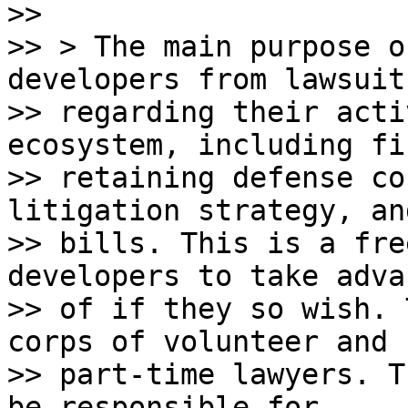
>>

>> > The main purpose o
developers from lawsuits
>> regarding their acti
ecosystem, including fi
>> retaining defense co
litigation strategy, an
>> bills. This is a fre
developers to take adva
>> of if they so wish. 
corps of volunteer and

>> part-time lawyers. T
be responsible for
