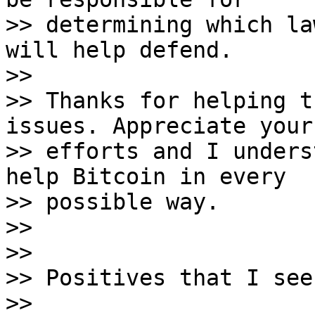
>> determining which la
will help defend.

>>

>> Thanks for helping t
issues. Appreciate your

>> efforts and I unders
help Bitcoin in every

>> possible way.

>>

>>

>> Positives that I see
>>
