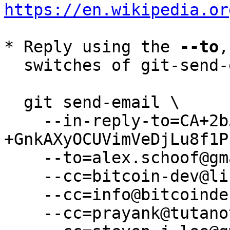
https://en.wikipedia.or
* Reply using the 
--to
,
  switches of git-send-email(1):

  git send-email \

    --in-reply-to=CA+2b5C0wJuWvsdz1pTcJ_-
+GnkAXyOCUVimVeDjLu8f1P
    --to=alex.schoof@gmail.com \

    --cc=bitcoin-dev@lists.linuxfoundation.org \

    --cc=info@bitcoindefensefund.org \

    --cc=prayank@tutanota.de \
