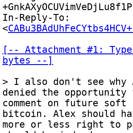
+GnkAXyOCUVimVeDjLu8f1P
In-Reply-To: 
<
CABu3BAdUhFeCYtbs4HCV+
[-- Attachment #1: Type
bytes --]
> I also don't see why 
comment on future soft 
bitcoin. Alex should ha
more or less right to p