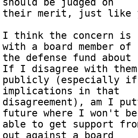
should be judged on

their merit, just like 
I think the concern is 
with a board member of

the defense fund about 
If I disagree with them

publicly (especially if
implications in that

disagreement), am I put
future where I won't be

able to get support fro
out against a board
