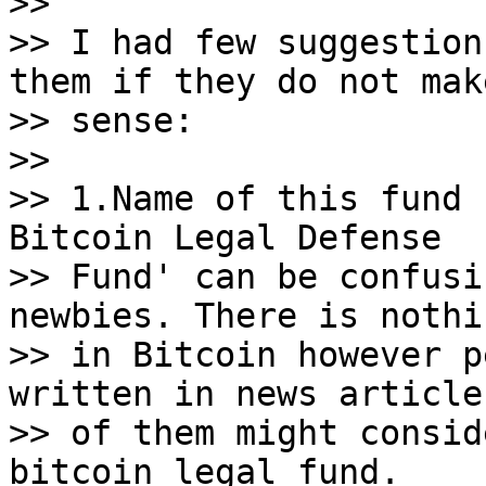
>>

>> I had few suggestion
them if they do not make
>> sense:

>>

>> 1.Name of this fund 
Bitcoin Legal Defense

>> Fund' can be confusi
newbies. There is nothi
>> in Bitcoin however p
written in news article
>> of them might consid
bitcoin legal fund.
