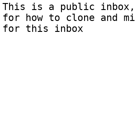
This is a public inbox,
for how to clone and mi
for this inbox