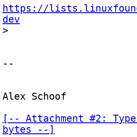
https://lists.linuxfoun
dev
-- 

Alex Schoof

[-- Attachment #2: Type
bytes --]