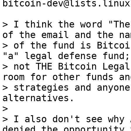
bitcoin-dev@lists.linux
> I think the word "The
of the email and the nam
> of the fund is Bitcoi
"a" legal defense fund;

> not THE Bitcoin Legal
room for other funds and
> strategies and anyone
alternatives.

>

> I also don't see why 
denied the opportunity t