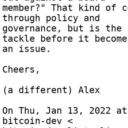
member?" That kind of c
through policy and

governance, but is the 
tackle before it becomes
an issue.

Cheers,

(a different) Alex

On Thu, Jan 13, 2022 at
bitcoin-dev <
