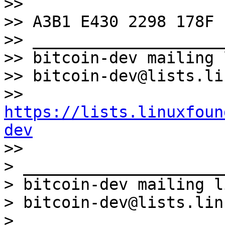
>>

>> A3B1 E430 2298 178F

>> ____________________
>> bitcoin-dev mailing l
>> bitcoin-dev@lists.li
>> 
https://lists.linuxfoun
dev

>>

> _____________________
> bitcoin-dev mailing li
> bitcoin-dev@lists.lin
> 