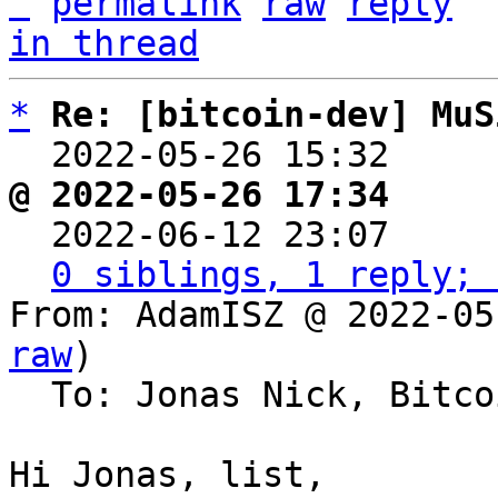
^
permalink
raw
reply
in thread
*
Re: [bitcoin-dev] MuS
  2022-05-26 15:32    
@ 2022-05-26 17:34     

  2022-06-12 23:07    
0 siblings, 1 reply; 
From: AdamISZ @ 2022-05
raw
)

  To: Jonas Nick, Bitcoin Protocol Discussion

Hi Jonas, list,
