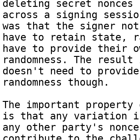
deleting secret nonces

across a signing sessio
was that the signer not

have to retain state, r
have to provide their ow
randomness. The result 
doesn't need to provide

randomness though.

The important property 
is that any variation in
any other party's nonce
contribute to the chall