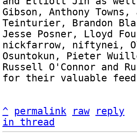
and Elliott Jin as well
Gibson, Anthony Towns, 
Teinturier, Brandon Bla
Jesse Posner, Lloyd Fou
nickfarrow, niftynei, O
Osuntokun, Pieter Wuill
Russell O'Connor and Ru
for their valuable feed
^
permalink
raw
reply
in thread