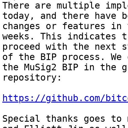
There are multiple impl
today, and there have b
changes or features in 
weeks. This indicates t
proceed with the next st
of the BIP process. We 
the MuSig2 BIP in the gi
repository:

https://github.com/bitc
Special thanks goes to 