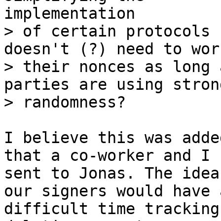
> of certain protocols 
doesn't (?) need to wor
> their nonces as long 
parties are using strong
I believe this was adde
that a co-worker and I

sent to Jonas. The idea
our signers would have a
difficult time tracking