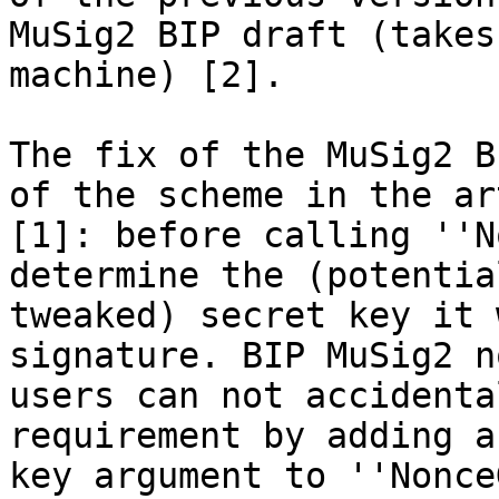
MuSig2 BIP draft (takes
machine) [2].

The fix of the MuSig2 B
of the scheme in the ar
[1]: before calling ''N
determine the (potential
tweaked) secret key it 
signature. BIP MuSig2 n
users can not accidenta
requirement by adding a
key argument to ''Nonce