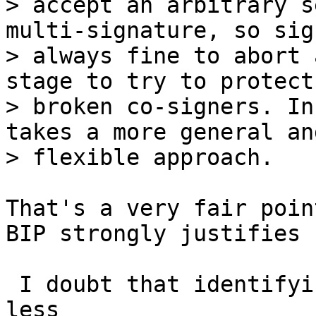
> accept an arbitrary s
multi-signature, so sig
> always fine to abort 
stage to try to protect
> broken co-signers. In
takes a more general and
That's a very fair poin
BIP strongly justifies 
 I doubt that identifying duplicate public keys is 