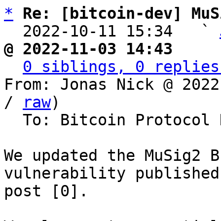
*
Re: [bitcoin-dev] MuS
  2022-10-11 15:34   ` 
@ 2022-11-03 14:43     
0 siblings, 0 replies
From: Jonas Nick @ 2022
/ 
raw
)

  To: Bitcoin Protocol Discussion

We updated the MuSig2 B
vulnerability published
post [0].
