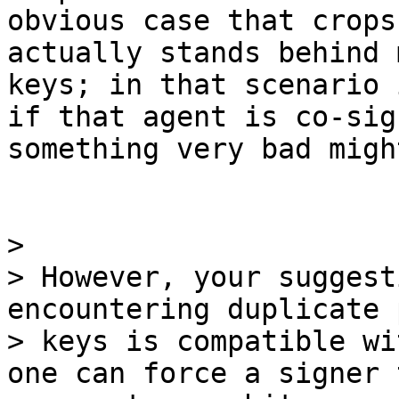
obvious case that crops
actually stands behind 
keys; in that scenario 
if that agent is co-sig
something very bad migh
>

> However, your suggest
encountering duplicate 
> keys is compatible wi
one can force a signer t