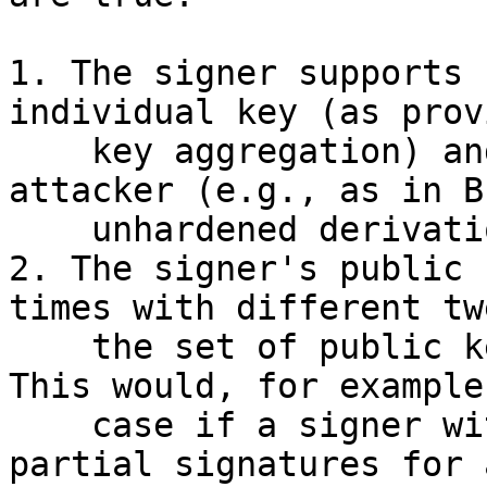
1. The signer supports 
individual key (as prov
    key aggregation) and the tweak is known to the 
attacker (e.g., as in B
    unhardened derivation).

2. The signer's public 
times with different tw
    the set of public keys that are aggregated. 
This would, for example
    case if a signer with public key A=a*G creates 
partial signatures for a