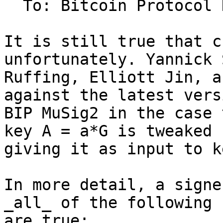
  To: Bitcoin Protocol Discussion

It is still true that c
unfortunately. Yannick 
Ruffing, Elliott Jin, a
against the latest vers
BIP MuSig2 in the case 
key A = a*G is tweaked 
giving it as input to k
In more detail, a signe
_all_ of the following 
are true:
