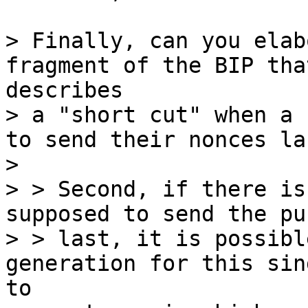
> Finally, can you elab
> a "short cut" when a 
to send their nonces las
>

> > Second, if there is
supposed to send the pu
> > last, it is possibl