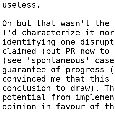
Oh but that wasn't the 
I'd characterize it mor
identifying one disrupt
claimed (but PR now to 
(see 'spontaneous' case
guarantee of progress (
convinced me that this 
conclusion to draw). Th
potential from implemen
opinion in favour of th