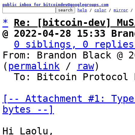
public inbox for bitcoindev@googlegroups.com
help
 / 
color
 / 
mirror
 /
*
Re: [bitcoin-dev] MuS
@ 2022-04-28 15:33 Bran
0 siblings, 0 replies
From: Brandon Black @ 2
(
permalink
 / 
raw
)

  To: Bitcoin Protocol Discussion

[-- Attachment #1: Type
bytes --]
Hi Laolu,
