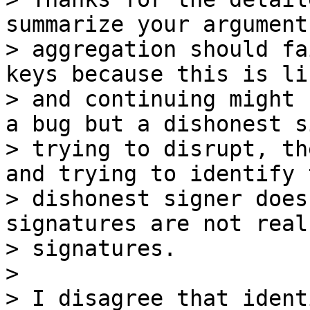
summarize your argument
> aggregation should fa
keys because this is li
> and continuing might 
a bug but a dishonest s
> trying to disrupt, th
and trying to identify t
> dishonest signer does
signatures are not real

> signatures.

>

> I disagree that ident