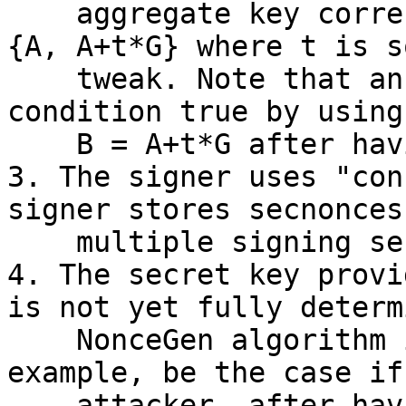
    aggregate key corresponding to public key set 
{A, A+t*G} where t is so
    tweak. Note that an attacker could make this 
condition true by using
    B = A+t*G after having seen A.

3. The signer uses "con
signer stores secnonces 
    multiple signing sessions.

4. The secret key provi
is not yet fully determ
    NonceGen algorithm is called. This would, for 
example, be the case if 
    attacker, after having seen the nonce of the 