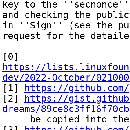
key to the ''secnonce''
and checking the public
in ''Sign'' (see the pul
request for the detaile
[0] 
https://lists.linuxfoun
dev/2022-October/021000

[1] 
https://github.com/
[2] 
https://gist.github
dreams/89ce8c3ff16f70cb
     be copied into the bip-musig2 directory)

[3] 
https://github.com/