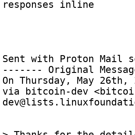
responses inline

Sent with Proton Mail s
------- Original Messag
On Thursday, May 26th, 
via bitcoin-dev <bitcoi
dev@lists.linuxfoundati
> Thanks for the detail