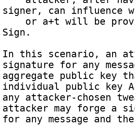
signer, can influence w
    or a+t will be provided as a secret key to 
Sign.

In this scenario, an at
signature for any messa
aggregate public key th
individual public key A
any attacker-chosen twe
attacker may forge a si
for any message and the