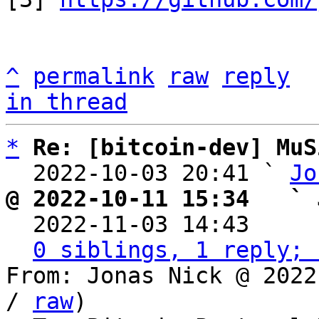
^
permalink
raw
reply
in thread
*
Re: [bitcoin-dev] MuS
  2022-10-03 20:41 ` 
Jo
@ 2022-10-11 15:34   ` 

  2022-11-03 14:43    
0 siblings, 1 reply; 
From: Jonas Nick @ 2022
/ 
raw
)
