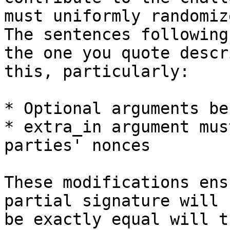
must uniformly randomiz
The sentences following

the one you quote descr
this, particularly:

* Optional arguments be
* extra_in argument mus
parties' nonces

These modifications ens
partial signature will

be exactly equal will t