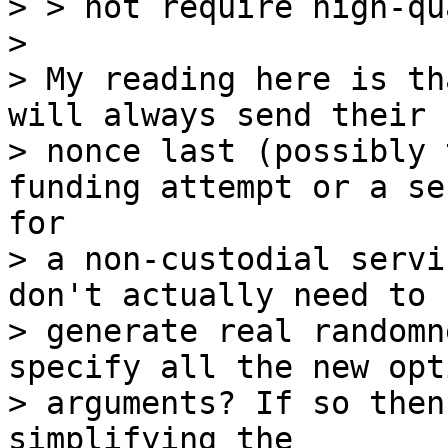
> > not require high-qu
>

> My reading here is th
will always send their

> nonce last (possibly 
> a non-custodial servi
don't actually need to

> generate real randomn
specify all the new opt
> arguments? If so then