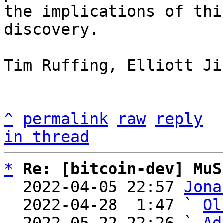
the implications of this
discovery.

Tim Ruffing, Elliott Ji
^
permalink
raw
reply
in thread
*
Re: [bitcoin-dev] MuS
  2022-04-05 22:57 
Jona
  2022-04-28  1:47 ` 
Ol
  2022-05-22 22:26 ` 
Ad