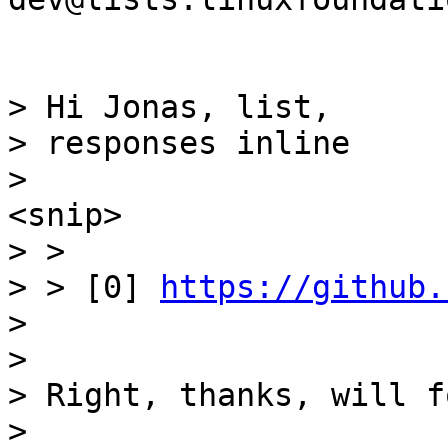
> Hi Jonas, list,

> responses inline

> >

> > [0] 
https://github.
>

>

> Right, thanks, will f