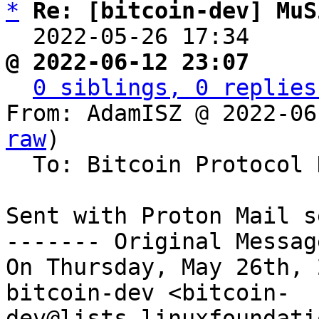
*
Re: [bitcoin-dev] MuS
  2022-05-26 17:34    
@ 2022-06-12 23:07     
0 siblings, 0 replies
From: AdamISZ @ 2022-06
raw
)

  To: Bitcoin Protocol Discussion

Sent with Proton Mail s
------- Original Messag
On Thursday, May 26th, 
bitcoin-dev <bitcoin-
dev@lists.linuxfoundati