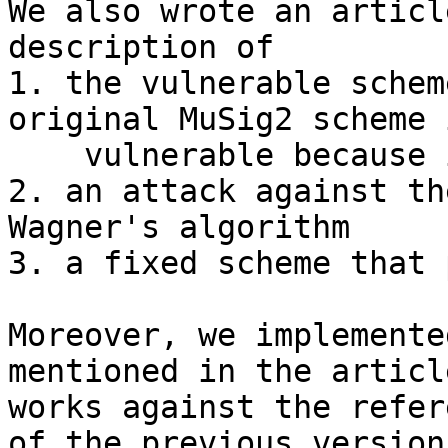
We also wrote an articl
description of

1. the vulnerable schem
original MuSig2 scheme 
    vulnerable because it doesn't allow tweaking)

2. an attack against th
Wagner's algorithm

3. a fixed scheme that 
Moreover, we implemente
mentioned in the articl
works against the refer
of the previous version