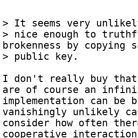
> It seems very unlikel
> nice enough to truthf
brokenness by copying s
I don't really buy that
are of course an infini
implementation can be b
vanishingly unlikely ca
consider how often ther
cooperative interaction