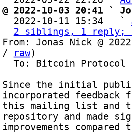
@ 2022-10-03 20:41 ` Jo

  2022-10-11 15:34   ` 
2 siblings, 1 reply; 
From: Jonas Nick @ 2022
/ 
raw
)

  To: Bitcoin Protocol Discussion

Since the initial publi
incorporated feedback fr
this mailing list and t
repository and made sig
improvements compared t