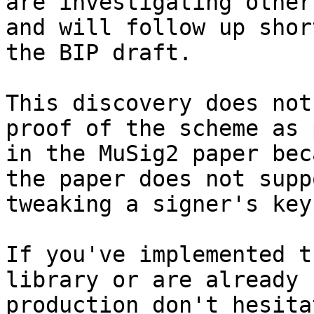
are investigating other
and will follow up shor
the BIP draft.

This discovery does not
proof of the scheme as 
in the MuSig2 paper bec
the paper does not suppo
tweaking a signer's key.
If you've implemented t
library or are already 
production don't hesita