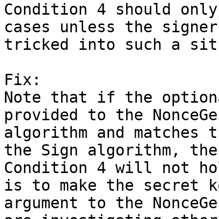
Condition 4 should only
cases unless the signer 
tricked into such a sit
Fix:

Note that if the option
provided to the NonceGen
algorithm and matches t
the Sign algorithm, then
Condition 4 will not ho
is to make the secret ke
argument to the NonceGe