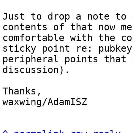
Just to drop a note to 
contents of that now me
comfortable with the co
sticky point re: pubkey
peripheral points that 
discussion).

Thanks,

waxwing/AdamISZ
