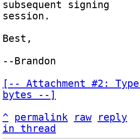
subsequent signing

session.

Best,

--Brandon

[-- Attachment #2: Type
bytes --]
^
permalink
raw
reply
in thread