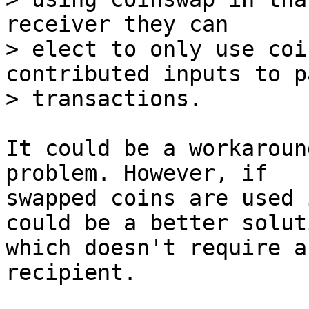
receiver they can

> elect to only use coi
contributed inputs to p
It could be a workaroun
problem. However, if

swapped coins are used 
could be a better soluti
which doesn't require a
recipient.
