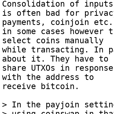
Consolidation of inputs

is often bad for privac
payments, coinjoin etc.
in some cases however t
select coins manually

while transacting. In p
about it. They have to

share UTXOs in response
with the address to

receive bitcoin.

> In the payjoin settin
> using coinswap in tha