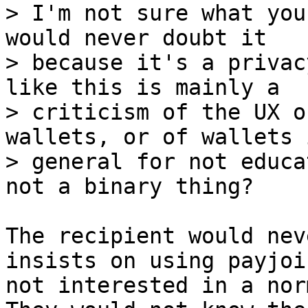
> I'm not sure what you
would never doubt it

> because it's a privac
like this is mainly a

> criticism of the UX o
wallets, or of wallets i
> general for not educa
The recipient would nev
insists on using payjoi
not interested in a nor