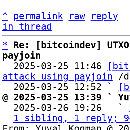
^
permalink
raw
reply
in thread
*
Re: [bitcoindev] UTXO
payjoin

  2025-03-25 11:46 
[bit
attack using payjoin
 /d
  2025-03-25 12:52 ` 
[b
@ 2025-03-25 13:39 ` Yu

  2025-03-26 19:26   ` 
1 sibling, 1 reply; 9
From: Yuval Kogman @ 20