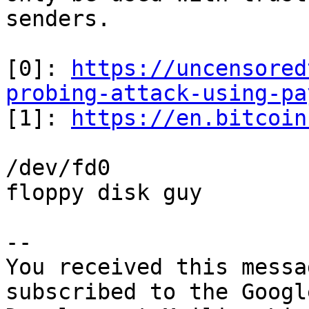
senders.

[0]: 
https://uncensored
probing-attack-using-pa

[1]: 
https://en.bitcoin
/dev/fd0

floppy disk guy

-- 

You received this messa
subscribed to the Googl