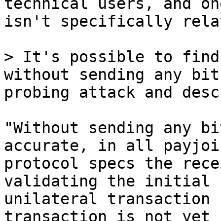
technical users, and one
isn't specifically rela
> It's possible to find
without sending any bit
"Without sending any bi
accurate, in all payjoin
protocol specs the rece
validating the initial

unilateral transaction 
transaction is not yet
