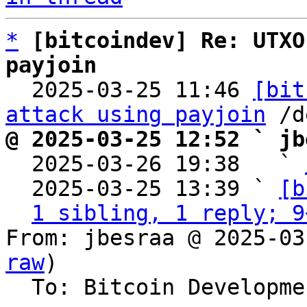
*
[bitcoindev] Re: UTXO
payjoin

  2025-03-25 11:46 
[bit
attack using payjoin
@ 2025-03-25 12:52 ` jb

  2025-03-26 19:38   ` 
  2025-03-25 13:39 ` 
[b
1 sibling, 1 reply; 9
From: jbesraa @ 2025-03
raw
)

  To: Bitcoin Development Mailing List
