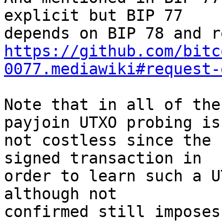
explicit but BIP 77

https://github.com/bitc
0077.mediawiki#request-
Note that in all of the
payjoin UTXO probing is

not costless since the 
signed transaction in

order to learn such a U
although not

confirmed still imposes