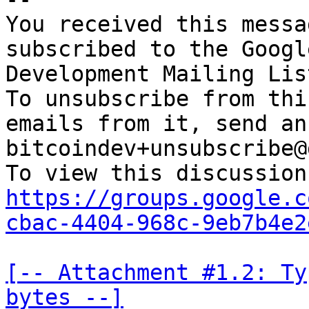
You received this messa
subscribed to the Googl
Development Mailing Lis
To unsubscribe from thi
emails from it, send an
bitcoindev+unsubscribe@
https://groups.google.c
cbac-4404-968c-9eb7b4e2
[-- Attachment #1.2: Ty
bytes --]