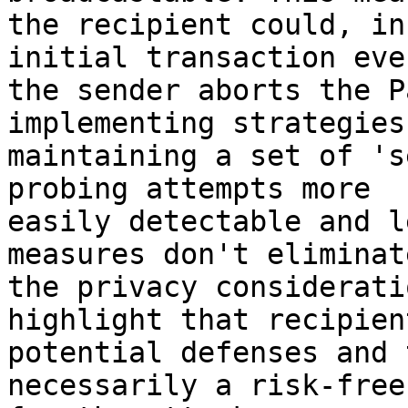
the recipient could, in
initial transaction eve
the sender aborts the P
implementing strategies
maintaining a set of 's
probing attempts more 

easily detectable and l
measures don't eliminate
the privacy considerati
highlight that recipien
potential defenses and 
necessarily a risk-free