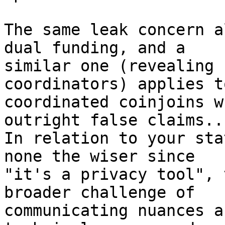
The same leak concern a
dual funding, and a

similar one (revealing 
coordinators) applies to
coordinated coinjoins w
outright false claims...
In relation to your sta
none the wiser since

"it's a privacy tool", 
broader challenge of

communicating nuances a