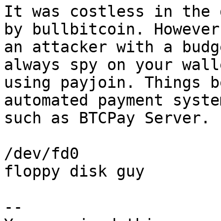
It was costless in the 
by bullbitcoin. However,
an attacker with a budg
always spy on your walle
using payjoin. Things b
automated payment system
such as BTCPay Server.

/dev/fd0

floppy disk guy

-- 
