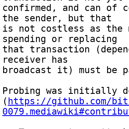
confirmed, and can of c
the sender, but that

is not costless as the 
spending or replacing

that transaction (depen
receiver has

broadcast it) must be pa
Probing was initially d
(
https://github.com/bit
0079.mediawiki#contribu