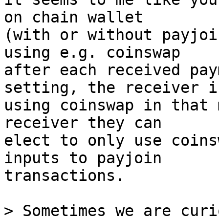
on chain wallet

(with or without payjoi
using e.g. coinswap

after each received pay
setting, the receiver is
using coinswap in that 
receiver they can

elect to only use coins
inputs to payjoin

transactions.

> Sometimes we are curi