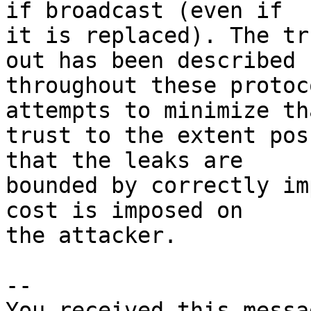
if broadcast (even if

it is replaced). The tr
out has been described

throughout these protoc
attempts to minimize tha
trust to the extent pos
that the leaks are

bounded by correctly im
cost is imposed on

the attacker.

-- 

You received this messa