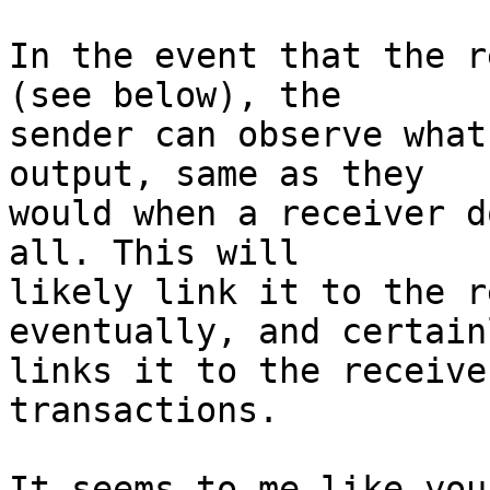
In the event that the r
(see below), the

sender can observe what
output, same as they

would when a receiver d
all. This will

likely link it to the r
eventually, and certainl
links it to the receive
transactions.

It seems to me like you