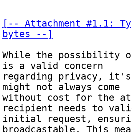
[-- Attachment #1.1: Ty
bytes --]
While the possibility o
is a valid concern 

regarding privacy, it's
might not always come 

without cost for the at
recipient needs to vali
initial request, ensuri
broadcastable. This mean