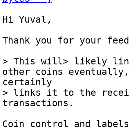
Hi Yuval,

Thank you for your feed
> This will> likely lin
> links it to the recei
Coin control and labels