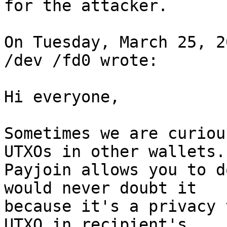
for the attacker.

On Tuesday, March 25, 2
/dev /fd0 wrote:

Hi everyone, 

Sometimes we are curiou
UTXOs in other wallets. 
Payjoin allows you to d
would never doubt it 

because it's a privacy 
UTXO in recipient's 
