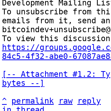
Development Mailing Lis
To unsubscribe from thi
emails from it, send an
bitcoindev+unsubscribe@
https://groups.google.c
84c5-4f32-abe0-67087ae8
[-- Attachment #1.2: Ty
bytes --]
^
permalink
raw
reply
in thread