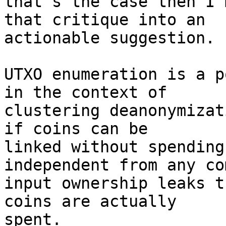
that's the case then I'
that critique into an

actionable suggestion.

UTXO enumeration is a p
in the context of

clustering deanonymizat
if coins can be

linked without spending
independent from any com
input ownership leaks t
coins are actually

spent.
