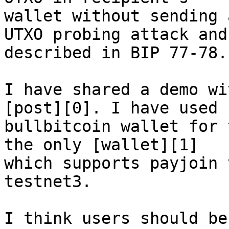
wallet without sending 
UTXO probing attack and 
described in BIP 77-78.

I have shared a demo wi
[post][0]. I have used 

bullbitcoin wallet for 
the only [wallet][1] 

which supports payjoin 
testnet3.

I think users should be