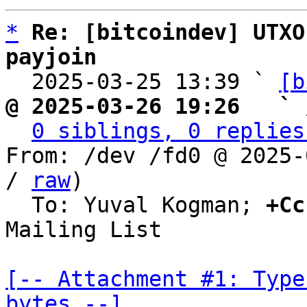
*
Re: [bitcoindev] UTXO
payjoin

  2025-03-25 13:39 ` 
[b
@ 2025-03-26 19:26   ` 
0 siblings, 0 replies
From: /dev /fd0 @ 2025-
/ 
raw
)

  To: Yuval Kogman; 
+Cc
Mailing List

[-- Attachment #1: Type
bytes --]