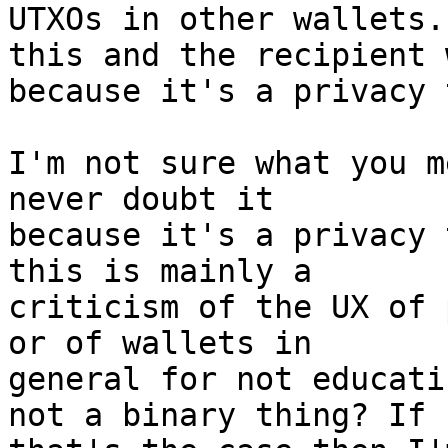
UTXOs in other wallets.
this and the recipient 
I'm not sure what you m
never doubt it

because it's a privacy 
this is mainly a

criticism of the UX of 
or of wallets in

general for not educati
not a binary thing? If
