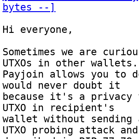
bytes --]
Hi everyone, 

Sometimes we are curiou
UTXOs in other wallets. 
Payjoin allows you to d
would never doubt it 

because it's a privacy 
UTXO in recipient's 

wallet without sending 
UTXO probing attack and 