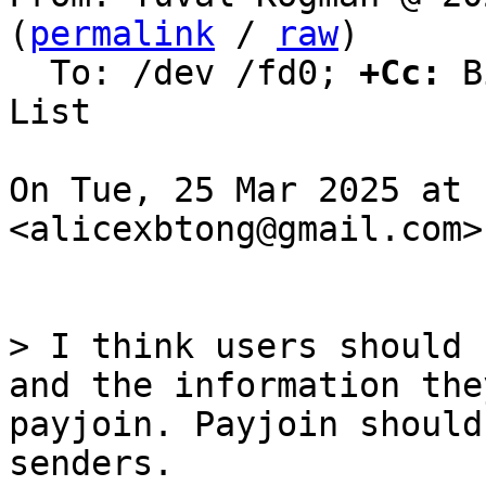
(
permalink
 / 
raw
)

  To: /dev /fd0; 
+Cc:
 B
List

On Tue, 25 Mar 2025 at 
<alicexbtong@gmail.com>
> I think users should 
and the information the
payjoin. Payjoin should