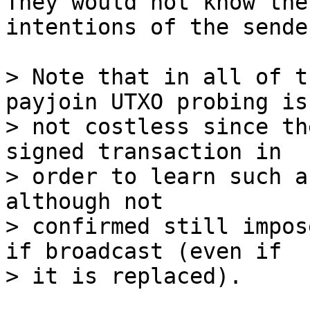
They would not know the

intentions of the sende
> Note that in all of t
payjoin UTXO probing is

> not costless since th
signed transaction in

> order to learn such a
although not

> confirmed still impos
if broadcast (even if
