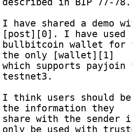
described in BIP 77-78.

I have shared a demo wi
[post][0]. I have used 

bullbitcoin wallet for 
the only [wallet][1] 

which supports payjoin 
testnet3.

I think users should be
the information they 

share with the sender i
only be used with truste