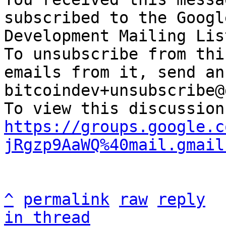
subscribed to the Googl
Development Mailing Lis
To unsubscribe from thi
emails from it, send an
bitcoindev+unsubscribe@
https://groups.google.c
jRgzp9AaWQ%40mail.gmail
^
permalink
raw
reply
in thread