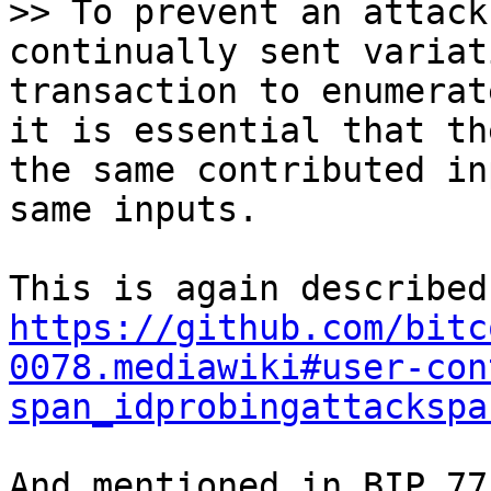
>> To prevent an attack
continually sent variat
transaction to enumerat
it is essential that th
the same contributed in
https://github.com/bitc
0078.mediawiki#user-con
span_idprobingattackspa
And mentioned in BIP 77