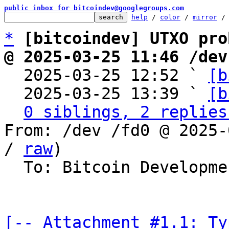
public inbox for bitcoindev@googlegroups.com
help
 / 
color
 / 
mirror
 /
*
[bitcoindev] UTXO pro
@ 2025-03-25 11:46 /dev

  2025-03-25 12:52 ` 
[b
  2025-03-25 13:39 ` 
[b
0 siblings, 2 replies
From: /dev /fd0 @ 2025-
/ 
raw
)

  To: Bitcoin Development Mailing List

[-- Attachment #1.1: Ty