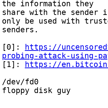
the information they 

share with the sender i
only be used with truste
senders.

[0]: 
https://uncensored
probing-attack-using-pa

[1]: 
https://en.bitcoin
/dev/fd0

floppy disk guy

-- 
