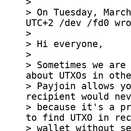
>

> On Tuesday, March
UTC+2 /dev /fd0 wro
>

> Hi everyone,

>

> Sometimes we are 
about UTXOs in othe
> Payjoin allows yo
recipient would nev
> because it's a pr
to find UTXO in rec
> wallet without se