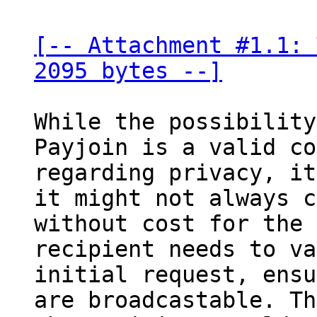
[-- Attachment #1.1: 
2095 bytes --]
While the possibility
Payjoin is a valid co
regarding privacy, it
it might not always c
without cost for the 
recipient needs to va
initial request, ensu
are broadcastable. Th