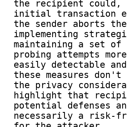
the recipient could, 
initial transaction e
the sender aborts the
implementing strategi
maintaining a set of 
probing attempts more 
easily detectable and
these measures don't 
the privacy considera
highlight that recipi
potential defenses an
necessarily a risk-fr
for the attacker.
