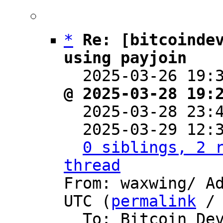
*
Re: [bitcoindev
using payjoin

  2025-03-26 19
@ 2025-03-28 19:

  2025-03-28 23
  2025-03-29 12:
0 siblings, 2 r
thread

From: waxwing/ A
UTC (
permalink
 /
  To: Bitcoin Development Mailing List
