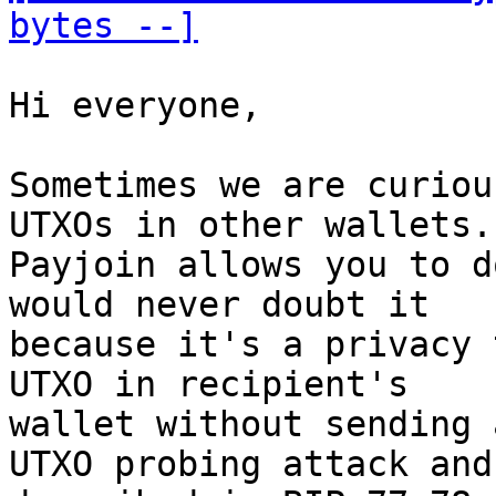
bytes --]
Hi everyone, 

Sometimes we are curiou
UTXOs in other wallets. 
Payjoin allows you to d
would never doubt it 

because it's a privacy 
UTXO in recipient's 

wallet without sending 
UTXO probing attack and 