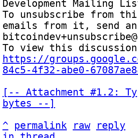
Development Mailing Lis
To unsubscribe from thi
emails from it, send an
bitcoindev+unsubscribe@
https://groups.google.c
84c5-4f32-abe0-67087ae8
[-- Attachment #1.2: Ty
bytes --]
^
permalink
raw
reply
in thread