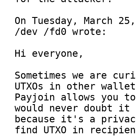
On Tuesday, March 25,
/dev /fd0 wrote:

Hi everyone, 

Sometimes we are curi
UTXOs in other wallet
Payjoin allows you to
would never doubt it 

because it's a privac
find UTXO in recipien