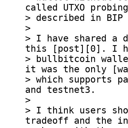
called UTXO probing
> described in BIP 
>

> I have shared a d
this [post][0]. I h
> bullbitcoin walle
it was the only [wa
> which supports pa
and testnet3.

>

> I think users sho
tradeoff and the in