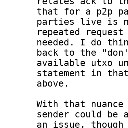
relates ack to th
that for a p2p pa
parties live is n
repeated request 
needed. I do thin
back to the "don'
available utxo un
statement in that
above.

With that nuance
sender could be a
an issue, though 