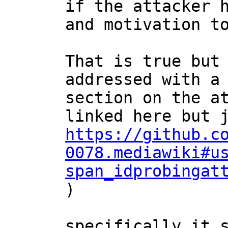
if the attacker h
and motivation to
That is true but 
addressed with a 
section on the at
https://github.c
0078.mediawiki#u
span_idprobingat
)

specifically it s