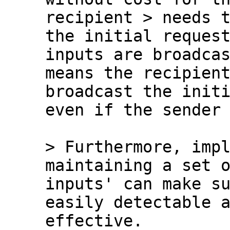
recipient > needs t
the initial request
inputs are broadcas
means the recipient
broadcast the initi
even if the sender 
> Furthermore, impl
inputs' can make su
easily detectable a
effective.
