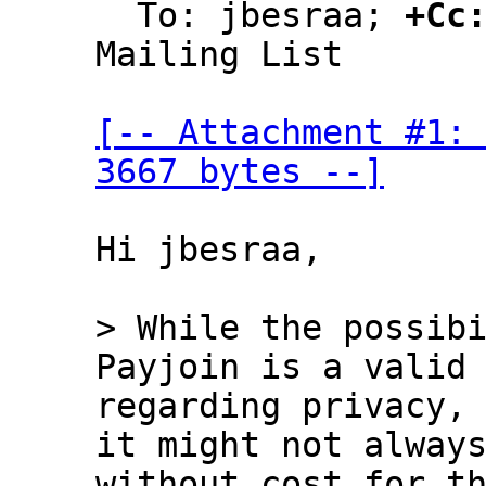
  To: jbesraa; 
+Cc
Mailing List

[-- Attachment #1: 
3667 bytes --]
Hi jbesraa,

> While the possibi
regarding privacy, 
it might not always
without cost for th