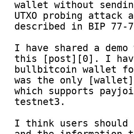
wallet without sendin
UTXO probing attack a
described in BIP 77-7
I have shared a demo 
this [post][0]. I hav
bullbitcoin wallet fo
was the only [wallet]
which supports payjoi
testnet3.

I think users should 