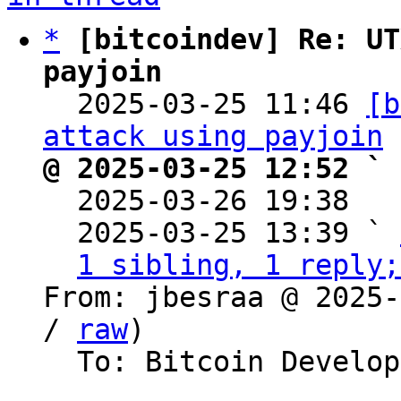
*
[bitcoindev] Re: UT
payjoin

  2025-03-25 11:46 
[b
attack using payjoin
@ 2025-03-25 12:52 ` 

  2025-03-26 19:38  
  2025-03-25 13:39 ` 
1 sibling, 1 reply;
From: jbesraa @ 2025-
/ 
raw
)

  To: Bitcoin Development Mailing List
