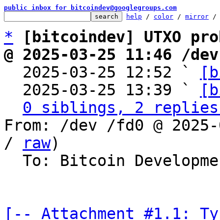
public inbox for bitcoindev@googlegroups.com
help
 / 
color
 / 
mirror
 /
*
[bitcoindev] UTXO pro
@ 2025-03-25 11:46 /dev

  2025-03-25 12:52 ` 
[b
  2025-03-25 13:39 ` 
[b
0 siblings, 2 replies
From: /dev /fd0 @ 2025-
/ 
raw
)

  To: Bitcoin Development Mailing List

[-- Attachment #1.1: Ty