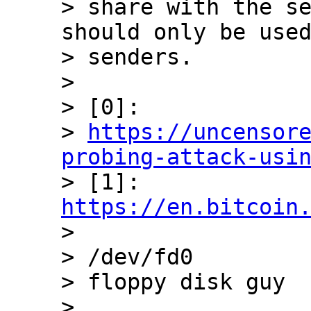
> share with the se
should only be used
> senders.

>

> [0]:

> 
https://uncensor
probing-attack-usi

> [1]: 
https://en.bitcoin

>

> /dev/fd0

> floppy disk guy

>
