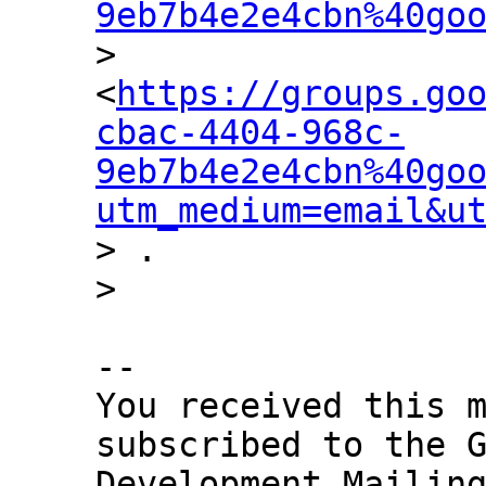
9eb7b4e2e4cbn%40go

> 
<
https://groups.go
cbac-4404-968c-
9eb7b4e2e4cbn%40go
utm_medium=email&u
> .

-- 

You received this m
subscribed to the G
Development Mailing