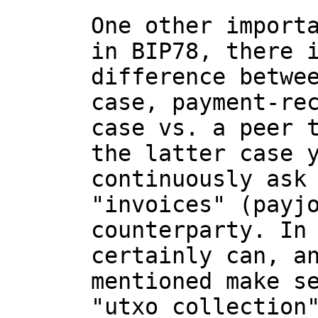
One other importa
in BIP78, there i
difference betwee
case, payment-rec
case vs. a peer t
the latter case y
continuously ask 
"invoices" (payjo
counterparty. In 
certainly can, an
mentioned make se
"utxo collection"