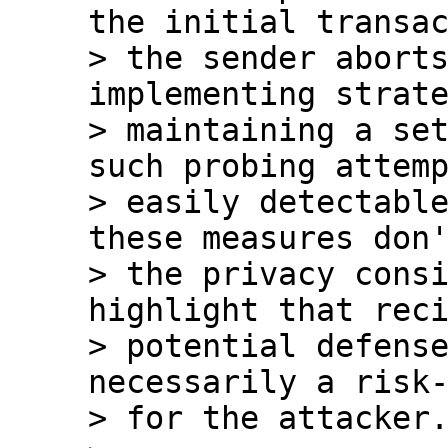
the initial transac
> the sender aborts
implementing strate
> maintaining a set
such probing attemp
> easily detectable
these measures don'
> the privacy consi
highlight that reci
> potential defense
necessarily a risk-
> for the attacker.