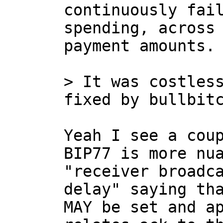
continuously fail
spending, across 
payment amounts.

> It was costless
Yeah I see a coup
BIP77 is more nua
"receiver broadca
delay" saying tha
MAY be set and ap