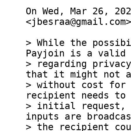
On Wed, Mar 26, 202
<jbesraa@gmail.com>
> While the possibi
Payjoin is a valid 
> regarding privacy
that it might not a
> without cost for 
recipient needs to 
> initial request, 
inputs are broadcas
> the recipient cou