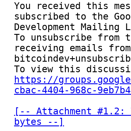
You received this mes
subscribed to the Goo
Development Mailing L
To unsubscribe from t
receiving emails from
bitcoindev+unsubscrib
https://groups.google
cbac-4404-968c-9eb7b4
[-- Attachment #1.2: 
bytes --]