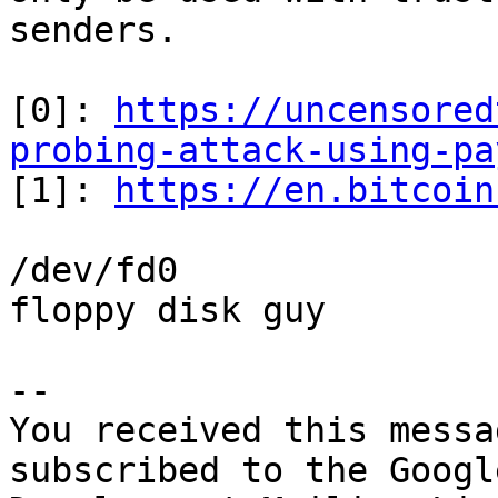
senders.

[0]: 
https://uncensored
probing-attack-using-pa

[1]: 
https://en.bitcoin
/dev/fd0

floppy disk guy

-- 

You received this messa
subscribed to the Googl