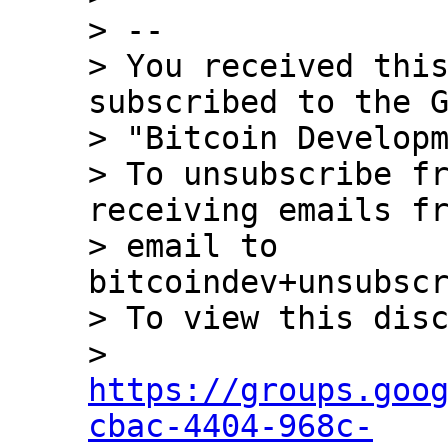
> --

> You received this
subscribed to the G
> "Bitcoin Developm
> To unsubscribe fr
receiving emails fr
> email to 
bitcoindev+unsubscr
> To view this disc
> 
https://groups.goo
cbac-4404-968c-