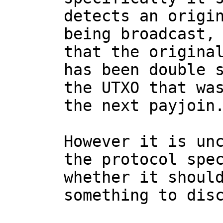
detects an origin
being broadcast, 
that the original
has been double s
the UTXO that was
the next payjoin.
However it is unc
the protocol spec
whether it should
something to disc