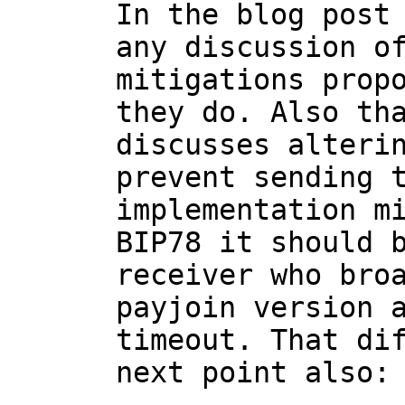
In the blog post 
any discussion of
mitigations propo
they do. Also tha
discusses alterin
prevent sending t
implementation mi
BIP78 it should b
receiver who bro
payjoin version a
timeout. That dif
next point also:
