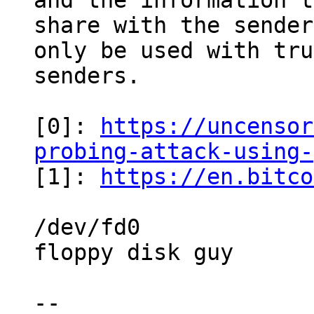
and the information t
share with the sender
only be used with tru
senders.

[0]: 
https://uncensor
probing-attack-using-

[1]: 
https://en.bitco
/dev/fd0

floppy disk guy

-- 
