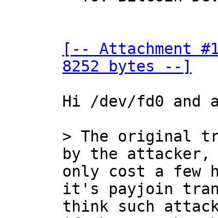
[-- Attachment #1
8252 bytes --]
Hi /dev/fd0 and a
> The original tr
only cost a few h
it's payjoin tran
think such attack