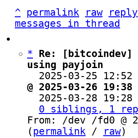
^
permalink
raw
reply
messages in thread
*
Re: [bitcoindev] 
using payjoin

  2025-03-25 12:52
@ 2025-03-26 19:38

  2025-03-28 19:28
0 siblings, 1 re
From: /dev /fd0 @ 2
(
permalink
 / 
raw
)
