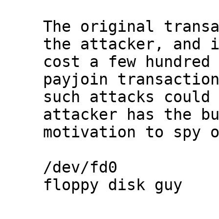
The original transa
the attacker, and i
cost a few hundred 
payjoin transaction
such attacks could 
attacker has the bu
motivation to spy o
/dev/fd0

floppy disk guy
