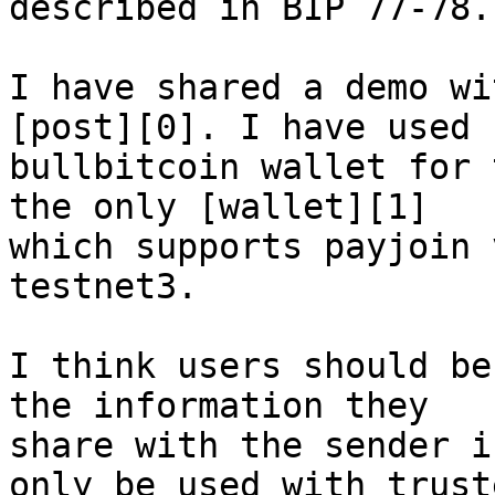
described in BIP 77-78.

I have shared a demo wi
[post][0]. I have used 

bullbitcoin wallet for 
the only [wallet][1] 

which supports payjoin 
testnet3.

I think users should be
the information they 

share with the sender i
only be used with truste