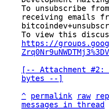
To unsubscribe from
receiving emails fr
bitcoindev+unsubscr
https://groups.goo
Zrq0Nr9uNWDTMj3%3D
[-- Attachment #2: 
bytes --]
^
permalink
raw
re
messages in thread