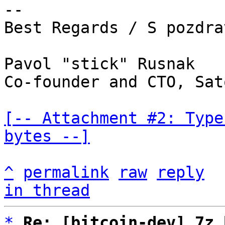
-- 

Best Regards / S pozdrav
Pavol "stick" Rusnak

Co-founder and CTO, Sat
[-- Attachment #2: Type
bytes --]
^
permalink
raw
reply
in thread
*
Re: [bitcoin-dev] 7z 