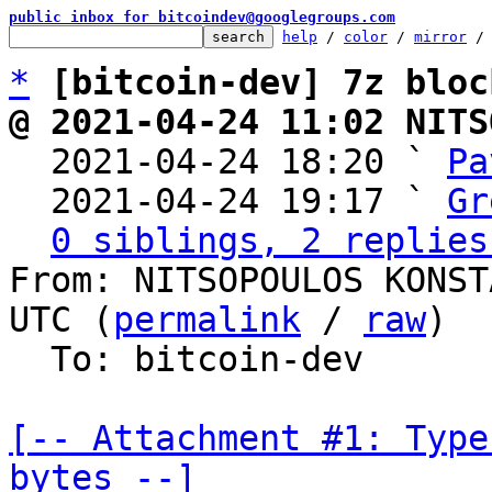
public inbox for bitcoindev@googlegroups.com
help
 / 
color
 / 
mirror
 /
*
[bitcoin-dev] 7z bloc
@ 2021-04-24 11:02 NITS

  2021-04-24 18:20 ` 
Pa
  2021-04-24 19:17 ` 
Gr
0 siblings, 2 replies
From: NITSOPOULOS KONST
UTC (
permalink
 / 
raw
)

  To: bitcoin-dev

[-- Attachment #1: Type
bytes --]