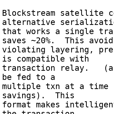
Blockstream satellite c
alternative serializatio
that works a single tra
saves ~20%.  This avoids
violating layering, pre
is compatible with

transaction relay.   (a
be fed to a

multiple txn at a time 
savings).  This

format makes intelligen
the transaction
