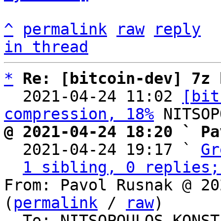
^
permalink
raw
reply
in thread
*
Re: [bitcoin-dev] 7z 
  2021-04-24 11:02 
[bit
compression, 18%
@ 2021-04-24 18:20 ` Pa

  2021-04-24 19:17 ` 
Gr
1 sibling, 0 replies;
From: Pavol Rusnak @ 20
(
permalink
 / 
raw
)

  To: NITSOPOULOS KONSTANTINOS, Bitcoin Protocol 