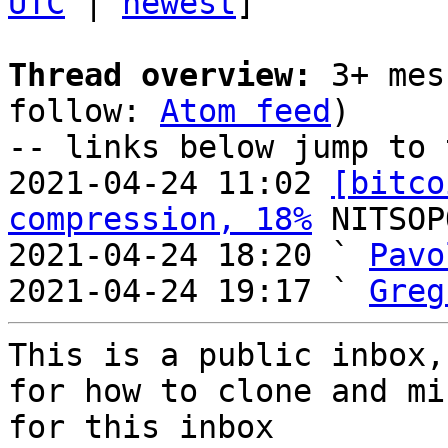
UTC
 | 
newest
]

Thread overview:
 3+ mes
follow: 
Atom feed
)

-- links below jump to 
2021-04-24 11:02 
[bitco
compression, 18%
 NITSOP
2021-04-24 18:20 ` 
Pavo
2021-04-24 19:17 ` 
Greg
This is a public inbox,
for how to clone and mi
for this inbox