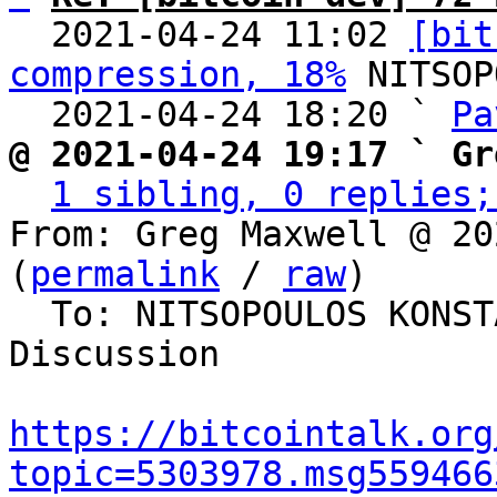
  2021-04-24 11:02 
[bit
compression, 18%
 NITSOP
  2021-04-24 18:20 ` 
Pa
@ 2021-04-24 19:17 ` Gr
1 sibling, 0 replies;
From: Greg Maxwell @ 20
(
permalink
 / 
raw
)

  To: NITSOPOULOS KONSTANTINOS, Bitcoin Protocol 
Discussion

https://bitcointalk.org
topic=5303978.msg559466