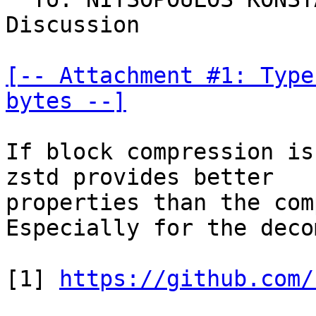
Discussion

[-- Attachment #1: Type
bytes --]
If block compression is
zstd provides better

properties than the com
Especially for the deco
[1] 
https://github.com/