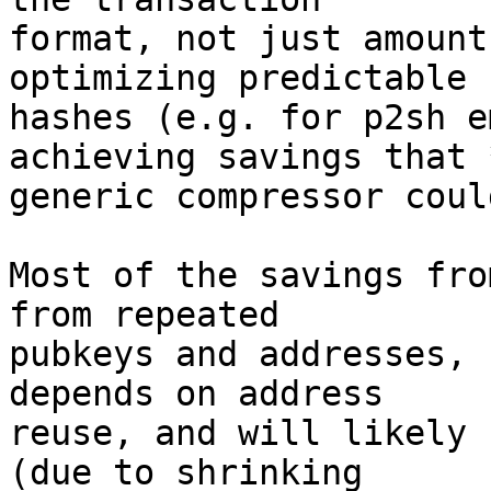
format, not just amount
optimizing predictable

hashes (e.g. for p2sh e
achieving savings that *
generic compressor coul
Most of the savings fro
from repeated

pubkeys and addresses, 
depends on address

reuse, and will likely 
(due to shrinking
