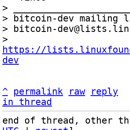
> _____________________
> bitcoin-dev mailing li
> bitcoin-dev@lists.lin
> 
https://lists.linuxfoun
dev
^
permalink
raw
reply
in thread
end of thread, other th