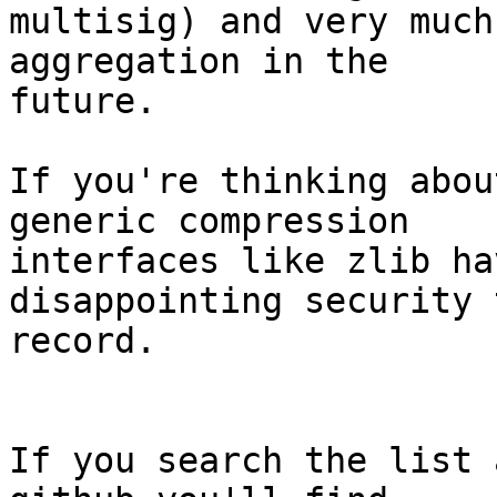
multisig) and very much
aggregation in the

future.

If you're thinking abou
generic compression

interfaces like zlib ha
disappointing security 
record.

If you search the list 