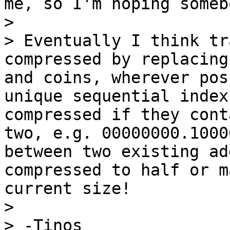
me, so I'm hoping someb
>

> Eventually I think tr
compressed by replacing
and coins, wherever pos
unique sequential index
compressed if they cont
two, e.g. 00000000.1000
between two existing ad
compressed to half or m
current size!

>

> -Tinos
