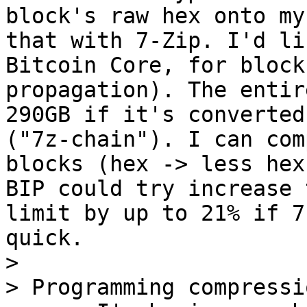
block's raw hex onto my
that with 7-Zip. I'd li
Bitcoin Core, for block
propagation). The entir
290GB if it's converted
("7z-chain"). I can com
blocks (hex -> less hex
BIP could try increase 
limit by up to 21% if 7
quick.

>

> Programming compressi