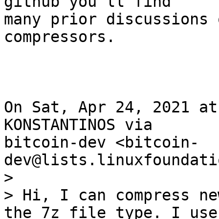
github you'll find

many prior discussions 
compressors.

On Sat, Apr 24, 2021 at
KONSTANTINOS via

bitcoin-dev <bitcoin-
>

> Hi, I can compress ne
the 7z file type. I use