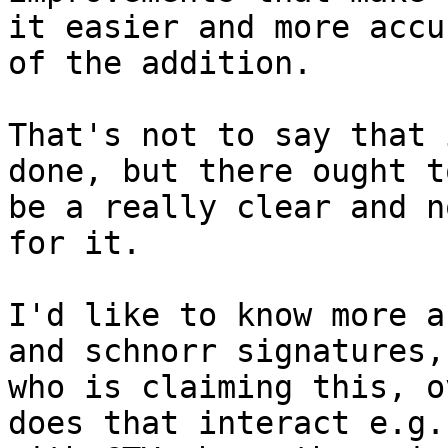
it easier and more accu
of the addition.

That's not to say that 
done, but there ought to
be a really clear and n
for it.

I'd like to know more a
and schnorr signatures, 
who is claiming this, o
does that interact e.g.
