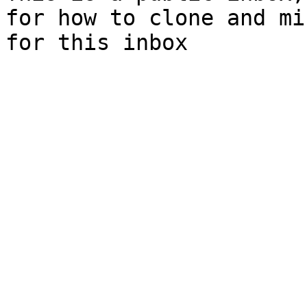
for how to clone and mi
for this inbox