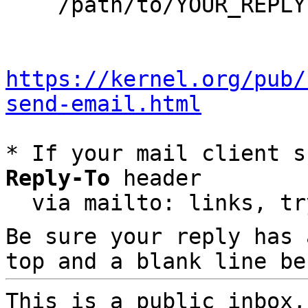
    /path/to/YOUR_REPLY

https://kernel.org/pub/
send-email.html
* If your mail client s
Reply-To
 header

  via mailto: links, t
Be sure your reply has
top and a blank line be
This is a public inbox,