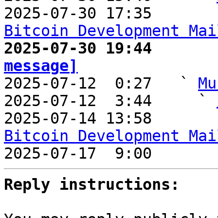
2025-07-30 17:35       
Bitcoin Development Mai
2025-07-30 19:44       
message]

2025-07-12  0:27   ` 
Mu
2025-07-12  3:44     ` 
2025-07-14 13:58       
Bitcoin Development Mai

2025-07-17  9:00       
Reply instructions: