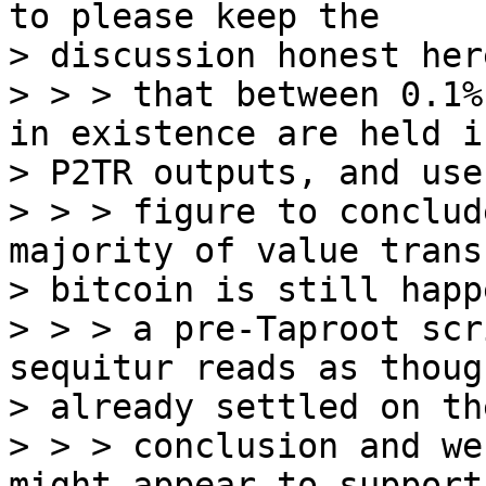
to please keep the

> discussion honest her
> > > that between 0.1%
in existence are held in
> P2TR outputs, and use
> > > figure to conclud
majority of value trans
> bitcoin is still happ
> > > a pre-Taproot scr
sequitur reads as thoug
> already settled on the
> > > conclusion and we
might appear to support 