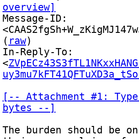
overview]

Message-ID: 
<CAAS2fgSh+W_zKigMJ147w
(
raw
)

In-Reply-To: 
<
ZVpECz43S3fTL1NKxxHANG
uy3mu7kFT41QFTuXD3a_tSo
[-- Attachment #1: Type
bytes --]
The burden should be on