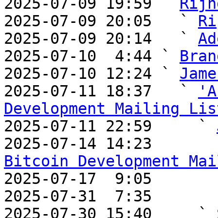
2025-07-09 19:59 ` 
Rijn
2025-07-09 20:05   ` 
Ri
2025-07-09 20:14   ` 
Ad
2025-07-10  4:44 ` 
Bran
2025-07-10 12:24 ` 
Jame
2025-07-11 18:37   ` 
'A
Development Mailing Lis

2025-07-11 22:59     ` 
2025-07-14 14:23       
Bitcoin Development Mai

2025-07-17  9:05       
2025-07-31  7:35       
2025-07-30 15:40     ` 