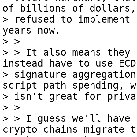
of billions of dollars,
> refused to implement 
years now.

> >

> > It also means they 
instead have to use ECDS
> signature aggregation
script path spending, wh
> isn't great for privac
> >

> > I guess we'll have 
crypto chains migrate to