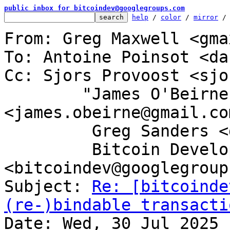
public inbox for bitcoindev@googlegroups.com
help
 / 
color
 / 
mirror
 /
From: Greg Maxwell <gma
To: Antoine Poinsot <da
Cc: Sjors Provoost <sjo
	"James O'Beirne" 
<james.obeirne@gmail.com
	 Greg Sanders <gsanders87@gmail.com>,

	 Bitcoin Development Mailing List 
<bitcoindev@googlegroup
Subject: 
Re: [bitcoinde
(re-)bindable transacti