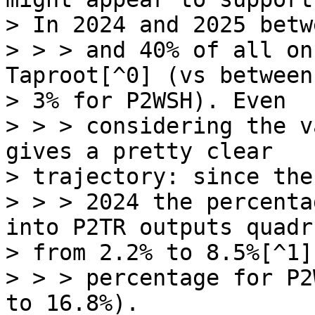
> In 2024 and 2025 betw
> > > and 40% of all on
Taproot[^0] (vs between
> 3% for P2WSH). Even

> > > considering the v
gives a pretty clear

> trajectory: since the
> > > 2024 the percenta
into P2TR outputs quadr
> from 2.2% to 8.5%[^1]
> > > percentage for P2
to 16.8%).
