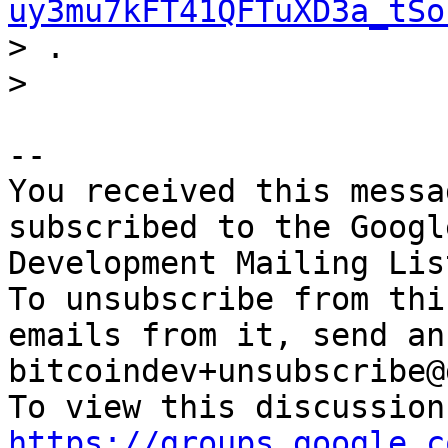
uy3mu7kFT41QFTuXD3a_tSo

> .

-- 

You received this messa
subscribed to the Googl
Development Mailing Lis
To unsubscribe from thi
emails from it, send an
bitcoindev+unsubscribe@
https://groups.google.c