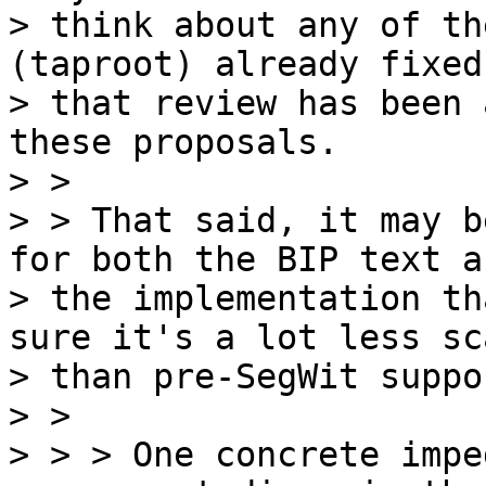
> think about any of th
(taproot) already fixed
> that review has been 
these proposals.

> >

> > That said, it may b
for both the BIP text an
> the implementation th
sure it's a lot less sca
> than pre-SegWit suppor
> >

> > > One concrete impe