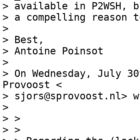
> available in P2WSH, b
> a compelling reason t
>

> Best,

> Antoine Poinsot

>

> On Wednesday, July 30
Provoost <

> sjors@sprovoost.nl> w
>

> >

> >
