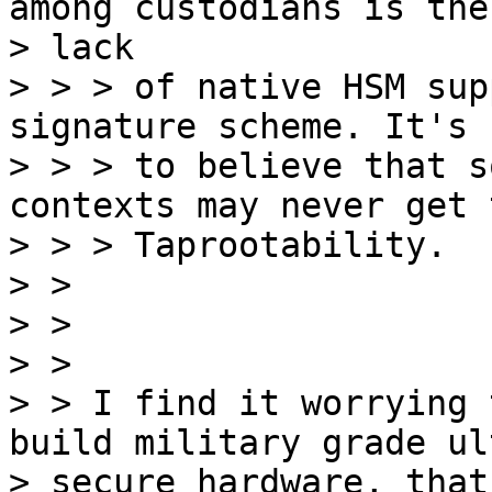
among custodians is the

> lack

> > > of native HSM sup
signature scheme. It's 
> > > to believe that s
contexts may never get t
> > > Taprootability.

> >

> >

> >

> > I find it worrying 
build military grade ult
> secure hardware, that