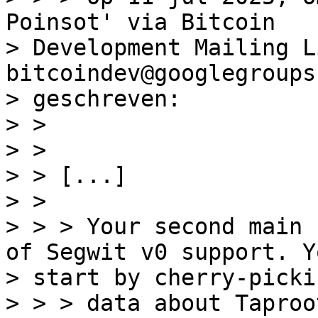
Poinsot' via Bitcoin

> Development Mailing Li
bitcoindev@googlegroups
> geschreven:

> >

> >

> > [...]

> >

> > > Your second main 
of Segwit v0 support. Yo
> start by cherry-picki
> > > data about Taproo