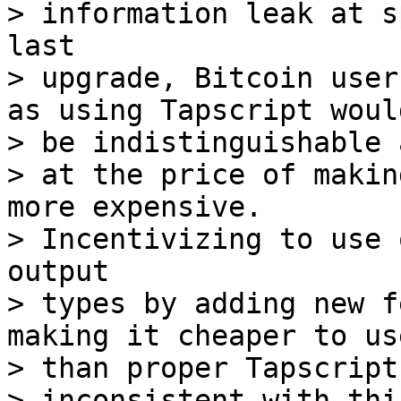
> information leak at s
last

> upgrade, Bitcoin user
as using Tapscript would
> be indistinguishable 
> at the price of makin
more expensive.

> Incentivizing to use 
output

> types by adding new f
making it cheaper to use
> than proper Tapscript
> inconsistent with thi