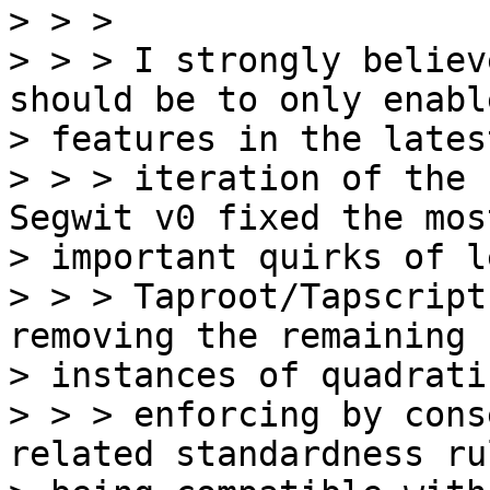
> > >

> > > I strongly believ
should be to only enabl
> features in the latest
> > > iteration of the 
Segwit v0 fixed the most
> important quirks of l
> > > Taproot/Tapscript
removing the remaining

> instances of quadrati
> > > enforcing by cons
related standardness rul