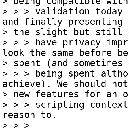
> being compatible with
> > > validation today 
and finally presenting

> the slight but still 
> > > have privacy impr
look the same before bei
> spent (and sometimes 
> > > being spent altho
achieve). We should not
> new features for an o
> > > scripting context
reason to.

> > >
