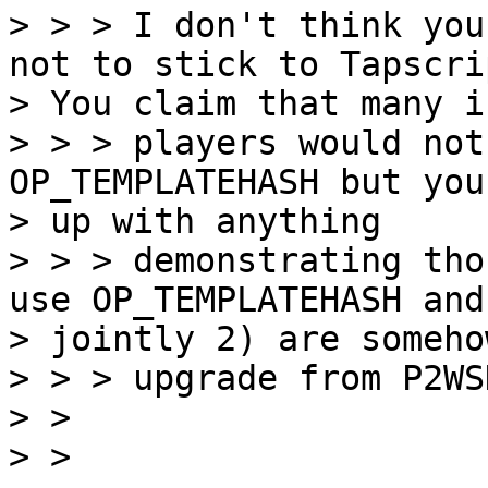
> > > I don't think you
not to stick to Tapscrip
> You claim that many i
> > > players would not
OP_TEMPLATEHASH but you
> up with anything

> > > demonstrating tho
use OP_TEMPLATEHASH and

> jointly 2) are someho
> > > upgrade from P2WS
> >

> >
