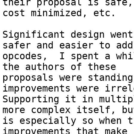
their proposal is safe,

cost minimized, etc.

Significant design went
safer and easier to add

opcodes,  I spent a whi
the authors of these

proposals were standing
improvements were irrel
Supporting it in multip
more complex itself, but
is especially so when t
improvements that make
