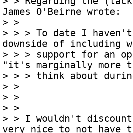
> > Regarding the (lack
James O'Beirne wrote:

> >

> > > To date I haven't
downside of including w
> > > support for an op
"it's marginally more to
> > > think about durin
> >

> >

> >

> > I wouldn't discount
very nice to not have to