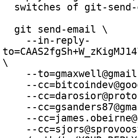
  switches of git-send-email(1):

  git send-email \

    --in-reply-
to=CAAS2fgSh+W_zKigMJ14
\

    --to=gmaxwell@gmail.com \

    --cc=bitcoindev@googlegroups.com \

    --cc=darosior@protonmail.com \

    --cc=gsanders87@gmail.com \

    --cc=james.obeirne@gmail.com \

    --cc=sjors@sprovoost.nl \
