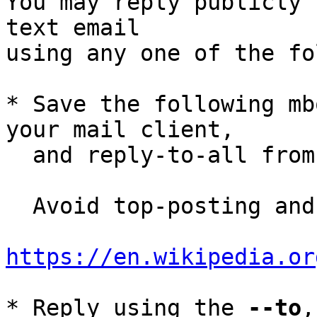
You may reply publicly 
text email

using any one of the fo
* Save the following mb
your mail client,

  and reply-to-all fro
  Avoid top-posting and favor interleaved quoting:

https://en.wikipedia.or
* Reply using the 
--to
,