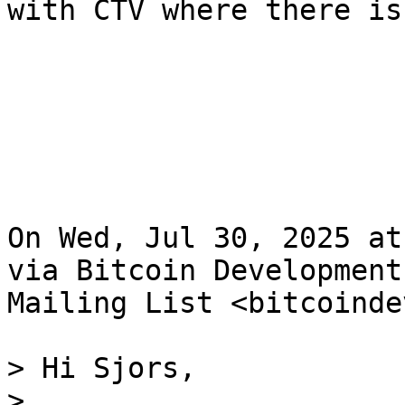
with CTV where there is
On Wed, Jul 30, 2025 at
via Bitcoin Development

Mailing List <bitcoinde
> Hi Sjors,

>
