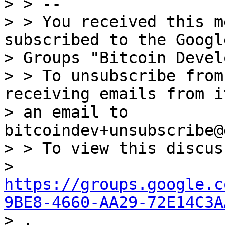
> > --

> > You received this m
subscribed to the Google
> Groups "Bitcoin Devel
> > To unsubscribe from
receiving emails from i
> an email to 
bitcoindev+unsubscribe@
> > To view this discus
> 
https://groups.google.c
9BE8-4660-AA29-72E14C3A

> .
