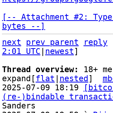
[-- Attachment #2: Type
bytes --]
next
prev parent
reply
2:01 UTC
|
newest
]

Thread overview: 
18+ me
expand[
flat
|
nested
]  
mb
2025-07-09 18:19 
[bitco
(re-)bindable transacti
Sanders
