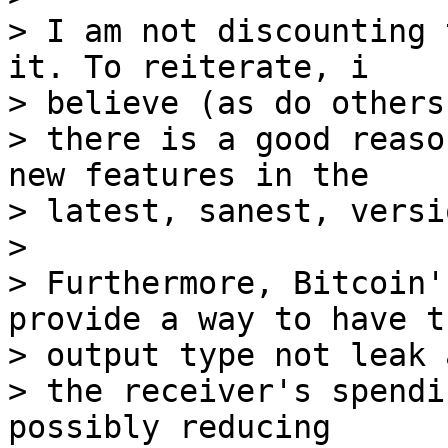
> I am not discounting 
it. To reiterate, i

> believe (as do others
> there is a good reaso
new features in the

> latest, sanest, versi
>

> Furthermore, Bitcoin'
provide a way to have th
> output type not leak 
> the receiver's spendi
possibly reducing
