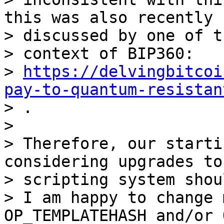
this was also recently

> discussed by one of t
> context of BIP360:

> 
https://delvingbitcoi
pay-to-quantum-resistan

> .

>

> Therefore, our starti
considering upgrades to 
> scripting system shou
> I am happy to change 
OP_TEMPLATEHASH and/or 