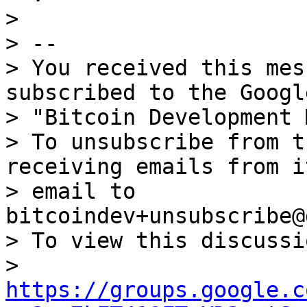
>

> --

> You received this mes
subscribed to the Googl
> "Bitcoin Development 
> To unsubscribe from t
receiving emails from i
> email to 
bitcoindev+unsubscribe@
> To view this discussi
> 
https://groups.google.c