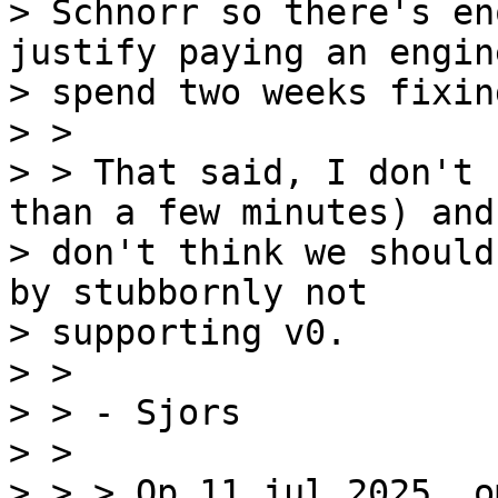
> Schnorr so there's en
justify paying an engin
> spend two weeks fixin
> >

> > That said, I don't 
than a few minutes) and 
> don't think we should
by stubbornly not

> supporting v0.

> >

> > - Sjors

> >

> > > Op 11 jul 2025, o