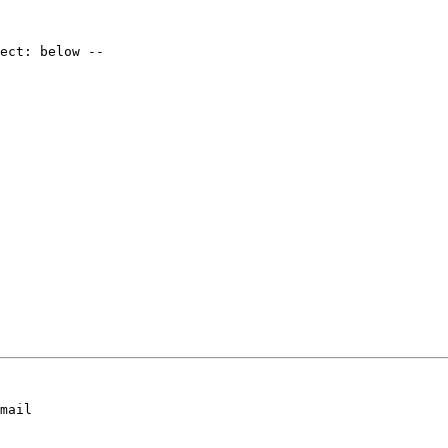
mail
