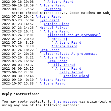

2022-09-16 19:08     ` 
Antoine Riard
2022-09-16 18:59 ` 
Antoine Riard
2022-09-17  7:52   ` 
Devrandom
  -- strict thread matches above, loose matches on Subject: below --

2022-07-20 20:42 
Antoine Riard
2022-07-23  5:09 ` 
Ryan Grant
2022-07-23 14:57   ` 
Antoine Riard
2022-07-23 14:25 ` 
Michael Folkson
2022-07-23 16:41   ` 
Antoine Riard
2022-07-24 13:01     ` 
aliashraf.btc At protonmail
2022-07-24 23:40       ` 
ZmnSCPxj
2022-07-26  3:20         ` 
Antoine Riard
2022-07-26  3:18       ` 
Antoine Riard
2022-07-24 18:22 ` 
Bram Cohen
2022-07-24 20:26   ` 
aliashraf.btc At protonmail
2022-07-26  3:21   ` 
Antoine Riard
2022-07-26 16:02     ` 
Bram Cohen
2022-08-03 15:37       ` 
Billy Tetrud
2022-08-09 20:15         ` 
Antoine Riard
2022-08-27 21:01           ` 
Billy Tetrud
2022-08-30 15:46             ` 
Antoine Riard
2022-09-10  0:10 ` 
Antoine Riard
2022-10-07 15:33 ` 
Antoine Riard
Reply instructions:
You may reply publicly to 
this message
 via plain-text e
using any one of the following methods:
