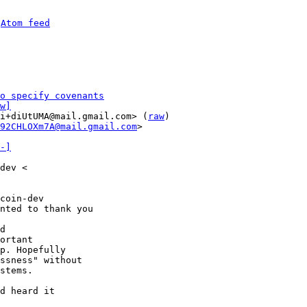
 
Atom feed
o specify covenants
w]
i+diUtUMA@mail.gmail.com> (
raw
)

92CHLOXm7A@mail.gmail.com
>

-]
dev <

coin-dev

nted to thank you

d

ortant

p. Hopefully

ssness" without

stems.

d heard it
