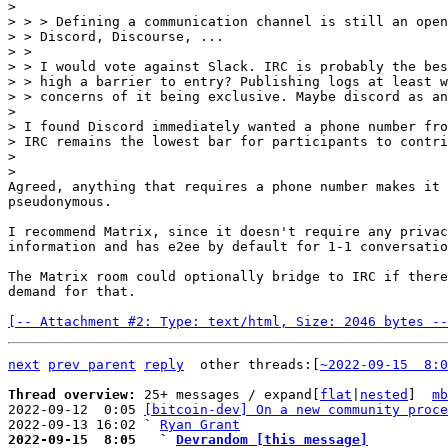
>

> > > Defining a communication channel is still an open
> > Discord, Discourse, ...

> >

> > I would vote against Slack. IRC is probably the bes
> > high a barrier to entry? Publishing logs at least w
> > concerns of it being exclusive. Maybe discord as an
>

> I found Discord immediately wanted a phone number fro
> IRC remains the lowest bar for participants to contri
>

Agreed, anything that requires a phone number makes it 
pseudonymous.

I recommend Matrix, since it doesn't require any privac
information and has e2ee by default for 1-1 conversatio
The Matrix room could optionally bridge to IRC if there
demand for that.

[-- Attachment #2: Type: text/html, Size: 2046 bytes --
next
prev parent
reply
other threads:[
~2022-09-15  8:0
Thread overview: 
25+ messages / expand[
flat
|
nested
]  
mb
2022-09-12  0:05 
[bitcoin-dev] On a new community proce
2022-09-13 16:02 ` 
Ryan Grant
2022-09-15  8:05   ` 
Devrandom [this message]