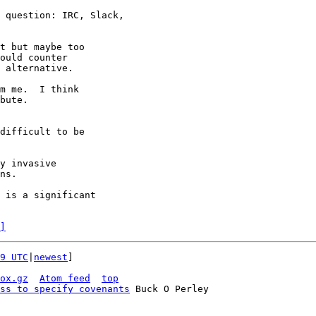
 question: IRC, Slack,

t but maybe too

ould counter

 alternative.

m me.  I think

bute.

difficult to be

y invasive

ns.

 is a significant

]
9 UTC
|
newest
]

ox.gz
Atom feed
top
ss to specify covenants
 Buck O Perley
