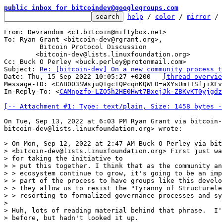
public inbox for bitcoindev@googlegroups.com
help
 / 
color
 / 
mirror
 /
From: Devrandom <c1.bitcoin@niftybox.net>

To: Ryan Grant <bitcoin-dev@rgrant.org>,

	 Bitcoin Protocol Discussion

	<bitcoin-dev@lists.linuxfoundation.org>

Cc: Buck O Perley <buck.perley@protonmail.com>

Subject: 
Re: [bitcoin-dev] On a new community process t
Date: Thu, 15 Sep 2022 10:05:27 +0200	
[thread overvie
Message-ID: <CAB0O3SWsjuQ+gc+QPcqnKQWFO=aXYsUm+TSfjiXFv
In-Reply-To: <
CAMnpzfo-LZO5h2HE0Hwt7BxejJk-ZBKvKT0yjgdz
[-- Attachment #1: Type: text/plain, Size: 1458 bytes -
On Tue, Sep 13, 2022 at 6:03 PM Ryan Grant via bitcoin-
bitcoin-dev@lists.linuxfoundation.org> wrote:

> On Mon, Sep 12, 2022 at 2:47 AM Buck O Perley via bit
> <bitcoin-dev@lists.linuxfoundation.org> First just wa
> for taking the initiative to

> > put this together. I think that as the community an
> > ecosystem continue to grow, it's going to be an imp
> > part of the process to have groups like this develo
> > they allow us to resist the "Tyranny of Structurele
> > resorting to formalized governance processes and sy
>

> Huh, lots of reading material behind that phrase.  I'
> before, but hadn't looked it up.
