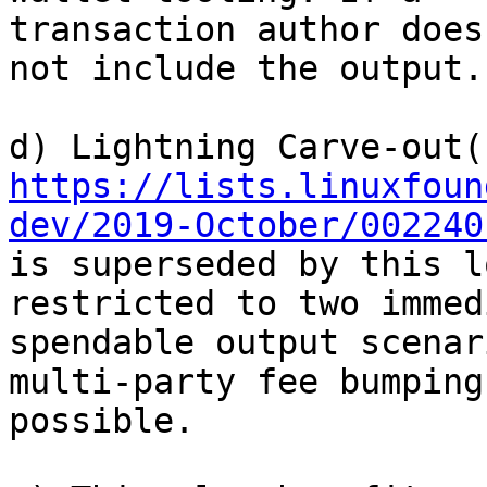
transaction author does
not include the output.

https://lists.linuxfoun
dev/2019-October/002240
is superseded by this l
restricted to two immed
spendable output scenar
multi-party fee bumping 
possible.
