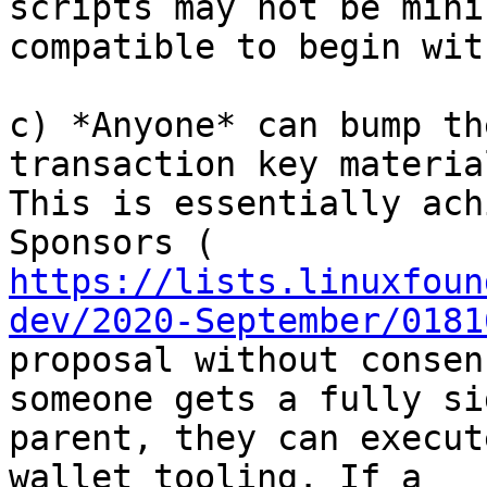
scripts may not be mini
compatible to begin with
c) *Anyone* can bump th
transaction key material
This is essentially ach
https://lists.linuxfoun
dev/2020-September/0181
proposal without consen
someone gets a fully sig
parent, they can execut
wallet tooling. If a
