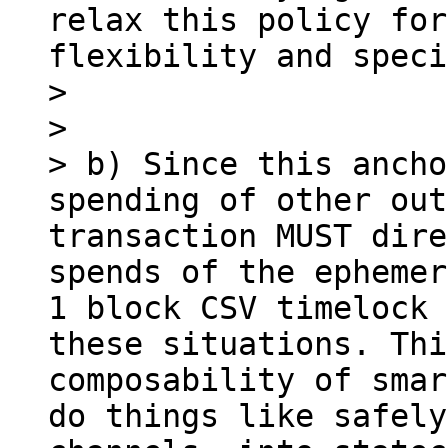
relax this policy for
flexibility and speci
> 

> 

> b) Since this ancho
spending of other out
transaction MUST dire
spends of the ephemer
1 block CSV timelock 
these situations. Thi
composability of smar
do things like safely