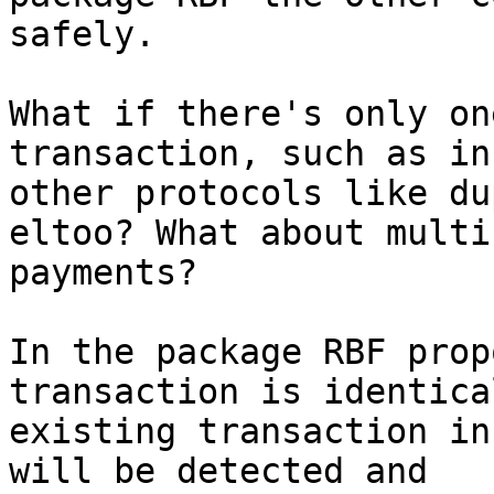
safely.

What if there's only on
transaction, such as in

other protocols like du
eltoo? What about multi
payments?

In the package RBF prop
transaction is identica
existing transaction in
will be detected and
