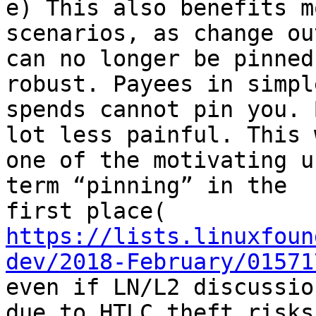
e) This also benefits m
scenarios, as change ou
can no longer be pinned
robust. Payees in simple
spends cannot pin you. 
lot less painful. This w
one of the motivating u
term “pinning” in the

https://lists.linuxfoun
dev/2018-February/01571
even if LN/L2 discussio
due to HTLC theft risks.