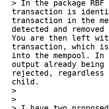
> In the package RBF 
transaction is identi
transaction in the me
detected and removed 
You are then left wit
transaction, which is
into the mempool. In 
output already being 
rejected, regardless 
child.

> 

> 

> I have two proposed