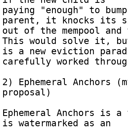
paying "enough" to bump
parent, it knocks its s
out of the mempool and 
This would solve it, but
is a new eviction parad
carefully worked through
2) Ephemeral Anchors (m
proposal)

Ephemeral Anchors is a 
is watermarked as an
