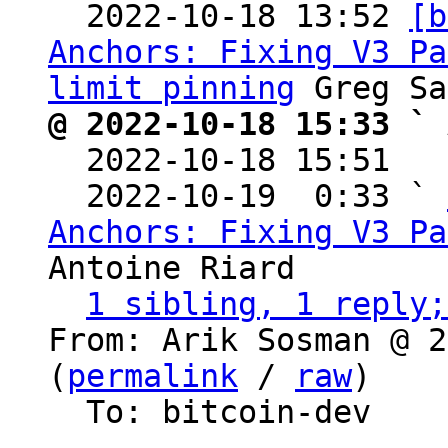

  2022-10-18 13:52 
[b
Anchors: Fixing V3 Pa
limit pinning
@ 2022-10-18 15:33 ` 

  2022-10-18 15:51  
  2022-10-19  0:33 ` 
Anchors: Fixing V3 Pa
Antoine Riard

1 sibling, 1 reply;
From: Arik Sosman @ 2
(
permalink
 / 
raw
)

  To: bitcoin-dev
