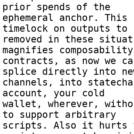
prior spends of the

ephemeral anchor. This 
timelock on outputs to b
removed in these situat
magnifies composability
contracts, as now we ca
splice directly into new
channels, into statecha
account, your cold

wallet, wherever, witho
to support arbitrary

scripts. Also it hurts 