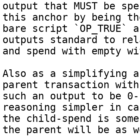
output that MUST be spe
this anchor by being the
bare script `OP_TRUE` a
outputs standard to rela
and spend with empty wi
Also as a simplifying a
parent transaction with

such an output to be 0-
reasoning simpler in cas
the child-spend is some
the parent will be as we