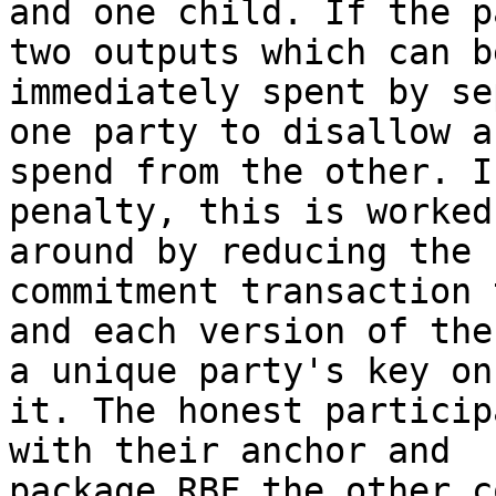
and one child. If the p
two outputs which can be
immediately spent by se
one party to disallow a

spend from the other. I
penalty, this is worked

around by reducing the 
commitment transaction 
and each version of the
a unique party's key on

it. The honest particip
with their anchor and

package RBF the other c