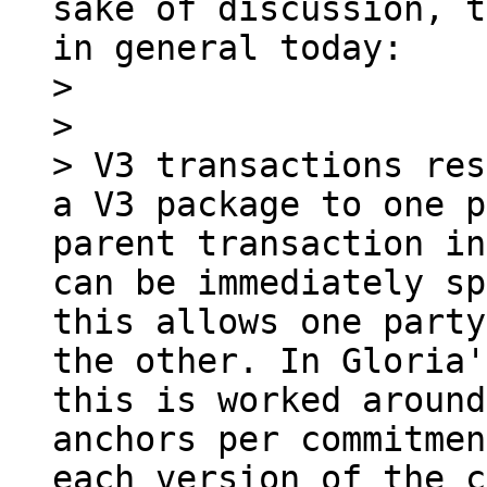
sake of discussion, t
in general today:

> 

> 

> V3 transactions res
a V3 package to one p
parent transaction in
can be immediately sp
this allows one party
the other. In Gloria'
this is worked around
anchors per commitmen
each version of the c