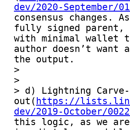
dev/2020-September/01
consensus changes. As
fully signed parent, 
with minimal wallet t
author doesn’t want a
the output.

> 

> 

> d) Lightning Carve-
out(
https://lists.lin
dev/2019-October/0022
this logic, as we are