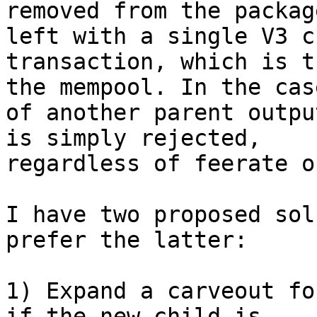
removed from the packag
left with a single V3 ch
transaction, which is t
the mempool. In the case
of another parent outpu
is simply rejected,

regardless of feerate o
I have two proposed sol
prefer the latter:

1) Expand a carveout fo
if the new child is
