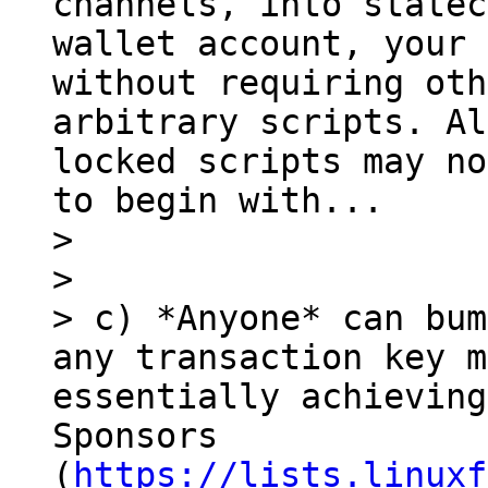
channels, into statec
wallet account, your 
without requiring oth
arbitrary scripts. Al
locked scripts may no
to begin with...

> 

> 

> c) *Anyone* can bum
any transaction key m
essentially achieving
Sponsors 
(
https://lists.linuxf