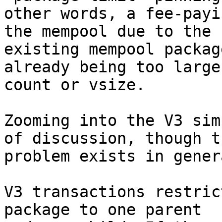
other words, a fee-payi
the mempool due to the

existing mempool packag
already being too large 
count or vsize.

Zooming into the V3 sim
of discussion, though th
problem exists in gener
V3 transactions restric
package to one parent
