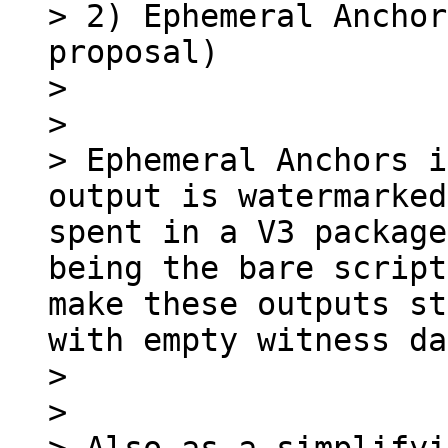
> 2) Ephemeral Anchor
proposal)

> 

> 

> Ephemeral Anchors i
output is watermarked
spent in a V3 package
being the bare script
make these outputs st
with empty witness da
> 

> 
