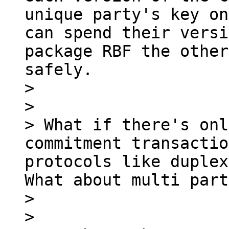
unique party's key on
can spend their versi
package RBF the other
safely.

> 

> 

> What if there's onl
commitment transactio
protocols like duplex
What about multi part
> 

> 
