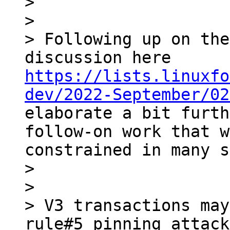
> 

> 

> Following up on the
discussion here 
https://lists.linuxfo
dev/2022-September/02
elaborate a bit furth
follow-on work that w
constrained in many s
> 

> 

> V3 transactions may
rule#5 pinning attack