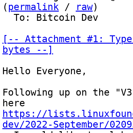
(
permalink
 / 
raw
)

  To: Bitcoin Dev

[-- Attachment #1: Type
bytes --]
Hello Everyone,

Following up on the "V3
https://lists.linuxfoun
dev/2022-September/0209