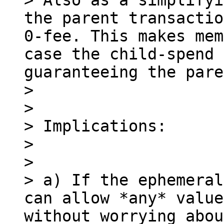
> Also as a simplifyi
the parent transactio
0-fee. This makes mem
case the child-spend 
guaranteeing the pare
> 

> 

> Implications:

> 

> 

> a) If the ephemeral
can allow *any* value
without worrying abou