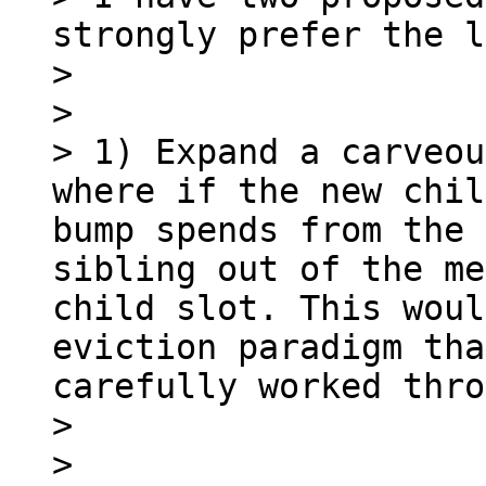
strongly prefer the l
> 

> 

> 1) Expand a carveou
where if the new chil
bump spends from the 
sibling out of the me
child slot. This woul
eviction paradigm tha
carefully worked thro
> 

> 
