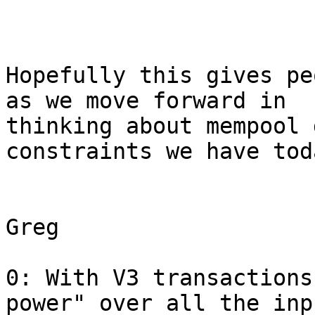
Hopefully this gives pe
as we move forward in

thinking about mempool 
constraints we have toda
Greg

0: With V3 transactions
power" over all the inp