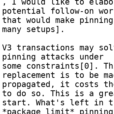

, I would like to elabo
potential follow-on work
that would make pinning
many setups].

V3 transactions may sol
pinning attacks under

some constraints[0]. Th
replacement is to be ma
propagated, it costs th
to do so. This is a grea
start. What's left in t
*package limit* pinning.