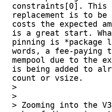
constraints[0]. This 
replacement is to be 
costs the expected am
is a great start. Wha
pinning is *package l
words, a fee-paying t
mempool due to the ex
is being added to alr
count or vsize.

> 

> 

> Zooming into the V3