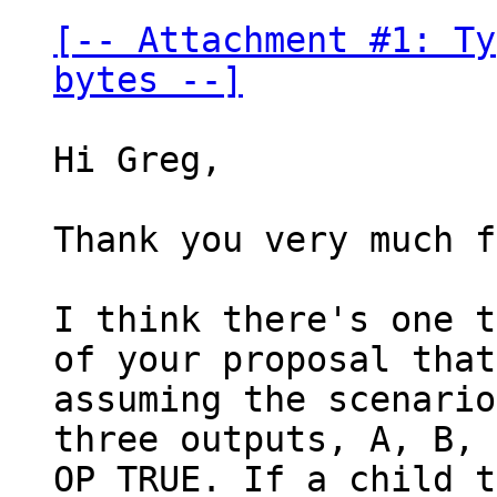
[-- Attachment #1: Ty
bytes --]
Hi Greg,

Thank you very much f
I think there's one t
of your proposal that
assuming the scenario
three outputs, A, B, 
OP_TRUE. If a child t