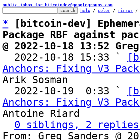
public inbox for bitcoindev@googlegroups.com
help
 / 
color
 / 
mirror
 /
*
[bitcoin-dev] Ephemer
Package RBF against pac
@ 2022-10-18 13:52 Greg

  2022-10-18 15:33 ` 
[b
Anchors: Fixing V3 Pack
Arik Sosman

  2022-10-19  0:33 ` 
[b
Anchors: Fixing V3 Pack
Antoine Riard

0 siblings, 2 replies
From: Greg Sanders @ 20