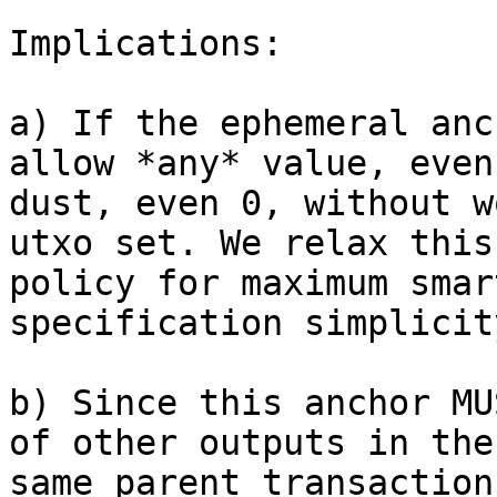
Implications:

a) If the ephemeral anc
allow *any* value, even

dust, even 0, without w
utxo set. We relax this

policy for maximum smar
specification simplicity
b) Since this anchor MU
of other outputs in the

same parent transaction