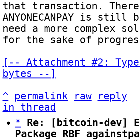
that transaction. There
ANYONECANPAY is still b
need a more complex sol
for the sake of progress
[-- Attachment #2: Type
bytes --]
^
permalink
raw
reply
in thread
*
Re: [bitcoin-dev] E
Package RBF againstpa