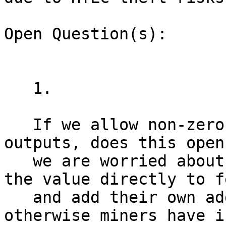
Open Question(s):

   1.

   If we allow non-zero value in ephemeral 
outputs, does this open
   we are worried about? Wallets should toss all 
the value directly to fe
   and add their own additional fees on top, 
otherwise miners have i