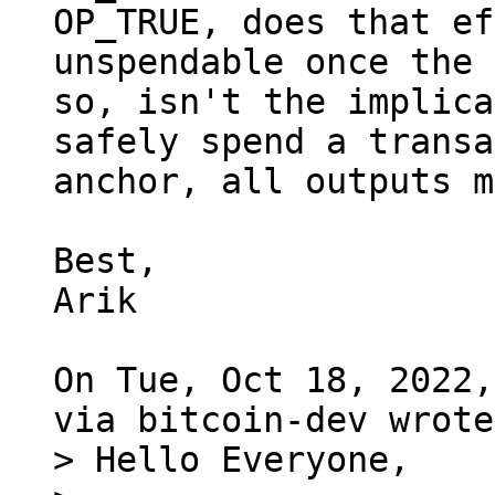
OP_TRUE, does that ef
unspendable once the 
so, isn't the implica
safely spend a transa
anchor, all outputs m
Best,

Arik

On Tue, Oct 18, 2022,
> Hello Everyone,
