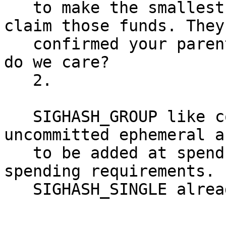
   to make the smallest utxo burn transaction to 
claim those funds. They
   confirmed your parent transaction anyways, so 
do we care?

   2.

   SIGHASH_GROUP like constructs would allow 
uncommitted ephemeral a
   to be added at spend time, depending on 
spending requirements.

   SIGHASH_SINGLE already allows this.
