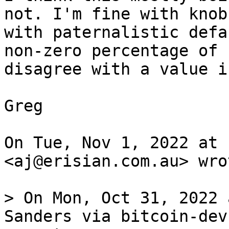
not. I'm fine with knobs
with paternalistic defa
non-zero percentage of 
disagree with a value i
Greg

On Tue, Nov 1, 2022 at 
<aj@erisian.com.au> wrot
> On Mon, Oct 31, 2022 
Sanders via bitcoin-dev
