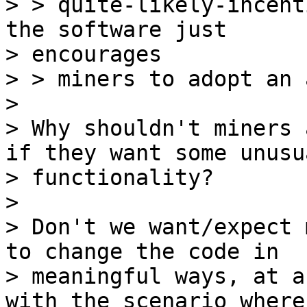
> > quite-likely-incent
the software just

> encourages

> > miners to adopt an 
>

> Why shouldn't miners 
if they want some unusua
> functionality?

>

> Don't we want/expect 
to change the code in

> meaningful ways, at a
with the scenario where
