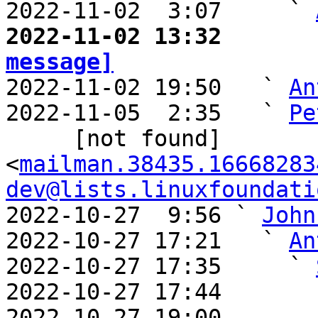
2022-11-02  3:07     ` 
2022-11-02 13:32       
message]

2022-11-02 19:50   ` 
An
2022-11-05  2:35   ` 
Pe
     [not found] 
<
mailman.38435.16668283
dev@lists.linuxfoundati
2022-10-27  9:56 ` 
John
2022-10-27 17:21   ` 
An
2022-10-27 17:35     ` 
2022-10-27 17:44       
2022-10-27 19:00       