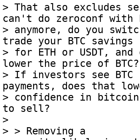
> That also excludes se
can't do zeroconf with B
> anymore, do you switc
trade your BTC savings

> for ETH or USDT, and 
lower the price of BTC?

> If investors see BTC 
payments, does that low
> confidence in bitcoin
to sell?

>

> > Removing a
