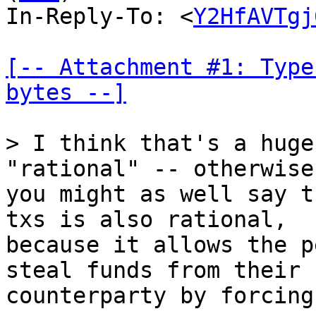
In-Reply-To: <
Y2HfAVTgj
[-- Attachment #1: Type
bytes --]
> I think that's a huge
you might as well say t
txs is also rational,

because it allows the p
steal funds from their

counterparty by forcing