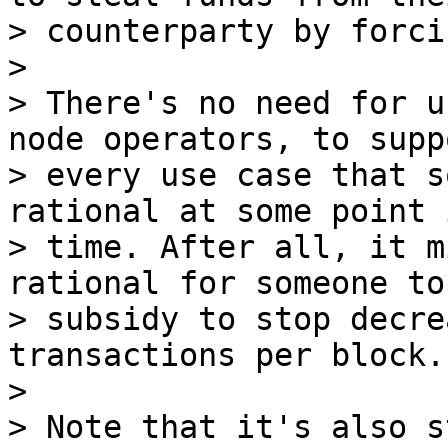
> counterparty by forci
>

> There's no need for u
node operators, to suppo
> every use case that s
rational at some point i
> time. After all, it m
rational for someone to
> subsidy to stop decre
transactions per block.

>

> Note that it's also s