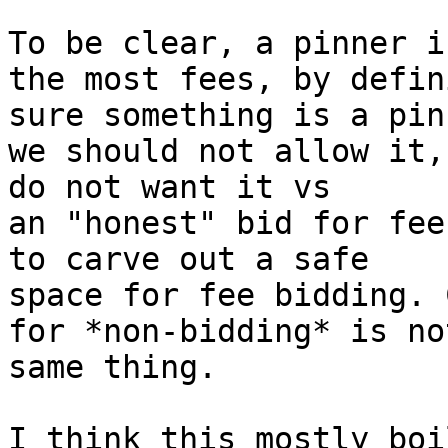
To be clear, a pinner i
the most fees, by defin
sure something is a pin,
we should not allow it,
do not want it vs

an "honest" bid for fee
to carve out a safe

space for fee bidding. 
for *non-bidding* is no
same thing.

I think this mostly boi