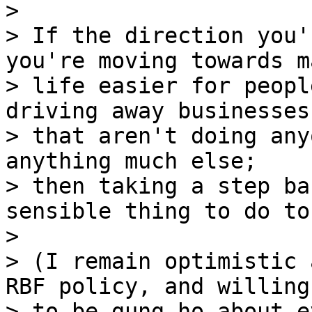
>

> If the direction you'
you're moving towards m
> life easier for peopl
driving away businesses

> that aren't doing any
anything much else;

> then taking a step ba
sensible thing to do to 
>

> (I remain optimistic 
RBF policy, and willing

> to be gung ho about e