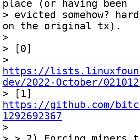
place (or having been

> evicted somehow? hard
on the original tx).

>

> [0]

> 
https://lists.linuxfoun
dev/2022-October/021012

> [1] 
https://github.com/bitc
1292692367

>

> > 2) Forcing miners t