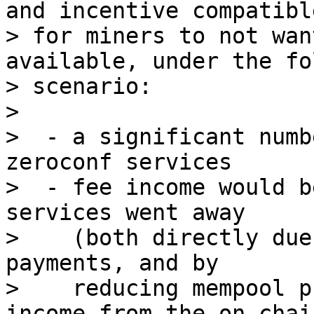
and incentive compatible
> for miners to not wan
available, under the fo
> scenario:

>

>  - a significant numb
zeroconf services

>  - fee income would b
services went away

>    (both directly due
payments, and by

>    reducing mempool p
income from the on-chai