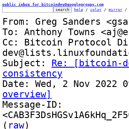
public inbox for bitcoindev@googlegroups.com
help
 / 
color
 / 
mirror
 /
From: Greg Sanders <gsa
To: Anthony Towns <aj@e
Cc: Bitcoin Protocol Di
dev@lists.linuxfoundati
Subject: 
Re: [bitcoin-d
consistency
overview]

Message-ID: 
<CAB3F3DsHGSv1A6kHq_2F5
(
raw
)
