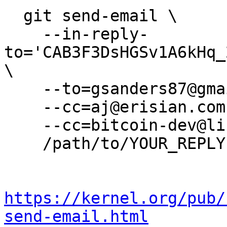
  git send-email \

    --in-reply-
to='CAB3F3DsHGSv1A6kHq_
\

    --to=gsanders87@gmail.com \

    --cc=aj@erisian.com.au \

    --cc=bitcoin-dev@lists.linuxfoundation.org \

    /path/to/YOUR_REPLY

https://kernel.org/pub/
send-email.html