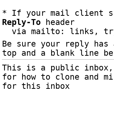
* If your mail client s
Reply-To
 header

  via mailto: links, t
Be sure your reply has
top and a blank line be
This is a public inbox,
for how to clone and mi
for this inbox