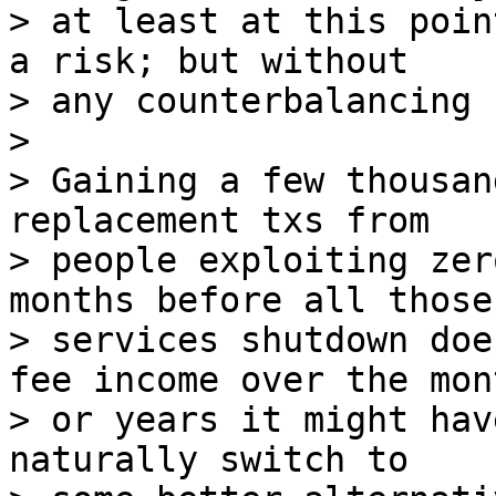
> at least at this poin
a risk; but without

> any counterbalancing 
>

> Gaining a few thousan
replacement txs from

> people exploiting zer
months before all those

> services shutdown doe
fee income over the mont
> or years it might hav
naturally switch to
