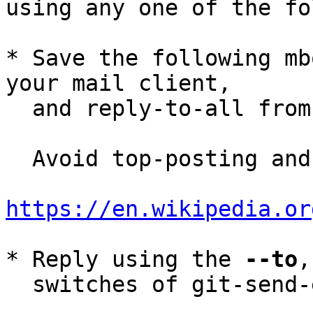
using any one of the fo
* Save the following mb
your mail client,

  and reply-to-all fro
  Avoid top-posting and favor interleaved quoting:

https://en.wikipedia.or
* Reply using the 
--to
,
  switches of git-send-email(1):
