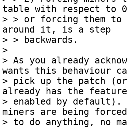
table with respect to 0
> > or forcing them to 
around it, is a step

> > backwards.

>

> As you already acknow
wants this behaviour ca
> pick up the patch (or
already has the feature

> enabled by default). 
miners are being forced

> to do anything, no ma