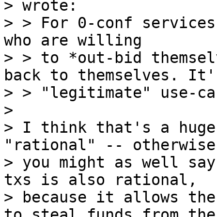
> wrote:

> > For 0-conf services
who are willing

> > to *out-bid themsel
back to themselves. It'
> > "legitimate" use-ca
>

> I think that's a huge
"rational" -- otherwise

> you might as well say
txs is also rational,

> because it allows the
to steal funds from thei