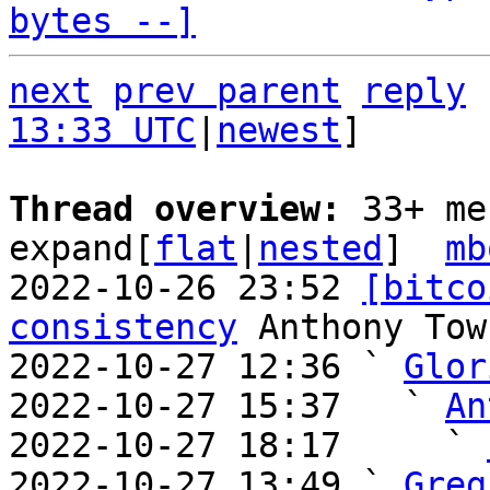
bytes --]
next
prev parent
reply
13:33 UTC
|
newest
]

Thread overview: 
33+ me
expand[
flat
|
nested
]  
mb
2022-10-26 23:52 
[bitco
consistency
 Anthony Town
2022-10-27 12:36 ` 
Glor
2022-10-27 15:37   ` 
An
2022-10-27 18:17     ` 
2022-10-27 13:49 ` 
Greg