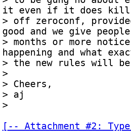
it even if it does kill

> off zeroconf, provide
good and we give people 
> months or more notice
happening and what exact
> the new rules will be
>

> Cheers,

> aj

[-- Attachment #2: Type