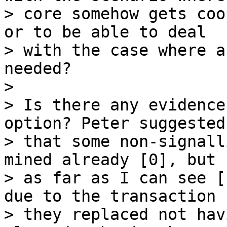
> core somehow gets coo
or to be able to deal

> with the case where a
needed?

>

> Is there any evidence
option? Peter suggested

> that some non-signall
mined already [0], but

> as far as I can see [
due to the transaction

> they replaced not hav