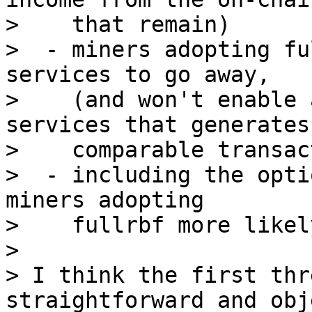
>    that remain)

>  - miners adopting fu
services to go away,

>    (and won't enable 
services that generates

>    comparable transac
>  - including the opti
miners adopting

>    fullrbf more likely
>

> I think the first thr
straightforward and obj