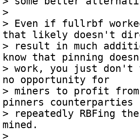
> some better alternativ
>

> Even if fullrbf worke
that likely doesn't dir
> result in much additi
know that pinning doesn'
> work, you just don't 
no opportunity for

> miners to profit from
pinners counterparties

> repeatedly RBFing the
mined.

>
