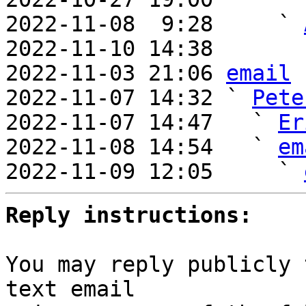
2022-11-08  9:28     ` 
2022-11-10 14:38       
2022-11-03 21:06 
email
2022-11-07 14:32 ` 
Pete
2022-11-07 14:47   ` 
Er
2022-11-08 14:54   ` 
em
2022-11-09 12:05     ` 
Reply instructions:
You may reply publicly 
text email
