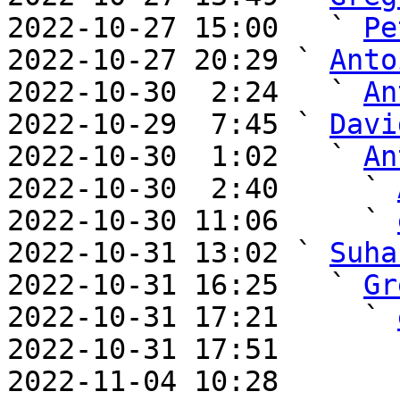
2022-10-27 15:00   ` 
Pe
2022-10-27 20:29 ` 
Anto
2022-10-30  2:24   ` 
An
2022-10-29  7:45 ` 
Davi
2022-10-30  1:02   ` 
An
2022-10-30  2:40     ` 
2022-10-30 11:06     ` 
2022-10-31 13:02 ` 
Suha
2022-10-31 16:25   ` 
Gr
2022-10-31 17:21     ` 
2022-10-31 17:51       
2022-11-04 10:28       