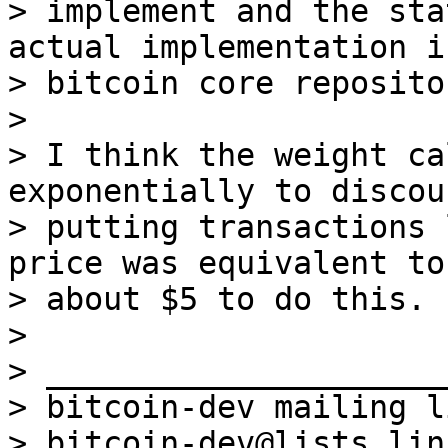
> implement and the sta
actual implementation i
> bitcoin core reposito
>

> I think the weight ca
exponentially to discour
> putting transactions 
price was equivalent to

> about $5 to do this.

>

> _____________________
> bitcoin-dev mailing li
> bitcoin-dev@lists.lin