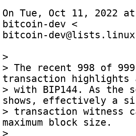
On Tue, Oct 11, 2022 at
bitcoin-dev <

bitcoin-dev@lists.linux
>

> The recent 998 of 999
transaction highlights 
> with BIP144. As the s
shows, effectively a sin
> transaction witness c
maximum block size.

>
