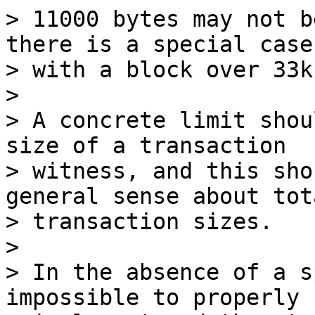
> 11000 bytes may not b
there is a special case

> with a block over 33k
>

> A concrete limit shou
size of a transaction

> witness, and this sho
general sense about tota
> transaction sizes.

>

> In the absence of a s
impossible to properly
