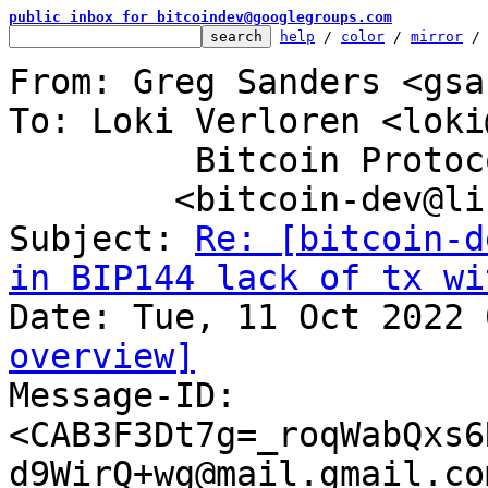
public inbox for bitcoindev@googlegroups.com
help
 / 
color
 / 
mirror
 /
From: Greg Sanders <gsa
To: Loki Verloren <loki
	 Bitcoin Protocol Discussion

	<bitcoin-dev@lists.linuxfoundation.org>

Subject: 
Re: [bitcoin-d
in BIP144 lack of tx wi
overview]

Message-ID: 
<CAB3F3Dt7g=_roqWabQxs6
d9WirQ+wg@mail.gmail.co