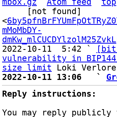
mbox.gz
Atom feed
top
     [not found] 
<
6by5pfnBrFYUmFpOtTRyZ0
mMoMbDY-
dmKw_mlCUCDYlzolM25ZvkL
2022-10-11  5:42 ` 
[bit
vulnerability in BIP144
size limit
2022-10-11 13:06   ` 
Gr
Reply instructions:
You may reply publicly 