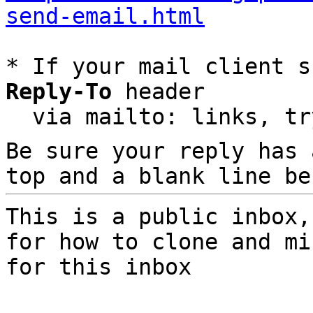
send-email.html
* If your mail client s
Reply-To
 header

  via mailto: links, t
Be sure your reply has
top and a blank line be
This is a public inbox,
for how to clone and mi
for this inbox