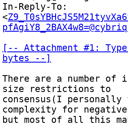
In-Reply-To: 
<
Z9_T0sYBHcJS5M21tyvXa6
pfAgiY8_2BAX4w8=@cybriq
[-- Attachment #1: Type
bytes --]
There are a number of i
size restrictions to

consensus(I personally 
complexity for negative
but most of all this ma