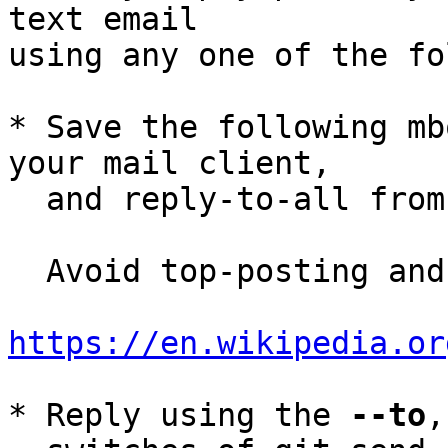
text email

using any one of the fo
* Save the following mb
your mail client,

  and reply-to-all fro
  Avoid top-posting and favor interleaved quoting:

https://en.wikipedia.or
* Reply using the 
--to
,