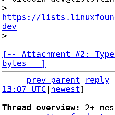
> 
https://lists.linuxfoun
dev
[-- Attachment #2: Type
bytes --]
prev parent
reply
13:07 UTC
|
newest
]

Thread overview: 
2+ mes