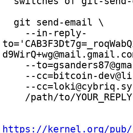
  switches of git-send-email(1):

  git send-email \

    --in-reply-
to='CAB3F3Dt7g=_roqWabQ
d9WirQ+wg@mail.gmail.com
    --to=gsanders87@gmail.com \

    --cc=bitcoin-dev@lists.linuxfoundation.org \

    --cc=loki@cybriq.systems \

    /path/to/YOUR_REPLY

https://kernel.org/pub/