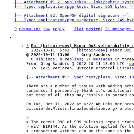
[-- Attachment #1.2: publickey - loki@cybriq.syste
[-- Type: application/pgp-keys, Size: 653 bytes --
[-- Attachment #2: OpenPGP digital signature --]

[-- Type: application/pgp-signature, Size: 249 byt
^
permalink
raw
reply
	[
flat
|
nested
] 
2+ messages 
*
Re: [bitcoin-dev] Minor DoS vulnerability i
  2022-10-11  5:42 ` 
[bitcoin-dev] Minor DoS 
@ 2022-10-11 13:06   ` Greg Sanders
0 siblings, 0 replies; 2+ messages in threa
From: Greg Sanders @ 2022-10-11 13:06 UTC (
pe
  To: Loki Verloren, Bitcoin Protocol Discussion

[-- Attachment #1: Type: text/plain, Size: 13
There are a number of issues with adding arbi
consensus(I personally think it's additional 
but most of all this may resolve in burned co
On Tue, Oct 11, 2022 at 6:22 AM Loki Verloren
bitcoin-dev@lists.linuxfoundation.org> wrote:

>

> The recent 998 of 999 multisig segwit trans
> with BIP144. As the solution applied for bt
> transaction witness can be the same as the 