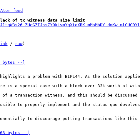
 
Atom feed
lack of tx witness data size limit
J1tqW3s26_ZHeGZIJssZY0kLvmYqXtoXRK-mMoMbDY-dmKw_mlCUCDYl
ink
 / 
raw
)

 bytes --]
highlights a problem with BIP144. As the solution applie
re is a special case with a block over 33k worth of witn
 of a transaction witness, and this should be discussed 
ssible to properly implement and the status quo devolves
onentially to discourage putting transactions like this 
63 bytes --]