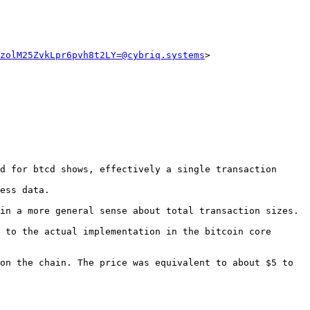
zolM25ZvkLpr6pvh8t2LY=@cybriq.systems
d for btcd shows, effectively a single transaction 
ess data.

in a more general sense about total transaction sizes.

 to the actual implementation in the bitcoin core 
on the chain. The price was equivalent to about $5 to 