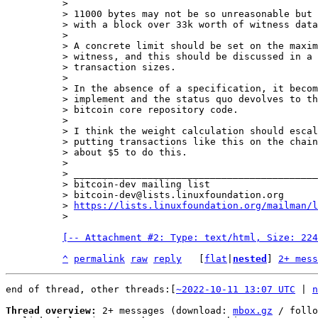
>

> 11000 bytes may not be so unreasonable but 
> with a block over 33k worth of witness data
>

> A concrete limit should be set on the maxim
> witness, and this should be discussed in a 
> transaction sizes.

>

> In the absence of a specification, it becom
> implement and the status quo devolves to th
> bitcoin core repository code.

>

> I think the weight calculation should escal
> putting transactions like this on the chain
> about $5 to do this.

>

> ___________________________________________
> bitcoin-dev mailing list

> bitcoin-dev@lists.linuxfoundation.org

> 
https://lists.linuxfoundation.org/mailman/l
[-- Attachment #2: Type: text/html, Size: 224
^
permalink
raw
reply
	[
flat
|
nested
] 
2+ mess
end of thread, other threads:[
~2022-10-11 13:07 UTC
 | 
n
Thread overview:
 2+ messages (download: 
mbox.gz
 / follo