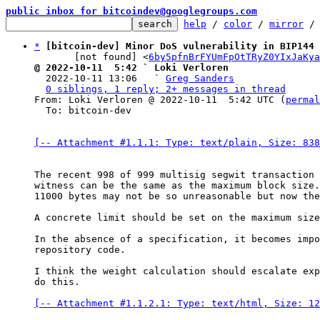
public inbox for bitcoindev@googlegroups.com
help
 / 
color
 / 
mirror
 /
*
[bitcoin-dev] Minor DoS vulnerability in BIP144 
       [not found] <
6by5pfnBrFYUmFpOtTRyZ0YIxJaKya
@ 2022-10-11  5:42 ` Loki Verloren

  2022-10-11 13:06   ` 
Greg Sanders
0 siblings, 1 reply; 2+ messages in thread
From: Loki Verloren @ 2022-10-11  5:42 UTC (
permal
  To: bitcoin-dev

[-- Attachment #1.1.1: Type: text/plain, Size: 838
The recent 998 of 999 multisig segwit transaction 
witness can be the same as the maximum block size.

11000 bytes may not be so unreasonable but now the
A concrete limit should be set on the maximum size
In the absence of a specification, it becomes impo
repository code.

I think the weight calculation should escalate exp
do this.

[-- Attachment #1.1.2.1: Type: text/html, Size: 12