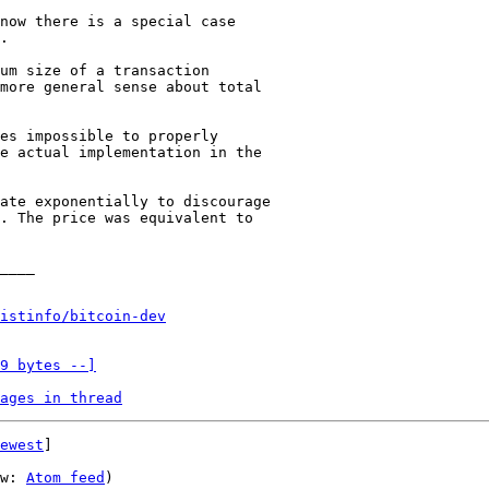
now there is a special case

.

um size of a transaction

more general sense about total

es impossible to properly

e actual implementation in the

ate exponentially to discourage

. The price was equivalent to

____

istinfo/bitcoin-dev
9 bytes --]
ages in thread
ewest
]

w: 
Atom feed
)
