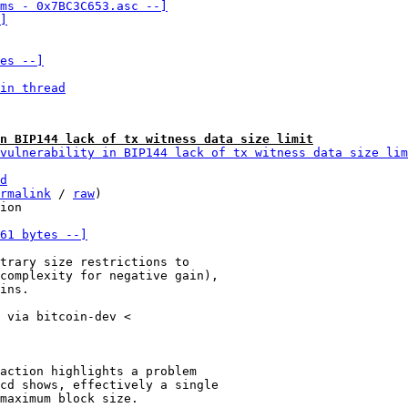
ms - 0x7BC3C653.asc --]

]
es --]
in thread
n BIP144 lack of tx witness data size limit
vulnerability in BIP144 lack of tx witness data size lim
d
rmalink
 / 
raw
)

61 bytes --]
trary size restrictions to

complexity for negative gain),

ins.

 via bitcoin-dev <

action highlights a problem

cd shows, effectively a single

maximum block size.
