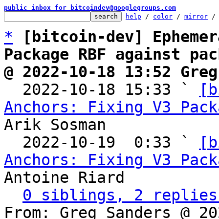
public inbox for bitcoindev@googlegroups.com
help
 / 
color
 / 
mirror
 /
*
[bitcoin-dev] Ephemer
Package RBF against pac
@ 2022-10-18 13:52 Greg

  2022-10-18 15:33 ` 
[b
Anchors: Fixing V3 Pack
Arik Sosman

  2022-10-19  0:33 ` 
[b
Anchors: Fixing V3 Pack
Antoine Riard

0 siblings, 2 replies
From: Greg Sanders @ 20