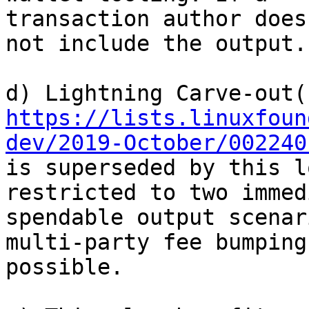
transaction author does
not include the output.

https://lists.linuxfoun
dev/2019-October/002240
is superseded by this l
restricted to two immed
spendable output scenar
multi-party fee bumping 
possible.
