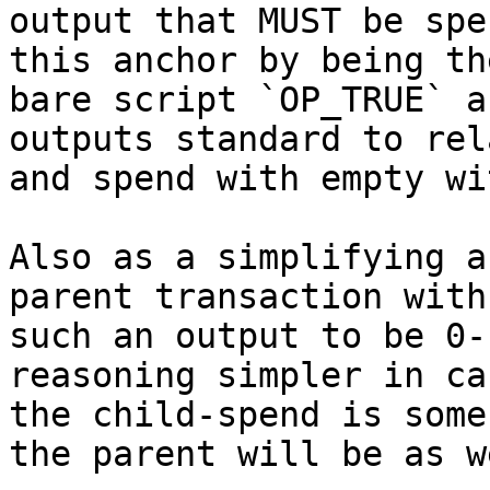
output that MUST be spe
this anchor by being the
bare script `OP_TRUE` a
outputs standard to rela
and spend with empty wi
Also as a simplifying a
parent transaction with

such an output to be 0-
reasoning simpler in cas
the child-spend is some
the parent will be as we