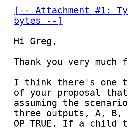
[-- Attachment #1: Ty
bytes --]
Hi Greg,

Thank you very much f
I think there's one t
of your proposal that
assuming the scenario
three outputs, A, B, 
OP_TRUE. If a child t