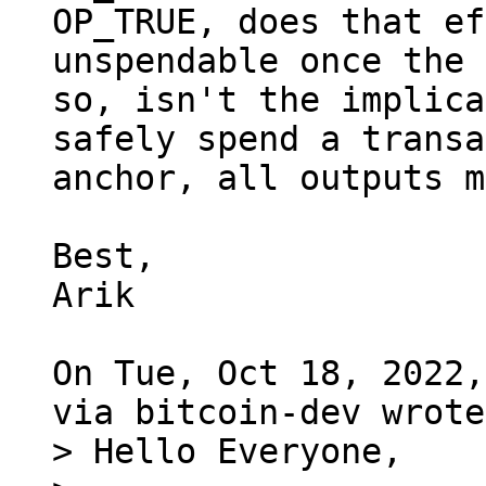
OP_TRUE, does that ef
unspendable once the 
so, isn't the implica
safely spend a transa
anchor, all outputs m
Best,

Arik

On Tue, Oct 18, 2022,
> Hello Everyone,
