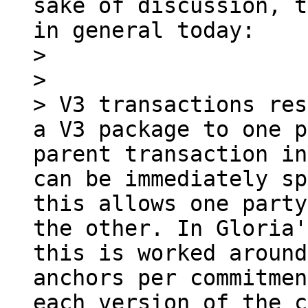
sake of discussion, t
in general today:

> 

> 

> V3 transactions res
a V3 package to one p
parent transaction in
can be immediately sp
this allows one party
the other. In Gloria'
this is worked around
anchors per commitmen
each version of the c