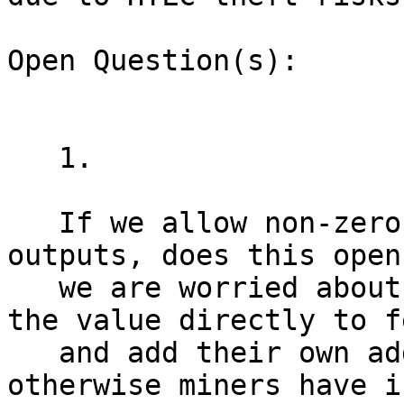
Open Question(s):

   1.

   If we allow non-zero value in ephemeral 
outputs, does this open
   we are worried about? Wallets should toss all 
the value directly to fe
   and add their own additional fees on top, 
otherwise miners have i