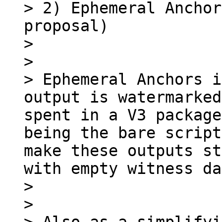
> 2) Ephemeral Anchor
proposal)

> 

> 

> Ephemeral Anchors i
output is watermarked
spent in a V3 package
being the bare script
make these outputs st
with empty witness da
> 

> 
