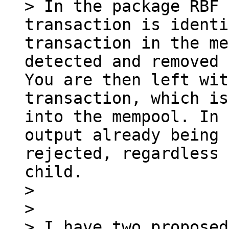
> In the package RBF 
transaction is identi
transaction in the me
detected and removed 
You are then left wit
transaction, which is
into the mempool. In 
output already being 
rejected, regardless 
child.

> 

> 

> I have two proposed