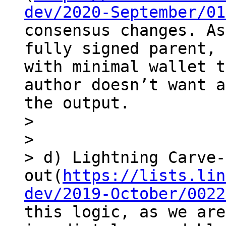
dev/2020-September/01
consensus changes. As
fully signed parent, 
with minimal wallet t
author doesn’t want a
the output.

> 

> 

> d) Lightning Carve-
out(
https://lists.lin
dev/2019-October/0022
this logic, as we are