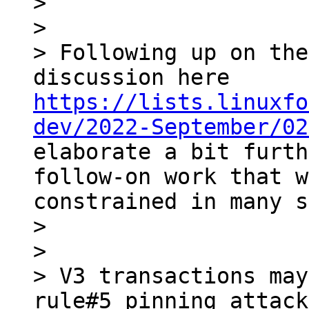
> 

> 

> Following up on the
discussion here 
https://lists.linuxfo
dev/2022-September/02
elaborate a bit furth
follow-on work that w
constrained in many s
> 

> 

> V3 transactions may
rule#5 pinning attack