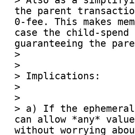
> Also as a simplifyi
the parent transactio
0-fee. This makes mem
case the child-spend 
guaranteeing the pare
> 

> 

> Implications:

> 

> 

> a) If the ephemeral
can allow *any* value
without worrying abou