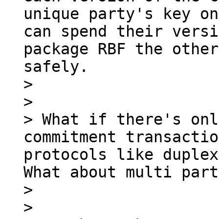
unique party's key on
can spend their versi
package RBF the other
safely.

> 

> 

> What if there's onl
commitment transactio
protocols like duplex
What about multi part
> 

> 
