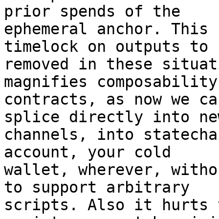
prior spends of the

ephemeral anchor. This 
timelock on outputs to b
removed in these situat
magnifies composability
contracts, as now we ca
splice directly into new
channels, into statecha
account, your cold

wallet, wherever, witho
to support arbitrary

scripts. Also it hurts 