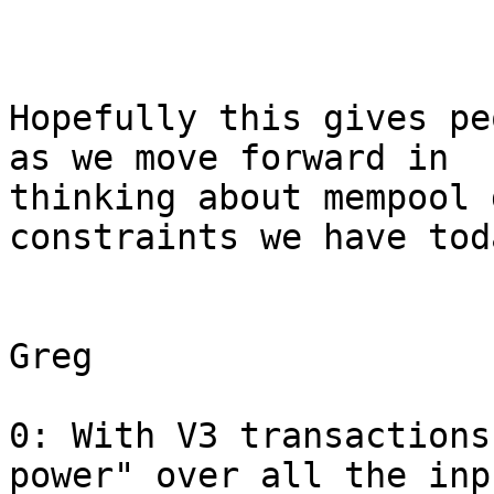
Hopefully this gives pe
as we move forward in

thinking about mempool 
constraints we have toda
Greg

0: With V3 transactions
power" over all the inp