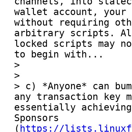
channels, into statec
wallet account, your 
without requiring oth
arbitrary scripts. Al
locked scripts may no
to begin with...

> 

> 

> c) *Anyone* can bum
any transaction key m
essentially achieving
Sponsors 
(
https://lists.linuxf