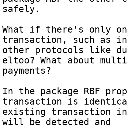
safely.

What if there's only on
transaction, such as in

other protocols like du
eltoo? What about multi
payments?

In the package RBF prop
transaction is identica
existing transaction in
will be detected and
