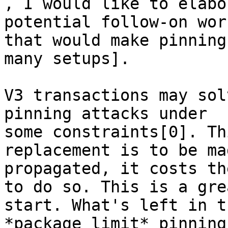

, I would like to elabo
potential follow-on work
that would make pinning
many setups].

V3 transactions may sol
pinning attacks under

some constraints[0]. Th
replacement is to be ma
propagated, it costs th
to do so. This is a grea
start. What's left in t
*package limit* pinning.