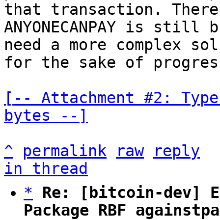
that transaction. There
ANYONECANPAY is still b
need a more complex sol
for the sake of progress
[-- Attachment #2: Type
bytes --]
^
permalink
raw
reply
in thread
*
Re: [bitcoin-dev] E
Package RBF againstpa