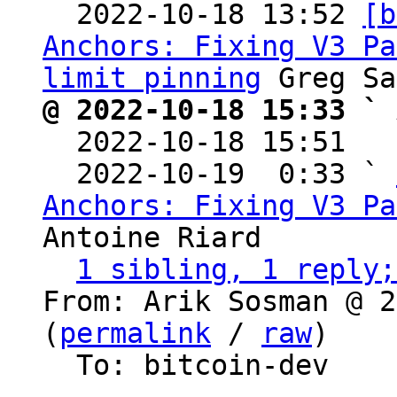

  2022-10-18 13:52 
[b
Anchors: Fixing V3 Pa
limit pinning
@ 2022-10-18 15:33 ` 

  2022-10-18 15:51  
  2022-10-19  0:33 ` 
Anchors: Fixing V3 Pa
Antoine Riard

1 sibling, 1 reply;
From: Arik Sosman @ 2
(
permalink
 / 
raw
)

  To: bitcoin-dev
