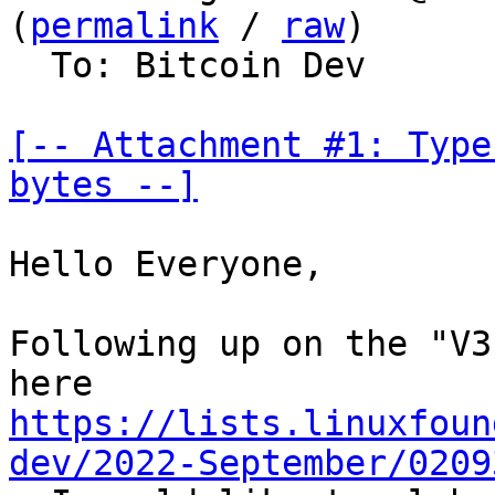
(
permalink
 / 
raw
)

  To: Bitcoin Dev

[-- Attachment #1: Type
bytes --]
Hello Everyone,

Following up on the "V3
https://lists.linuxfoun
dev/2022-September/0209