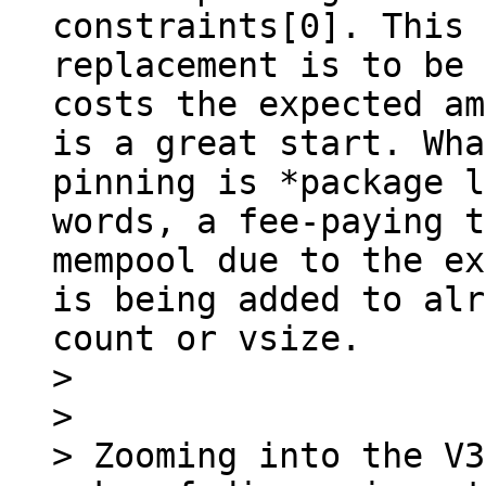
constraints[0]. This 
replacement is to be 
costs the expected am
is a great start. Wha
pinning is *package l
words, a fee-paying t
mempool due to the ex
is being added to alr
count or vsize.

> 

> 

> Zooming into the V3