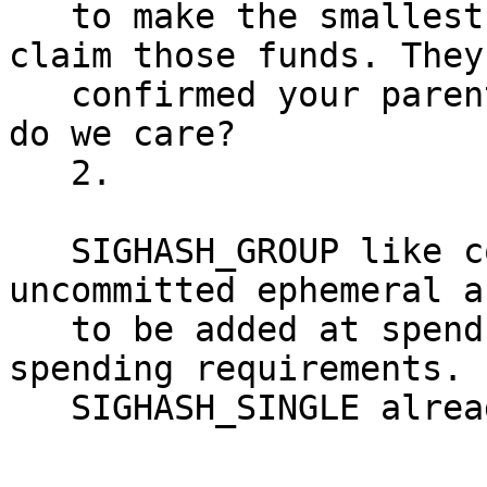
   to make the smallest utxo burn transaction to 
claim those funds. They
   confirmed your parent transaction anyways, so 
do we care?

   2.

   SIGHASH_GROUP like constructs would allow 
uncommitted ephemeral a
   to be added at spend time, depending on 
spending requirements.

   SIGHASH_SINGLE already allows this.
