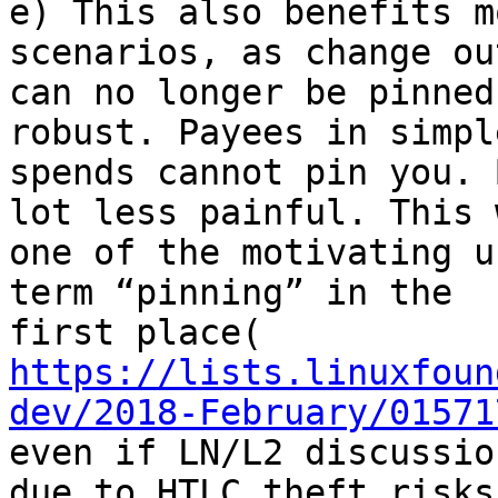
e) This also benefits m
scenarios, as change ou
can no longer be pinned
robust. Payees in simple
spends cannot pin you. 
lot less painful. This w
one of the motivating u
term “pinning” in the

https://lists.linuxfoun
dev/2018-February/01571
even if LN/L2 discussio
due to HTLC theft risks.