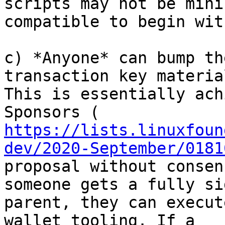
scripts may not be mini
compatible to begin with
c) *Anyone* can bump th
transaction key material
This is essentially ach
https://lists.linuxfoun
dev/2020-September/0181
proposal without consen
someone gets a fully sig
parent, they can execut
wallet tooling. If a
