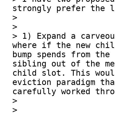
strongly prefer the l
> 

> 

> 1) Expand a carveou
where if the new chil
bump spends from the 
sibling out of the me
child slot. This woul
eviction paradigm tha
carefully worked thro
> 

> 
