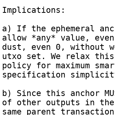
Implications:

a) If the ephemeral anc
allow *any* value, even

dust, even 0, without w
utxo set. We relax this

policy for maximum smar
specification simplicity
b) Since this anchor MU
of other outputs in the

same parent transaction