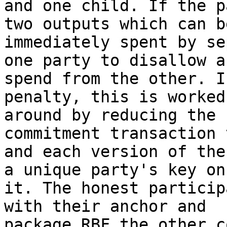
and one child. If the p
two outputs which can be
immediately spent by se
one party to disallow a

spend from the other. I
penalty, this is worked

around by reducing the 
commitment transaction 
and each version of the
a unique party's key on

it. The honest particip
with their anchor and

package RBF the other c