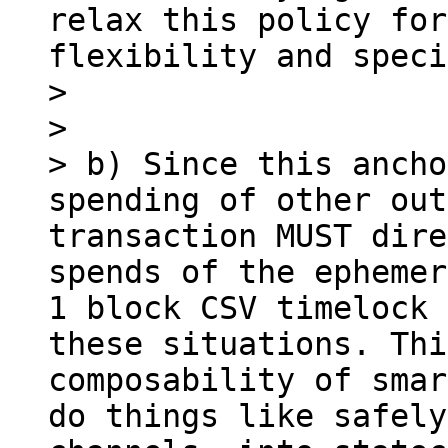
relax this policy for
flexibility and speci
> 

> 

> b) Since this ancho
spending of other out
transaction MUST dire
spends of the ephemer
1 block CSV timelock 
these situations. Thi
composability of smar
do things like safely