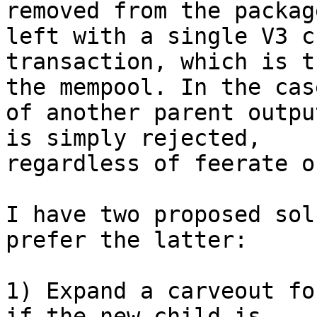
removed from the packag
left with a single V3 ch
transaction, which is t
the mempool. In the case
of another parent outpu
is simply rejected,

regardless of feerate o
I have two proposed sol
prefer the latter:

1) Expand a carveout fo
if the new child is
