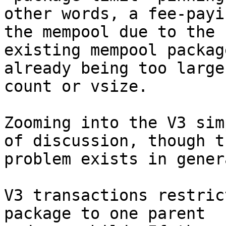
other words, a fee-payi
the mempool due to the

existing mempool packag
already being too large 
count or vsize.

Zooming into the V3 sim
of discussion, though th
problem exists in gener
V3 transactions restric
package to one parent
