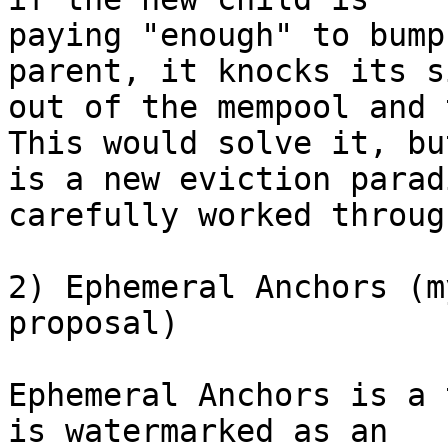
paying "enough" to bump
parent, it knocks its s
out of the mempool and 
This would solve it, but
is a new eviction parad
carefully worked through
2) Ephemeral Anchors (m
proposal)

Ephemeral Anchors is a 
is watermarked as an
