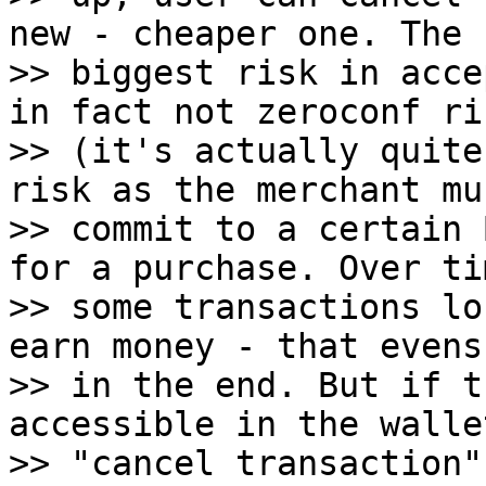
new - cheaper one. The

>> biggest risk in acce
in fact not zeroconf ris
>> (it's actually quite
risk as the merchant mus
>> commit to a certain 
for a purchase. Over tim
>> some transactions lo
earn money - that evens 
>> in the end. But if t
accessible in the walle
>> "cancel transaction"