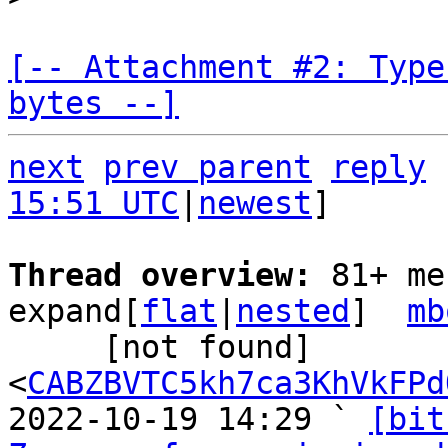
[-- Attachment #2: Type
bytes --]
next
prev parent
reply
15:51 UTC
|
newest
]

Thread overview: 
81+ me
expand[
flat
|
nested
]  
mb
     [not found] 
<
CABZBVTC5kh7ca3KhVkFPd
2022-10-19 14:29 ` 
[bit