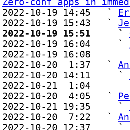
Zero-conf apps in immed
2022-10-19 14:45   ` 
Er
2022-10-19 15:43   ` 
Je
2022-10-19 15:51     ` 

2022-10-19 16:04     ` 
2022-10-19 16:08       
2022-10-20  1:37   ` 
An
2022-10-20 14:11     ` 
2022-10-21  1:04       
2022-10-20  4:05   ` 
Pe
2022-10-21 19:35     ` 
2022-10-20  7:22   ` 
An
2022-10-20 12:37     ` 