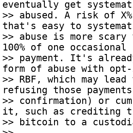
eventually get systemat
>> abused. A risk of X%
that's easy to systemat
>> abuse is more scary 
100% of one occasional

>> payment. It's alread
form of abuse with opt-i
>> RBF, which may lead 
refusing those payments
>> confirmation) or cum
it, such as crediting th
>> bitcoin to a custodi
>>
