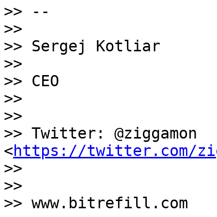
>> --

>>

>> Sergej Kotliar

>>

>> CEO

>>

>>

>> Twitter: @ziggamon 
<
https://twitter.com/zi
>>

>>

>> www.bitrefill.com
