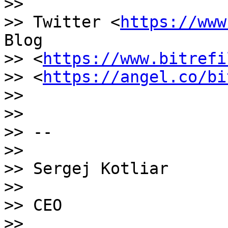
>>

>> Twitter <
https://www
Blog

>> <
https://www.bitrefi
>> <
https://angel.co/bi
>>

>>

>> --

>>

>> Sergej Kotliar

>>

>> CEO

>>
