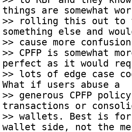
things are somewhat wor
>> rolling this out to 
something else and woul
>> cause more confusion.
>> CPFP is somewhat mor
perfect as it would requ
>> lots of edge case co
What if users abuse a

>> generous CPFP policy
transactions or consoli
>> wallets. Best is for
wallet side, not the me