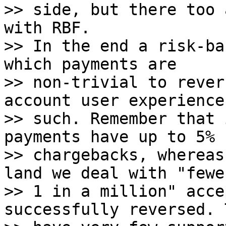
>> side, but there too 
with RBF.

>> In the end a risk-ba
which payments are

>> non-trivial to rever
account user experience 
>> such. Remember that 
payments have up to 5%

>> chargebacks, whereas
land we deal with "fewe
>> 1 in a million" acce
successfully reversed. 