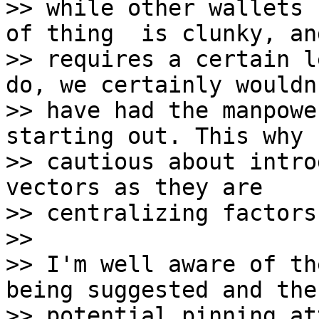
>> while other wallets 
of thing  is clunky, and
>> requires a certain l
do, we certainly wouldn'
>> have had the manpowe
starting out. This why I
>> cautious about intro
vectors as they are

>> centralizing factors.
>>

>> I'm well aware of th
being suggested and the

>> potential pinning at