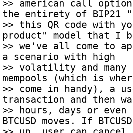
>> american call option
the entirety of BIP21 "S
>> this QR code with yo
product" model that I b
>> we've all come to ap
a scenario with high

>> volatility and many 
mempools (which is wher
>> come in handy), a us
transaction and then wa
>> hours, days or even 
BTCUSD moves. If BTCUSD
>> up, user can cancel 