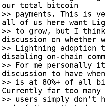
our total bitcoin

>> payments. This is ve
all of us here want Lig
>> to grow, but I think
discussion on whether w
>> Lightning adoption t
disabling on-chain comm
>> For me personally it
discussion to have when
>> is at 80%+ of all bi
Currently far too many 
>> users simply don't h