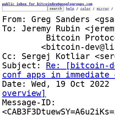
public inbox for bitcoindev@googlegroups.com
help
 / 
color
 / 
mirror
 /
From: Greg Sanders <gsa
To: Jeremy Rubin <jerem
	 Bitcoin Protocol Discussion

	<bitcoin-dev@lists.linuxfoundation.org>

Cc: Sergej Kotliar <ser
Subject: 
Re: [bitcoin-d
conf apps in immediate 
overview]

Message-ID: 
<CAB3F3DtuewSY=A6u2iKs=