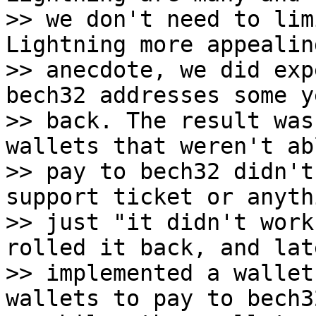
>> we don't need to lim
Lightning more appealin
>> anecdote, we did exp
bech32 addresses some ye
>> back. The result was
wallets that weren't ab
>> pay to bech32 didn't
support ticket or anythi
>> just "it didn't work 
rolled it back, and late
>> implemented a wallet
wallets to pay to bech32