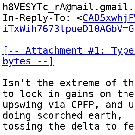
h8VESYTc_rA@mail.gmail.
In-Reply-To: <
CAD5xwhjF
iTxWih7673tpueD10AGbV=G
[-- Attachment #1: Type
bytes --]
Isn't the extreme of th
to lock in gains on the

upswing via CPFP, and u
doing scorched earth,

tossing the delta to fee