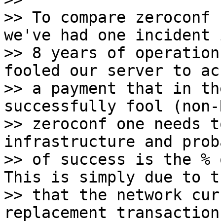
>> To compare zeroconf 
we've had one incident i
>> 8 years of operation
fooled our server to acc
>> a payment that in th
successfully fool (non-R
>> zeroconf one needs t
infrastructure and prob
>> of success is the % 
This is simply due to t
>> that the network cur
replacement transaction 