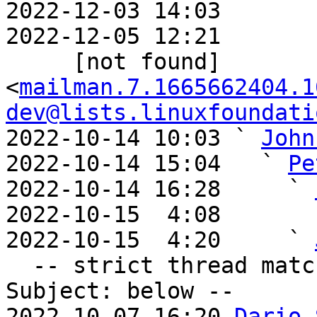
2022-12-03 14:03       
2022-12-05 12:21       
     [not found] 
<
mailman.7.1665662404.1
dev@lists.linuxfoundati
2022-10-14 10:03 ` 
John
2022-10-14 15:04   ` 
Pe
2022-10-14 16:28     ` 
2022-10-15  4:08       
2022-10-15  4:20     ` 
  -- strict thread matches above, loose matches on 
Subject: below --

2022-10-07 16:20 
Dario 