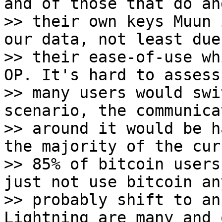
and of those that do an
>> their own keys Muun 
our data, not least due 
>> their ease-of-use wh
OP. It's hard to assess 
>> many users would swi
scenario, the communicat
>> around it would be h
the majority of the curr
>> 85% of bitcoin users
just not use bitcoin an
>> probably shift to an
Lightning are many and 