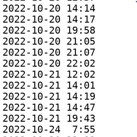
2022-10-20 14:14       
2022-10-20 14:17       
2022-10-20 19:58       
2022-10-20 21:05       
2022-10-20 21:07       
2022-10-20 22:02       
2022-10-21 12:02       
2022-10-21 14:01       
2022-10-21 14:19       
2022-10-21 14:47       
2022-10-21 19:43       
2022-10-24  7:55       