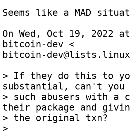
Seems like a MAD situati
On Wed, Oct 19, 2022 at
bitcoin-dev <

bitcoin-dev@lists.linux
> If they do this to yo
substantial, can't you 
> such abusers with a c
their package and givin
> the original txn?

>
