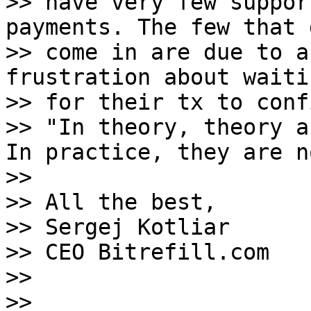
>> have very few suppor
payments. The few that d
>> come in are due to a
frustration about waitin
>> for their tx to confi
>> "In theory, theory a
In practice, they are no
>>

>> All the best,

>> Sergej Kotliar

>> CEO Bitrefill.com

>>

>>
