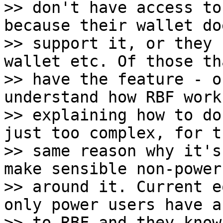
>> don't have access to
because their wallet do
>> support it, or they 
wallet etc. Of those tha
>> have the feature - o
understand how RBF work
>> explaining how to do
just too complex, for th
>> same reason why it's
make sensible non-power
>> around it. Current e
only power users have a
>> to RBF and they know