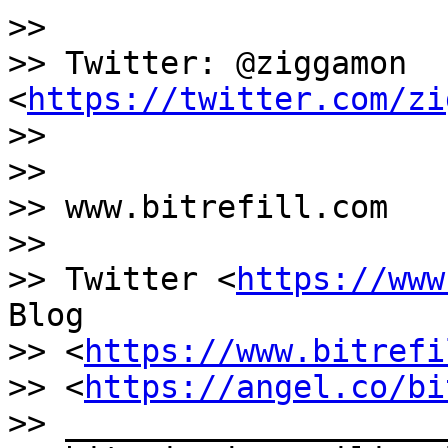
>>

>> Twitter: @ziggamon 
<
https://twitter.com/zi
>>

>>

>> www.bitrefill.com

>>

>> Twitter <
https://www
Blog

>> <
https://www.bitrefi
>> <
https://angel.co/bi
>> ____________________