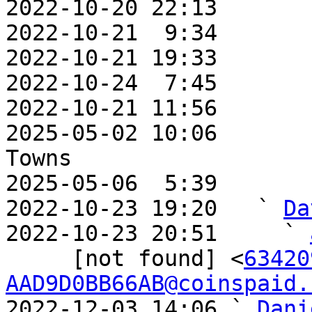
2022-10-20 22:13       
2022-10-21  9:34       
2022-10-21 19:33       
2022-10-24  7:45       
2022-10-21 11:56       
2025-05-02 10:06       
Towns

2025-05-06  5:39       
2022-10-23 19:20   ` 
Da
2022-10-23 20:51     ` 
     [not found] <
63420
AAD9D0BB66AB@coinspaid.
2022-12-03 14:06 ` 
Dani