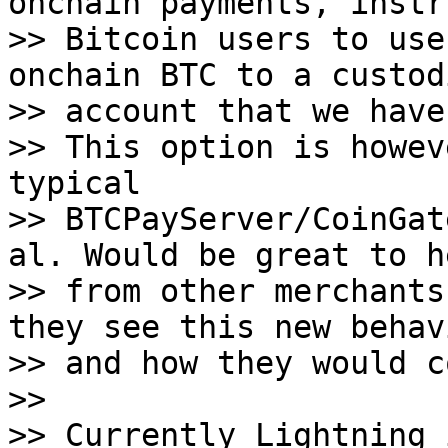
onchain payments, instru
>> Bitcoin users to use
onchain BTC to a custodi
>> account that we have.
>> This option is howev
typical

>> BTCPayServer/CoinGat
al. Would be great to he
>> from other merchants
they see this new behavi
>> and how they would c
>>

>> Currently Lightning 