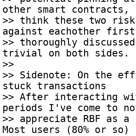
other smart contracts, 
>> think these two risk
against eachother first 
>> thoroughly discussed
trivial on both sides.

>>

>> Sidenote: On the eff
stuck transactions

>> After interacting wi
periods I've come to not
>> appreciate RBF as a 
Most users (80% or so) 