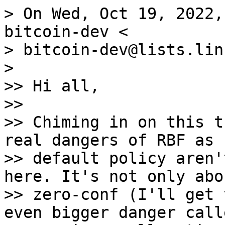
> On Wed, Oct 19, 2022,
bitcoin-dev <

> bitcoin-dev@lists.lin
>

>> Hi all,

>>

>> Chiming in on this t
real dangers of RBF as

>> default policy aren'
here. It's not only abo
>> zero-conf (I'll get 
even bigger danger call