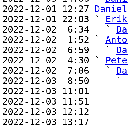
2022-12-01 12:27 
Daniel
2022-12-01 22:03 ` 
Erik
2022-12-02  6:34   ` 
Da
2022-12-02  1:52 ` 
Anto
2022-12-02  6:59   ` 
Da
2022-12-02  4:30 ` 
Pete
2022-12-02  7:06   ` 
Da
2022-12-03  8:50     ` 
2022-12-03 11:01       
2022-12-03 11:51       
2022-12-03 12:12       
2022-12-03 13:17       