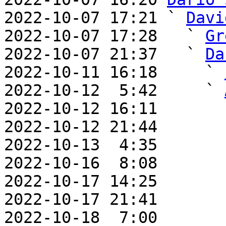
2022-10-07 17:21 ` 
Davi
2022-10-07 17:28   ` 
Gr
2022-10-07 21:37   ` 
Da
2022-10-11 16:18     ` 
2022-10-12  5:42     ` 
2022-10-12 16:11       
2022-10-12 21:44       
2022-10-13  4:35       
2022-10-16  8:08       
2022-10-17 14:25       
2022-10-17 21:41       
2022-10-18  7:00       