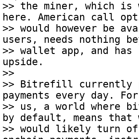
>> the miner, which is 
here. American call opt
>> would however be ava
users, needs nothing be
>> wallet app, and has 
upside.

>>

>> Bitrefill currently 
payments every day. For

>> us, a world where bi
by default, means that w
>> would likely turn of