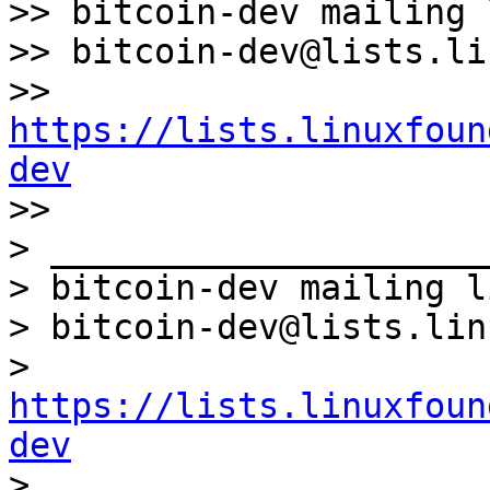
>> bitcoin-dev mailing l
>> bitcoin-dev@lists.li
>> 
https://lists.linuxfoun
dev

>>

> _____________________
> bitcoin-dev mailing li
> bitcoin-dev@lists.lin
> 
https://lists.linuxfoun
dev