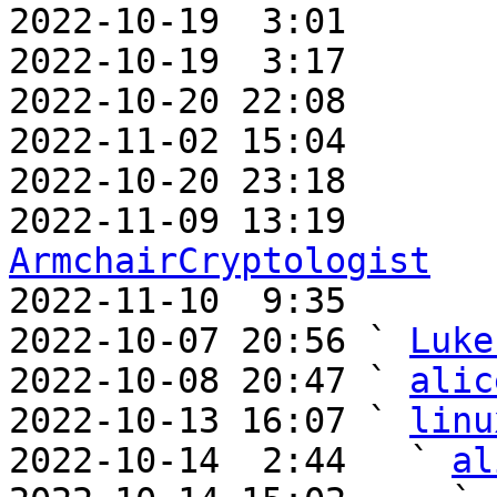
2022-10-19  3:01       
2022-10-19  3:17       
2022-10-20 22:08       
2022-11-02 15:04       
2022-10-20 23:18       
ArmchairCryptologist

2022-11-10  9:35      
2022-10-07 20:56 ` 
Luke
2022-10-08 20:47 ` 
alic
2022-10-13 16:07 ` 
linu
2022-10-14  2:44   ` 
al