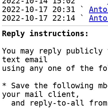
2022-10-14 15:02     ` 
2022-10-17 20:31 ` 
Anto
2022-10-17 22:14 ` 
Anto
Reply instructions:
You may reply publicly 
text email

using any one of the fo
* Save the following mb
your mail client,

  and reply-to-all fro