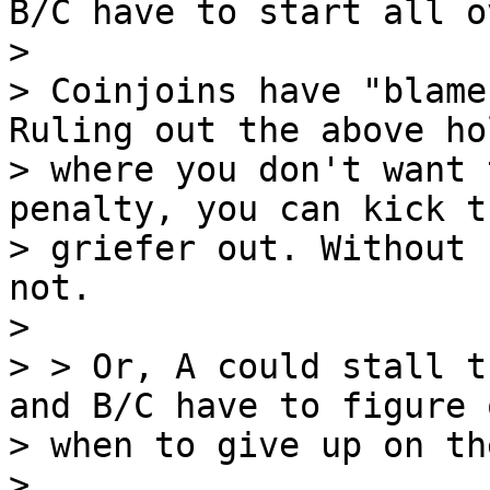
B/C have to start all ov
>

> Coinjoins have "blame
Ruling out the above hol
> where you don't want 
penalty, you can kick th
> griefer out. Without 
not.

>

> > Or, A could stall t
and B/C have to figure o
> when to give up on th
>
