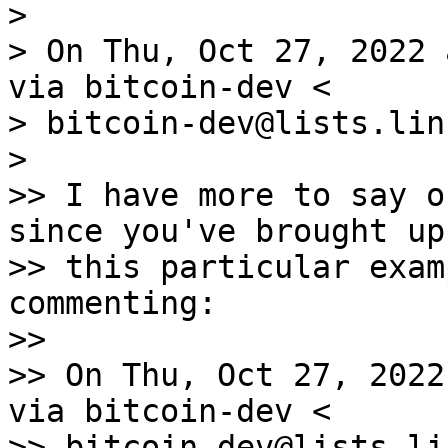
>

> On Thu, Oct 27, 2022 
via bitcoin-dev <

> bitcoin-dev@lists.lin
>

>> I have more to say o
since you've brought up

>> this particular exam
commenting:

>>

>> On Thu, Oct 27, 2022
via bitcoin-dev <

>> bitcoin-dev@lists.li