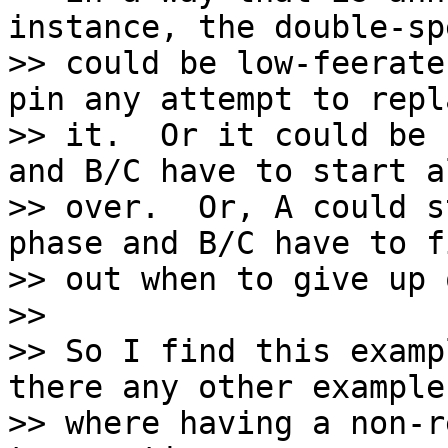
instance, the double-spe
>> could be low-feerate
pin any attempt to repla
>> it.  Or it could be 
and B/C have to start al
>> over.  Or, A could s
phase and B/C have to f
>> out when to give up 
>>

>> So I find this examp
there any other examples
>> where having a non-r