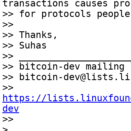
transactions causes pro
>> for protocols people
>>

>> Thanks,

>> Suhas

>> ____________________
>> bitcoin-dev mailing l
>> bitcoin-dev@lists.li
>> 
https://lists.linuxfoun
dev

>>
