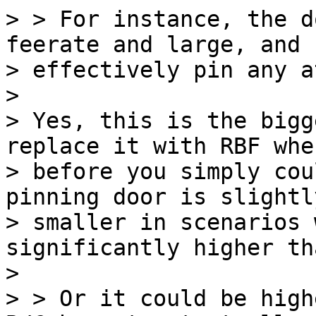
> > For instance, the d
feerate and large, and

> effectively pin any a
>

> Yes, this is the bigg
replace it with RBF when
> before you simply cou
pinning door is slightly
> smaller in scenarios 
significantly higher th
>

> > Or it could be high