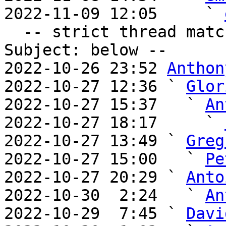
2022-11-09 12:05     ` 
  -- strict thread matches above, loose matches on 
Subject: below --

2022-10-26 23:52 
Anthon
2022-10-27 12:36 ` 
Glor
2022-10-27 15:37   ` 
An
2022-10-27 18:17     ` 
2022-10-27 13:49 ` 
Greg
2022-10-27 15:00   ` 
Pe
2022-10-27 20:29 ` 
Anto
2022-10-30  2:24   ` 
An
2022-10-29  7:45 ` 
Davi