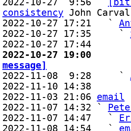
2022-10-27  9:56 ` 
[bit
consistency
 John Carvalh
2022-10-27 17:21   ` 
An
2022-10-27 17:35     ` 
2022-10-27 17:44       
2022-10-27 19:00       
message]

2022-11-08  9:28     ` 
2022-11-10 14:38       
2022-11-03 21:06 
email
2022-11-07 14:32 ` 
Pete
2022-11-07 14:47   ` 
Er
2022-11-08 14:54   ` 
em