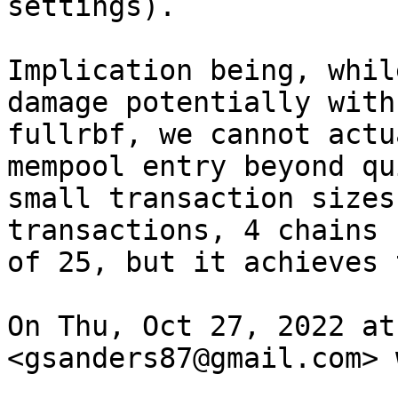
settings).

Implication being, whil
damage potentially with

fullrbf, we cannot actu
mempool entry beyond qui
small transaction sizes
transactions, 4 chains

of 25, but it achieves 
On Thu, Oct 27, 2022 at
<gsanders87@gmail.com> 