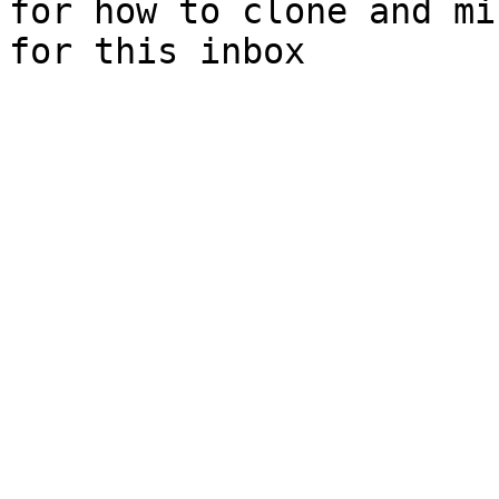
for how to clone and mi
for this inbox