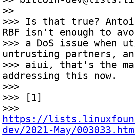
>>

>>> Is that true? Antoi
RBF isn't enough to avoi
>>> a DoS issue when ut
untrusting partners, and
>>> aiui, that's the ma
addressing this now.

>>>

>>> [1]

>>> 
https://lists.linuxfoun
dev/2021-May/003033.htm