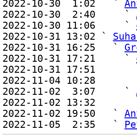
2022-10-30  1:02   ` 
An
2022-10-30  2:40     ` 
2022-10-30 11:06     ` 
2022-10-31 13:02 ` 
Suha
2022-10-31 16:25   ` 
Gr
2022-10-31 17:21     ` 
2022-10-31 17:51       
2022-11-04 10:28       
2022-11-02  3:07     ` 
2022-11-02 13:32       
2022-11-02 19:50   ` 
An
2022-11-05  2:35   ` 
Pe