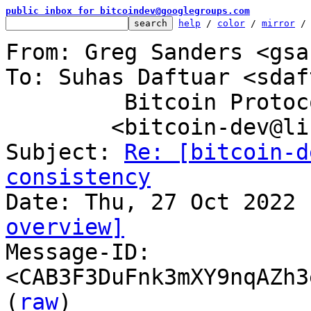
public inbox for bitcoindev@googlegroups.com
help
 / 
color
 / 
mirror
 /
From: Greg Sanders <gsa
To: Suhas Daftuar <sdaf
	 Bitcoin Protocol Discussion

	<bitcoin-dev@lists.linuxfoundation.org>

Subject: 
Re: [bitcoin-d
consistency
overview]

Message-ID: 
<CAB3F3DuFnk3mXY9nqAZh3
(
raw
)
