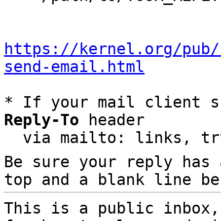
https://kernel.org/pub/
send-email.html
* If your mail client s
Reply-To
 header

  via mailto: links, t
Be sure your reply has
top and a blank line be
This is a public inbox,