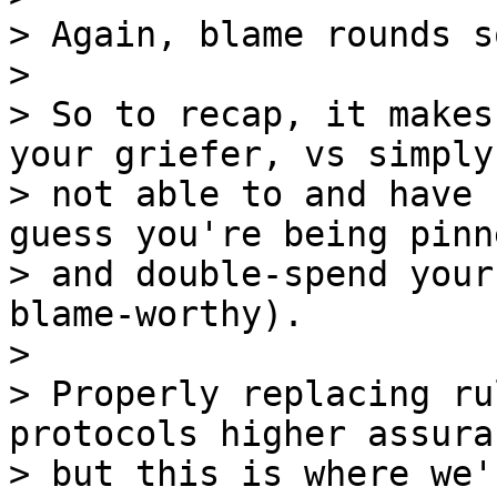
> Again, blame rounds s
>

> So to recap, it makes
your griefer, vs simply

> not able to and have 
guess you're being pinne
> and double-spend your
blame-worthy).

>

> Properly replacing ru
protocols higher assura
> but this is where we'