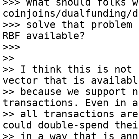
>>> What should folks w
coinjoins/dualfunding/d
>>> solve that problem 
RBF available?

>>>

>>

>> I think this is not 
vector that is available
>> because we support n
transactions. Even in a
>> all transactions are
could double-spend thei
>> in a way that is ann