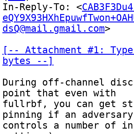
In-Reply-To: <
CAB3F3Du4
eQY9X93HXhEpuwfTwon+OAH
dsQ@mail.gmail.com
>

[-- Attachment #1: Type
bytes --]
During off-channel disc
point that even with

fullrbf, you can get st
pinning if an adversary

controls a number of in