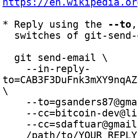
https://en.wikipedia.or
* Reply using the 
--to
,
  switches of git-send-email(1):

  git send-email \

    --in-reply-
to=CAB3F3DuFnk3mXY9nqAZ
\

    --to=gsanders87@gmail.com \

    --cc=bitcoin-dev@lists.linuxfoundation.org \

    --cc=sdaftuar@gmail.com \

    /path/to/YOUR_REPLY
