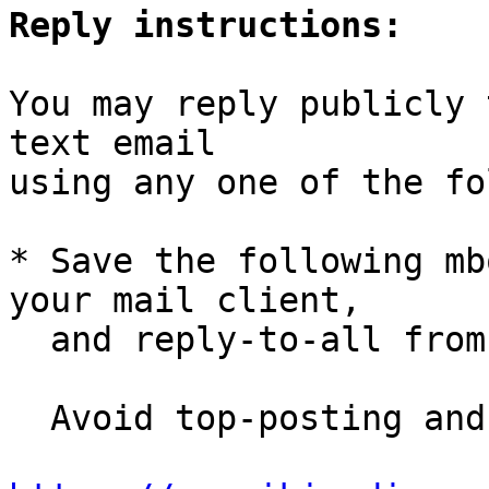
Reply instructions:
You may reply publicly 
text email

using any one of the fo
* Save the following mb
your mail client,

  and reply-to-all fro
  Avoid top-posting and favor interleaved quoting:
