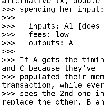
alternative tx, double

>>> spending her input:

>>>

>>>   inputs: A1 [does 
>>>   fees: low

>>>   outputs: A

>>>

>>> If A gets the timin
and C because they've

>>> populated their mem
transaction, while ever
>>> sees the 2nd one in
replace the other. B and