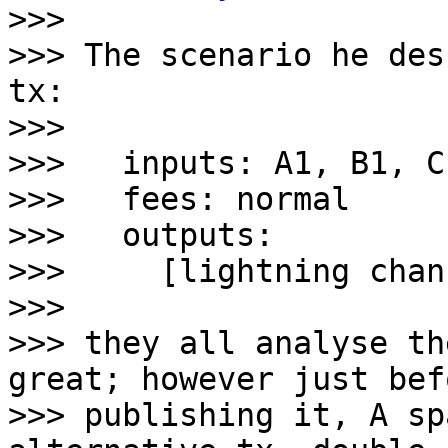

>>>

>>> The scenario he des
tx:

>>>

>>>   inputs: A1, B1, C
>>>   fees: normal

>>>   outputs:

>>>     [lightning chan
>>>

>>> they all analyse th
great; however just befo
>>> publishing it, A sp