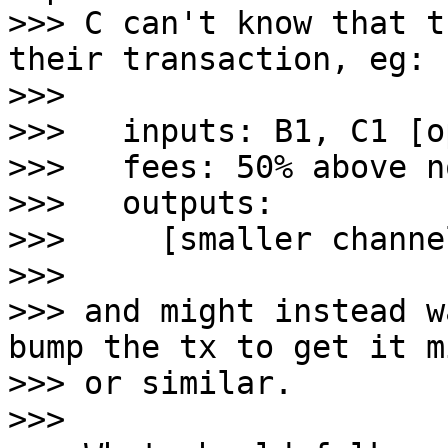
>>> C can't know that t
their transaction, eg:

>>>

>>>   inputs: B1, C1 [o
>>>   fees: 50% above n
>>>   outputs:

>>>     [smaller channe
>>>

>>> and might instead w
bump the tx to get it m
>>> or similar.

>>>
