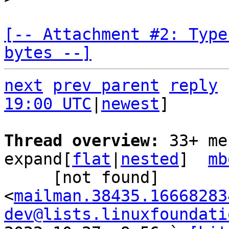
[-- Attachment #2: Type
bytes --]
next
prev parent
reply
19:00 UTC
|
newest
]

Thread overview: 
33+ me
expand[
flat
|
nested
]  
mb
     [not found] 
<
mailman.38435.16668283
dev@lists.linuxfoundati