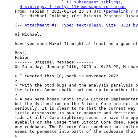
                   ` 
(3 subsequent siblings)
4 siblings, 1 reply; 11+ messages in thread
From: Fabian @ 2023-01-14 20:34 UTC (
permalink
 / 
r
  To: Michael Folkson; 
+Cc:
 Bitcoin Protocol Discu
[-- Attachment #1: Type: text/plain, Size: 3321 by
Hi Michael,

have you seen Mako? It might at least be a good st
Best,

Fabian

------- Original Message -------

On Saturday, January 14th, 2023 at 9:26 PM, Michae
> I tweeted this [0] back in November 2022.

>

> "With the btcd bugs and the analysis paralysis o
the future. Gonna chalk that one up to another thi
>

> A new bare bones Knots style Bitcoin implementat
but the dysfunction on the Bitcoin Core project th
seriously. It is clear to me that the current way 
little discussion is public anymore and decisions 
made at all). Core Lightning seems to have the opp
eyeballs or the usage that Bitcoin Core does. Rega
one codebase. The Bitcoin Core codebase has collec
seems to permeate into parts of the codebase that 
>
