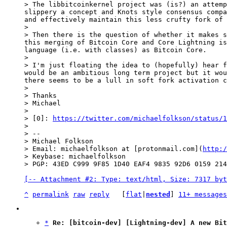
> The libbitcoinkernel project was (is?) an attemp
slippery a concept and Knots style consensus compa
and effectively maintain this less crufty fork of 
>

> Then there is the question of whether it makes s
this merging of Bitcoin Core and Core Lightning is
language (i.e. with classes) as Bitcoin Core.

>

> I'm just floating the idea to (hopefully) hear f
would be an ambitious long term project but it wou
there seems to be a lull in soft fork activation c
>

> Thanks

> Michael

>

> [0]: 
https://twitter.com/michaelfolkson/status/1
>

> --

> Michael Folkson

> Email: michaelfolkson at [protonmail.com](
http:/
> Keybase: michaelfolkson

[-- Attachment #2: Type: text/html, Size: 7317 byt
^
permalink
raw
reply
	[
flat
|
nested
] 
11+ messages
*
Re: [bitcoin-dev] [Lightning-dev] A new Bit