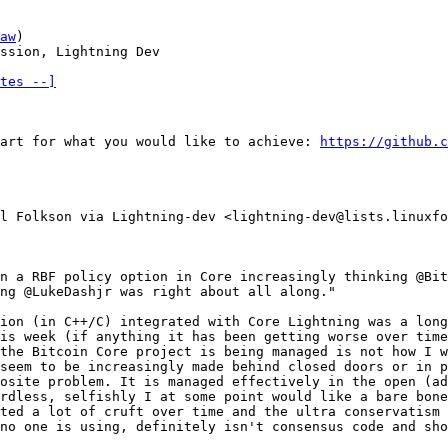
aw
)

ssion, Lightning Dev

tes --]
art for what you would like to achieve: 
https://github.c
l Folkson via Lightning-dev <lightning-dev@lists.linuxfo
n a RBF policy option in Core increasingly thinking @Bit
ng @LukeDashjr was right about all along."

ion (in C++/C) integrated with Core Lightning was a long
is week (if anything it has been getting worse over time
the Bitcoin Core project is being managed is not how I w
seem to be increasingly made behind closed doors or in p
osite problem. It is managed effectively in the open (ad
rdless, selfishly I at some point would like a bare bone
ted a lot of cruft over time and the ultra conservatism 
no one is using, definitely isn't consensus code and sho