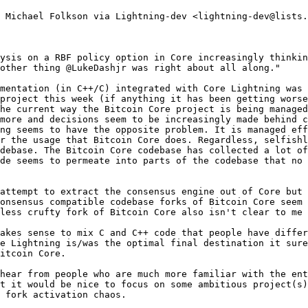
 Michael Folkson via Lightning-dev <lightning-dev@lists.
ysis on a RBF policy option in Core increasingly thinkin
other thing @LukeDashjr was right about all along."

mentation (in C++/C) integrated with Core Lightning was 
project this week (if anything it has been getting worse
he current way the Bitcoin Core project is being managed
more and decisions seem to be increasingly made behind c
ng seems to have the opposite problem. It is managed eff
r the usage that Bitcoin Core does. Regardless, selfishl
debase. The Bitcoin Core codebase has collected a lot of
de seems to permeate into parts of the codebase that no 
attempt to extract the consensus engine out of Core but 
onsensus compatible codebase forks of Bitcoin Core seem 
less crufty fork of Bitcoin Core also isn't clear to me 
akes sense to mix C and C++ code that people have differ
e Lightning is/was the optimal final destination it sure
itcoin Core.

hear from people who are much more familiar with the ent
t it would be nice to focus on some ambitious project(s)
 fork activation chaos.
