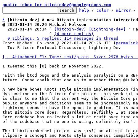
public inbox for bitcoindev@googlegroups.com
help
 / 
color
 / 
mirror
 /
*
[bitcoin-dev] A new Bitcoin implementation integrated
@ 2023-01-14 20:26 Michael Folkson

  2023-01-14 20:34 ` 
[bitcoin-dev] [Lightning-dev]
 " Fa
                   ` 
(4 more replies)
0 siblings, 5 replies; 11+ messages in thread
From: Michael Folkson @ 2023-01-14 20:26 UTC (
permalink
  To: Bitcoin Protocol Discussion, Lightning Dev

[-- Attachment #1: Type: text/plain, Size: 2978 bytes -
I tweeted this [0] back in November 2022.

"With the btcd bugs and the analysis paralysis on a RBF
future. Gonna chalk that one up to another thing @LukeD
A new bare bones Knots style Bitcoin implementation (in
dysfunction on the Bitcoin Core project this week (if a
is clear to me that the current way the Bitcoin Core pr
public anymore and decisions seem to be increasingly ma
Lightning seems to have the opposite problem. It is man
that Bitcoin Core does. Regardless, selfishly I at some
Core codebase has collected a lot of cruft over time an
of the codebase that no one is using, definitely isn't 
The libbitcoinkernel project was (is?) an attempt to ex
slippery a concept and Knots style consensus compatible