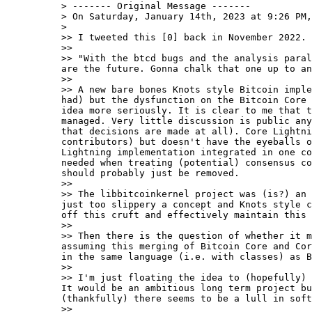
> ------- Original Message -------

> On Saturday, January 14th, 2023 at 9:26 PM,
>

>> I tweeted this [0] back in November 2022.

>>

>> "With the btcd bugs and the analysis paral
are the future. Gonna chalk that one up to an
>>

>> A new bare bones Knots style Bitcoin imple
had) but the dysfunction on the Bitcoin Core 
idea more seriously. It is clear to me that t
managed. Very little discussion is public any
that decisions are made at all). Core Lightni
contributors) but doesn't have the eyeballs o
Lightning implementation integrated in one co
needed when treating (potential) consensus co
should probably just be removed.

>>

>> The libbitcoinkernel project was (is?) an 
just too slippery a concept and Knots style c
off this cruft and effectively maintain this 
>>

>> Then there is the question of whether it m
assuming this merging of Bitcoin Core and Cor
in the same language (i.e. with classes) as B
>>

>> I'm just floating the idea to (hopefully) 
It would be an ambitious long term project bu
(thankfully) there seems to be a lull in soft
>>
