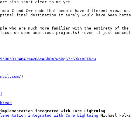
ore also isn't clear to me yet.

 mix C and C++ code that people have different views on.
ptimal final destination it surely would have been bette
ple who are much more familiar with the entirety of the 
focus on some ambitious project(s) (even if just concept
55006910464?s=20&t=GbPm7w5BqS7rS3kiVFTNcw
mail.com/
)

]
hread
implementation integrated with Core Lightning
lementation integrated with Core Lightning