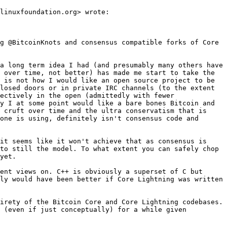
linuxfoundation.org> wrote:

g @BitcoinKnots and consensus compatible forks of Core 
a long term idea I had (and presumably many others have 
 over time, not better) has made me start to take the 
 is not how I would like an open source project to be 
losed doors or in private IRC channels (to the extent 
ectively in the open (admittedly with fewer 
y I at some point would like a bare bones Bitcoin and 
 cruft over time and the ultra conservatism that is 
one is using, definitely isn't consensus code and 
it seems like it won't achieve that as consensus is 
to still the model. To what extent you can safely chop 
yet.

ent views on. C++ is obviously a superset of C but 
ly would have been better if Core Lightning was written 
irety of the Bitcoin Core and Core Lightning codebases. 
 (even if just conceptually) for a while given 