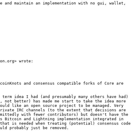
e and maintain an implementation with no gui, wallet, 
on.org> wrote:

coinKnots and consensus compatible forks of Core are 
 term idea I had (and presumably many others have had) 
, not better) has made me start to take the idea more 
ould like an open source project to be managed. Very 
rivate IRC channels (to the extent that decisions are 
mittedly with fewer contributors) but doesn't have the 
s Bitcoin and Lightning implementation integrated in 
that is needed when treating (potential) consensus code 
uld probably just be removed.
