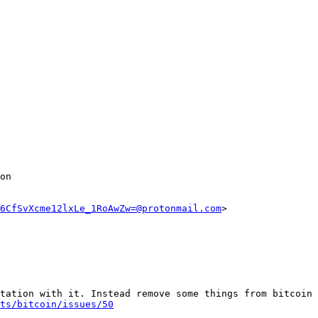
on

6CfSvXcme12lxLe_1RoAwZw=@protonmail.com
>

tation with it. Instead remove some things from bitcoin 
ts/bitcoin/issues/50