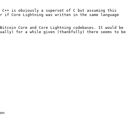
 C++ is obviously a superset of C but assuming this 
r if Core Lightning was written in the same language 
Bitcoin Core and Core Lightning codebases. It would be 
ually) for a while given (thankfully) there seems to be 