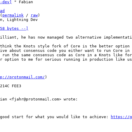
-dev]
ad
(
permalink
 / 
raw
)

n, Lightning Dev

58 bytes --]
illiant, he has now managed two alternative implementati
think the Knots style fork of Core is the better option 
ive about consensus code you either want to run Core in 
 run the same consensus code as Core in a Knots like for
r option to me for serious running in production like us
p://protonmail.com/
)

214C FEE3

ian <fjahr@protonmail.com> wrote:

good start for what you would like to achieve: 
https://g