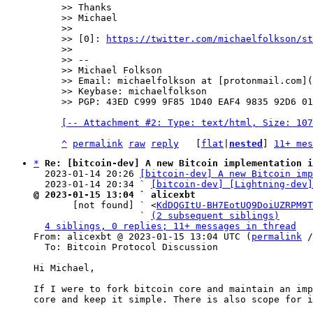
>> Thanks

>> Michael

>>

>> [0]: 
https://twitter.com/michaelfolkson/st
>>

>> --

>> Michael Folkson

>> Email: michaelfolkson at [protonmail.com](
>> Keybase: michaelfolkson

[-- Attachment #2: Type: text/html, Size: 107
^
permalink
raw
reply
	[
flat
|
nested
] 
11+ mes
*
Re: [bitcoin-dev] A new Bitcoin implementation i
  2023-01-14 20:26 
[bitcoin-dev] A new Bitcoin imp
  2023-01-14 20:34 ` 
[bitcoin-dev] [Lightning-dev]
@ 2023-01-15 13:04 ` alicexbt

       [not found] ` <
KdDQGItU-BH7EotUQ9DoiUZRPM9T
                   ` 
(2 subsequent siblings)
4 siblings, 0 replies; 11+ messages in thread
From: alicexbt @ 2023-01-15 13:04 UTC (
permalink
 /
  To: Bitcoin Protocol Discussion

Hi Michael,

If I were to fork bitcoin core and maintain an imp
core and keep it simple. There is also scope for i