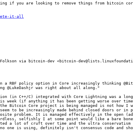
ing if you are looking to remove things from bitcoin cor
ete-it-all
Folkson via bitcoin-dev <bitcoin-dev@lists.linuxfoundati
n a RBF policy option in Core increasingly thinking @Bit
ng @LukeDashjr was right about all along."

ion (in C++/C) integrated with Core Lightning was a long
is week (if anything it has been getting worse over time
the Bitcoin Core project is being managed is not how I w
seem to be increasingly made behind closed doors or in p
osite problem. It is managed effectively in the open (ad
rdless, selfishly I at some point would like a bare bone
ted a lot of cruft over time and the ultra conservatism 
no one is using, definitely isn't consensus code and sho