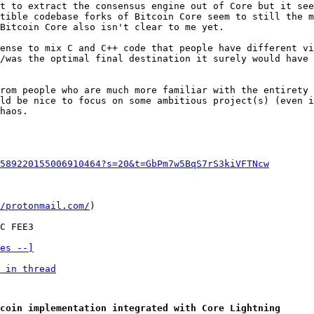
t to extract the consensus engine out of Core but it see
tible codebase forks of Bitcoin Core seem to still the m
Bitcoin Core also isn't clear to me yet.

ense to mix C and C++ code that people have different vi
/was the optimal final destination it surely would have 
rom people who are much more familiar with the entirety 
ld be nice to focus on some ambitious project(s) (even i
haos.

589220155006910464?s=20&t=GbPm7w5BqS7rS3kiVFTNcw
/protonmail.com/
)

es --]
 in thread
coin implementation integrated with Core Lightning