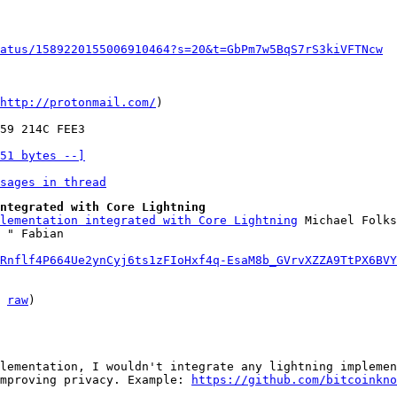
atus/1589220155006910464?s=20&t=GbPm7w5BqS7rS3kiVFTNcw
http://protonmail.com/
)

51 bytes --]
sages in thread
ntegrated with Core Lightning
lementation integrated with Core Lightning
 Michael Folks
Rnflf4P664Ue2ynCyj6ts1zFIoHxf4q-EsaM8b_GVrvXZZA9TtPX6BVY
 
raw
)

lementation, I wouldn't integrate any lightning implemen
mproving privacy. Example: 
https://github.com/bitcoinkno