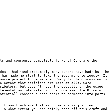
ts and consensus compatible forks of Core are the 
dea I had (and presumably many others have had) but the 
 has made me start to take the idea more seriously. It 
ource project to be managed. Very little discussion is 
e extent that decisions are made at all). Core 
ributors) but doesn't have the eyeballs or the usage 
lementation integrated in one codebase. The Bitcoin 
otential) consensus code seems to permeate into parts 
 it won't achieve that as consensus is just too 
 To what extent you can safely chop off this cruft and 