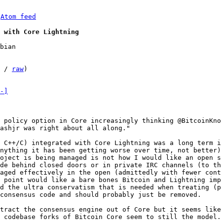
 
Atom feed
 with Core Lightning
bian

 / 
raw
)

-]
 policy option in Core increasingly thinking @BitcoinKno
ashjr was right about all along."

 C++/C) integrated with Core Lightning was a long term i
nything it has been getting worse over time, not better)
oject is being managed is not how I would like an open s
de behind closed doors or in private IRC channels (to th
aged effectively in the open (admittedly with fewer cont
 point would like a bare bones Bitcoin and Lightning imp
d the ultra conservatism that is needed when treating (p
consensus code and should probably just be removed.

tract the consensus engine out of Core but it seems like
 codebase forks of Bitcoin Core seem to still the model.