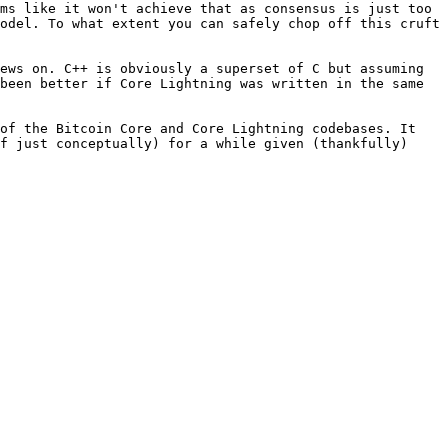
ms like it won't achieve that as consensus is just too 
odel. To what extent you can safely chop off this cruft 
ews on. C++ is obviously a superset of C but assuming 
been better if Core Lightning was written in the same 
of the Bitcoin Core and Core Lightning codebases. It 
f just conceptually) for a while given (thankfully) 