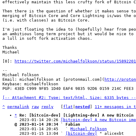
effectively maintain this less crufty fork of Bitcoin C
Then there is the question of whether it makes sense to
merging of Bitcoin Core and Core Lightning is/was the o
(i.e. with classes) as Bitcoin Core.

I'm just floating the idea to (hopefully) hear from peo
an ambitious long term project but it would be nice to 
a lull in soft fork activation chaos.

Thanks

Michael

[0]: 
https://twitter.com/michaelfolkson/status/15892201
--

Michael Folkson

Email: michaelfolkson at [protonmail.com](
http://proton
Keybase: michaelfolkson

PGP: 43ED C999 9F85 1D40 EAF4 9835 92D6 0159 214C FEE3

[-- Attachment #2: Type: text/html, Size: 6335 bytes --
^
permalink
raw
reply
	[
flat
|
nested
] 
11+ messages in t
*
Re: [bitcoin-dev] [Lightning-dev] A new Bitcoin 
  2023-01-14 20:26 
[bitcoin-dev] A new Bitcoin imp
@ 2023-01-14 20:34 ` Fabian

  2023-01-14 20:45   ` 
Michael Folkson
  2023-01-15 13:04 ` 
[bitcoin-dev]
 " alicexbt
