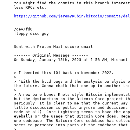
You might find the commits in this branch interest
less RPCs etc.

https://github.com/jeremyRubin/bitcoin/commits/del
/dev/fd0

floppy disc guy

Sent with Proton Mail secure email.

------- Original Message -------

On Sunday, January 15th, 2023 at 1:56 AM, Michael 
> I tweeted this [0] back in November 2022.

> 

> "With the btcd bugs and the analysis paralysis o
the future. Gonna chalk that one up to another thi
> 

> A new bare bones Knots style Bitcoin implementat
but the dysfunction on the Bitcoin Core project th
seriously. It is clear to me that the current way 
little discussion is public anymore and decisions 
made at all). Core Lightning seems to have the opp
eyeballs or the usage that Bitcoin Core does. Rega
one codebase. The Bitcoin Core codebase has collec
seems to permeate into parts of the codebase that 
> 
