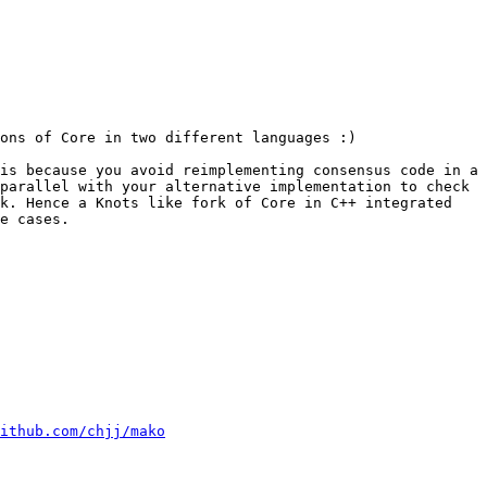
ons of Core in two different languages :)

is because you avoid reimplementing consensus code in a 
parallel with your alternative implementation to check 
k. Hence a Knots like fork of Core in C++ integrated 
e cases.

ithub.com/chjj/mako