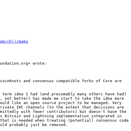
om/chjj/mako
undation.org> wrote:

coinKnots and consensus compatible forks of Core are 
 term idea I had (and presumably many others have had) 
, not better) has made me start to take the idea more 
ould like an open source project to be managed. Very 
rivate IRC channels (to the extent that decisions are 
mittedly with fewer contributors) but doesn't have the 
s Bitcoin and Lightning implementation integrated in 
that is needed when treating (potential) consensus code 
uld probably just be removed.
