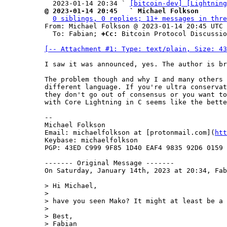
  2023-01-14 20:34 ` 
[bitcoin-dev] [Lightning
@ 2023-01-14 20:45   ` Michael Folkson
0 siblings, 0 replies; 11+ messages in thre
From: Michael Folkson @ 2023-01-14 20:45 UTC 
  To: Fabian; 
+Cc:
 Bitcoin Protocol Discussio
[-- Attachment #1: Type: text/plain, Size: 43
I saw it was announced, yes. The author is br
The problem though and why I and many others 
different language. If you're ultra conservat
they don't go out of consensus or you want to
with Core Lightning in C seems like the bette
--

Michael Folkson

Email: michaelfolkson at [protonmail.com](
htt
Keybase: michaelfolkson

PGP: 43ED C999 9F85 1D40 EAF4 9835 92D6 0159 
------- Original Message -------

On Saturday, January 14th, 2023 at 20:34, Fab
> Hi Michael,

>

> have you seen Mako? It might at least be a 
>

> Best,

> Fabian
