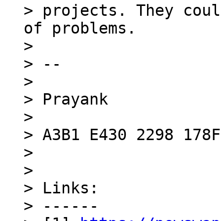
> projects. They coul
of problems.

> 

> --

> 

> Prayank

> 

> A3B1 E430 2298 178F

> 

> 

> Links:

> ------
