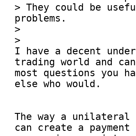
> They could be usefu
problems.

>

I have a decent under
trading world and can
most questions you ha
else who would.

The way a unilateral 
can create a payment 