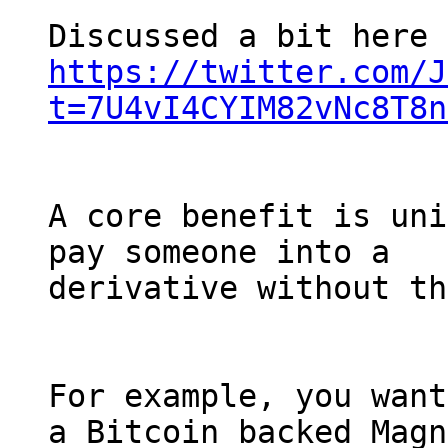
https://twitter.com/J
t=7U4vI4CYIM82vNc8T8n
A core benefit is uni
pay someone into a

derivative without th
For example, you want
a Bitcoin backed Magn