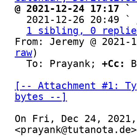
@ 2021-12-24 17:17 ` 

  2021-12-26 20:49 ` 
1 sibling, 0 replie
From: Jeremy @ 2021-1
raw
)

  To: Prayank; 
+Cc:
 B
[-- Attachment #1: Ty
bytes --]
On Fri, Dec 24, 2021,
<prayank@tutanota.de>