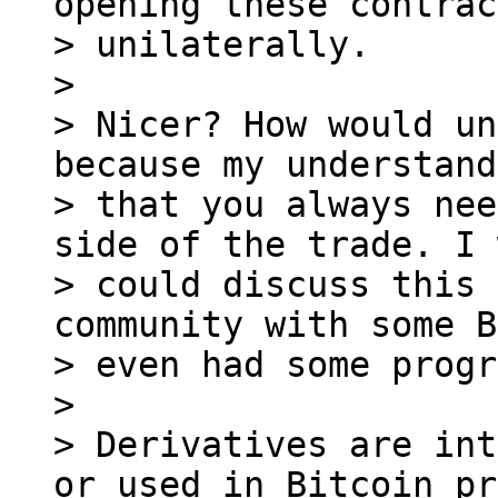
opening these contrac
> unilaterally.

>

> Nicer? How would un
because my understand
> that you always nee
side of the trade. I 
> could discuss this 
community with some B
> even had some progr
>

> Derivatives are int
or used in Bitcoin pr