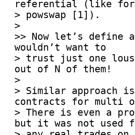
referential (like for

> powswap [1]).

> 

>> Now let’s define a
wouldn’t want to

> trust just one lous
out of N of them!

> 

> Similar approach is
contracts for multi o
> There is even a pro
but it was not used f
> any real trades on 