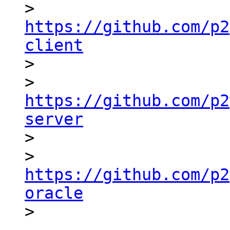
> 
https://github.com/p2
client

>

> 
https://github.com/p2
server

>

> 
https://github.com/p2
oracle