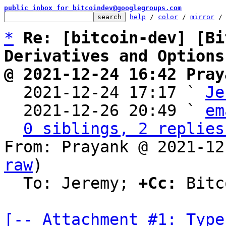
public inbox for bitcoindev@googlegroups.com
help
 / 
color
 / 
mirror
 /
*
Re: [bitcoin-dev] [Bi
Derivatives and Options
@ 2021-12-24 16:42 Pray

  2021-12-24 17:17 ` 
Je
  2021-12-26 20:49 ` 
em
0 siblings, 2 replies
From: Prayank @ 2021-12
raw
)

  To: Jeremy; 
+Cc:
 Bitc
[-- Attachment #1: Type