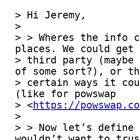
> Hi Jeremy,

>

> > Wheres the info c
places. We could get 
> third party (maybe 
of some sort?), or th
> certain ways it cou
(like for powswap

> <
https://powswap.co
>

> > Now let’s define 
wouldn’t want to trus