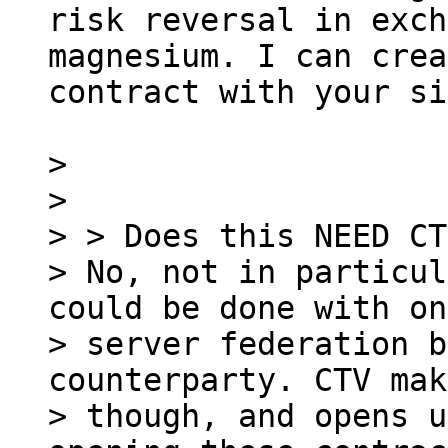
risk reversal in exch
magnesium. I can crea
contract with your si
>

>

> > Does this NEED CT
> No, not in particul
could be done with on
> server federation b
counterparty. CTV mak
> though, and opens u