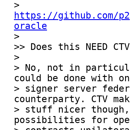
> 
https://github.com/p2
oracle

> 

>> Does this NEED CTV?
> 

> No, not in particul
could be done with on
> signer server feder
counterparty. CTV mak
> stuff nicer though,
possibilities for ope