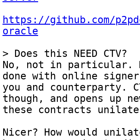
https://github.com/p2pd
oracle
No, not in particular. 
done with online signer
you and counterparty. C
though, and opens up ne
these contracts unilate
Nicer? How would unilat