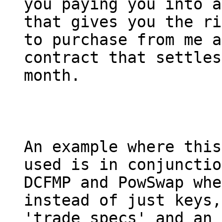
you paying you into a
that gives you the ri
to purchase from me a
contract that settles
month.

An example where this
used is in conjunctio
DCFMP and PowSwap whe
instead of just keys,

'trade specs' and an 