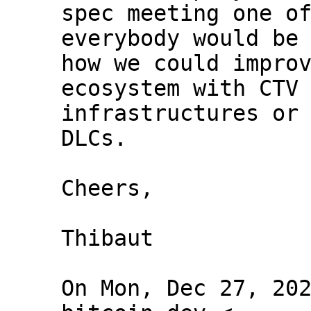
spec meeting one of
everybody would be 
how we could improv
ecosystem with CTV 
infrastructures or 
DLCs.

Cheers,

Thibaut

On Mon, Dec 27, 202