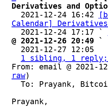
Derivatives and Optio

  2021-12-24 16:42 
[b
Calendar] Derivatives
  2021-12-24 17:17 ` 
@ 2021-12-26 20:49 ` 

  2021-12-27 12:05  
1 sibling, 1 reply;
From: email @ 2021-12
raw
)

  To: Prayank, Bitcoin Protocol Discussion

Prayank,
