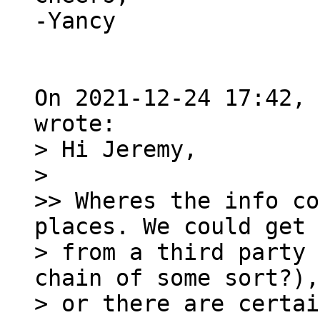
-Yancy

On 2021-12-24 17:42, 
> Hi Jeremy,

> 

>> Wheres the info co
places. We could get 
> from a third party 
chain of some sort?),

> or there are certai