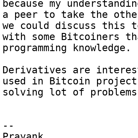
because my understandin
a peer to take the othe
we could discuss this t
with some Bitcoiners th
programming knowledge.

Derivatives are interes
used in Bitcoin project
solving lot of problems.
-- 

Prayank
