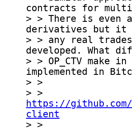
contracts for multi
> > There is even a
derivatives but it 
> > any real trades
developed. What dif
> > OP_CTV make in 
implemented in Bitc
> >

> > 
https://github.com
client

> >
