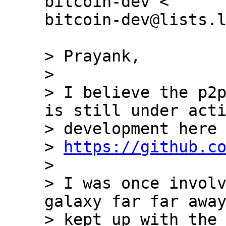
bitcoin-dev <

bitcoin-dev@lists.l
> Prayank,

>

> I believe the p2p
is still under acti
> development here 
> 
https://github.c
>

> I was once involv
galaxy far far away
> kept up with the 