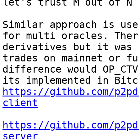
Similar approach is use
for multi oracles. Ther
derivatives but it was 
trades on mainnet or fu
difference would OP_CTV
https://github.com/p2pd
client
https://github.com/p2pd
server