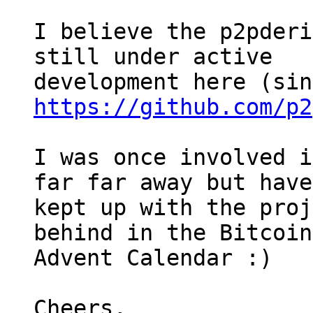
I believe the p2pderi
still under active 

https://github.com/p2
I was once involved i
far far away but have
kept up with the proj
behind in the Bitcoin 
Advent Calendar :)

Cheers,
