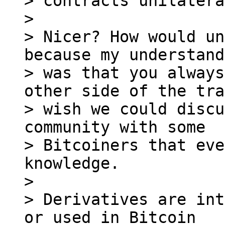
> contracts unilatera
> 

> Nicer? How would un
because my understand
> was that you always
other side of the tra
> wish we could discu
community with some

> Bitcoiners that eve
knowledge.

> 

> Derivatives are int
or used in Bitcoin
