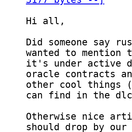
Hi all,

Did someone say rus
wanted to mention t
it's under active d
oracle contracts an
other cool things (
can find in the dlc
Otherwise nice arti
should drop by our 