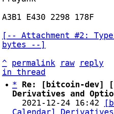
A3B1 E430 2298 178F

[-- Attachment #2: Type
bytes --]
^
permalink
raw
reply
in thread
*
Re: [bitcoin-dev] [
Derivatives and Optio

  2021-12-24 16:42 
[b
Calendar] Derivatives