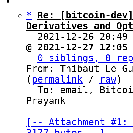
*
Re: [bitcoin-dev]
Derivatives and Op

  2021-12-26 20:49
@ 2021-12-27 12:05
0 siblings, 0 re
From: Thibaut Le Gu
(
permalink
 / 
raw
)

  To: email, Bitc
Prayank

[-- Attachment #1: 
3177 bytes --]