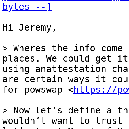
bytes --]
Hi Jeremy,

> Wheres the info come 
places. We could get it
using anattestation cha
are certain ways it cou
for powswap <
https://po
> Now let’s define a th
wouldn’t want to trust 