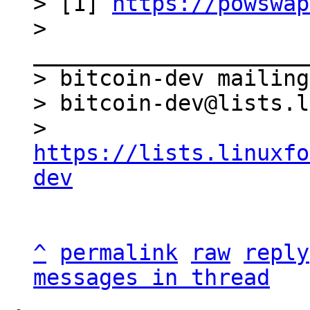
> [1] 
https://powswap
> 
_____________________
> bitcoin-dev mailing
> bitcoin-dev@lists.l
> 
https://lists.linuxfo
dev
^
permalink
raw
reply
messages in thread