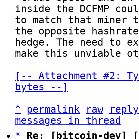
inside the DCFMP coul
to match that miner t
the opposite hashrate

hedge. The need to ex
make this unviable ot
[-- Attachment #2: Ty
bytes --]
^
permalink
raw
reply
messages in thread
*
Re: [bitcoin-dev] [