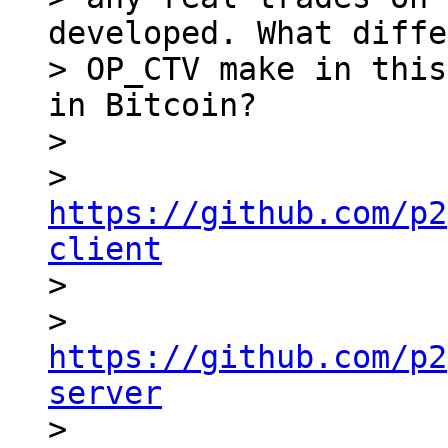
developed. What diffe
> OP_CTV make in this
in Bitcoin?

> 

> 
https://github.com/p2
client

> 

> 
https://github.com/p2
server

> 
