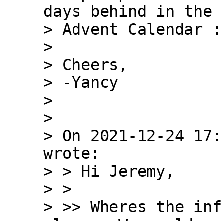
days behind in the 
> Advent Calendar :
>

> Cheers,

> -Yancy

>

>

> On 2021-12-24 17:
wrote:

> > Hi Jeremy,

> >

> >> Wheres the inf