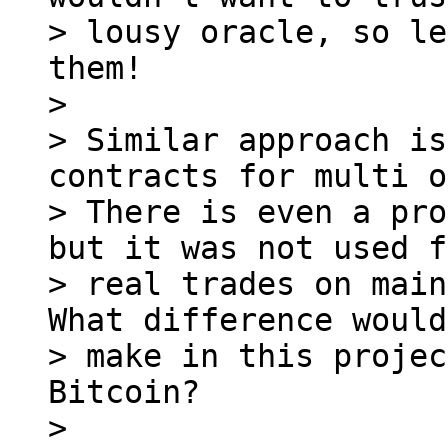
> lousy oracle, so le
them!

>

> Similar approach is
contracts for multi o
> There is even a pro
but it was not used f
> real trades on main
What difference would
> make in this projec
Bitcoin?

>
