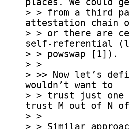
places. We could ge
> > from a third pa
attestation chain o
> > or there are ce
self-referential (l
> > powswap [1]).

> >

> >> Now let’s defi
wouldn’t want to

> > trust just one 
trust M out of N of
> >

> > Similar approac