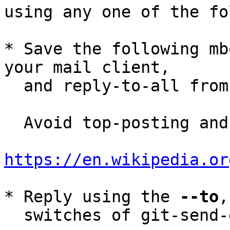
using any one of the fo
* Save the following mb
your mail client,

  and reply-to-all fro
  Avoid top-posting and favor interleaved quoting:

https://en.wikipedia.or
* Reply using the 
--to
,
  switches of git-send-email(1):
