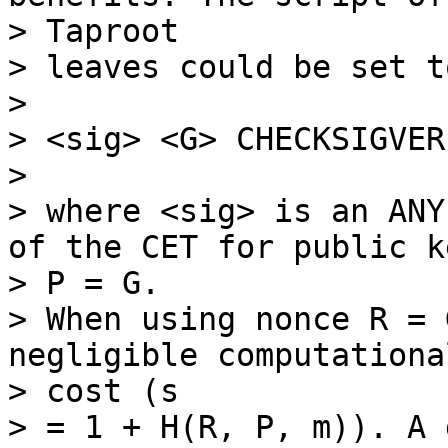
> Taproot

> leaves could be set to
>

> <sig> <G> CHECKSIGVER
>

> where <sig> is an ANY
of the CET for public ke
> P = G.

> When using nonce R = 
negligible computational
> cost (s

> = 1 + H(R, P, m)). A 