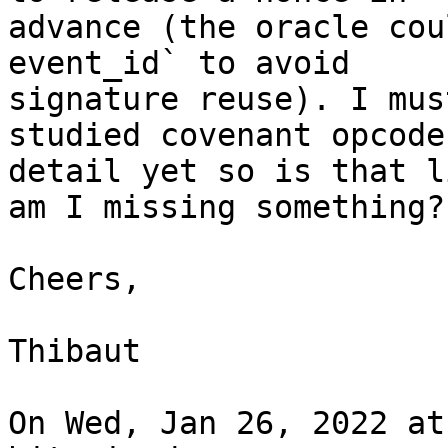
advance (the oracle cou
event_id` to avoid

signature reuse). I mus
studied covenant opcodes
detail yet so is that l
am I missing something?

Cheers,

Thibaut

On Wed, Jan 26, 2022 at