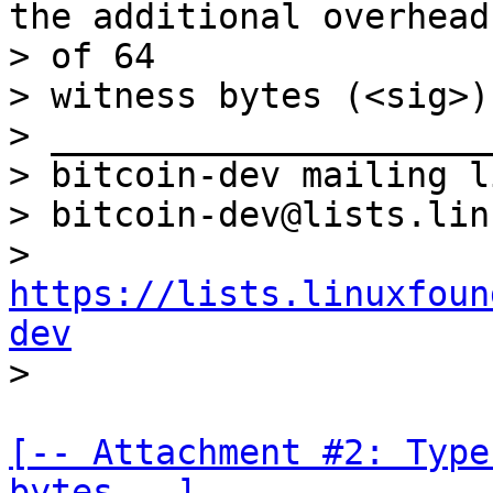
the additional overhead

> of 64

> witness bytes (<sig>).
> _____________________
> bitcoin-dev mailing li
> bitcoin-dev@lists.lin
> 
https://lists.linuxfoun
dev
[-- Attachment #2: Type
bytes --]