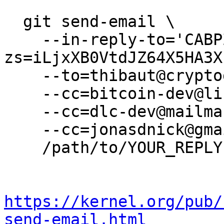
  git send-email \

    --in-reply-to='CABPZDUyMmyt0UCmHYfm+s-
zs=iLjxXB0VtdJZ64X5HA3X
    --to=thibaut@cryptogarage.co.jp \

    --cc=bitcoin-dev@lists.linuxfoundation.org \

    --cc=dlc-dev@mailmanlists.org \

    --cc=jonasdnick@gmail.com \

    /path/to/YOUR_REPLY

https://kernel.org/pub/
send-email.html