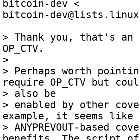
bitcoin-dev <

bitcoin-dev@lists.linux
> Thank you, that's an 
OP_CTV.

>

> Perhaps worth pointin
require OP_CTV but could
> also be

> enabled by other cove
example, it seems like

> ANYPREVOUT-based cove
benefits. The script of 