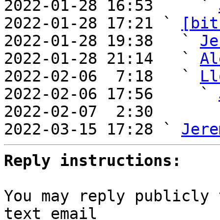

2022-01-28 16:53     ` 
2022-01-28 17:21 ` 
[bit
2022-01-28 19:38   ` 
Je
2022-01-28 21:14   ` 
Al
2022-02-06  7:18   ` 
Ll
2022-02-06 17:56     ` 
2022-02-07  2:30       
2022-03-15 17:28 ` 
Jere
Reply instructions:
You may reply publicly 
text email
