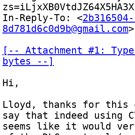
zs=iLjxXB0VtdJZ64X5HA3X
In-Reply-To: <
2b316504-
8d781d6c0d9b@gmail.com
>

[-- Attachment #1: Type
bytes --]
Hi,

Lloyd, thanks for this 
say that indeed using CT
seems like it would ver