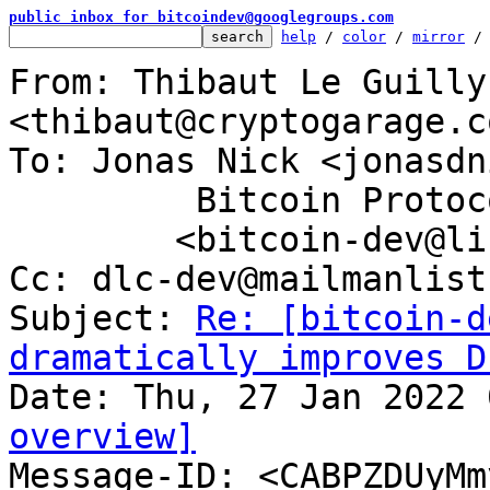
public inbox for bitcoindev@googlegroups.com
help
 / 
color
 / 
mirror
 /
From: Thibaut Le Guilly 
<thibaut@cryptogarage.c
To: Jonas Nick <jonasdn
	 Bitcoin Protocol Discussion

	<bitcoin-dev@lists.linuxfoundation.org>

Cc: dlc-dev@mailmanlist
Subject: 
Re: [bitcoin-d
dramatically improves D
overview]

Message-ID: <CABPZDUyM