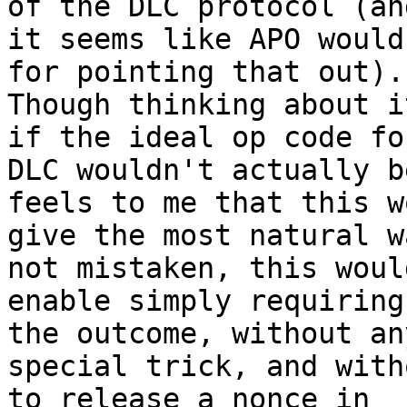
of the DLC protocol (and
it seems like APO would
for pointing that out).

Though thinking about i
if the ideal op code for
DLC wouldn't actually b
feels to me that this wo
give the most natural w
not mistaken, this would
enable simply requiring
the outcome, without any
special trick, and with
to release a nonce in
