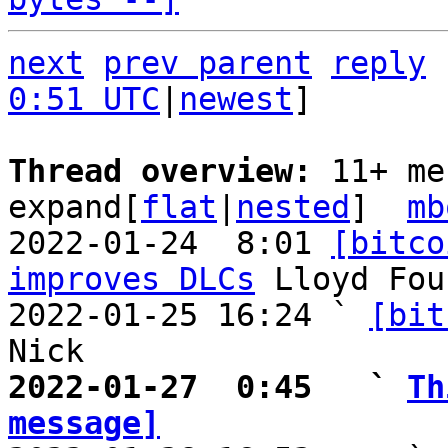
next
prev parent
reply
0:51 UTC
|
newest
]

Thread overview: 
11+ me
expand[
flat
|
nested
]  
mb
2022-01-24  8:01 
[bitco
improves DLCs
 Lloyd Fou
2022-01-25 16:24 ` 
[bit
2022-01-27  0:45   ` 
Th
message]