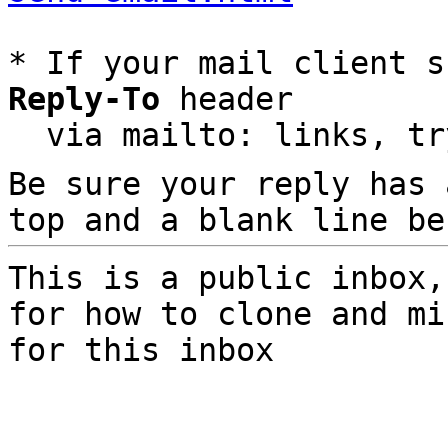
* If your mail client s
Reply-To
 header

  via mailto: links, t
Be sure your reply has
top and a blank line be
This is a public inbox,
for how to clone and mi
for this inbox