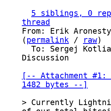
5 siblings, 0 rep
thread

From: Erik Aronest
(
permalink
 / 
raw
)

  To: Sergej Kotliar, Bitcoin Protocol 
Discussion

[-- Attachment #1: 
1482 bytes --]
> Currently Lightni