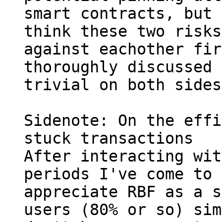
smart contracts, but I
think these two risks
against eachother fir
thoroughly discussed 
trivial on both sides.
Sidenote: On the effi
stuck transactions

After interacting wit
periods I've come to 
appreciate RBF as a s
users (80% or so) sim