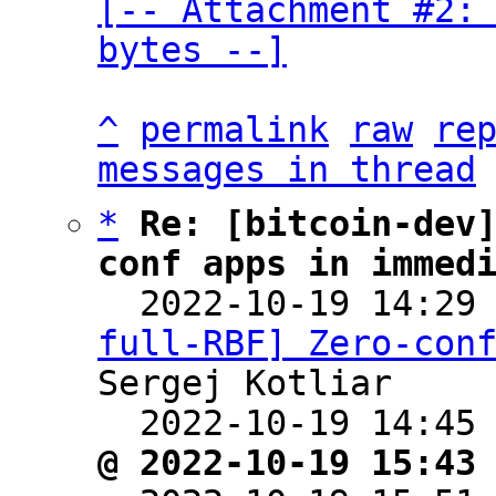
[-- Attachment #2: 
bytes --]
^
permalink
raw
re
messages in thread
*
Re: [bitcoin-dev
conf apps in immed

  2022-10-19 14:29
full-RBF] Zero-con
Sergej Kotliar

  2022-10-19 14:45
@ 2022-10-19 15:43