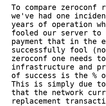
To compare zeroconf r
we've had one inciden
years of operation wh
fooled our server to 
payment that in the e
successfully fool (no
zeroconf one needs to
infrastructure and pr
of success is the % o
This is simply due to
that the network curr
replacement transacti