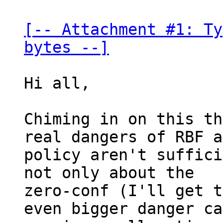
[-- Attachment #1: Ty
bytes --]
Hi all,

Chiming in on this th
real dangers of RBF a
policy aren't suffici
not only about the

zero-conf (I'll get t
even bigger danger ca