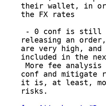
their wallet, in or
the FX rates

 - 0 conf is still viable strategy for 
releasing an order,
are very high, and 
included in the nex
 More fee analysis is needed to validate 0 
conf and mitigate r
it is, at least, mo
risks.
