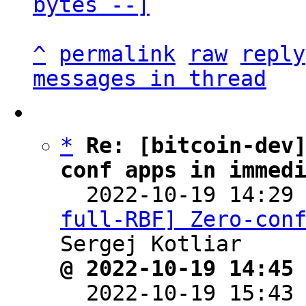
bytes --]
^
permalink
raw
reply
messages in thread
*
Re: [bitcoin-dev
conf apps in immed

  2022-10-19 14:29
full-RBF] Zero-con
@ 2022-10-19 14:45

  2022-10-19 15:43