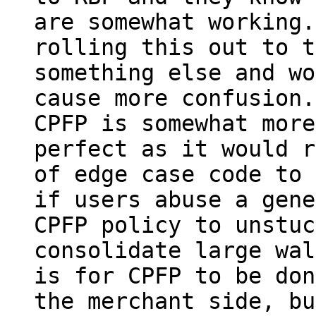
are somewhat working.
rolling this out to t
something else and wo
cause more confusion.

CPFP is somewhat more
perfect as it would r
of edge case code to 
if users abuse a gene
CPFP policy to unstuc
consolidate large wal
is for CPFP to be don
the merchant side, bu