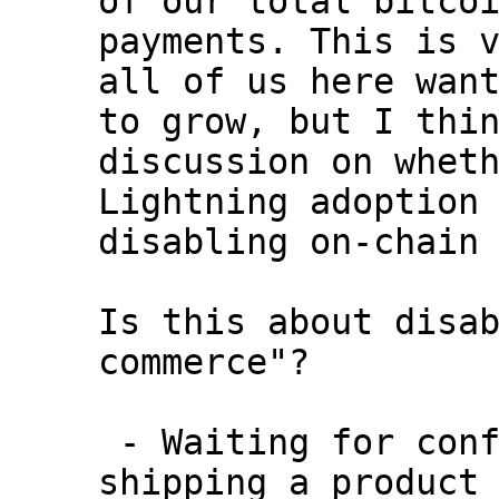
payments. This is v
all of us here want
to grow, but I thin
discussion on wheth
Lightning adoption 
disabling on-chain 
Is this about disab
commerce"?

 - Waiting for confirmation on-chain before 
shipping a product 