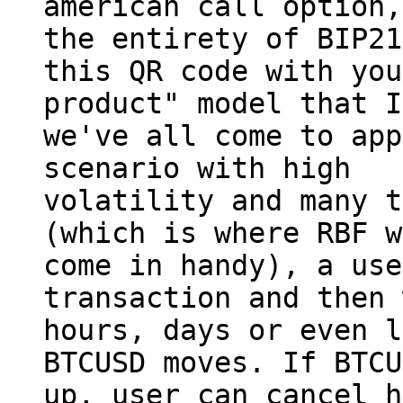
american call option,
the entirety of BIP21
this QR code with you
product" model that I
we've all come to app
scenario with high

volatility and many t
(which is where RBF w
come in handy), a use
transaction and then 
hours, days or even l
BTCUSD moves. If BTCU
up, user can cancel h