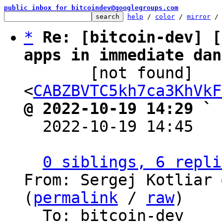
public inbox for bitcoindev@googlegroups.com
help
 / 
color
 / 
mirror
 /
*
Re: [bitcoin-dev] [
apps in immediate dan

       [not found] 
<
CABZBVTC5kh7ca3KhVkF
@ 2022-10-19 14:29 ` 

  2022-10-19 14:45  
0 siblings, 6 repli
From: Sergej Kotliar 
(
permalink
 / 
raw
)

  To: bitcoin-dev
