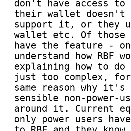
don't have access to 
their wallet doesn't

support it, or they u
wallet etc. Of those 
have the feature - on
understand how RBF wo
explaining how to do 
just too complex, for
same reason why it's 
sensible non-power-us
around it. Current eq
only power users have
to RBF and they know 