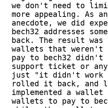
we don't need to limi
more appealing. As an

anecdote, we did expe
bech32 addresses some
back. The result was 
wallets that weren't 
pay to bech32 didn't 
support ticket or any
just "it didn't work 
rolled it back, and l
implemented a wallet 
wallets to pay to bec