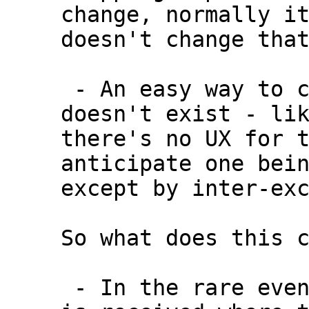
change, normally it
doesn't change that
 - An easy way to cancel/rbf a transaction 
doesn't exist - lik
there's no UX for t
anticipate one bein
except by inter-exc
So what does this c
 - In the rare event that an RBF transaction 