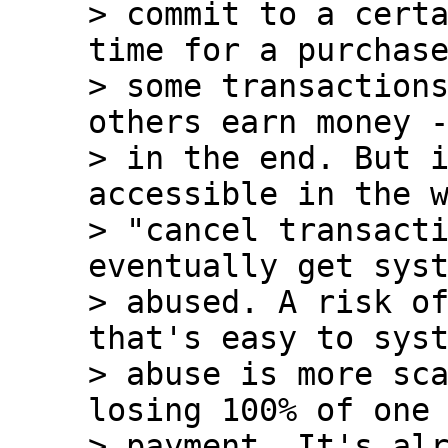
> commit to a certa
time for a purchase
> some transactions
others earn money -
> in the end. But i
accessible in the w
> "cancel transacti
eventually get syst
> abused. A risk of
that's easy to syst
> abuse is more sca
losing 100% of one 
> payment. It's alr