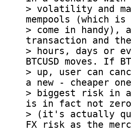
> volatility and ma
mempools (which is 
> come in handy), a
transaction and the
> hours, days or ev
BTCUSD moves. If BT
> up, user can canc
a new - cheaper one
> biggest risk in a
is in fact not zero
> (it's actually qu
FX risk as the merc