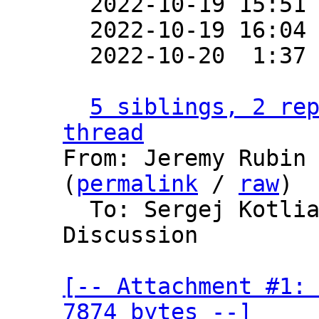

  2022-10-19 15:51
  2022-10-19 16:04
  2022-10-20  1:37
5 siblings, 2 rep
thread

From: Jeremy Rubin
(
permalink
 / 
raw
)

  To: Sergej Kotliar, Bitcoin Protocol 
Discussion

[-- Attachment #1: 
7874 bytes --]