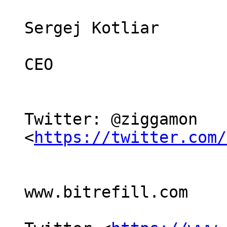
Sergej Kotliar

CEO

Twitter: @ziggamon 
<
https://twitter.com/
www.bitrefill.com
