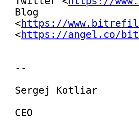
Twitter <
https://www.
Blog

<
https://www.bitrefil
<
https://angel.co/bit
-- 

Sergej Kotliar

CEO
