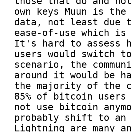
those that do and hol
own keys Muun is the 
data, not least due t
ease-of-use which is 
It's hard to assess h
users would switch to
scenario, the communi
around it would be ha
the majority of the c
85% of bitcoin users 
not use bitcoin anymo
probably shift to an 
Lightning are many an