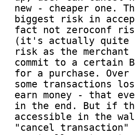
new - cheaper one. The
biggest risk in accep
fact not zeroconf risk
(it's actually quite 
risk as the merchant 
commit to a certain B
for a purchase. Over 
some transactions los
earn money - that eve
in the end. But if th
accessible in the wal
"cancel transaction" 