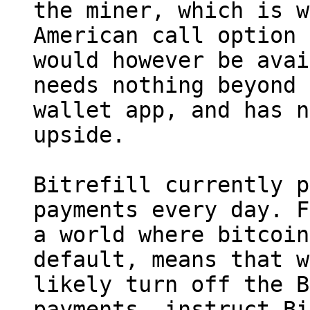
the miner, which is w
American call option 
would however be avai
needs nothing beyond 
wallet app, and has n
upside.

Bitrefill currently p
payments every day. F
a world where bitcoin
default, means that w
likely turn off the B
payments, instruct Bi