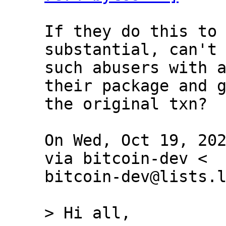
If they do this to 
substantial, can't 
such abusers with a
their package and g
the original txn?

On Wed, Oct 19, 202
via bitcoin-dev <

bitcoin-dev@lists.l
> Hi all,
