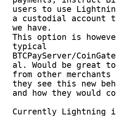
users to use Lightnin
a custodial account t
we have.

This option is howeve
typical

BTCPayServer/CoinGate
al. Would be great to
from other merchants 
they see this new beh
and how they would co
Currently Lightning i