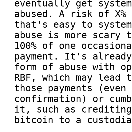
eventually get system
abused. A risk of X% 
that's easy to system
abuse is more scary t
100% of one occasional
payment. It's already
form of abuse with op
RBF, which may lead t
those payments (even 
confirmation) or cumb
it, such as crediting
bitcoin to a custodia