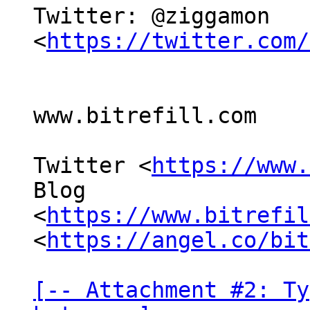
Twitter: @ziggamon 
<
https://twitter.com/
www.bitrefill.com

Twitter <
https://www.
Blog

<
https://www.bitrefil
<
https://angel.co/bit
[-- Attachment #2: Ty