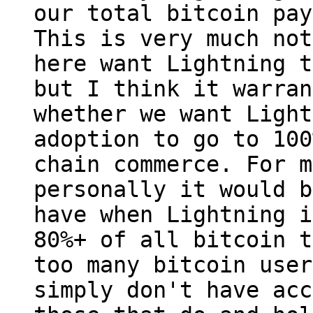
our total bitcoin pay
This is very much not
here want Lightning t
but I think it warran
whether we want Light
adoption to go to 100
chain commerce. For me
personally it would b
have when Lightning i
80%+ of all bitcoin t
too many bitcoin users
simply don't have acc