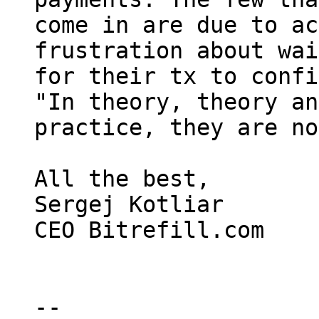
come in are due to ac
frustration about wai
for their tx to confi
"In theory, theory an
practice, they are no
All the best,

Sergej Kotliar

CEO Bitrefill.com

-- 
