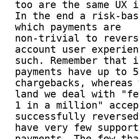
too are the same UX i
In the end a risk-bas
which payments are

non-trivial to revers
account user experien
such. Remember that i
payments have up to 5%
chargebacks, whereas 
land we deal with "fe
1 in a million" accep
successfully reversed
have very few support
payments. The few tha