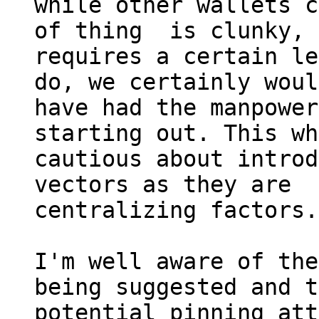
while other wallets c
of thing  is clunky, 
requires a certain le
do, we certainly woul
have had the manpower
starting out. This wh
cautious about introd
vectors as they are

centralizing factors.

I'm well aware of the
being suggested and t
potential pinning att