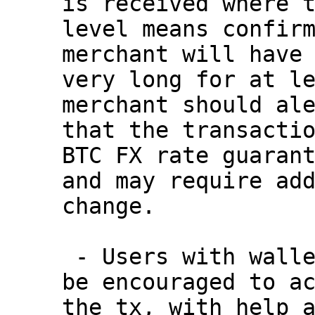
is received where t
level means confirm
merchant will have 
very long for at le
merchant should ale
that the transactio
BTC FX rate guarant
and may require add
change.

 - Users with wallets that support RBF can now 
be encouraged to ac
the tx, with help a