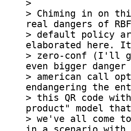
>

> Chiming in on thi
real dangers of RBF
> default policy ar
elaborated here. It
> zero-conf (I'll g
even bigger danger 
> american call opt
endangering the ent
> this QR code with
product" model that
> we've all come to
in a scenario with 