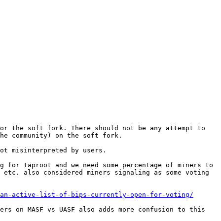
or the soft fork. There should not be any attempt to 
ot misinterpreted by users.

g for taproot and we need some percentage of miners to 
 etc. also considered miners signaling as some voting 
an-active-list-of-bips-currently-open-for-voting/
ers on MASF vs UASF also adds more confusion to this 