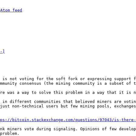
 
Atom feed
-]
 is not voting for the soft fork or expressing support f
re was a way to solve this problem in a way that it is n
 in different communities that believed miners are votin
just non-technical users but few mining pools, exchanges
ps://bitcoin.stackexchange.com/questions/97043/is-there-
nk miners vote during signaling. Opinions of few develop
problem.
