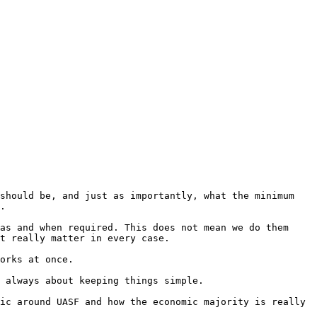
should be, and just as importantly, what the minimum 
as and when required. This does not mean we do them 
t really matter in every case.

 always about keeping things simple.

ic around UASF and how the economic majority is really 