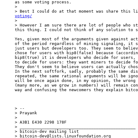
as some voting process.

>

> Best I could do at that moment was share this li
voting/

>

> However I am sure there are lot of people who st
Yes, given most of the arguments given against act
of the period regardless of mining signaling, it s
just users but developers too. They seem to believ
chose for users with bip8(false) because (accordin
bip8(true) it is developers who decide for users, 
to decide for users: they want miners to decide fo
They don't seem to believe users can actually chos
In the next softfork, sadly, probably the same dis
repeated, the same rational arguments will be igno
will be once again done, in my opinion, the wrong 
(many more, as we grow in numbers) will remain con
way and confusing the newcomers they explain bitco
> --

> Prayank

>

> A3B1 E430 2298 178F

> _______________________________________________

> bitcoin-dev mailing list

> bitcoin-dev@lists.linuxfoundation.org
