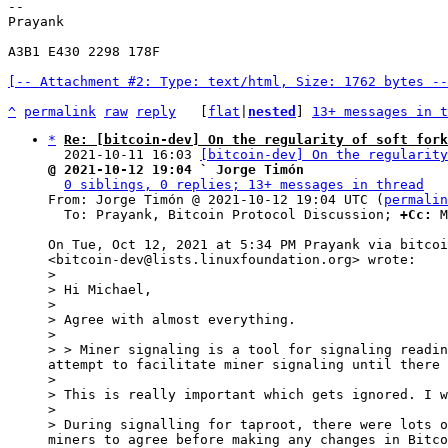
-- 

Prayank

A3B1 E430 2298 178F

[-- Attachment #2: Type: text/html, Size: 1762 bytes --
^
permalink
raw
reply
	[
flat
|
nested
] 
13+ messages in t
*
Re: [bitcoin-dev] On the regularity of soft fork
  2021-10-11 16:03 
[bitcoin-dev] On the regularity
@ 2021-10-12 19:04 ` Jorge Timón
0 siblings, 0 replies; 13+ messages in thread
From: Jorge Timón @ 2021-10-12 19:04 UTC (
permalin
  To: Prayank, Bitcoin Protocol Discussion; 
+Cc:
 M
On Tue, Oct 12, 2021 at 5:34 PM Prayank via bitcoi
>

> Hi Michael,

>

> Agree with almost everything.

>

> > Miner signaling is a tool for signaling readin
attempt to facilitate miner signaling until there 
>

> This is really important which gets ignored. I w
>

> During signalling for taproot, there were lots o
miners to agree before making any changes in Bitco