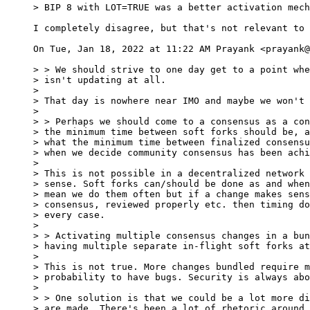
I completely disagree, but that's not relevant to 
On Tue, Jan 18, 2022 at 11:22 AM Prayank <prayank@
> > We should strive to one day get to a point whe
> isn't updating at all.

>

> That day is nowhere near IMO and maybe we won't 
>

> > Perhaps we should come to a consensus as a con
> the minimum time between soft forks should be, a
> what the minimum time between finalized consensu
> when we decide community consensus has been achi
>

> This is not possible in a decentralized network 
> sense. Soft forks can/should be done as and when
> mean we do them often but if a change makes sens
> consensus, reviewed properly etc. then timing do
> every case.

>

> > Activating multiple consensus changes in a bun
> having multiple separate in-flight soft forks at
>

> This is not true. More changes bundled require m
> probability to have bugs. Security is always abo
>

> > One solution is that we could be a lot more di
> are made. There's been a lot of rhetoric around 