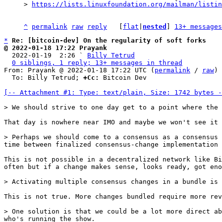
> 
https://lists.linuxfoundation.org/mailman/listin
^
permalink
raw
reply
	[
flat
|
nested
] 
13+ messages
*
Re: [bitcoin-dev] On the regularity of soft forks
@ 2022-01-18 17:22 Prayank

  2022-01-19  2:26 ` 
Billy Tetrud
0 siblings, 1 reply; 13+ messages in thread
From: Prayank @ 2022-01-18 17:22 UTC (
permalink
 / 
raw
)

  To: Billy Tetrud; 
+Cc:
 Bitcoin Dev

[-- Attachment #1: Type: text/plain, Size: 1742 bytes -
That day is nowhere near IMO and maybe we won't see it 
> Perhaps we should come to a consensus as a consensus 
This is not possible in a decentralized network like Bi
often but if a change makes sense, looks ready, got eno
This is not true. More changes bundled require more rev
> One solution is that we could be a lot more direct ab