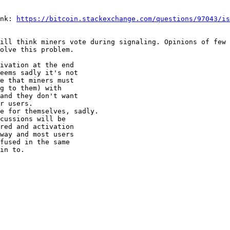
nk: 
https://bitcoin.stackexchange.com/questions/97043/is
ill think miners vote during signaling. Opinions of few 
ivation at the end

eems sadly it's not

e that miners must

g to them) with

and they don't want

r users.

e for themselves, sadly.

cussions will be

red and activation

way and most users

fused in the same

in to.
