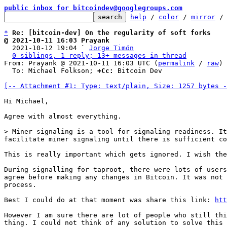
public inbox for bitcoindev@googlegroups.com
help
 / 
color
 / 
mirror
 /
*
Re: [bitcoin-dev] On the regularity of soft forks
@ 2021-10-11 16:03 Prayank

  2021-10-12 19:04 ` 
Jorge Timón
0 siblings, 1 reply; 13+ messages in thread
From: Prayank @ 2021-10-11 16:03 UTC (
permalink
 / 
raw
)

  To: Michael Folkson; 
+Cc:
 Bitcoin Dev

[-- Attachment #1: Type: text/plain, Size: 1257 bytes -
Hi Michael,

Agree with almost everything.

> Miner signaling is a tool for signaling readiness. It
This is really important which gets ignored. I wish the
During signalling for taproot, there were lots of users
agree before making any changes in Bitcoin. It was not 
process.

Best I could do at that moment was share this link: 
htt
However I am sure there are lot of people who still thi
thing. I could not think of any solution to solve this 