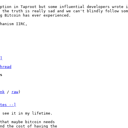
ption in Taproot but some influential developers wrote i
 the truth is really sad and we can't blindly follow som
g Bitcoin has ever experienced.

hanism IIRC,

]
hread
s
nk
 / 
raw
)

tes --]
that maybe bitcoin needs

nd the cost of having the
