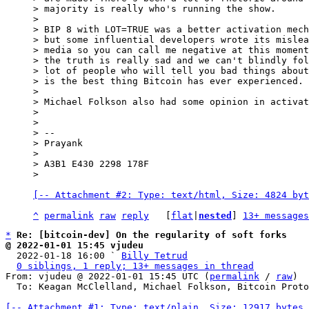
> majority is really who's running the show.

>

> BIP 8 with LOT=TRUE was a better activation mech
> but some influential developers wrote its mislea
> media so you can call me negative at this moment
> the truth is really sad and we can't blindly fol
> lot of people who will tell you bad things about
> is the best thing Bitcoin has ever experienced.

>

> Michael Folkson also had some opinion in activat
>

>

> --

> Prayank

>

> A3B1 E430 2298 178F

[-- Attachment #2: Type: text/html, Size: 4824 byt
^
permalink
raw
reply
	[
flat
|
nested
] 
13+ messages
*
Re: [bitcoin-dev] On the regularity of soft forks
@ 2022-01-01 15:45 vjudeu

  2022-01-18 16:00 ` 
Billy Tetrud
0 siblings, 1 reply; 13+ messages in thread
From: vjudeu @ 2022-01-01 15:45 UTC (
permalink
 / 
raw
)

  To: Keagan McClelland, Michael Folkson, Bitcoin Protocol Discussion

[-- Attachment #1: Type: text/plain, Size: 12917 bytes 