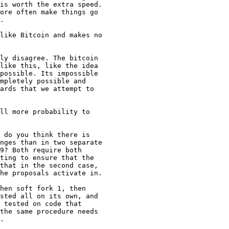
is worth the extra speed.

ore often make things go

.

ly disagree. The bitcoin

like this, like the idea

possible. Its impossible

mpletely possible and

ards that we attempt to

 do you think there is

nges than in two separate

9? Both require both

ting to ensure that the

that in the second case,

he proposals activate in.

hen soft fork 1, then

sted all on its own, and

 tested on code that

the same procedure needs

.
