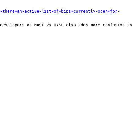
-there-an-active-list-of-bips-currently-open-for-
developers on MASF vs UASF also adds more confusion to 