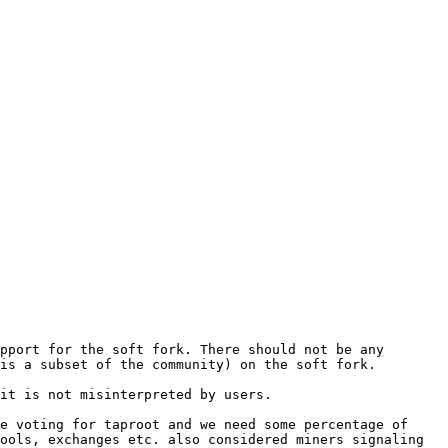
pport for the soft fork. There should not be any 
is a subset of the community) on the soft fork.

it is not misinterpreted by users.

e voting for taproot and we need some percentage of 
ools, exchanges etc. also considered miners signaling 