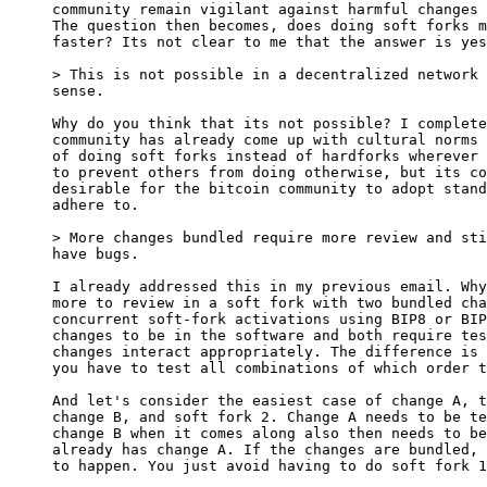
community remain vigilant against harmful changes 
The question then becomes, does doing soft forks m
faster? Its not clear to me that the answer is yes
sense.

Why do you think that its not possible? I complete
community has already come up with cultural norms 
of doing soft forks instead of hardforks wherever 
to prevent others from doing otherwise, but its co
desirable for the bitcoin community to adopt stand
adhere to.

have bugs.

I already addressed this in my previous email. Why
more to review in a soft fork with two bundled cha
concurrent soft-fork activations using BIP8 or BIP
changes to be in the software and both require tes
changes interact appropriately. The difference is 
you have to test all combinations of which order t
And let's consider the easiest case of change A, t
change B, and soft fork 2. Change A needs to be te
change B when it comes along also then needs to be
already has change A. If the changes are bundled, 
to happen. You just avoid having to do soft fork 1