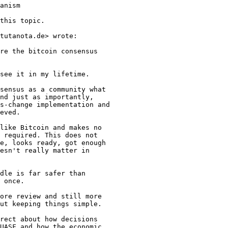
this topic.

tutanota.de> wrote:

re the bitcoin consensus

see it in my lifetime.

sensus as a community what

nd just as importantly,

s-change implementation and

eved.

like Bitcoin and makes no

 required. This does not

e, looks ready, got enough

esn't really matter in

dle is far safer than

 once.

ore review and still more

ut keeping things simple.

rect about how decisions

UASF and how the economic
