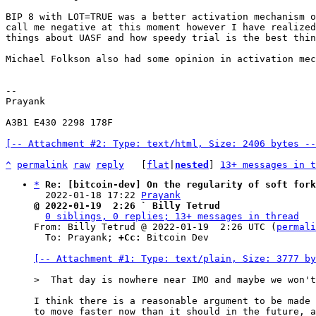
BIP 8 with LOT=TRUE was a better activation mechanism o
call me negative at this moment however I have realized
things about UASF and how speedy trial is the best thin
Michael Folkson also had some opinion in activation mec
-- 

Prayank

A3B1 E430 2298 178F

[-- Attachment #2: Type: text/html, Size: 2406 bytes --
^
permalink
raw
reply
	[
flat
|
nested
] 
13+ messages in t
*
Re: [bitcoin-dev] On the regularity of soft fork
  2022-01-18 17:22 
Prayank
@ 2022-01-19  2:26 ` Billy Tetrud
0 siblings, 0 replies; 13+ messages in thread
From: Billy Tetrud @ 2022-01-19  2:26 UTC (
permali
  To: Prayank; 
+Cc:
 Bitcoin Dev

[-- Attachment #1: Type: text/plain, Size: 3777 by
I think there is a reasonable argument to be made 
to move faster now than it should in the future, a