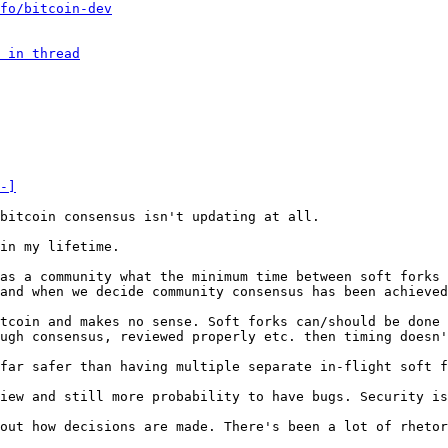
fo/bitcoin-dev
 in thread
-]
in my lifetime.

as a community what the minimum time between soft forks 
tcoin and makes no sense. Soft forks can/should be done 
ugh consensus, reviewed properly etc. then timing doesn'
iew and still more probability to have bugs. Security is
out how decisions are made. There's been a lot of rhetor