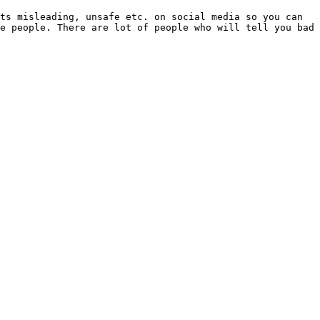
ts misleading, unsafe etc. on social media so you can 
e people. There are lot of people who will tell you bad 