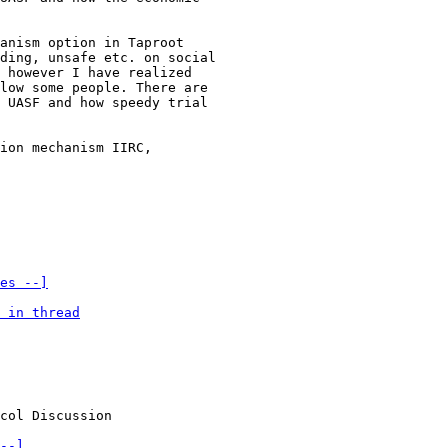
anism option in Taproot

ding, unsafe etc. on social

 however I have realized

low some people. There are

 UASF and how speedy trial

ion mechanism IIRC,

es --]
 in thread
--]