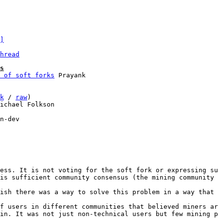
]
hread
s
 of soft forks
k
 / 
raw
)

ichael Folkson

n-dev

ess. It is not voting for the soft fork or expressing su
is sufficient community consensus (the mining community 
ish there was a way to solve this problem in a way that 
f users in different communities that believed miners ar
in. It was not just non-technical users but few mining p