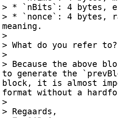
> * `nBits`: 4 bytes, e
> * `nonce`: 4 bytes, r
meaning.

> 

> What do you refer to?

> 

> Because the above blo
to generate the `prevBl
block, it is almost imp
format without a hardfor
> 

> Regaards,
