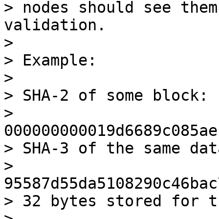
> nodes should see them
validation.

>

> Example:

>

> SHA-2 of some block:

> 
000000000019d6689c085ae
> SHA-3 of the same data
> 
95587d55da5108290c46bac
> 32 bytes stored for t
> 