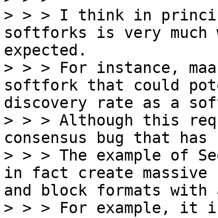
> > > I think in princi
softforks is very much 
expected.

> > > For instance, maa
softfork that could pot
discovery rate as a sof
> > > Although this req
consensus bug that has 
> > > The example of Se
in fact create massive 
and block formats with 
> > > For example, it i