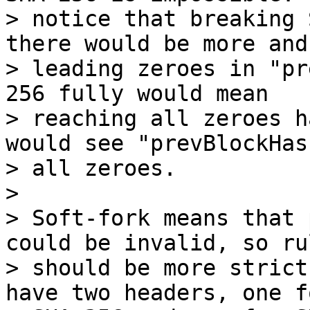
> notice that breaking 
there would be more and
> leading zeroes in "pr
256 fully would mean

> reaching all zeroes h
would see "prevBlockHas
> all zeroes.

>

> Soft-fork means that 
could be invalid, so rul
> should be more strict
have two headers, one fo