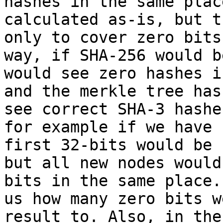
hashes in the same plac
calculated as-is, but t
only to cover zero bits
way, if SHA-256 would b
would see zero hashes i
and the merkle tree has
see correct SHA-3 hashe
for example if we have 
first 32-bits would be 
but all new nodes would
bits in the same place.
us how many zero bits w
result to. Also, in the