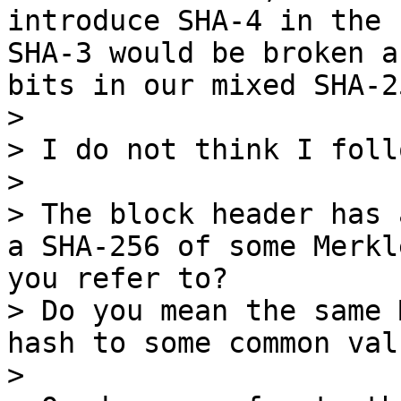
introduce SHA-4 in the 
SHA-3 would be broken a
bits in our mixed SHA-2
> 

> I do not think I follo
> 

> The block header has 
a SHA-256 of some Merkl
you refer to?

> Do you mean the same 
hash to some common val
> 
