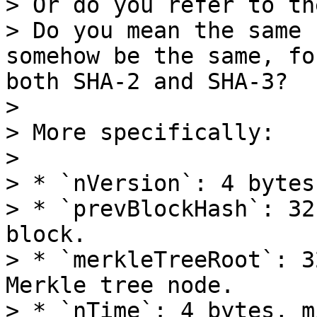
> Or do you refer to th
> Do you mean the same 
somehow be the same, fo
both SHA-2 and SHA-3?

> 

> More specifically:

> 

> * `nVersion`: 4 bytes

> * `prevBlockHash`: 32
block.

> * `merkleTreeRoot`: 3
Merkle tree node.

> * `nTime`: 4 bytes, m