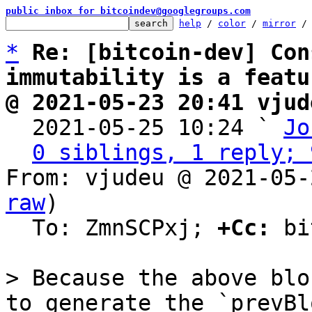
public inbox for bitcoindev@googlegroups.com
help
 / 
color
 / 
mirror
 /
*
Re: [bitcoin-dev] Con
immutability is a featu
@ 2021-05-23 20:41 vjud

  2021-05-25 10:24 ` 
Jo
0 siblings, 1 reply; 
From: vjudeu @ 2021-05-
raw
)

  To: ZmnSCPxj; 
+Cc:
 bi
> Because the above blo
to generate the `prevBl