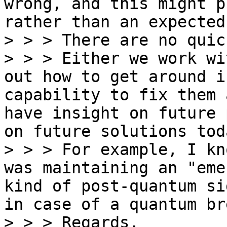
wrong, and this might p
rather than an expected
> > > There are no quic
> > > Either we work wi
out how to get around i
capability to fix them 
have insight on future 
on future solutions toda
> > > For example, I kn
was maintaining an "eme
kind of post-quantum si
in case of a quantum bre
> > > Regards,
