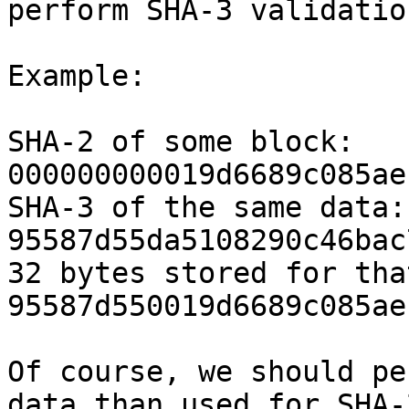
perform SHA-3 validation
Example:

SHA-2 of some block: 
000000000019d6689c085ae
SHA-3 of the same data: 
95587d55da5108290c46bac
32 bytes stored for tha
95587d550019d6689c085ae
Of course, we should pe
data than used for SHA-