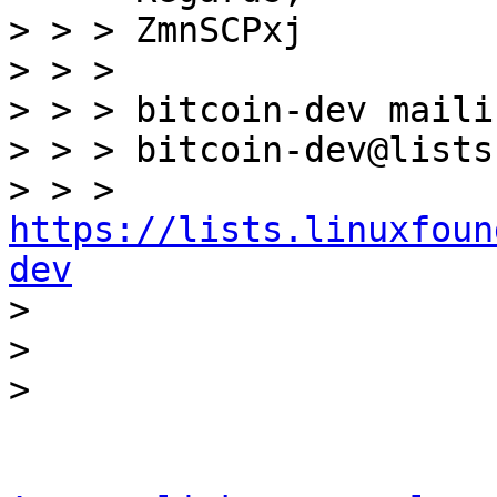
> > > ZmnSCPxj

> > >

> > > bitcoin-dev maili
> > > bitcoin-dev@lists
> > > 
https://lists.linuxfoun
dev

> 

> 
