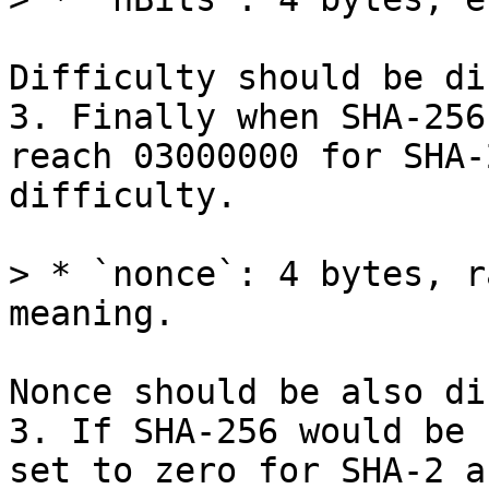
Difficulty should be di
3. Finally when SHA-256
reach 03000000 for SHA-
difficulty.

> * `nonce`: 4 bytes, r
Nonce should be also di
3. If SHA-256 would be 
set to zero for SHA-2 a