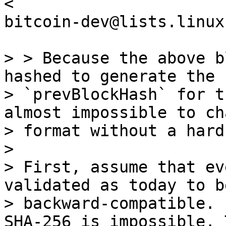
<

bitcoin-dev@lists.linux
> > Because the above b
hashed to generate the

> `prevBlockHash` for t
almost impossible to ch
> format without a hard
>

> First, assume that ev
validated as today to be
> backward-compatible. 
SHA-256 is impossible. 