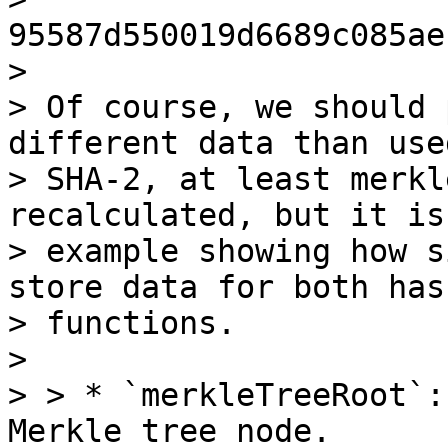
95587d550019d6689c085ae
>

> Of course, we should 
different data than use
> SHA-2, at least merkl
recalculated, but it is
> example showing how s
store data for both hash
> functions.

>

> > * `merkleTreeRoot`:
Merkle tree node.
