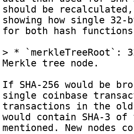
should be recalculated,
showing how single 32-b
for both hash functions.
> * `merkleTreeRoot`: 3
If SHA-256 would be bro
single coinbase transac
transactions in the old
would contain SHA-3 of 
mentioned. New nodes co