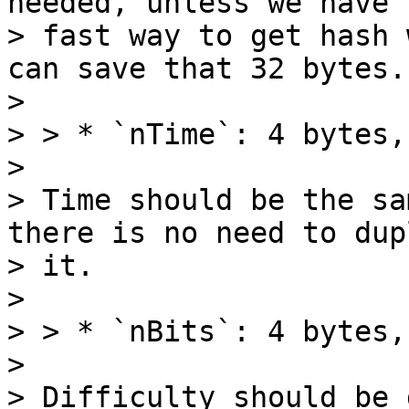
needed, unless we have s
> fast way to get hash 
can save that 32 bytes.

>

> > * `nTime`: 4 bytes,
>

> Time should be the sa
there is no need to dup
> it.

>

> > * `nBits`: 4 bytes,
>

> Difficulty should be 