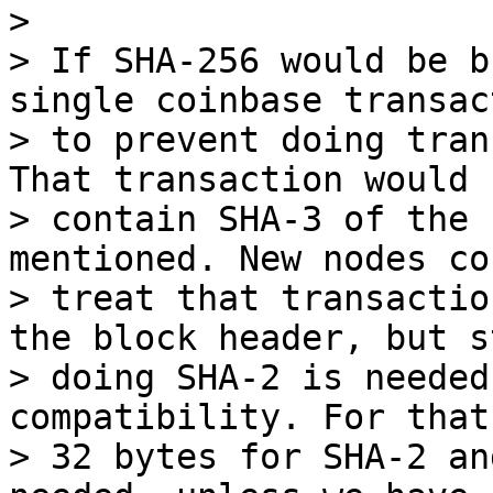
>

> If SHA-256 would be b
single coinbase transact
> to prevent doing tran
That transaction would

> contain SHA-3 of the 
mentioned. New nodes cou
> treat that transactio
the block header, but st
> doing SHA-2 is needed
compatibility. For that
> 32 bytes for SHA-2 an