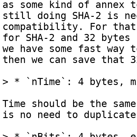
as some kind of annex t
still doing SHA-2 is ne
compatibility. For that
for SHA-2 and 32 bytes 
we have some fast way t
then we can save that 3
Time should be the same
is no need to duplicate 