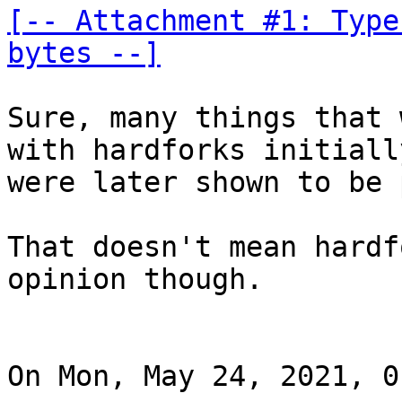
[-- Attachment #1: Type
bytes --]
Sure, many things that 
with hardforks initially
were later shown to be 
That doesn't mean hardf
opinion though.

On Mon, May 24, 2021, 0