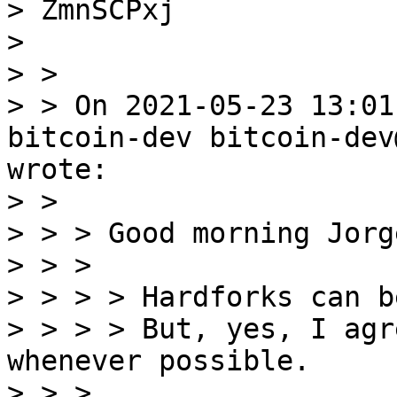
> ZmnSCPxj

> 

> >

> > On 2021-05-23 13:01
bitcoin-dev bitcoin-dev
wrote:

> >

> > > Good morning Jorg
> > >

> > > > Hardforks can b
> > > > But, yes, I agr
whenever possible.

> > >
