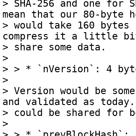
> SHA-256 and one for S
mean that our 80-byte h
> would take 160 bytes 
compress it a little bi
> share some data.

>

> > * `nVersion`: 4 byte
>

> Version would be some
and validated as today. 
> could be shared for b
>

> > * `prevBlockHash`: 