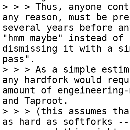
> > > Thus, anyone cont
any reason, must be pre
several years before an
"hmm maybe" instead of 
dismissing it with a si
pass".

> > > As a simple estim
any hardfork would requ
amount of engeineering-
and Taproot.

> > > (this assumes tha
as hard as softforks --