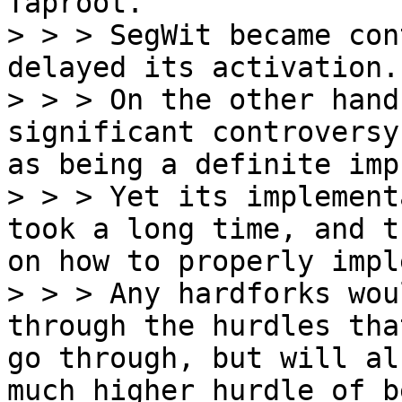
Taproot.

> > > SegWit became con
delayed its activation.

> > > On the other hand
significant controversy
as being a definite imp
> > > Yet its implement
took a long time, and t
on how to properly impl
> > > Any hardforks wou
through the hurdles tha
go through, but will al
much higher hurdle of b