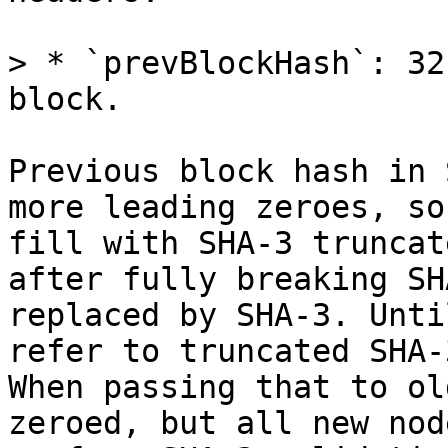
> * `prevBlockHash`: 32
Previous block hash in 
more leading zeroes, so
fill with SHA-3 truncat
after fully breaking SH
replaced by SHA-3. Unti
refer to truncated SHA-
When passing that to ol
zeroed, but all new nod