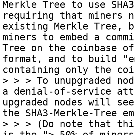
Merkle Tree to use SHA3
requiring that miners n
existing Merkle Tree, b
miners to embed a commi
Tree on the coinbase of
format, and to build "e
containing only the coi
> > > To unupgraded nod
a denial-of-service att
upgraded nodes will see
the SHA3-Merkle-Tree em
> > > (Do note that thi
is the "> 50% of miners