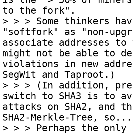
to the fork".

> > > Some thinkers hav
"softfork" as "non-upgr
associate addresses to 
might not be able to de
violations in new addre
SegWit and Taproot.)

> > > (In addition, pre
switch to SHA3 is to av
attacks on SHA2, and th
SHA2-Merkle-Tree, so...
> > > Perhaps the only 