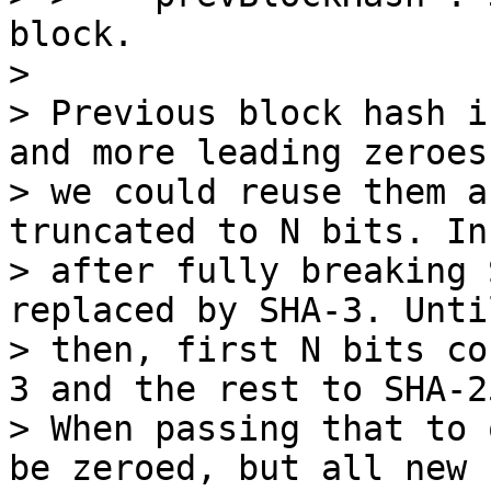
block.

>

> Previous block hash i
and more leading zeroes,
> we could reuse them a
truncated to N bits. In
> after fully breaking 
replaced by SHA-3. Until
> then, first N bits co
3 and the rest to SHA-25
> When passing that to 
be zeroed, but all new
