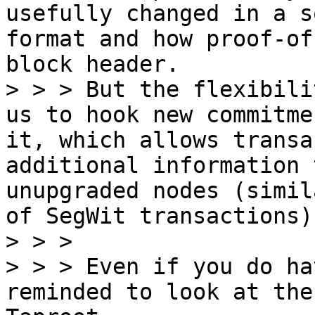
usefully changed in a s
format and how proof-of
block header.

> > > But the flexibili
us to hook new commitme
it, which allows transa
additional information 
unupgraded nodes (simil
of SegWit transactions).
> > >

> > > Even if you do ha
reminded to look at the