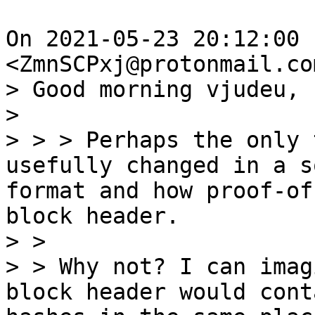
On 2021-05-23 20:12:00 
> Good morning vjudeu,

> 

> > > Perhaps the only 
usefully changed in a s
format and how proof-of
block header.

> >

> > Why not? I can imag
block header would cont