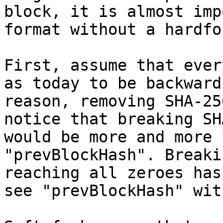
block, it is almost imp
First, assume that ever
as today to be backward
reason, removing SHA-25
notice that breaking SH
would be more and more 
"prevBlockHash". Breaki
reaching all zeroes has
see "prevBlockHash" wit