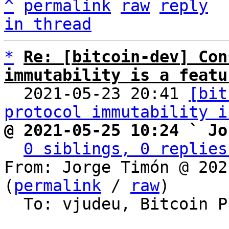
^
permalink
raw
reply
in thread
*
Re: [bitcoin-dev] Con
immutability is a featu

  2021-05-23 20:41 
[bit
protocol immutability i
@ 2021-05-25 10:24 ` Jo
0 siblings, 0 replies
From: Jorge Timón @ 202
(
permalink
 / 
raw
)

  To: vjudeu, Bitcoin Protocol Discussion
