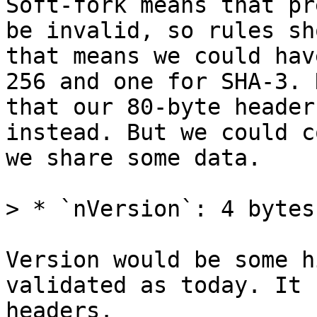
Soft-fork means that pr
be invalid, so rules sh
that means we could hav
256 and one for SHA-3. 
that our 80-byte header
instead. But we could c
we share some data.

Version would be some h
validated as today. It 
headers.
