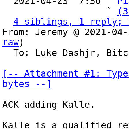
  2021-04-23  7:50 ` 
Pi
                   ` 
(3
4 siblings, 1 reply; 
From: Jeremy @ 2021-04-
raw
)

  To: Luke Dashjr, Bitcoin Protocol Discussion

[-- Attachment #1: Type
bytes --]
ACK adding Kalle.

Kalle is a qualified re