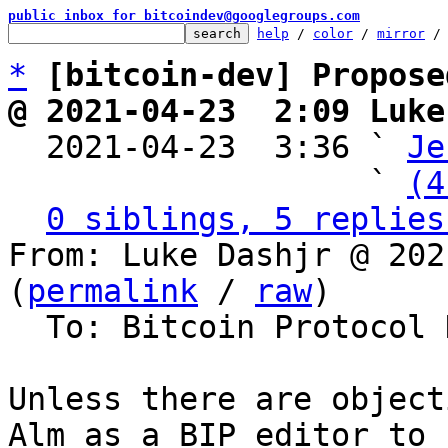
public inbox for bitcoindev@googlegroups.com
help
 / 
color
 / 
mirror
 /
*
[bitcoin-dev] Propose
@ 2021-04-23  2:09 Luke

  2021-04-23  3:36 ` 
Je
                   ` 
(4
0 siblings, 5 replies
From: Luke Dashjr @ 202
(
permalink
 / 
raw
)

  To: Bitcoin Protocol Discussion

Unless there are object
Alm as a BIP editor to 
