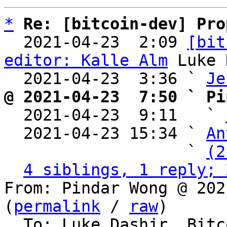
*
Re: [bitcoin-dev] Pro
  2021-04-23  2:09 
[bit
editor: Kalle Alm
 Luke 
  2021-04-23  3:36 ` 
Je
@ 2021-04-23  7:50 ` Pi

  2021-04-23  9:11   ` 
  2021-04-23 15:34 ` 
An
                   ` 
(2
4 siblings, 1 reply; 
From: Pindar Wong @ 202
(
permalink
 / 
raw
)

  To: Luke Dashjr, Bitcoin Protocol Discussion
