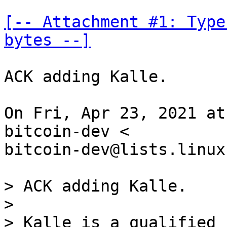
[-- Attachment #1: Type
bytes --]
ACK adding Kalle.

On Fri, Apr 23, 2021 at
bitcoin-dev <

bitcoin-dev@lists.linux
> ACK adding Kalle.

>

> Kalle is a qualified 