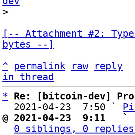
dev
[-- Attachment #2: Type
bytes --]
^
permalink
raw
reply
in thread
*
Re: [bitcoin-dev] Pro
  2021-04-23  7:50 ` 
Pi
@ 2021-04-23  9:11   ` 
0 siblings, 0 replies