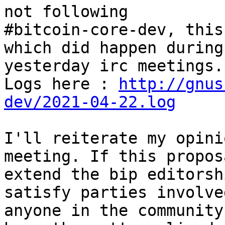
not following

#bitcoin-core-dev, this
which did happen during

yesterday irc meetings.

Logs here : 
http://gnus
dev/2021-04-22.log
I'll reiterate my opini
meeting. If this propos
extend the bip editorsh
satisfy parties involved
anyone in the community