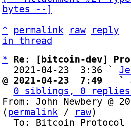
bytes --]
^
permalink
raw
reply
in thread
*
Re: [bitcoin-dev] Pro
  2021-04-23  3:36 ` 
Je
@ 2021-04-23  7:49   ` 
0 siblings, 0 replies
From: John Newbery @ 20
(
permalink
 / 
raw
)

  To: Bitcoin Protocol Discussion
