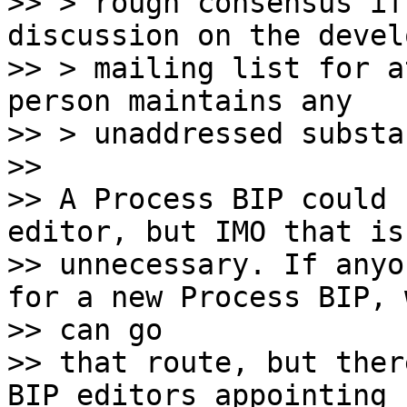
>> > rough consensus if
discussion on the devel
>> > mailing list for a
person maintains any

>> > unaddressed substa
>>

>> A Process BIP could 
editor, but IMO that is

>> unnecessary. If anyo
for a new Process BIP, w
>> can go

>> that route, but ther
BIP editors appointing n