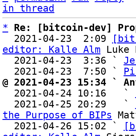
in thread
*
Re: [bitcoin-dev] Pro
  2021-04-23  2:09 
[bit
editor: Kalle Alm
 Luke 
  2021-04-23  3:36 ` 
Je
  2021-04-23  7:50 ` 
Pi
@ 2021-04-23 15:34 ` An

  2021-04-24 10:16   ` 
  2021-04-25 20:29   ` 
the Purpose of BIPs
 Mat
  2021-04-26 15:02 ` 
[b