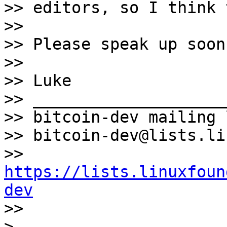
>> editors, so I think 
>>

>> Please speak up soon
>>

>> Luke

>> ____________________
>> bitcoin-dev mailing l
>> bitcoin-dev@lists.li
>> 
https://lists.linuxfoun
dev

>>

> _____________________