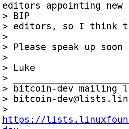
editors appointing new

> BIP

> editors, so I think t
>

> Please speak up soon 
>

> Luke

> _____________________
> bitcoin-dev mailing li
> bitcoin-dev@lists.lin
> 
https://lists.linuxfoun