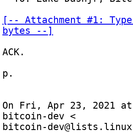
[-- Attachment #1: Type
bytes --]
ACK.

p.

On Fri, Apr 23, 2021 at
bitcoin-dev <

bitcoin-dev@lists.linux