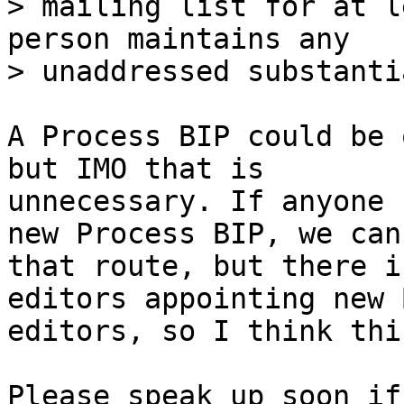
> mailing list for at l
person maintains any

A Process BIP could be 
but IMO that is 

unnecessary. If anyone 
new Process BIP, we can 
that route, but there i
editors appointing new B
editors, so I think thi
Please speak up soon if