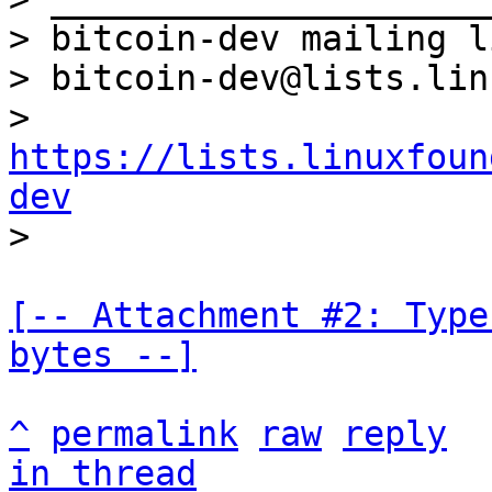
> bitcoin-dev mailing li
> bitcoin-dev@lists.lin
> 
https://lists.linuxfoun
dev
[-- Attachment #2: Type
bytes --]
^
permalink
raw
reply
in thread