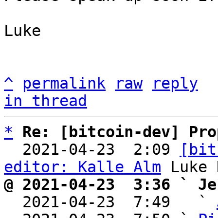
Luke

^
permalink
raw
reply
in thread
*
Re: [bitcoin-dev] Pro
  2021-04-23  2:09 
[bit
editor: Kalle Alm
@ 2021-04-23  3:36 ` Je

  2021-04-23  7:49   ` 