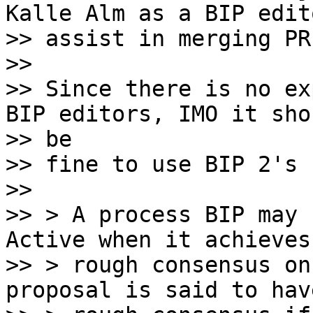
Kalle Alm as a BIP edit
>> assist in merging PR
>>

>> Since there is no ex
BIP editors, IMO it shou
>> be

>> fine to use BIP 2's 
>>

>> > A process BIP may 
Active when it achieves

>> > rough consensus on
proposal is said to have