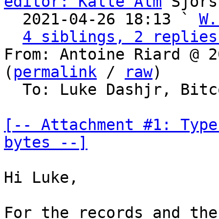
editor: Kalle Alm
 Sjors
  2021-04-26 18:13 ` 
W.
4 siblings, 2 replies
From: Antoine Riard @ 2
(
permalink
 / 
raw
)

  To: Luke Dashjr, Bitcoin Protocol Discussion

[-- Attachment #1: Type
bytes --]
Hi Luke,

For the records and the