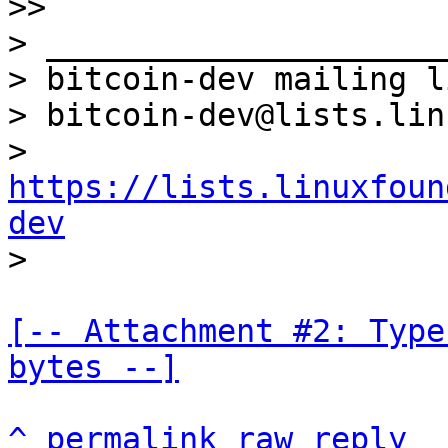

>>

> _____________________
> bitcoin-dev mailing li
> bitcoin-dev@lists.lin
> 
https://lists.linuxfoun
dev
[-- Attachment #2: Type
bytes --]
^
permalink
raw
reply