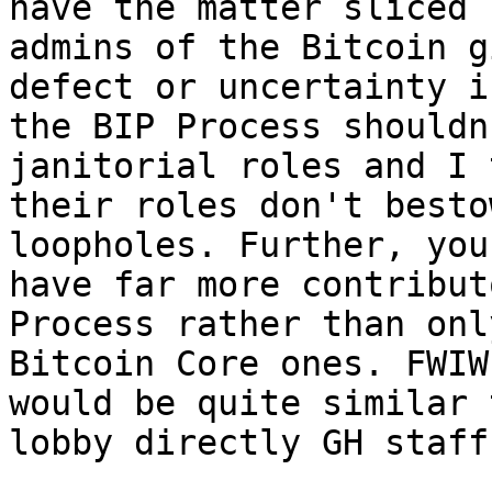
have the matter sliced b
admins of the Bitcoin g
defect or uncertainty in
the BIP Process shouldn
janitorial roles and I 
their roles don't besto
loopholes. Further, you

have far more contribut
Process rather than only
Bitcoin Core ones. FWIW
would be quite similar t
lobby directly GH staff.