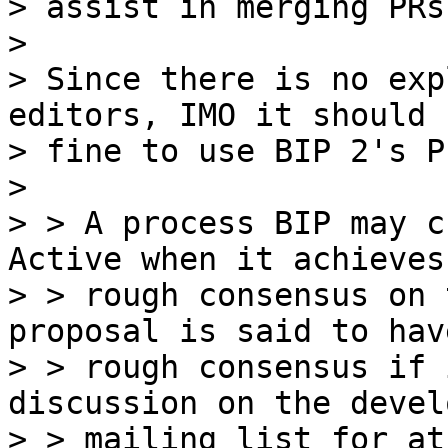
> assist in merging PRs
>

> Since there is no exp
editors, IMO it should b
> fine to use BIP 2's P
>

> > A process BIP may c
Active when it achieves

> > rough consensus on 
proposal is said to have
> > rough consensus if 
discussion on the devel
> > mailing list for at