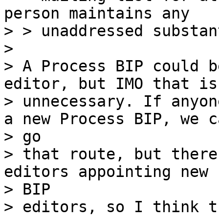
person maintains any

> > unaddressed substan
>

> A Process BIP could b
editor, but IMO that is

> unnecessary. If anyon
a new Process BIP, we ca
> go

> that route, but there
editors appointing new

> BIP

> editors, so I think t