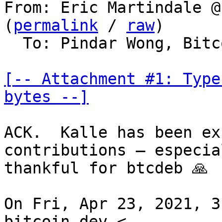
From: Eric Martindale @
(
permalink
 / 
raw
)

  To: Pindar Wong, Bitcoin Protocol Discussion

[-- Attachment #1: Type
bytes --]
ACK.  Kalle has been ex
contributions — especial
thankful for btcdeb 🙏

On Fri, Apr 23, 2021, 3
bitcoin-dev <
