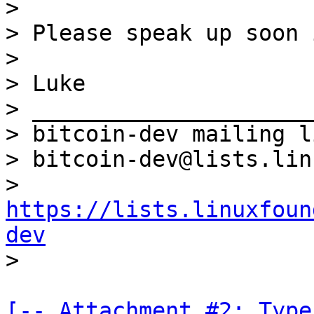
>

> Please speak up soon 
>

> Luke

> _____________________
> bitcoin-dev mailing li
> bitcoin-dev@lists.lin
> 
https://lists.linuxfoun
dev
[-- Attachment #2: Type