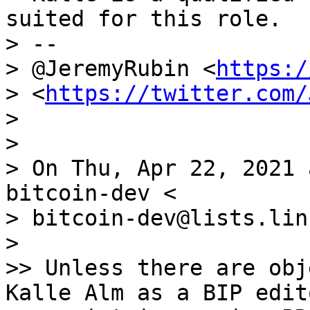
suited for this role.

> --

> @JeremyRubin <
https:/
> <
https://twitter.com/
>

>

> On Thu, Apr 22, 2021 
bitcoin-dev <

> bitcoin-dev@lists.lin
>

>> Unless there are obj
Kalle Alm as a BIP edit