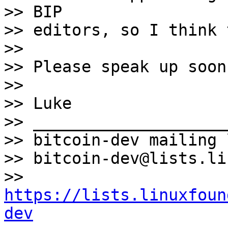
>> BIP

>> editors, so I think 
>>

>> Please speak up soon
>>

>> Luke

>> ____________________
>> bitcoin-dev mailing l
>> bitcoin-dev@lists.li
>> 
https://lists.linuxfoun
dev