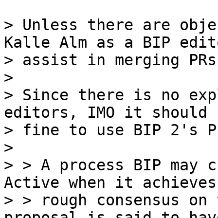
> Unless there are obje
Kalle Alm as a BIP edit
> assist in merging PRs
>

> Since there is no exp
editors, IMO it should b
> fine to use BIP 2's P
>

> > A process BIP may c
Active when it achieves

> > rough consensus on 
proposal is said to have