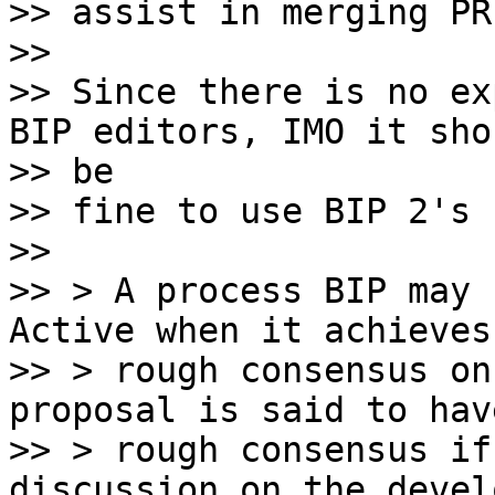
>> assist in merging PR
>>

>> Since there is no ex
BIP editors, IMO it shou
>> be

>> fine to use BIP 2's 
>>

>> > A process BIP may 
Active when it achieves

>> > rough consensus on
proposal is said to have
>> > rough consensus if
discussion on the devel