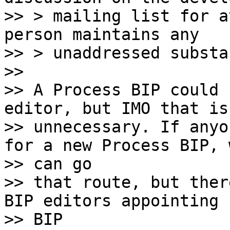
>> > mailing list for a
person maintains any

>> > unaddressed substa
>>

>> A Process BIP could 
editor, but IMO that is

>> unnecessary. If anyo
for a new Process BIP, w
>> can go

>> that route, but ther
BIP editors appointing n
>> BIP
