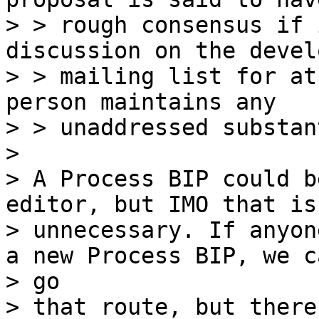
> > rough consensus if 
discussion on the devel
> > mailing list for at
person maintains any

> > unaddressed substan
>

> A Process BIP could b
editor, but IMO that is

> unnecessary. If anyon
a new Process BIP, we ca
> go

> that route, but there