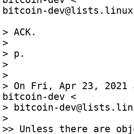
bitcoin-dev@lists.linux
> ACK.

>

> p.

>

>

> On Fri, Apr 23, 2021 
bitcoin-dev <

> bitcoin-dev@lists.lin
>

>> Unless there are obj