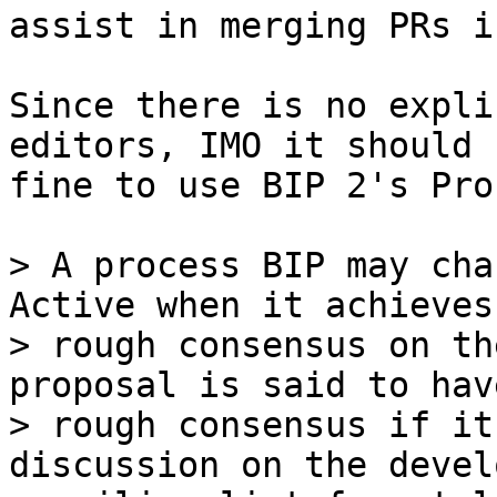
assist in merging PRs i
Since there is no expli
editors, IMO it should b
fine to use BIP 2's Pro
> A process BIP may cha
Active when it achieves

> rough consensus on th
proposal is said to have
> rough consensus if it
discussion on the devel