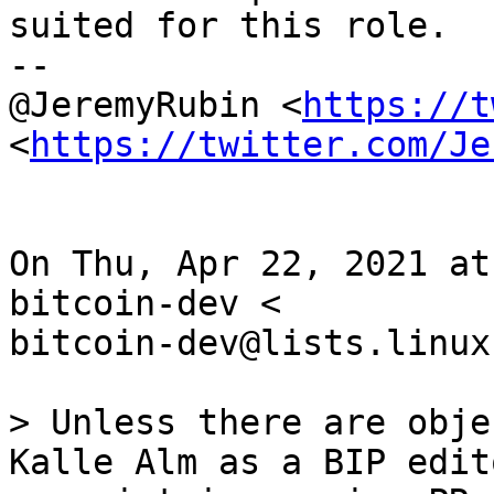
suited for this role.

--

@JeremyRubin <
https://t
<
https://twitter.com/Je
On Thu, Apr 22, 2021 at
bitcoin-dev <

bitcoin-dev@lists.linux
> Unless there are obje
Kalle Alm as a BIP edit