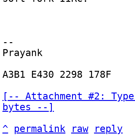
-- 

Prayank

A3B1 E430 2298 178F

[-- Attachment #2: Type
bytes --]
^
permalink
raw
reply