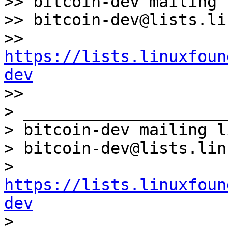
>> bitcoin-dev mailing l
>> bitcoin-dev@lists.li
>> 
https://lists.linuxfoun
dev

>>

> _____________________
> bitcoin-dev mailing li
> bitcoin-dev@lists.lin
> 
https://lists.linuxfoun
dev