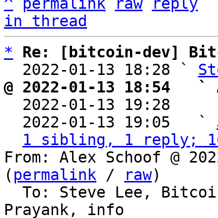
^
permalink
raw
reply
in thread
*
Re: [bitcoin-dev] Bit
  2022-01-13 18:28 ` 
St
@ 2022-01-13 18:54   ` 

  2022-01-13 19:28    
  2022-01-13 19:05   ` 
1 sibling, 1 reply; 1
From: Alex Schoof @ 202
(
permalink
 / 
raw
)

  To: Steve Lee, Bitco
Prayank, info
