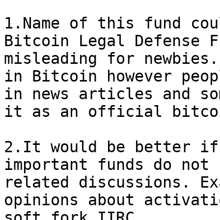
1.Name of this fund cou
Bitcoin Legal Defense F
misleading for newbies.
in Bitcoin however peop
in news articles and so
it as an official bitco
2.It would be better if
important funds do not 
related discussions. Ex
opinions about activati
soft fork IIRC.
