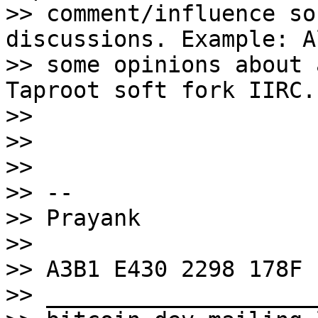
>> comment/influence so
discussions. Example: A
>> some opinions about 
Taproot soft fork IIRC.

>>

>>

>>

>> --

>> Prayank

>>

>> A3B1 E430 2298 178F

>> ____________________