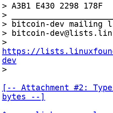
> A3B1 E430 2298 178F

> _____________________
> bitcoin-dev mailing li
> bitcoin-dev@lists.lin
> 
https://lists.linuxfoun
dev
[-- Attachment #2: Type
bytes --]