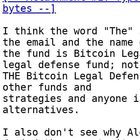
bytes --]
I think the word "The" 
the email and the name o
the fund is Bitcoin Leg
legal defense fund; not

THE Bitcoin Legal Defen
other funds and

strategies and anyone i
alternatives.

I also don't see why Al