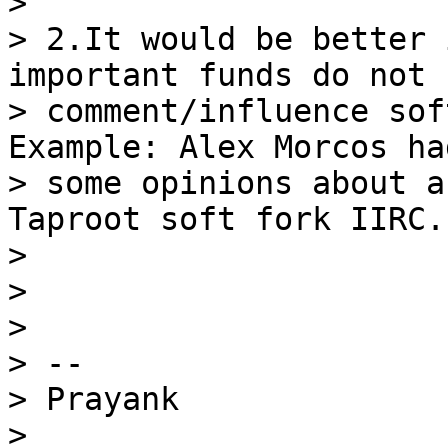
>

> 2.It would be better 
important funds do not

> comment/influence sof
Example: Alex Morcos had
> some opinions about a
Taproot soft fork IIRC.

>

>

>

> --

> Prayank

>
