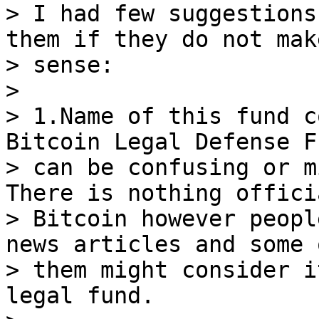
> I had few suggestions
them if they do not make
> sense:

>

> 1.Name of this fund c
Bitcoin Legal Defense Fu
> can be confusing or m
There is nothing offici
> Bitcoin however peopl
news articles and some o
> them might consider i
legal fund.
