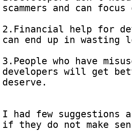
scammers and can focus 
2.Financial help for de
can end up in wasting l
3.People who have misus
developers will get bet
deserve.

I had few suggestions a
if they do not make sens