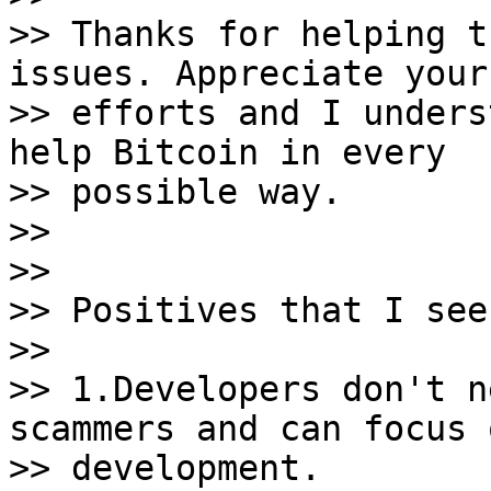
>> Thanks for helping t
issues. Appreciate your

>> efforts and I unders
help Bitcoin in every

>> possible way.

>>

>>

>> Positives that I see
>>

>> 1.Developers don't n
scammers and can focus o
>> development.
