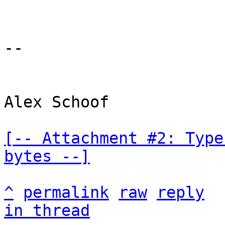
-- 

Alex Schoof

[-- Attachment #2: Type
bytes --]
^
permalink
raw
reply
in thread