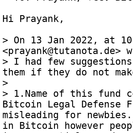
Hi Prayank,

> On 13 Jan 2022, at 10
<prayank@tutanota.de> w
> I had few suggestions
them if they do not mak
> 

> 1.Name of this fund c
Bitcoin Legal Defense F
misleading for newbies.
in Bitcoin however peop