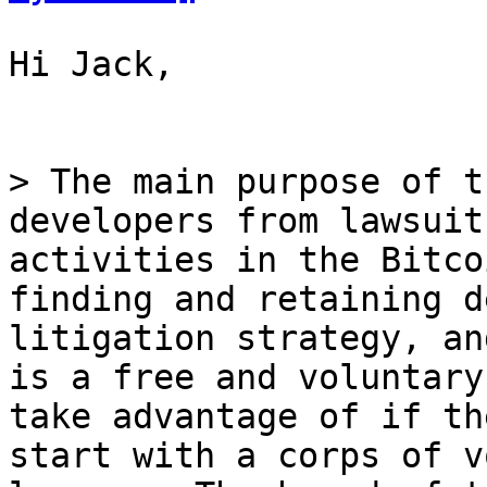
Hi Jack,

> The main purpose of t
developers from lawsuit
activities in the Bitco
finding and retaining d
litigation strategy, an
is a free and voluntary
take advantage of if th
start with a corps of v