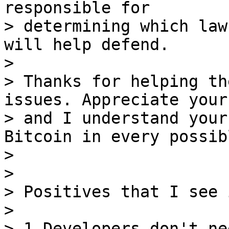
responsible for

> determining which law
will help defend.

>

> Thanks for helping th
issues. Appreciate your
> and I understand your
Bitcoin in every possib
>

>

> Positives that I see 
>

> 1.Developers don't ne