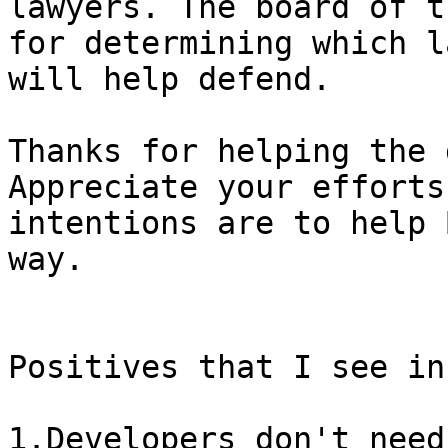
lawyers. The board of t
for determining which l
Thanks for helping the 
Appreciate your efforts
intentions are to help 
way.

Positives that I see in
1.Developers don't need