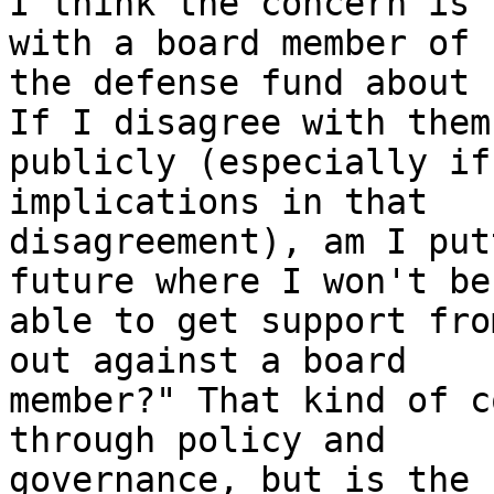
I think the concern is 
with a board member of

the defense fund about 
If I disagree with them

publicly (especially if
implications in that

disagreement), am I put
future where I won't be

able to get support fro
out against a board

member?" That kind of c
through policy and

governance, but is the 