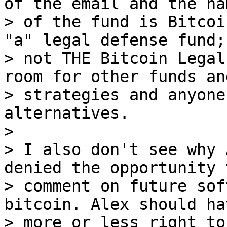
of the email and the nam
> of the fund is Bitcoi
"a" legal defense fund;

> not THE Bitcoin Legal
room for other funds and
> strategies and anyone
alternatives.

>

> I also don't see why 
denied the opportunity t
> comment on future sof
bitcoin. Alex should ha
> more or less right to