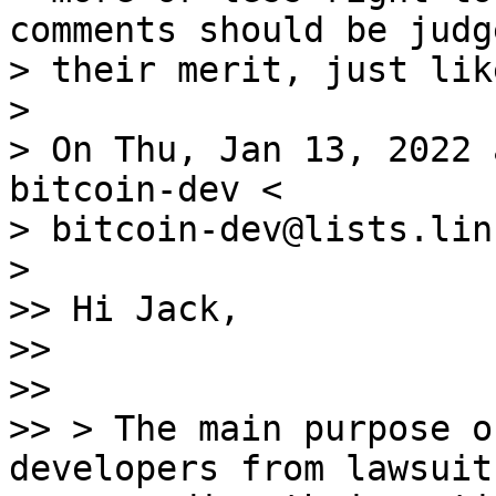
comments should be judg
> their merit, just lik
>

> On Thu, Jan 13, 2022 
bitcoin-dev <

> bitcoin-dev@lists.lin
>

>> Hi Jack,

>>

>>

>> > The main purpose o
developers from lawsuits