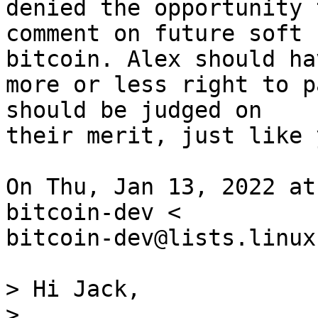
denied the opportunity t
comment on future soft 
bitcoin. Alex should ha
more or less right to p
should be judged on

their merit, just like 
On Thu, Jan 13, 2022 at
bitcoin-dev <

bitcoin-dev@lists.linux
> Hi Jack,

>
