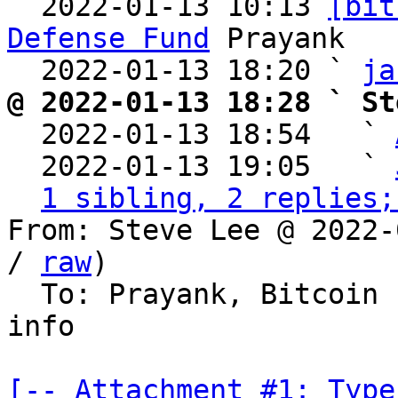
  2022-01-13 10:13 
[bit
Defense Fund
 Prayank

  2022-01-13 18:20 ` 
ja
@ 2022-01-13 18:28 ` St

  2022-01-13 18:54   ` 
  2022-01-13 19:05   ` 
1 sibling, 2 replies;
From: Steve Lee @ 2022-
/ 
raw
)

  To: Prayank, Bitcoin
info

[-- Attachment #1: Type