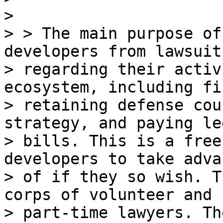
>

> > The main purpose of
developers from lawsuits
> regarding their activ
ecosystem, including fi
> retaining defense cou
strategy, and paying leg
> bills. This is a free
developers to take adva
> of if they so wish. T
corps of volunteer and

> part-time lawyers. Th