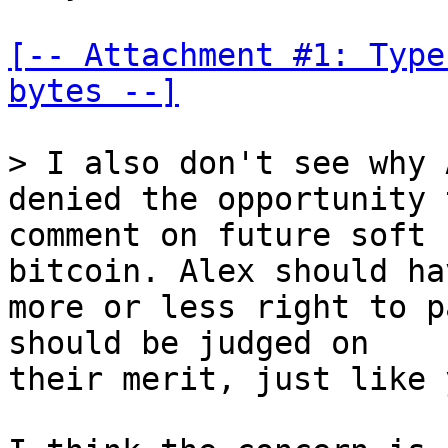
[-- Attachment #1: Type
bytes --]
> I also don't see why 
comment on future soft 
bitcoin. Alex should ha
more or less right to p
should be judged on

their merit, just like 