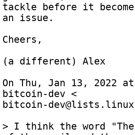
tackle before it becomes
an issue.

Cheers,

(a different) Alex

On Thu, Jan 13, 2022 at
bitcoin-dev <

bitcoin-dev@lists.linux
> I think the word "The