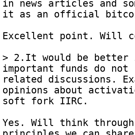
in news articles and so
Excellent point. Will c
> 2.It would be better 
important funds do not 
related discussions. Ex
opinions about activati
Yes. Will think through
principles we can share