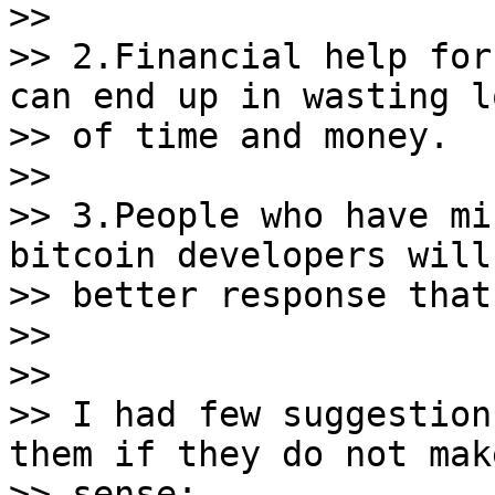
>>

>> 2.Financial help for
can end up in wasting lo
>> of time and money.

>>

>> 3.People who have mi
bitcoin developers will 
>> better response that
>>

>>

>> I had few suggestion
them if they do not make
>> sense:
