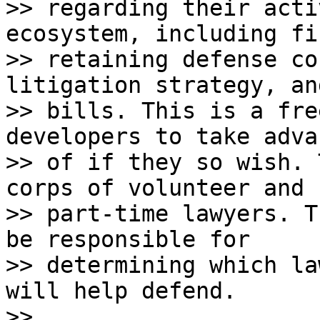
>> regarding their acti
ecosystem, including fi
>> retaining defense co
litigation strategy, an
>> bills. This is a fre
developers to take adva
>> of if they so wish. 
corps of volunteer and

>> part-time lawyers. T
be responsible for

>> determining which la
will help defend.

>>
