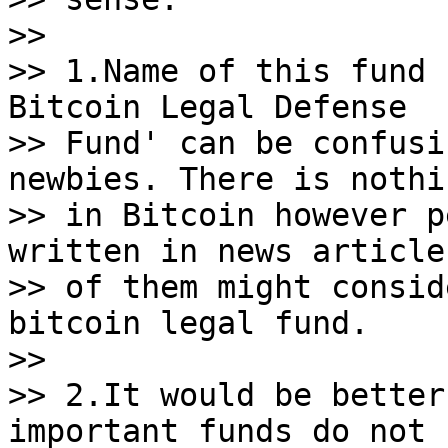
>>

>> 1.Name of this fund 
Bitcoin Legal Defense

>> Fund' can be confusi
newbies. There is nothi
>> in Bitcoin however p
written in news article
>> of them might consid
bitcoin legal fund.

>>

>> 2.It would be better
important funds do not
