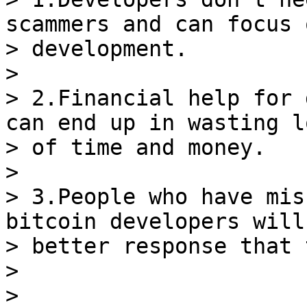
scammers and can focus o
> development.

>

> 2.Financial help for 
can end up in wasting lo
> of time and money.

>

> 3.People who have mis
bitcoin developers will 
> better response that 
>

>
