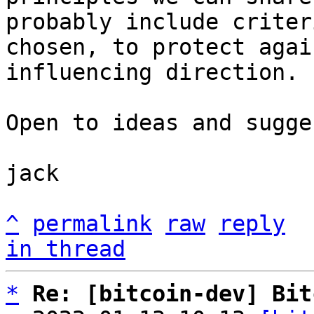
probably include criter
chosen, to protect agai
influencing direction.

Open to ideas and sugge
jack

^
permalink
raw
reply
in thread
*
Re: [bitcoin-dev] Bit