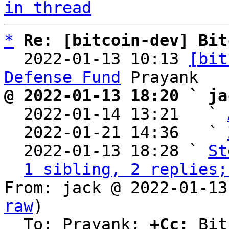
in thread
*
Re: [bitcoin-dev] Bit
  2022-01-13 10:13 
[bit
Defense Fund
@ 2022-01-13 18:20 ` ja

  2022-01-14 13:21   ` 
  2022-01-21 14:36   ` 
  2022-01-13 18:28 ` 
St
1 sibling, 2 replies;
From: jack @ 2022-01-13
raw
)

  To: Prayank; 
+Cc:
 Bit