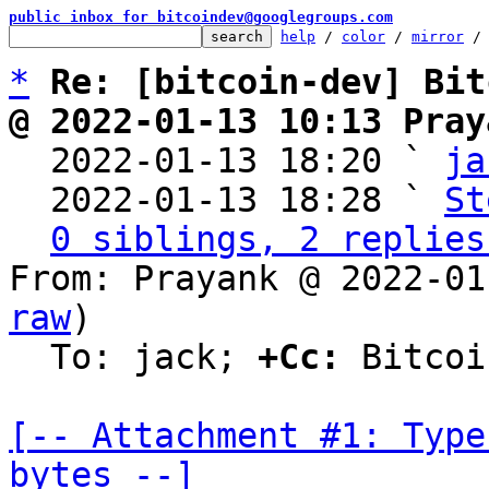
public inbox for bitcoindev@googlegroups.com
help
 / 
color
 / 
mirror
 /
*
Re: [bitcoin-dev] Bit
@ 2022-01-13 10:13 Pray

  2022-01-13 18:20 ` 
ja
  2022-01-13 18:28 ` 
St
0 siblings, 2 replies
From: Prayank @ 2022-01
raw
)

  To: jack; 
+Cc:
 Bitcoi
[-- Attachment #1: Type
bytes --]