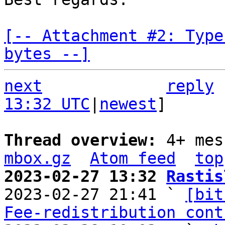
[-- Attachment #2: Type
bytes --]
next
reply
13:32 UTC
|
newest
]

Thread overview: 
4+ mes
mbox.gz
Atom feed
top
2023-02-27 13:32 
Rastis

2023-02-27 21:41 ` 
[bit
Fee-redistribution cont