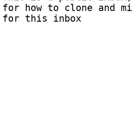
for how to clone and mi
for this inbox