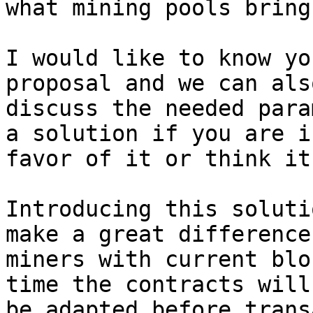
what mining pools bring.
I would like to know yo
proposal and we can also
discuss the needed para
a solution if you are in
favor of it or think it
Introducing this soluti
make a great difference 
miners with current blo
time the contracts will

be adapted before trans