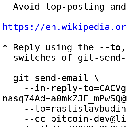
  Avoid top-posting and favor interleaved quoting:

https://en.wikipedia.or
* Reply using the 
--to
,
  switches of git-send-email(1):

  git send-email \

    --in-reply-to=CACVgDWbZKzmq+j0Hu-k5fW3J+ni-
nasq74Ad+a0mkZJE_mPwSQ@
    --to=rastislavbudinsky@gmail.com \

    --cc=bitcoin-dev@lists.linuxfoundation.org \
