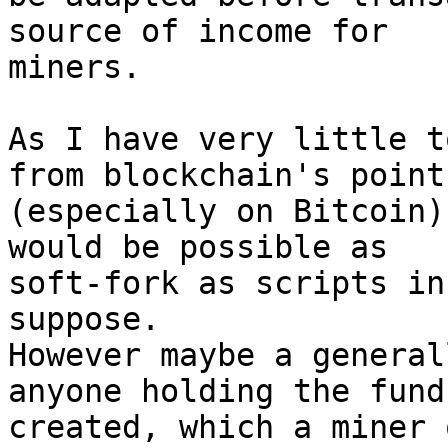
source of income for

miners.

As I have very little t
from blockchain's point

(especially on Bitcoin)
would be possible as

soft-fork as scripts in
suppose.

However maybe a general
anyone holding the funds
created, which a miner 