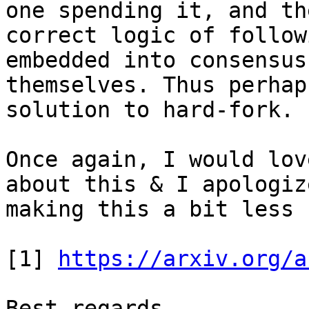
one spending it, and the
correct logic of follow
embedded into consensus
themselves. Thus perhap
solution to hard-fork.

Once again, I would lov
about this & I apologiz
making this a bit less 
[1] 
https://arxiv.org/a
Best regards.
