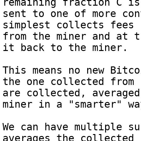
remaining fraction C is

sent to one of more con
simplest collects fees

from the miner and at t
it back to the miner.

This means no new Bitco
the one collected from f
are collected, averaged
miner in a "smarter" way
We can have multiple su
averages the collected f