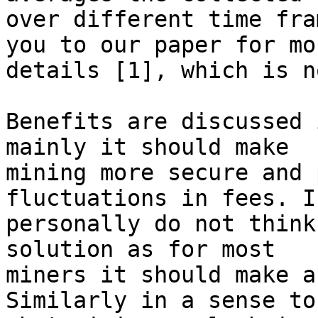
over different time fra
you to our paper for mor
details [1], which is n
Benefits are discussed 
mainly it should make

mining more secure and 
fluctuations in fees. I

personally do not think
solution as for most

miners it should make a
Similarly in a sense to
