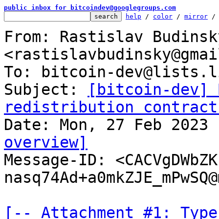
public inbox for bitcoindev@googlegroups.com
help
 / 
color
 / 
mirror
 /
From: Rastislav Budinsky
<rastislavbudinsky@gmai
To: bitcoin-dev@lists.l
Subject: 
[bitcoin-dev] 
redistribution contract
overview]

Message-ID: <CACVgDWbZ
nasq74Ad+a0mkZJE_mPwSQ@
[-- Attachment #1: Type