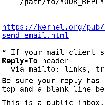
    /path/to/YOUR_REPLY

https://kernel.org/pub/
send-email.html
* If your mail client s
Reply-To
 header

  via mailto: links, t
Be sure your reply has
top and a blank line be
This is a public inbox,