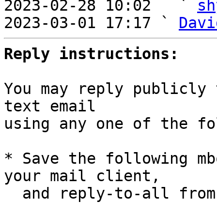
2023-02-28 10:02   ` 
sh
2023-03-01 17:17 ` 
Davi
Reply instructions:
You may reply publicly 
text email

using any one of the fo
* Save the following mb
your mail client,

  and reply-to-all fro