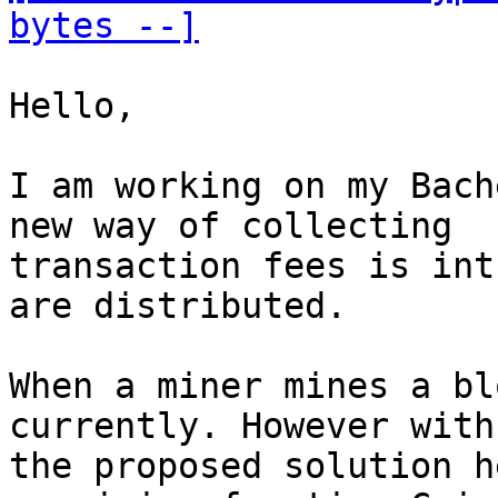
bytes --]
Hello,

I am working on my Bach
new way of collecting

transaction fees is int
are distributed.

When a miner mines a bl
currently. However with

the proposed solution h