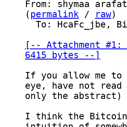
From: shymaa arafat
(
permalink
 / 
raw
)

  To: HcaFc_jbe, Bitcoin Protocol Discussion

[-- Attachment #1: 
6415 bytes --]
If you allow me to 
eye, have not read 
only the abstract)

I think the Bitcoin
intuition of somewh