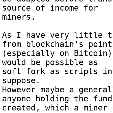
source of income for

miners.

As I have very little t
from blockchain's point

(especially on Bitcoin)
would be possible as

soft-fork as scripts in
suppose.

However maybe a general
anyone holding the funds
created, which a miner 