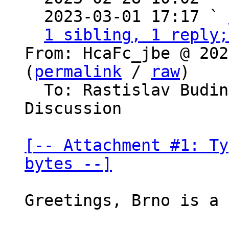
  2023-03-01 17:17 ` 
1 sibling, 1 reply;
From: HcaFc_jbe @ 202
(
permalink
 / 
raw
)

  To: Rastislav Budinsky, Bitcoin Protocol 
Discussion

[-- Attachment #1: Ty
bytes --]
Greetings, Brno is a 