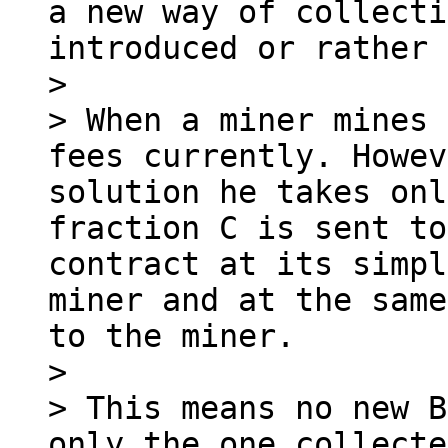
a new way of collecti
introduced or rather 
>

> When a miner mines 
fees currently. Howev
solution he takes onl
fraction C is sent to
contract at its simpl
miner and at the same
to the miner.

>

> This means no new B
only the one collecte