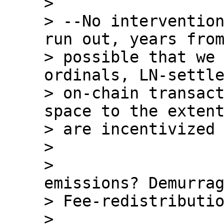
>

> --No intervention
run out, years from
> possible that we 
ordinals, LN-settle
> on-chain transact
space to the extent
> are incentivized 
>

>                 
emissions? Demurrag
> Fee-redistributio
>
