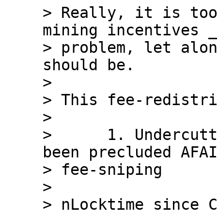
> Really, it is too
mining incentives _
> problem, let alon
should be.

>

> This fee-redistri
>

>      1. Undercutt
been precluded AFAI
> fee-sniping

>

> nLocktime since C