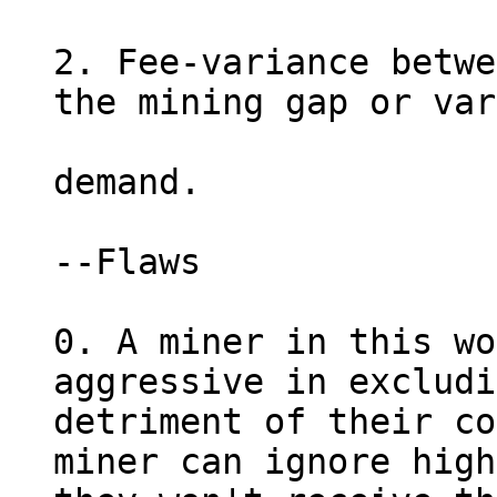
2. Fee-variance betwe
the mining gap or var
demand.

--Flaws

0. A miner in this wo
aggressive in excludi
detriment of their co
miner can ignore high