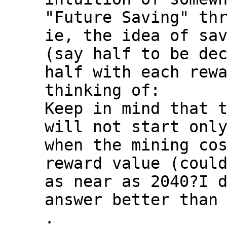
"Future Saving" thr
ie, the idea of sav
(say half to be dec
half with each rewa
thinking of:

Keep in mind that t
will not start only
when the mining cos
reward value (could
as near as 2040?I d
answer better than 
.
