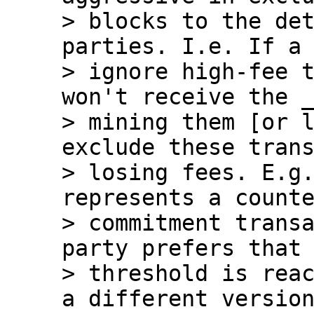
> blocks to the det
parties. I.e. If a 
> ignore high-fee t
won't receive the _
> mining them [or l
exclude these trans
> losing fees. E.g.
represents a counte
> commitment transa
party prefers that 
> threshold is reac
a different version