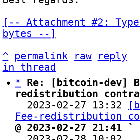
[-- Attachment #2: Type
bytes --]
^
permalink
raw
reply
in thread
*
Re: [bitcoin-dev] B
redistribution contra

  2023-02-27 13:32 
[b
Fee-redistribution co
@ 2023-02-27 21:41 ` 

  2023-02-28 10:02  