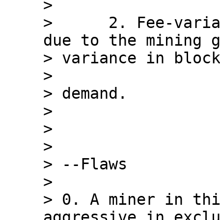
>

>      2. Fee-varia
due to the mining g
> variance in block
>

> demand.

>

>

>

> --Flaws

>

> 0. A miner in thi
aggressive in exclu