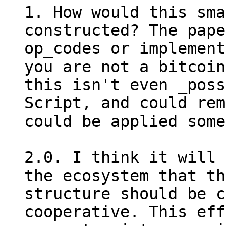
1. How would this sma
constructed? The pape
op_codes or implement
you are not a bitcoin
this isn't even _poss
Script, and could rem
could be applied some
2.0. I think it will 
the ecosystem that th
structure should be c
cooperative. This eff