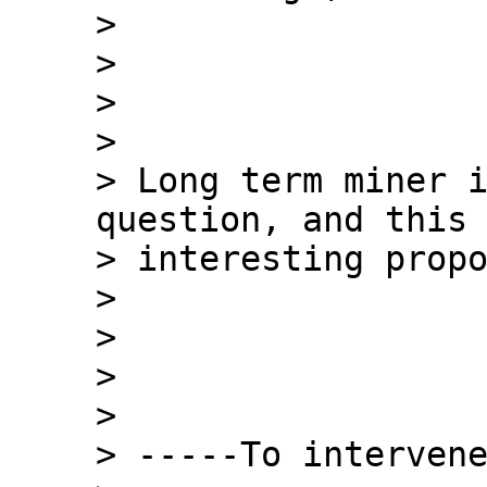
>

>

>

>

> Long term miner i
question, and this 
> interesting propo
>

>

>

>

> -----To intervene