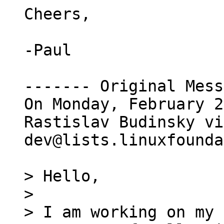
Cheers,

-Paul

------- Original Mess
On Monday, February 2
Rastislav Budinsky vi
dev@lists.linuxfounda
> Hello,

>

> I am working on my 