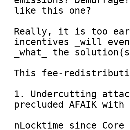
emissions? Demurrage?
like this one?

Really, it is too ear
incentives _will even
_what_ the solution(s
This fee-redistributi
1. Undercutting attac
precluded AFAIK with 
nLocktime since Core 