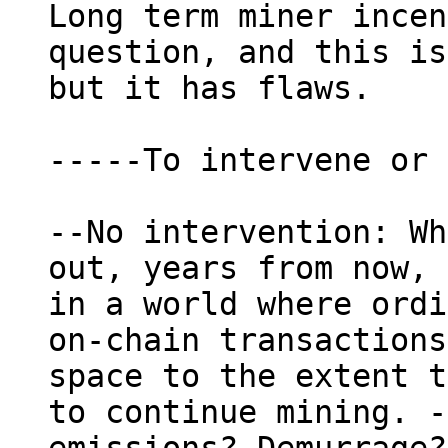
Long term miner incen
question, and this is
but it has flaws.

-----To intervene or 
--No intervention: Wh
out, years from now, 
in a world where ordi
on-chain transactions
space to the extent t
to continue mining. -