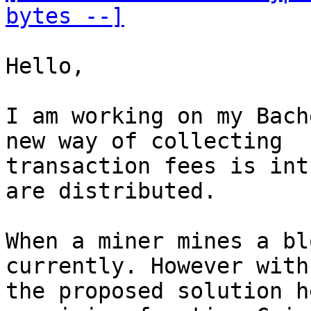
bytes --]
Hello,

I am working on my Bach
new way of collecting

transaction fees is int
are distributed.

When a miner mines a bl
currently. However with

the proposed solution h