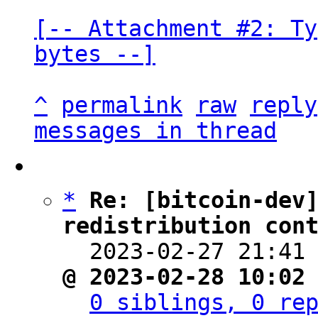
[-- Attachment #2: Ty
bytes --]
^
permalink
raw
reply
messages in thread
*
Re: [bitcoin-dev
redistribution con

  2023-02-27 21:41
@ 2023-02-28 10:02
0 siblings, 0 re