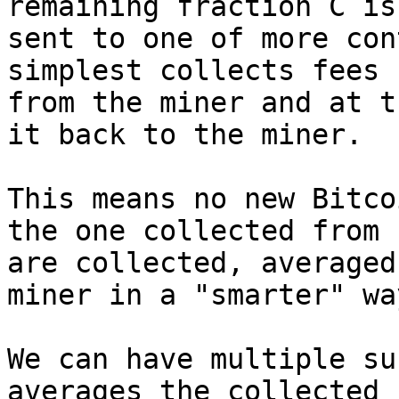
remaining fraction C is

sent to one of more con
simplest collects fees

from the miner and at t
it back to the miner.

This means no new Bitco
the one collected from f
are collected, averaged
miner in a "smarter" way
We can have multiple su
averages the collected f