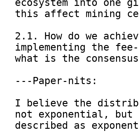
ecosystem into one gi
this affect mining ce
2.1. How do we achiev
implementing the fee-
what is the consensus
---Paper-nits:

I believe the distrib
not exponential, but 
described as exponent