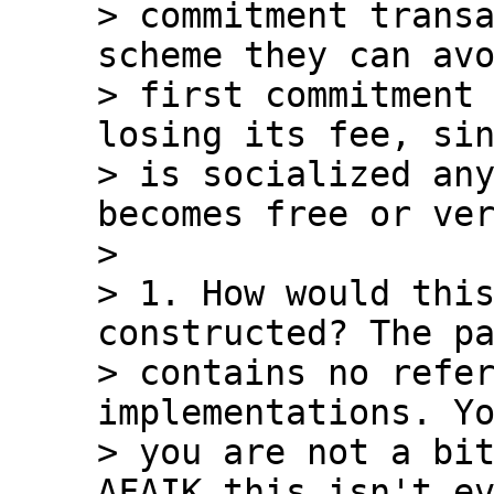
> commitment transa
scheme they can avo
> first commitment 
losing its fee, sin
> is socialized any
becomes free or ver
>

> 1. How would this
constructed? The pa
> contains no refer
implementations. Yo
> you are not a bit
AFAIK this isn't ev