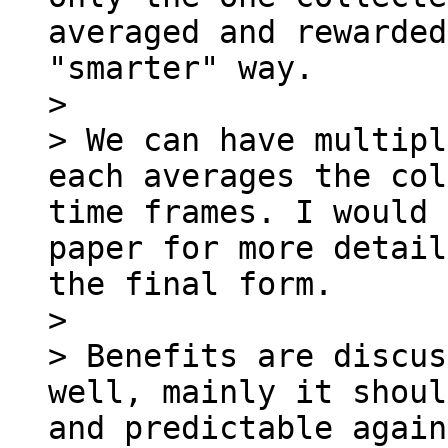
averaged and rewarded
"smarter" way.

>

> We can have multipl
each averages the col
time frames. I would 
paper for more detail
the final form.

>

> Benefits are discus
well, mainly it shoul
and predictable again