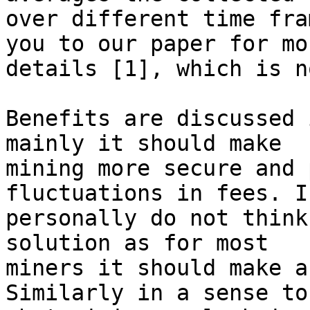
over different time fra
you to our paper for mor
details [1], which is n
Benefits are discussed 
mainly it should make

mining more secure and 
fluctuations in fees. I

personally do not think
solution as for most

miners it should make a
Similarly in a sense to
