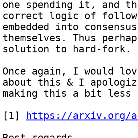
one spending it, and the
correct logic of follow
embedded into consensus
themselves. Thus perhap
solution to hard-fork.

Once again, I would lov
about this & I apologiz
making this a bit less 
[1] 
https://arxiv.org/a
Best regards.
