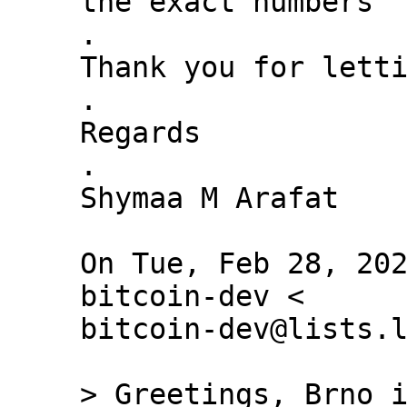
the exact numbers

.

Thank you for letti
.

Regards

.

Shymaa M Arafat

On Tue, Feb 28, 202
bitcoin-dev <

bitcoin-dev@lists.l
> Greetings, Brno i