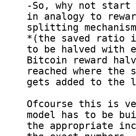
-So, why not start 
in analogy to rewar
splitting mechanism
*(the saved ratio i
to be halved with e
Bitcoin reward halv
reached where the s
gets added to the l
Ofcourse this is ve
model has to be bui
the appropriate inc