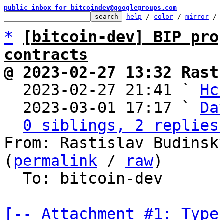
public inbox for bitcoindev@googlegroups.com
help
 / 
color
 / 
mirror
 /
*
[bitcoin-dev] BIP pro
contracts
@ 2023-02-27 13:32 Rast

  2023-02-27 21:41 ` 
Hc
  2023-03-01 17:17 ` 
Da
0 siblings, 2 replies
From: Rastislav Budinsk
(
permalink
 / 
raw
)

  To: bitcoin-dev

[-- Attachment #1: Type