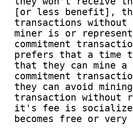
they won't receive th
[or less benefit], th
transactions without 
miner is or represent
commitment transactio
prefers that a time t
that they can mine a 
commitment transactio
they can avoid mining
transaction without r
it's fee is socialize
becomes free or very 