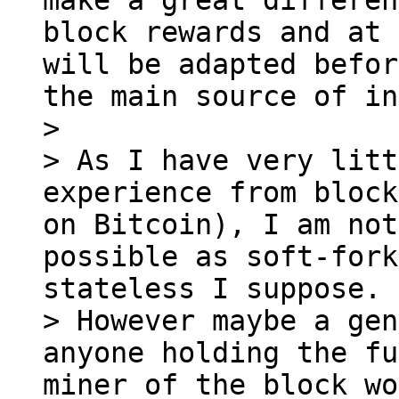
make a great differen
block rewards and at 
will be adapted befor
the main source of in
>

> As I have very litt
experience from block
on Bitcoin), I am not
possible as soft-fork
stateless I suppose.

> However maybe a gen
anyone holding the fu
miner of the block wo