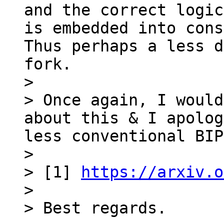
and the correct logic
is embedded into cons
Thus perhaps a less d
fork.

>

> Once again, I would
about this & I apolog
less conventional BIP
>

> [1] 
https://arxiv.o
>
