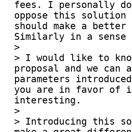
fees. I personally do
oppose this solution 
should make a better 
Similarly in a sense 
>

> I would like to kno
proposal and we can a
parameters introduced
you are in favor of i
interesting.

>

> Introducing this so