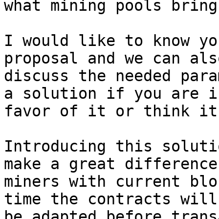
what mining pools bring.
I would like to know yo
proposal and we can also
discuss the needed para
a solution if you are in
favor of it or think it
Introducing this soluti
make a great difference 
miners with current blo
time the contracts will

be adapted before trans