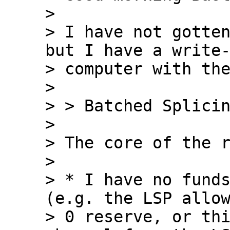
>

> I have not gotten
but I have a write-
> computer with the
>

> > Batched Splicin
>

> The core of the r
>

> * I have no funds
(e.g. the LSP allow
> 0 reserve, or thi