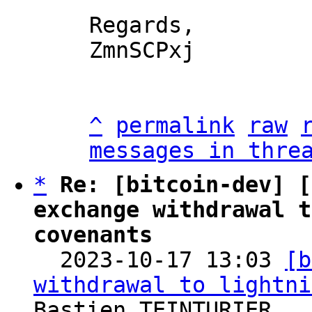
Regards,

ZmnSCPxj

^
permalink
raw
messages in thre
*
Re: [bitcoin-dev] [
exchange withdrawal t
covenants

  2023-10-17 13:03 
[b
withdrawal to lightni
Bastien TEINTURIER
