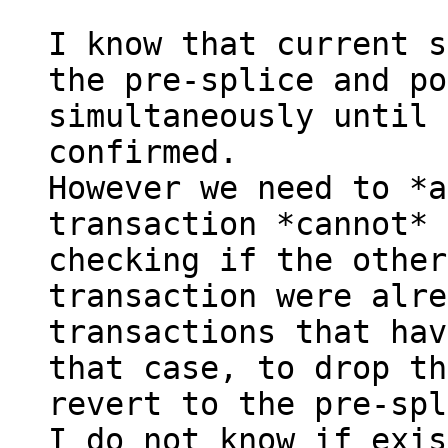
I know that current s
the pre-splice and po
simultaneously until 
confirmed.

However we need to *a
transaction *cannot* 
checking if the other
transaction were alre
transactions that hav
that case, to drop th
revert to the pre-spl
I do not know if exis