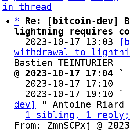
in thread
*
Re: [bitcoin-dev] B
lightning requires co

  2023-10-17 13:03 
[b
withdrawal to lightni
@ 2023-10-17 17:04 ` 

  2023-10-17 17:10  
  2023-10-17 19:10 ` 
dev]
 " Antoine Riard

1 sibling, 1 reply;
From: ZmnSCPxj @ 2023