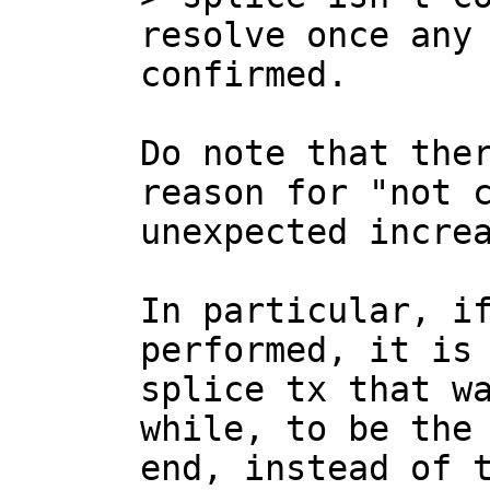
resolve once any 
Do note that ther
reason for "not c
unexpected increa
In particular, if
performed, it is 
splice tx that wa
while, to be the 
end, instead of t