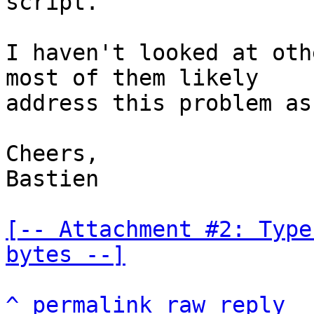
script.

I haven't looked at oth
most of them likely

address this problem as
Cheers,

Bastien

[-- Attachment #2: Type
bytes --]
^
permalink
raw
reply