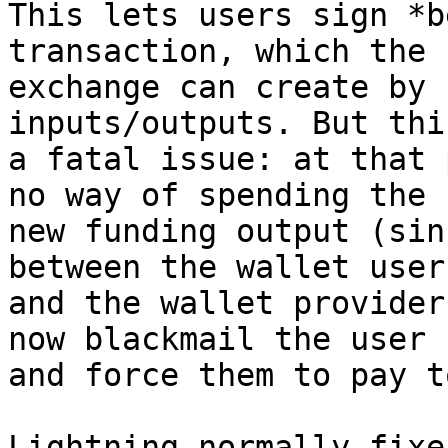
This lets users sign *b
transaction, which the

exchange can create by 
inputs/outputs. But thi
a fatal issue: at that 
no way of spending the

new funding output (sin
between the wallet user

and the wallet provider
now blackmail the user

and force them to pay t
Lightning normally fixe