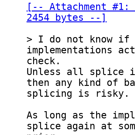
[-- Attachment #1: 
2454 bytes --]
> I do not know if 
check.

Unless all splice i
then any kind of ba
splicing is risky.

As long as the impl
splice again at som