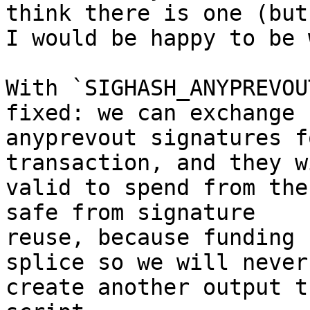
think there is one (but

I would be happy to be 
With `SIGHASH_ANYPREVOU
fixed: we can exchange

anyprevout signatures f
transaction, and they w
valid to spend from the
safe from signature

reuse, because funding 
splice so we will never

create another output t