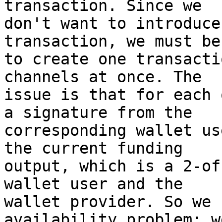
transaction. Since we

don't want to introduce
transaction, we must be
to create one transacti
channels at once. The

issue is that for each 
a signature from the

corresponding wallet us
the current funding

output, which is a 2-of
wallet user and the

wallet provider. So we 
availability problem: w