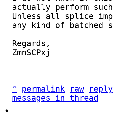
actually perform such
Unless all splice imp
any kind of batched s
Regards,

ZmnSCPxj

^
permalink
raw
reply
messages in thread