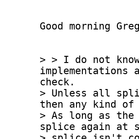
Good morning Greg
> > I do not know
implementations a
check.

> Unless all spli
then any kind of 
> As long as the 
splice again at s
> splice isn't c