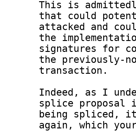
This is admittedl
that could potent
attacked and coul
the implementatio
signatures for co
the previously-no
transaction.

Indeed, as I unde
splice proposal i
being spliced, it
again, which your