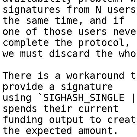
signatures from N users
the same time, and if

one of those users neve
complete the protocol,

we must discard the who
There is a workaround t
provide a signature

using `SIGHASH_SINGLE |
spends their current

funding output to creat
the expected amount.
