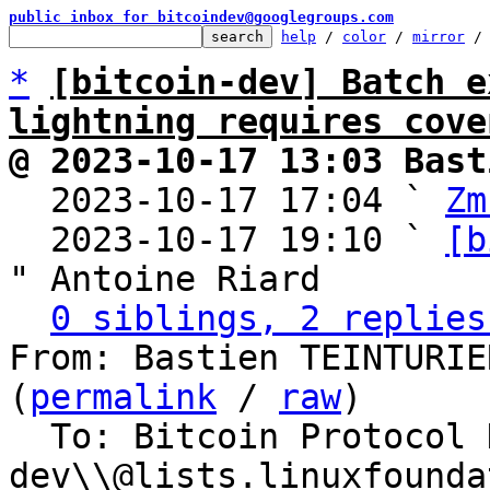
public inbox for bitcoindev@googlegroups.com
help
 / 
color
 / 
mirror
 /
*
[bitcoin-dev] Batch e
lightning requires cove
@ 2023-10-17 13:03 Bast

  2023-10-17 17:04 ` 
Zm
  2023-10-17 19:10 ` 
[b
" Antoine Riard

0 siblings, 2 replies
From: Bastien TEINTURIE
(
permalink
 / 
raw
)

  To: Bitcoin Protocol Discussion, lightning-
dev\\@lists.linuxfounda