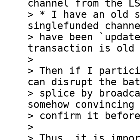
channel from the LS
> * I have an old 
singlefunded channe
> have been `update
transaction is old 
>

> Then if I partici
can disrupt the bat
> splice by broadca
somehow convincing 
> confirm it before
>

> Thus, it is impor