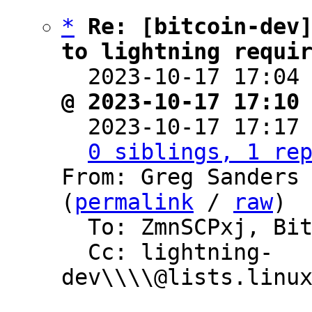
*
Re: [bitcoin-dev]
to lightning requi

  2023-10-17 17:04
@ 2023-10-17 17:10

  2023-10-17 17:17
0 siblings, 1 re
From: Greg Sanders 
(
permalink
 / 
raw
)

  To: ZmnSCPxj, Bitcoin Protocol Discussion

  Cc: lightning-
dev\\\\@lists.linux