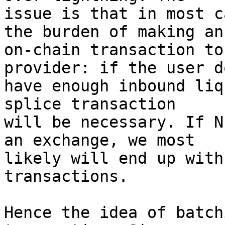
issue is that in most c
the burden of making an

on-chain transaction to
provider: if the user d
have enough inbound liq
splice transaction

will be necessary. If N
an exchange, we most

likely will end up with
transactions.

Hence the idea of batch