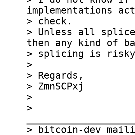
implementations act
> check.

> Unless all splice
then any kind of ba
> splicing is risky
>

> Regards,

> ZmnSCPxj

>

> 
___________________
> bitcoin-dev maili