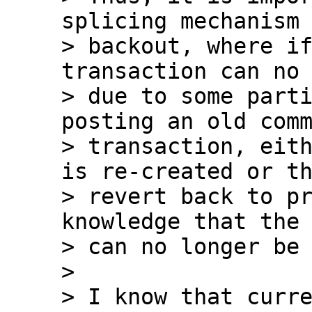
splicing mechanism 
> backout, where if
transaction can no 
> due to some parti
posting an old comm
> transaction, eith
is re-created or th
> revert back to pr
knowledge that the 
> can no longer be 
>

> I know that curre