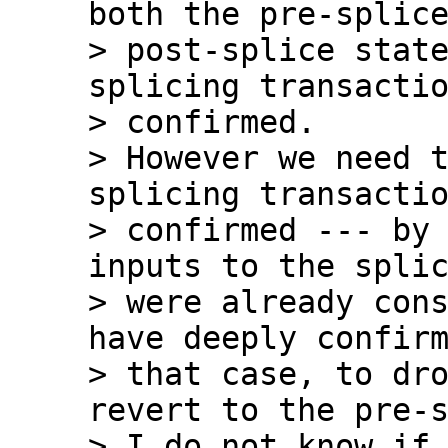
both the pre-splice
> post-splice state
splicing transactio
> confirmed.

> However we need t
splicing transactio
> confirmed --- by 
inputs to the splic
> were already cons
have deeply confirm
> that case, to dro
revert to the pre-s
> I do not know if 