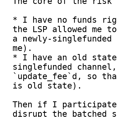
The core of the risk 
* I have no funds rig
the LSP allowed me to
a newly-singlefunded 
me).

* I have an old state
singlefunded channel,
`update_fee`d, so tha
is old state).

Then if I participate
disrupt the batched s