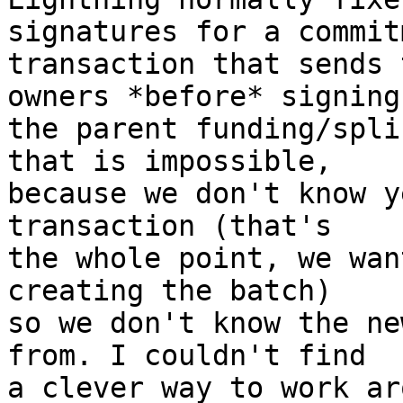
signatures for a commitm
transaction that sends 
owners *before* signing

the parent funding/spli
that is impossible,

because we don't know y
transaction (that's

the whole point, we wan
creating the batch)

so we don't know the ne
from. I couldn't find

a clever way to work ar