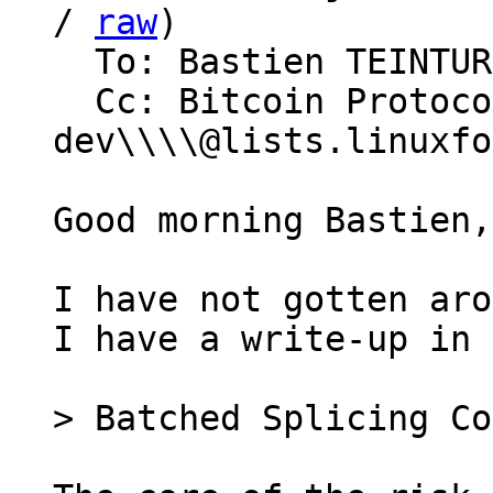
/ 
raw
)

  To: Bastien TEINTURIER

  Cc: Bitcoin Protocol Discussion, lightning-
dev\\\\@lists.linuxfo
Good morning Bastien,

I have not gotten aro
I have a write-up in 