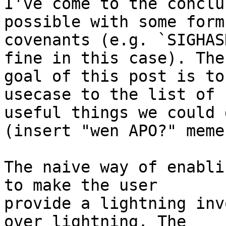
I've come to the conclu
possible with some form 
covenants (e.g. `SIGHAS
fine in this case). The

goal of this post is to
usecase to the list of

useful things we could 
(insert "wen APO?" meme)
The naive way of enabli
to make the user

provide a lightning inv
over lightning. The
