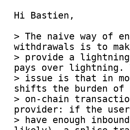
Hi Bastien,

> The naive way of en
withdrawals is to mak
> provide a lightning
pays over lightning. 
> issue is that in mo
shifts the burden of 
> on-chain transactio
provider: if the user
> have enough inbound