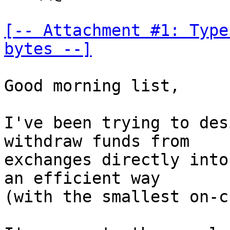
[-- Attachment #1: Type
bytes --]
Good morning list,

I've been trying to des
withdraw funds from

exchanges directly into
an efficient way

(with the smallest on-c