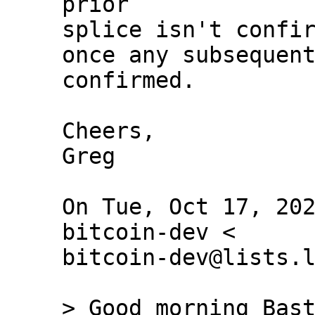
prior

splice isn't confir
once any subsequent
confirmed.

Cheers,

Greg

On Tue, Oct 17, 202
bitcoin-dev <

bitcoin-dev@lists.l
> Good morning Bast