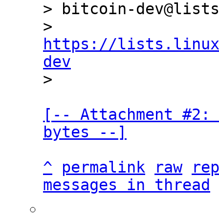
> bitcoin-dev@lists
> 
https://lists.linu
dev
[-- Attachment #2: 
bytes --]
^
permalink
raw
re
messages in thread