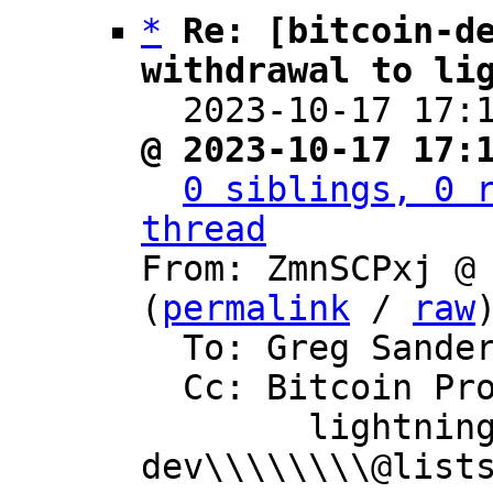
*
Re: [bitcoin-de
withdrawal to li

  2023-10-17 17
@ 2023-10-17 17:
0 siblings, 0 r
thread

From: ZmnSCPxj @
(
permalink
 / 
raw
)
  To: Greg Sanders

  Cc: Bitcoin Protocol Discussion,

	lightning-
dev\\\\\\\\@lists