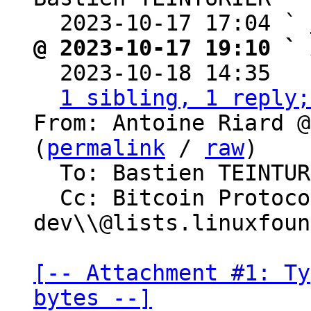
  2023-10-17 17:04 ` 
@ 2023-10-17 19:10 ` 

  2023-10-18 14:35  
1 sibling, 1 reply;
From: Antoine Riard @
(
permalink
 / 
raw
)

  To: Bastien TEINTURIER

  Cc: Bitcoin Protocol Discussion, lightning-
dev\\@lists.linuxfoun
[-- Attachment #1: Ty
bytes --]