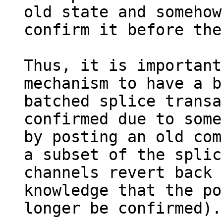
old state and somehow
confirm it before the
Thus, it is important
mechanism to have a b
batched splice transa
confirmed due to some
by posting an old com
a subset of the splic
channels revert back 
knowledge that the po
longer be confirmed).
