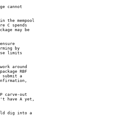
ge cannot

in the mempool

re C spends

ckage may be

ensure

rming by

se limits

work around

package RBF

 submit a

nfirmation,

P carve-out

't have A yet,

ld dig into a
