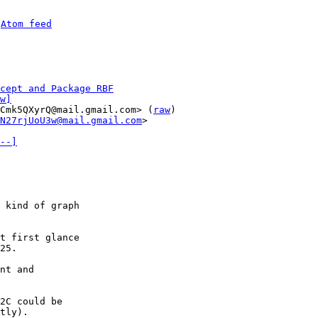
 
Atom feed
cept and Package RBF
w]
Cmk5QXyrQ@mail.gmail.com> (
raw
)

N27rjUoU3w@mail.gmail.com
>

--]
 kind of graph

t first glance

25.

nt and

2C could be

tly).
