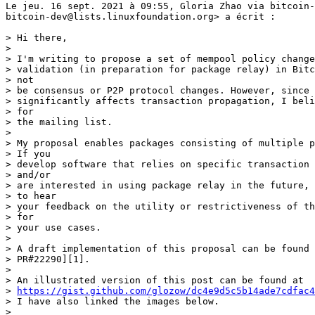
Le jeu. 16 sept. 2021 à 09:55, Gloria Zhao via bitcoin-
bitcoin-dev@lists.linuxfoundation.org> a écrit :

> Hi there,

>

> I'm writing to propose a set of mempool policy change
> validation (in preparation for package relay) in Bitc
> not

> be consensus or P2P protocol changes. However, since 
> significantly affects transaction propagation, I beli
> for

> the mailing list.

>

> My proposal enables packages consisting of multiple p
> If you

> develop software that relies on specific transaction 
> and/or

> are interested in using package relay in the future, 
> to hear

> your feedback on the utility or restrictiveness of th
> for

> your use cases.

>

> A draft implementation of this proposal can be found 
> PR#22290][1].

>

> An illustrated version of this post can be found at

> 
https://gist.github.com/glozow/dc4e9d5c5b14ade7cdfac4