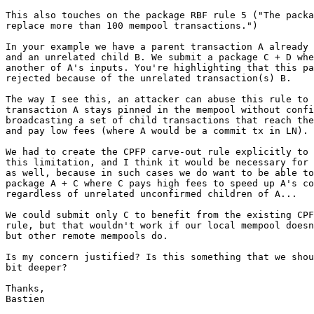
This also touches on the package RBF rule 5 ("The packa
replace more than 100 mempool transactions.")

In your example we have a parent transaction A already 
and an unrelated child B. We submit a package C + D whe
another of A's inputs. You're highlighting that this pa
rejected because of the unrelated transaction(s) B.

The way I see this, an attacker can abuse this rule to 
transaction A stays pinned in the mempool without confi
broadcasting a set of child transactions that reach the
and pay low fees (where A would be a commit tx in LN).

We had to create the CPFP carve-out rule explicitly to 
this limitation, and I think it would be necessary for 
as well, because in such cases we do want to be able to
package A + C where C pays high fees to speed up A's co
regardless of unrelated unconfirmed children of A...

We could submit only C to benefit from the existing CPF
rule, but that wouldn't work if our local mempool doesn
but other remote mempools do.

Is my concern justified? Is this something that we shou
bit deeper?

Thanks,

Bastien
