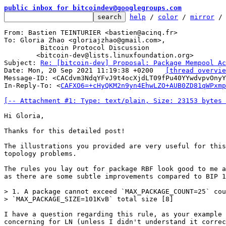
public inbox for bitcoindev@googlegroups.com
help
 / 
color
 / 
mirror
 /
From: Bastien TEINTURIER <bastien@acinq.fr>

To: Gloria Zhao <gloriajzhao@gmail.com>,

	 Bitcoin Protocol Discussion

	<bitcoin-dev@lists.linuxfoundation.org>

Subject: 
Re: [bitcoin-dev] Proposal: Package Mempool Ac
Date: Mon, 20 Sep 2021 11:19:38 +0200	
[thread overvie
Message-ID: <CACdvm3NdqYFvJ9t4ocXjdLT09fPu40YYwdvpvOnyY
In-Reply-To: <
CAFXO6=+cHyQKM2n9yn4EhwLZO+AUB0ZD81qWPxmp
[-- Attachment #1: Type: text/plain, Size: 23153 bytes 
Hi Gloria,

Thanks for this detailed post!

The illustrations you provided are very useful for this
topology problems.

The rules you lay out for package RBF look good to me a
as there are some subtle improvements compared to BIP 1
> 1. A package cannot exceed `MAX_PACKAGE_COUNT=25` cou
I have a question regarding this rule, as your example 
concerning for LN (unless I didn't understand it correc