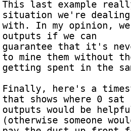
This last example reall
situation we're dealing

with. In my opinion, we
outputs if we can

guarantee that it's nev
to mine them without the
getting spent in the sa
Finally, here's a times
that shows where 0 sat

outputs would be helpfu
(otherwise someone woul