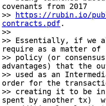
covenants from 2017

>> 
https://rubin.io/pub
contracts.pdf
.

>>

>> Essentially, if we a
require as a matter of

>> policy (or consensus
advantages) that the ou
>> used as an Intermedi
order for the transacti
>> creating it to be in
spent by another tx)  w