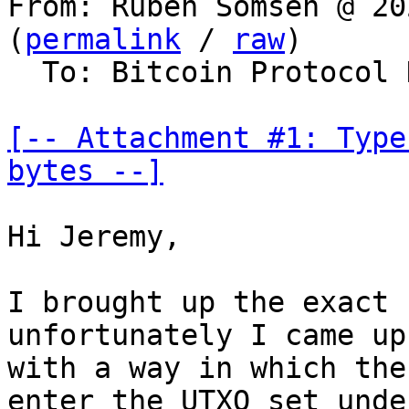
From: Ruben Somsen @ 20
(
permalink
 / 
raw
)

  To: Bitcoin Protocol Discussion, lightning-dev

[-- Attachment #1: Type
bytes --]
Hi Jeremy,

I brought up the exact 
unfortunately I came up

with a way in which the
enter the UTXO set under