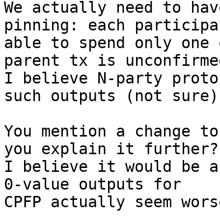
We actually need to hav
pinning: each participa
able to spend only one 
parent tx is unconfirmed
I believe N-party proto
such outputs (not sure).
You mention a change to
you explain it further?

I believe it would be a
0-value outputs for

CPFP actually seem wors