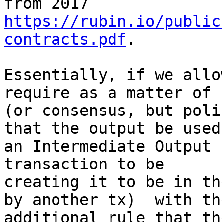
https://rubin.io/public
contracts.pdf
.

Essentially, if we allo
require as a matter of 
(or consensus, but poli
that the output be used 
an Intermediate Output 
transaction to be

creating it to be in th
by another tx)  with the
additional rule that th