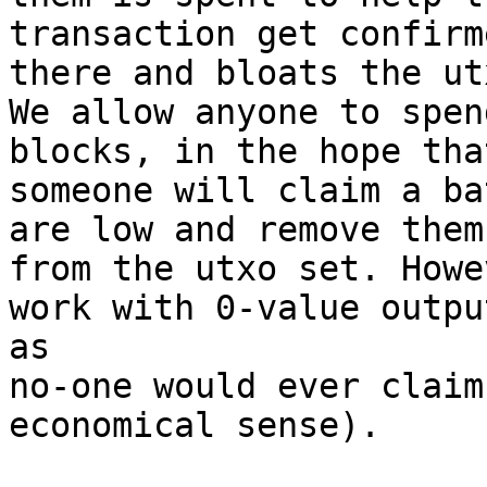
transaction get confirm
there and bloats the ut
We allow anyone to spen
blocks, in the hope that
someone will claim a ba
are low and remove them

from the utxo set. Howe
work with 0-value output
as

no-one would ever claim
economical sense).
