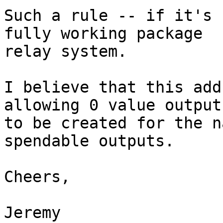
Such a rule -- if it's 
fully working package

relay system.

I believe that this add
allowing 0 value outputs
to be created for the n
spendable outputs.

Cheers,

Jeremy
