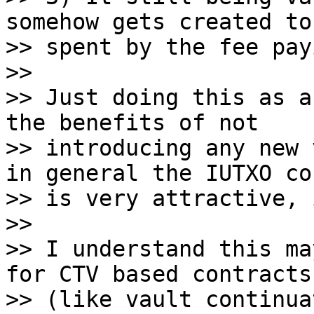
somehow gets created to 
>> spent by the fee pay
>>

>> Just doing this as a
the benefits of not

>> introducing any new 
in general the IUTXO co
>> is very attractive, 
>>

>> I understand this ma
for CTV based contracts

>> (like vault continua