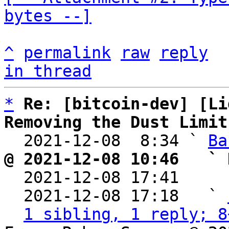
bytes --]
^
permalink
raw
reply
in thread
*
Re: [bitcoin-dev] [Li
Removing the Dust Limit

  2021-12-08  8:34 ` 
Ba
@ 2021-12-08 10:46   ` 

  2021-12-08 17:41    
  2021-12-08 17:18   ` 
1 sibling, 1 reply; 8