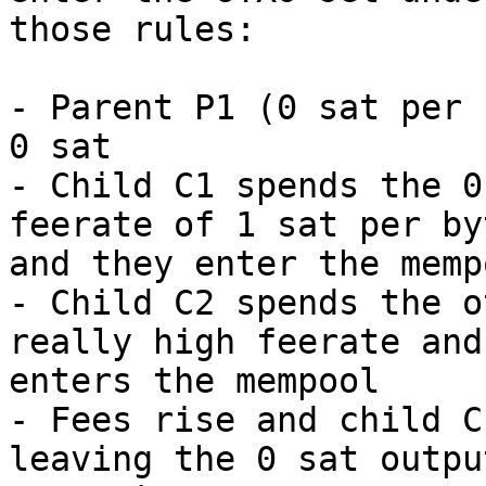
those rules:

- Parent P1 (0 sat per 
0 sat

- Child C1 spends the 0
feerate of 1 sat per byt
and they enter the memp
- Child C2 spends the o
really high feerate and

enters the mempool

- Fees rise and child C
leaving the 0 sat output