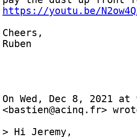
https://youtu.be/N2ow4Q
Cheers,

Ruben

On Wed, Dec 8, 2021 at 
<bastien@acinq.fr> wrote
> Hi Jeremy,
