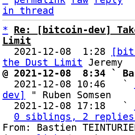
in thread
*
Re: [bitcoin-dev] Tak
Limit

  2021-12-08  1:28 
[bit
the Dust Limit
@ 2021-12-08  8:34 ` Ba

  2021-12-08 10:46   ` 
dev]
 " Ruben Somsen

  2021-12-08 17:18   ` 
0 siblings, 2 replies
From: Bastien TEINTURIE