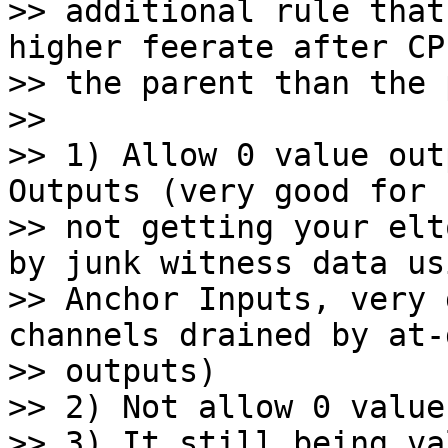
>> additional rule that
higher feerate after CP
>> the parent than the 
>>

>> 1) Allow 0 value out
Outputs (very good for

>> not getting your elt
by junk witness data usi
>> Anchor Inputs, very 
channels drained by at-d
>> outputs)

>> 2) Not allow 0 value
>> 3) It still being va