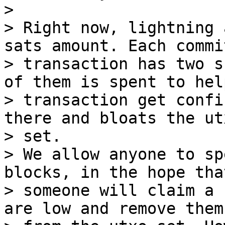
>

> Right now, lightning 
sats amount. Each commi
> transaction has two s
of them is spent to hel
> transaction get confi
there and bloats the utx
> set.

> We allow anyone to sp
blocks, in the hope that
> someone will claim a 
are low and remove them
