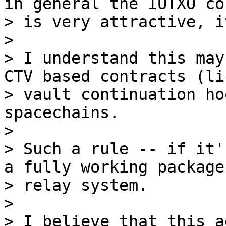
in general the IUTXO co
> is very attractive, i
>

> I understand this may
CTV based contracts (lik
> vault continuation ho
spacechains.

>

> Such a rule -- if it'
a fully working package

> relay system.

>

> I believe that this a