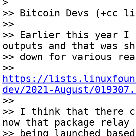
>

>> Bitcoin Devs (+cc li
>>

>> Earlier this year I 
outputs and that was sho
>> down for various rea
>> 
https://lists.linuxfoun
dev/2021-August/019307.

>>

>> I think that there c
now that package relay i
>> being launched based