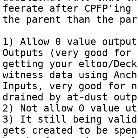
feerate after CPFP'ing

the parent than the par
1) Allow 0 value output
Outputs (very good for n
getting your eltoo/Deck
witness data using Ancho
Inputs, very good for n
drained by at-dust outpu
2) Not allow 0 value ut
3) It still being valid
gets created to be spent