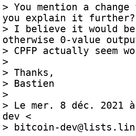
> You mention a change 
you explain it further?

> I believe it would be
otherwise 0-value outpu
> CPFP actually seem wo
>

> Thanks,

> Bastien

>

> Le mer. 8 déc. 2021 à
dev <

> bitcoin-dev@lists.lin