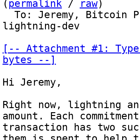
(
permalink
 / 
raw
)

  To: Jeremy, Bitcoin 
lightning-dev

[-- Attachment #1: Type
bytes --]
Hi Jeremy,

Right now, lightning an
amount. Each commitment

transaction has two suc
them is spent to help th