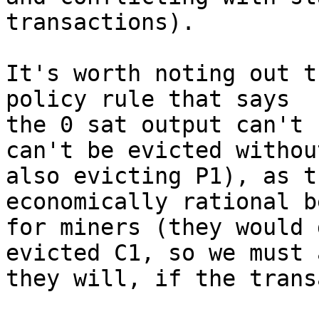
transactions).

It's worth noting out t
policy rule that says

the 0 sat output can't 
can't be evicted without
also evicting P1), as t
economically rational b
for miners (they would 
evicted C1, so we must 
they will, if the trans