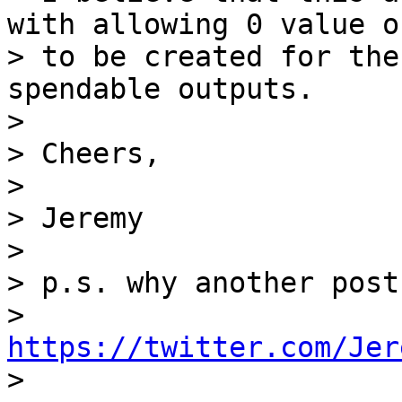
with allowing 0 value o
> to be created for the
spendable outputs.

>

> Cheers,

>

> Jeremy

>

> p.s. why another post
> 
https://twitter.com/Jer

>
