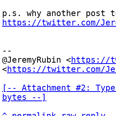
https://twitter.com/Jer
--

@JeremyRubin <
https://t
<
https://twitter.com/Je
[-- Attachment #2: Type
bytes --]
^
permalink
raw
reply