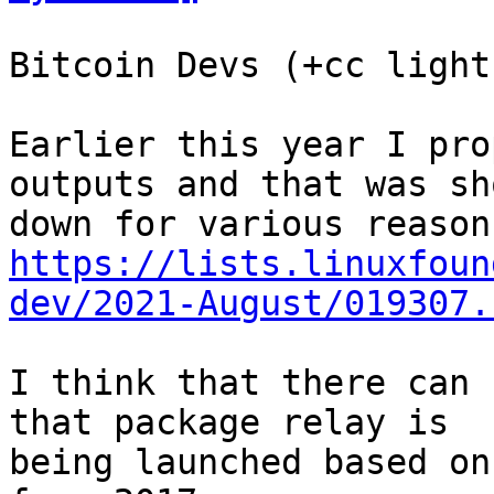
Bitcoin Devs (+cc light
Earlier this year I pro
outputs and that was sho
https://lists.linuxfoun
dev/2021-August/019307.
I think that there can 
that package relay is

being launched based on