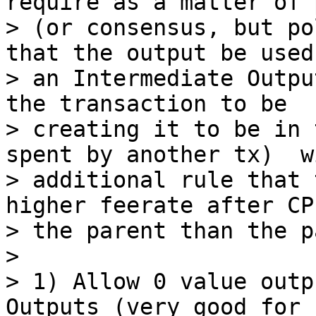
require as a matter of 
> (or consensus, but po
that the output be used 
> an Intermediate Outpu
the transaction to be

> creating it to be in 
spent by another tx)  w
> additional rule that 
higher feerate after CP
> the parent than the p
>

> 1) Allow 0 value outp
Outputs (very good for n