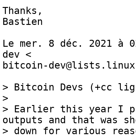
Thanks,

Bastien

Le mer. 8 déc. 2021 à 0
dev <

bitcoin-dev@lists.linux
> Bitcoin Devs (+cc lig
>

> Earlier this year I p
outputs and that was sho
> down for various reas