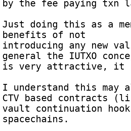
by the fee paying txn la
Just doing this as a me
benefits of not

introducing any new val
general the IUTXO concep
is very attractive, it 
I understand this may a
CTV based contracts (lik
vault continuation hook
spacechains.
