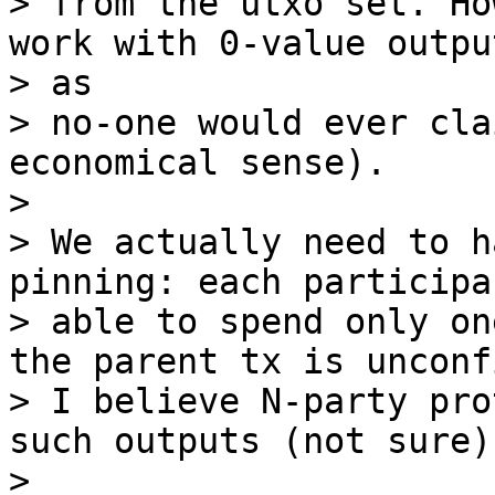
> from the utxo set. Ho
work with 0-value output
> as

> no-one would ever cla
economical sense).

>

> We actually need to h
pinning: each participa
> able to spend only on
the parent tx is unconf
> I believe N-party pro
such outputs (not sure).
>
