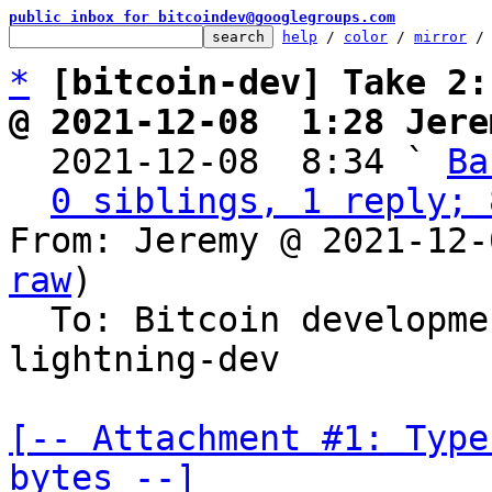
public inbox for bitcoindev@googlegroups.com
help
 / 
color
 / 
mirror
 /
*
[bitcoin-dev] Take 2:
@ 2021-12-08  1:28 Jere

  2021-12-08  8:34 ` 
Ba
0 siblings, 1 reply; 
From: Jeremy @ 2021-12-
raw
)

  To: Bitcoin developm
lightning-dev

[-- Attachment #1: Type
bytes --]