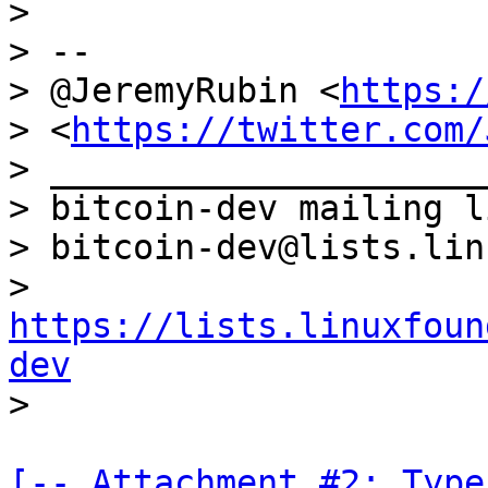
>

> --

> @JeremyRubin <
https:/
> <
https://twitter.com/
> _____________________
> bitcoin-dev mailing li
> bitcoin-dev@lists.lin
> 
https://lists.linuxfoun
dev
[-- Attachment #2: Type