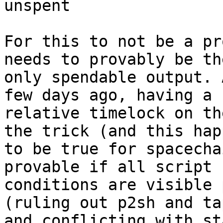
unspent

For this to not be a pr
needs to provably be the
only spendable output. 
few days ago, having a

relative timelock on th
the trick (and this happ
to be true for spacecha
provable if all script

conditions are visible 
(ruling out p2sh and ta
and conflicting with st