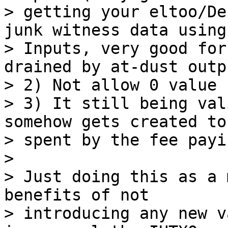
> getting your eltoo/De
junk witness data using
> Inputs, very good for
drained by at-dust outpu
> 2) Not allow 0 value 
> 3) It still being val
somehow gets created to 
> spent by the fee payi
>

> Just doing this as a 
benefits of not

> introducing any new v