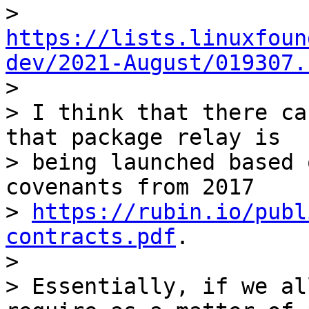
> 
https://lists.linuxfoun
dev/2021-August/019307.

>

> I think that there ca
that package relay is

> being launched based 
covenants from 2017

> 
https://rubin.io/publ
contracts.pdf
.

>

> Essentially, if we al