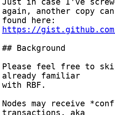
Just in case I've screw
again, another copy can 
found here: 
https://gist.github.com