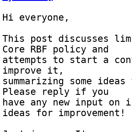
Hi everyone,

This post discusses lim
Core RBF policy and

attempts to start a con
improve it,

summarizing some ideas 
Please reply if you

have any new input on i
ideas for improvement!
