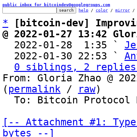
public inbox for bitcoindev@googlegroups.com
help
 / 
color
 / 
mirror
 /
*
[bitcoin-dev] Improvi
@ 2022-01-27 13:42 Glor

  2022-01-28  1:35 ` 
Je
  2022-01-30 22:53 ` 
An
0 siblings, 2 replies
From: Gloria Zhao @ 202
(
permalink
 / 
raw
)

  To: Bitcoin Protocol Discussion

[-- Attachment #1: Type
bytes --]