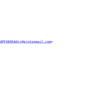
dPFO89hAQc=@protonmail.com
>
