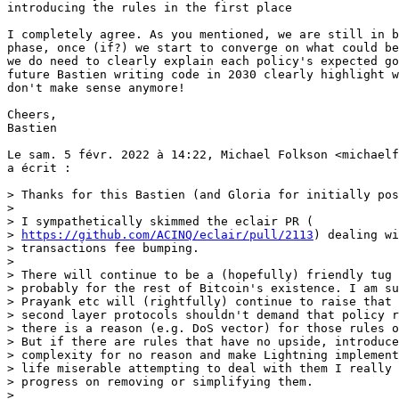
introducing the rules in the first place

I completely agree. As you mentioned, we are still in b
phase, once (if?) we start to converge on what could be
we do need to clearly explain each policy's expected go
future Bastien writing code in 2030 clearly highlight w
don't make sense anymore!

Cheers,

Bastien

Le sam. 5 févr. 2022 à 14:22, Michael Folkson <michaelf
a écrit :

> Thanks for this Bastien (and Gloria for initially pos
>

> I sympathetically skimmed the eclair PR (

> 
https://github.com/ACINQ/eclair/pull/2113
) dealing with replaceable
> transactions fee bumping.
>
> There will continue to be a (hopefully) friendly tug of war on this
> probably for the rest of Bitcoin's existence. I am sure people like Luke,
> Prayank etc will (rightfully) continue to raise that Lightning and other
> second layer protocols shouldn't demand that policy rules be changed if
> there is a reason (e.g. DoS vector) for those rules on the base network.
> But if there are rules that have no upside, introduce unnecessary
> complexity for no reason and make Lightning implementers like Bastien's
> life miserable attempting to deal with them I really hope we can make
> progress on removing or simplifying them.
>
> This is why I think it is important to understand the rationales for
> introducing the rules in the first place (and why it is safe to remove them
> if indeed it is) and being as rigorous as possible on the rationales for
> introducing additional rules. It sounds like from Gloria's initial post we
> are still at a brainstorming phase (which is fine) but knowing what we know
> today I really hope we can learn from the mistakes of the original BIP 125,
> namely the Core implementation not matching the BIP and the sparse
> rationales for the rules. As Bastien says this is not criticizing the
> original BIP 125 authors, 7 years is a long time especially in Bitcoin
> world and they probably weren't thinking about Bastien sitting down to
> write an eclair PR in late 2021 (and reviewers of that PR) when they wrote
> the BIP in 2015.
>
> --
> Michael Folkson
> Email: michaelfolkson at protonmail.com
> Keybase: michaelfolkson
> PGP: 43ED C999 9F85 1D40 EAF4 9835 92D6 0159 214C FEE3
>
>
>
> ------- Original Message -------
> On Monday, January 31st, 2022 at 3:57 PM, Bastien TEINTURIER via
> bitcoin-dev <bitcoin-dev@lists.linuxfoundation.org> wrote:
>
> Hi Gloria,
>
> Many thanks for raising awareness on these issues and constantly pushing
> towards finding a better model. This work will highly improve the
> security of any multi-party contract trying to build on top of bitcoin
> (because most multi-party contracts will need to have timeout conditions
> and participants will need to make some transactions confirm before a
> timeout happens - otherwise they may lose funds).
>
> For starters, let me quickly explain why the current rules are hard to
> work with in the context of lightning (but I believe most L2 protocols
> will have the same issues). Feel free to skip this part if you are
> already convinced.
>
> ## Motivation
>
> The biggest pain point is BIP 125 rule 2.
> If I need to increase the fees of a time-sensitive transaction because
> the feerate has been rising since I broadcast it, I may need to also pay
> high fees just to produce a confirmed utxo that I can use. I'm actually
> paying a high fee twice instead of once (and needlessly using on-chain
> space, our scarcest asset, because we could have avoided that additional
> transaction!).
>
> It also has some annoying "non-determinism".
> Imagine that my transaction has been evicted from my mempool because its
> feerate was too low. I could think "Great, that means I don't have to
> apply BIP 125 restrictions, I can just fund this transaction as if it
> were a new one!". But actually I do, because my transaction could still
> be in miner's mempools and I have no way of knowing it...this means that
> whenever I have broadcast a transaction, I must assume that I will
> always need to abide by whatever replacement rules the network applies.
>
> Fortunately, as far as I understand it, this rule only exists because of
> a previous implementation detail of bitcoin core, so there's simply no
> good reason to keep it.
>
> The second biggest pain point is rule 3. It prevents me from efficiently
> using my capital while it's unconfirmed. Whenever I'm using a big utxo
> to fund a transaction, I will get a big change output, and it would
> really be a waste to be unable to use that change output to fund other
> transactions. In order to be capital-efficient, I will end up creating
> descendant trees for my time-sensitive transactions. But as Gloria
> explained, replacing all my children will cost me an absurdly large
> amount of fees. So what I'm actually planning to do instead is to RBF
> one of the descendants high enough to get the whole tree confirmed.
> But if those descendants' timeouts were far in the future, that's a
> waste, I paid a lot more fees for them than I should have. I'd like to
> just replace my transaction and republish the invalidated children
> independently.
>
> Rule 4 doesn't hurt as much as t