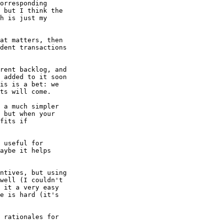
orresponding

 but I think the

h is just my

at matters, then

dent transactions

rent backlog, and

 added to it soon

is is a bet: we

ts will come.

 a much simpler

 but when your

fits if

 useful for

aybe it helps

ntives, but using

well (I couldn't

 it a very easy

e is hard (it's
