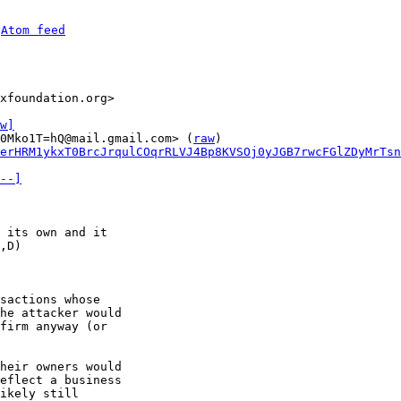
 
Atom feed
xfoundation.org>

w]
0Mko1T=hQ@mail.gmail.com> (
raw
)

erHRM1ykxT0BrcJrqulCOqrRLVJ4Bp8KVSOj0yJGB7rwcFGlZDyMrTsn
--]
 its own and it

sactions whose

he attacker would

firm anyway (or

heir owners would

eflect a business

ikely still
