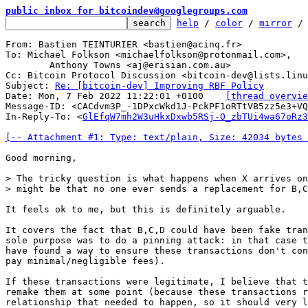
public inbox for bitcoindev@googlegroups.com
help
 / 
color
 / 
mirror
 /
From: Bastien TEINTURIER <bastien@acinq.fr>

To: Michael Folkson <michaelfolkson@protonmail.com>,

	Anthony Towns <aj@erisian.com.au>

Cc: Bitcoin Protocol Discussion <bitcoin-dev@lists.linu
Subject: 
Re: [bitcoin-dev] Improving RBF Policy
Date: Mon, 7 Feb 2022 11:22:01 +0100	
[thread overvie
Message-ID: <CACdvm3P_-1DPxcWkd1J-PckPF1oRTtVB5zz5e3+VQ
In-Reply-To: <
GlEfqW7mh2W3uHkxDxwb5RSj-O_zbTUi4wa67oRz3
[-- Attachment #1: Type: text/plain, Size: 42034 bytes 
Good morning,

> The tricky question is what happens when X arrives on
It feels ok to me, but this is definitely arguable.

It covers the fact that B,C,D could have been fake tran
sole purpose was to do a pinning attack: in that case t
have found a way to ensure these transactions don't con
pay minimal/negligible fees).

If these transactions were legitimate, I believe that t
remake them at some point (because these transactions r
relationship that needed to happen, so it should very l