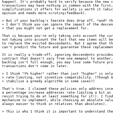
happen). It's probably hard to verify because the new c
transactions may have nothing in common with the first,
simplifications it offers for wallets is worth it (whic
opinion and needs more scrutiny/feedback).

> But if your backlog's feerate does drop off, *and* th
> I don't think you can ignore the impact of the descen
That is because you're only taking into account the cur
not taking into account the fact that new items will be
to replace the evicted descendants. But I agree that th
can't predict the future and guarantee these replacemen
It is really a trade-off, ignoring descendents provides
contract that doesn't vary from one mempool to another,
backlog isn't full enough, you may lose some future pro
transactions don't come in later.

> I think "Y% higher" rather than just "higher" is only
> rate-limiting, not incentive compatibility. (Though m
That's true. I claimed these policies only address ince
a percentage increase addresses rate-limiting a bit as 
resist trying to do at least something for it!). I find
mechanism to implement, while choosing an absolute valu
always easier to think in relatives than absolutes).
