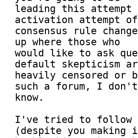
leading this attempt 
activation attempt of
consensus rule change
up where those who

would like to ask que
default skepticism ar
heavily censored or b
such a forum, I don't

know.

I've tried to follow 
(despite you making i