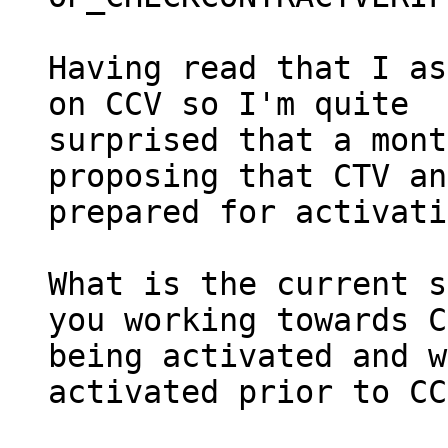
Having read that I as
on CCV so I'm quite

surprised that a mont
proposing that CTV an
prepared for activati
What is the current s
you working towards C
being activated and w
activated prior to CC