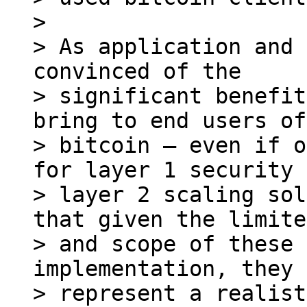
>

> As application and 
convinced of the

> significant benefit
bring to end users of

> bitcoin – even if o
for layer 1 security 
> layer 2 scaling sol
that given the limite
> and scope of these 
implementation, they

> represent a realist