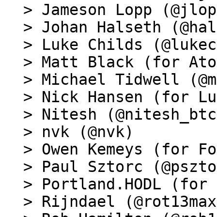
> Jameson Lopp (@jlop
> Johan Halseth (@hal
> Luke Childs (@lukec
> Matt Black (for Ato
> Michael Tidwell (@m
> Nick Hansen (for Lu
> Nitesh (@nitesh_btc)
> nvk (@nvk)

> Owen Kemeys (for Fo
> Paul Sztorc (@pszto
> Portland.HODL (for 
> Rijndael (@rot13max