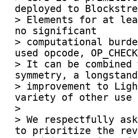
deployed to Blockstre
> Elements for at lea
no significant

> computational burde
used opcode, OP_CHECK
> It can be combined 
symmetry, a longstand
> improvement to Ligh
variety of other use 
>

> We respectfully ask
to prioritize the rev