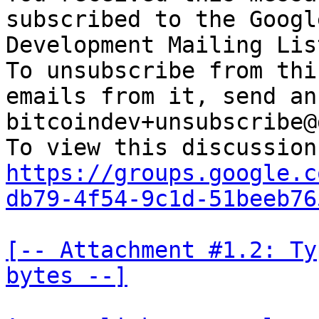
subscribed to the Googl
Development Mailing Lis
To unsubscribe from thi
emails from it, send an
bitcoindev+unsubscribe@
https://groups.google.c
db79-4f54-9c1d-51beeb76
[-- Attachment #1.2: Ty
bytes --]