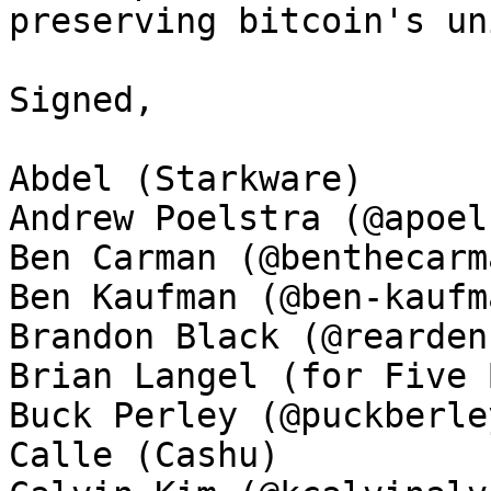
preserving bitcoin's un
Signed, 

Abdel (Starkware)

Andrew Poelstra (@apoel
Ben Carman (@benthecarma
Ben Kaufman (@ben-kaufma
Brandon Black (@rearden
Brian Langel (for Five 
Buck Perley (@puckberley
Calle (Cashu)
