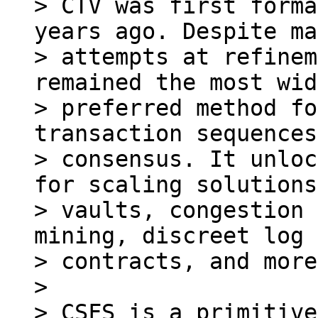
> CTV was first forma
years ago. Despite ma
> attempts at refinem
remained the most wid
> preferred method fo
transaction sequences
> consensus. It unloc
for scaling solutions,
> vaults, congestion 
mining, discreet log

> contracts, and more.
>

> CSFS is a primitive