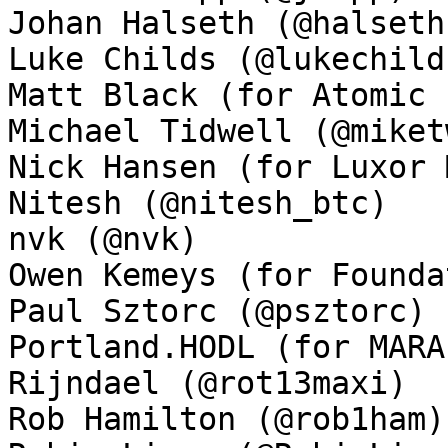
Johan Halseth (@halseth)
Luke Childs (@lukechilds
Matt Black (for Atomic 
Michael Tidwell (@miket
Nick Hansen (for Luxor 
Nitesh (@nitesh_btc)

nvk (@nvk)

Owen Kemeys (for Founda
Paul Sztorc (@psztorc)

Portland.HODL (for MARA
Rijndael (@rot13maxi)

Rob Hamilton (@rob1ham)
