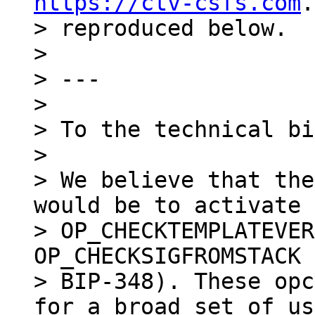
https://ctv-csfs.com
.
> reproduced below.

>

> ---

>

> To the technical bi
>

> We believe that the
would be to activate

> OP_CHECKTEMPLATEVER
OP_CHECKSIGFROMSTACK 
> BIP-348). These opc
for a broad set of us