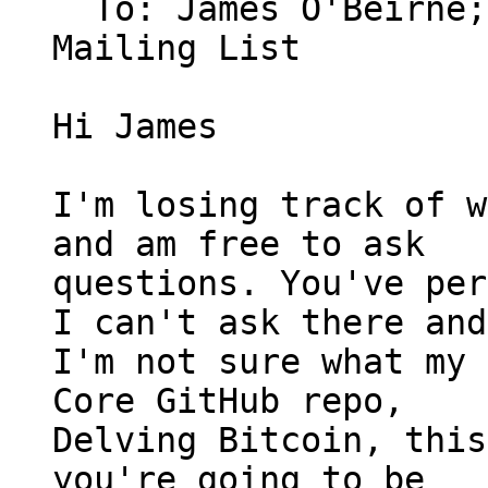
  To: James O'Beirne
Mailing List

Hi James

I'm losing track of w
and am free to ask

questions. You've per
I can't ask there and

I'm not sure what my 
Core GitHub repo,

Delving Bitcoin, this
you're going to be
