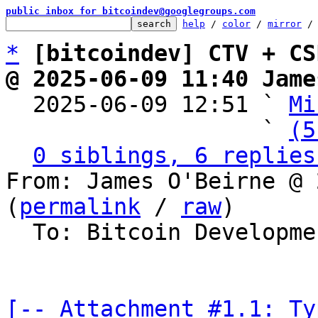
public inbox for bitcoindev@googlegroups.com
help
 / 
color
 / 
mirror
 /
*
[bitcoindev] CTV + CS
@ 2025-06-09 11:40 Jame

  2025-06-09 12:51 ` 
Mi
                   ` 
(5
0 siblings, 6 replies
From: James O'Beirne @ 
(
permalink
 / 
raw
)

  To: Bitcoin Development Mailing List

[-- Attachment #1.1: Ty