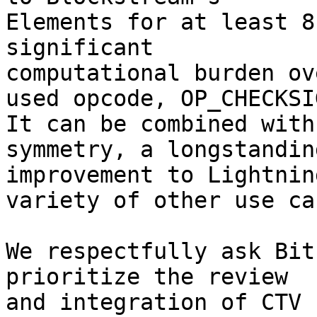
Elements for at least 8
significant

computational burden ov
used opcode, OP_CHECKSIG
It can be combined with
symmetry, a longstanding
improvement to Lightnin
variety of other use cas
We respectfully ask Bit
prioritize the review

and integration of CTV 