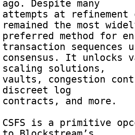
ago. Despite many

attempts at refinement 
remained the most widely
preferred method for en
transaction sequences us
consensus. It unlocks v
scaling solutions,

vaults, congestion cont
discreet log

contracts, and more.

CSFS is a primitive opc
to Blockstream’s
