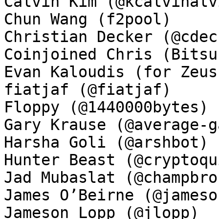
Calvin Kim (@kcalvinalvi
Chun Wang (f2pool)

Christian Decker (@cdeck
Coinjoined Chris (Bitsu
Evan Kaloudis (for Zeus)
fiatjaf (@fiatjaf)

Floppy (@1440000bytes)

Gary Krause (@average-ga
Harsha Goli (@arshbot)

Hunter Beast (@cryptoqui
Jad Mubaslat (@champbron
James O’Beirne (@jamesob
Jameson Lopp (@jlopp)
