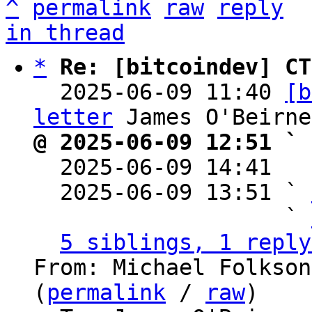
^
permalink
raw
reply
in thread
*
Re: [bitcoindev] CT
  2025-06-09 11:40 
[b
letter
@ 2025-06-09 12:51 ` 

  2025-06-09 14:41  
  2025-06-09 13:51 ` 
                   ` 
5 siblings, 1 reply
From: Michael Folkson
(
permalink
 / 
raw
)
