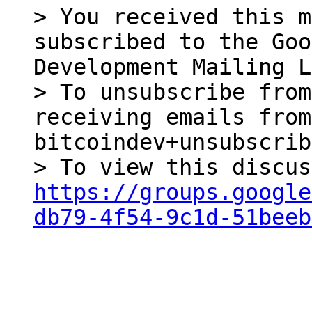
> You received this m
subscribed to the Goo
Development Mailing L
> To unsubscribe from
receiving emails from
bitcoindev+unsubscrib
https://groups.google
db79-4f54-9c1d-51beeb