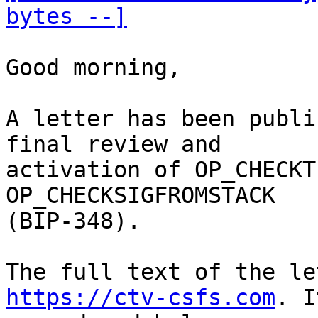
bytes --]
Good morning,

A letter has been publi
final review and

activation of OP_CHECKT
OP_CHECKSIGFROMSTACK

(BIP-348). 

https://ctv-csfs.com
. I