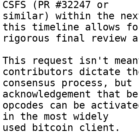
CSFS (PR #32247 or

similar) within the nex
this timeline allows for
rigorous final review a
This request isn't mean
contributors dictate the
consensus process, but 
acknowledgement that be
opcodes can be activate
in the most widely

used bitcoin client.
