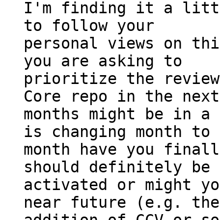
I'm finding it a litt
to follow your

personal views on thi
you are asking to

prioritize the review
Core repo in the next
months might be in a 
is changing month to

month have you finall
should definitely be

activated or might yo
near future (e.g. the
