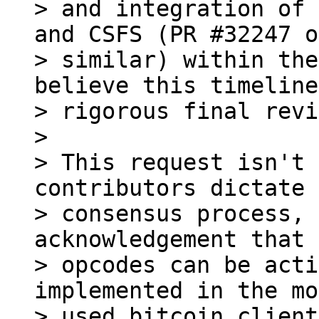
> and integration of 
and CSFS (PR #32247 or
> similar) within the
believe this timeline
> rigorous final revi
>

> This request isn't 
contributors dictate 
> consensus process, 
acknowledgement that 
> opcodes can be acti
implemented in the mo
> used bitcoin client.