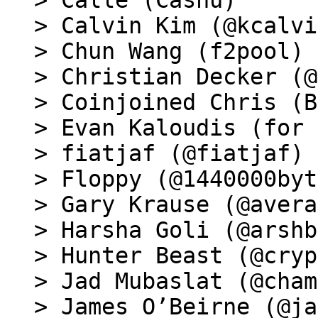
> Calle (Cashu)

> Calvin Kim (@kcalvi
> Chun Wang (f2pool)

> Christian Decker (@
> Coinjoined Chris (B
> Evan Kaloudis (for 
> fiatjaf (@fiatjaf)

> Floppy (@1440000byt
> Gary Krause (@avera
> Harsha Goli (@arshb
> Hunter Beast (@cryp
> Jad Mubaslat (@cham
> James O’Beirne (@ja