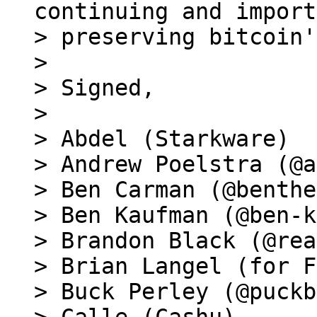
continuing and import
> preserving bitcoin'
>

> Signed,

>

> Abdel (Starkware)

> Andrew Poelstra (@a
> Ben Carman (@benthe
> Ben Kaufman (@ben-k
> Brandon Black (@rea
> Brian Langel (for F
> Buck Perley (@puckb