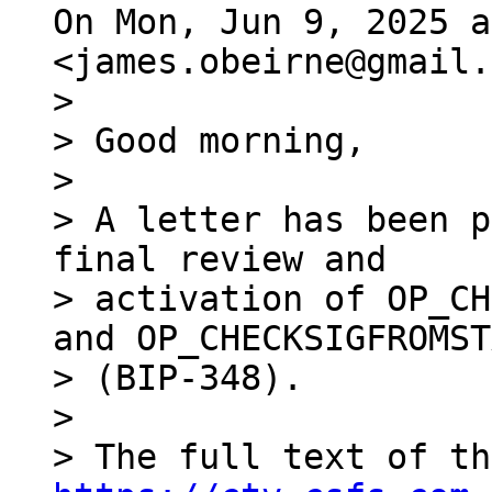
On Mon, Jun 9, 2025 a
>

> Good morning,

>

> A letter has been p
final review and

> activation of OP_CH
and OP_CHECKSIGFROMST
> (BIP-348).

>
