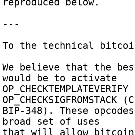
reproduced below.

---

To the technical bitcoi
We believe that the bes
would be to activate

OP_CHECKTEMPLATEVERIFY 
OP_CHECKSIGFROMSTACK (CS
BIP-348). These opcodes
broad set of uses

that will allow bitcoin