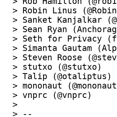
> Rob Hamilton (@rob1
> Robin Linus (@Robin
> Sanket Kanjalkar (@
> Sean Ryan (Anchorag
> Seth for Privacy (f
> Simanta Gautam (Alp
> Steven Roose (@stev
> stutxo (@stutxo)

> Talip (@otaliptus)

> mononaut (@mononaut
> vnprc (@vnprc)

>

> --
