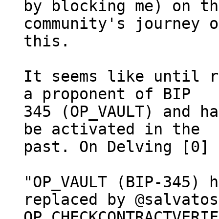
by blocking me) on th
community's journey on
this.

It seems like until r
a proponent of BIP

345 (OP_VAULT) and ha
be activated in the

past. On Delving [0] 
"OP_VAULT (BIP-345) h
replaced by @salvatos
OP_CHECKCONTRACTVERIF