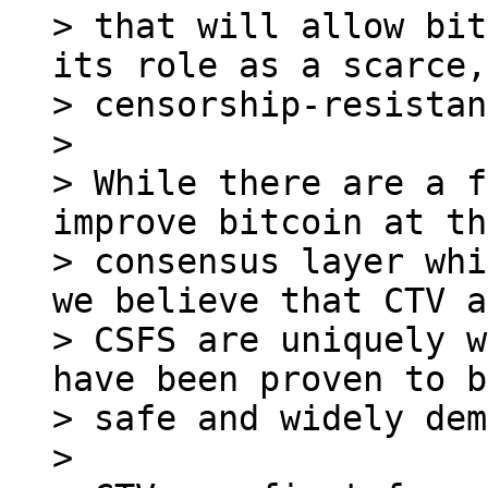
> that will allow bit
its role as a scarce,

> censorship-resistan
>

> While there are a f
improve bitcoin at the
> consensus layer whi
we believe that CTV a
> CSFS are uniquely w
have been proven to b
> safe and widely dem
>
