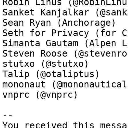
Robin Linus (@RobinLinus
Sanket Kanjalkar (@sank
Sean Ryan (Anchorage)

Seth for Privacy (for C
Simanta Gautam (Alpen La
Steven Roose (@stevenroo
stutxo (@stutxo)

Talip (@otaliptus)

mononaut (@mononautical)
vnprc (@vnprc)

-- 

You received this messa