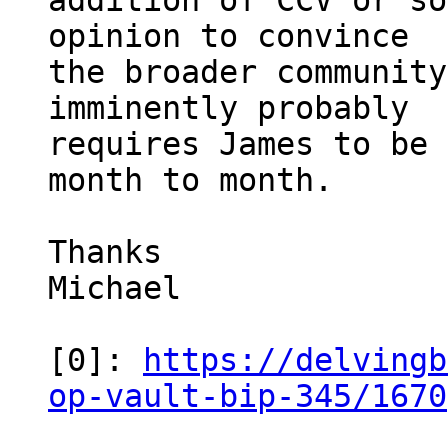
addition of CCV or so
opinion to convince

the broader community
imminently probably

requires James to be 
month to month.

Thanks

Michael

[0]: 
https://delvingb
op-vault-bip-345/1670