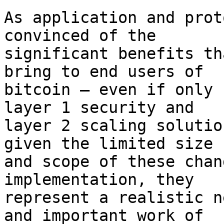
As application and prot
convinced of the

significant benefits th
bring to end users of

bitcoin – even if only 
layer 1 security and

layer 2 scaling solutio
given the limited size

and scope of these chan
implementation, they

represent a realistic n
and important work of
