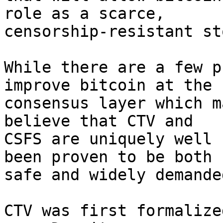
role as a scarce,

censorship-resistant st
While there are a few p
improve bitcoin at the

consensus layer which m
believe that CTV and

CSFS are uniquely well 
been proven to be both

safe and widely demanded
CTV was first formalize