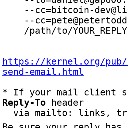
    --cc=bitcoin-dev@lists.linuxfoundation.org \

    --cc=pete@petertodd.org \

    /path/to/YOUR_REPLY

https://kernel.org/pub/
send-email.html
* If your mail client s
Reply-To
 header

  via mailto: links, t
Be sure your reply has