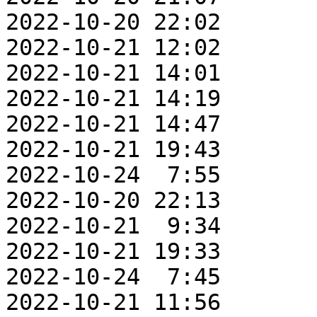
2022-10-20 22:02       
2022-10-21 12:02       
2022-10-21 14:01       
2022-10-21 14:19       
2022-10-21 14:47       
2022-10-21 19:43       
2022-10-24  7:55       
2022-10-20 22:13       
2022-10-21  9:34       
2022-10-21 19:33       
2022-10-24  7:45       
2022-10-21 11:56       