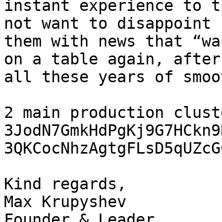
instant experience to t
not want to disappoint

them with news that “wa
on a table again, after

all these years of smoo
2 main production clust
3JodN7GmkHdPgKj9G7HCkn9
3QKCocNhzAgtgFLsD5qUZcG
Kind regards,

Max Krupyshev

Founder & Leader
