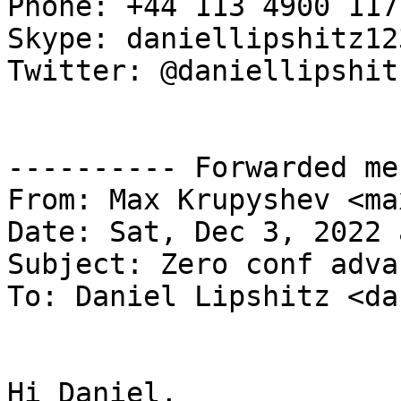
Phone: +44 113 4900 117

Skype: daniellipshitz123
Twitter: @daniellipshitz
---------- Forwarded me
From: Max Krupyshev <ma
Date: Sat, Dec 3, 2022 
Subject: Zero conf adva
To: Daniel Lipshitz <da
Hi Daniel,
