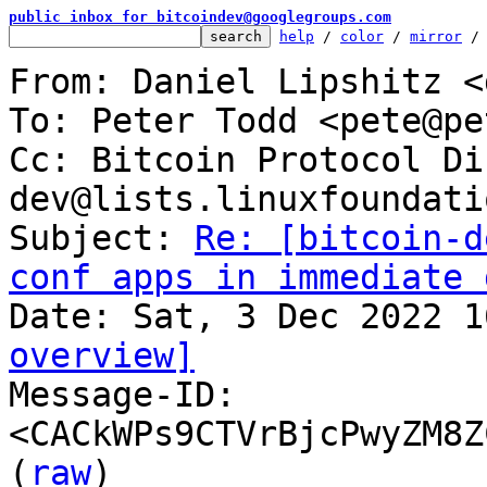
public inbox for bitcoindev@googlegroups.com
help
 / 
color
 / 
mirror
 /
From: Daniel Lipshitz <
To: Peter Todd <pete@pe
Cc: Bitcoin Protocol Di
dev@lists.linuxfoundati
Subject: 
Re: [bitcoin-d
conf apps in immediate 
overview]

Message-ID: 
<CACkWPs9CTVrBjcPwyZM8Z
(
raw
)
