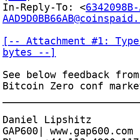
In-Reply-To: <
6342098B-
AAD9D0BB66AB@coinspaid.
[-- Attachment #1: Type
bytes --]
See below feedback from
Bitcoin Zero conf marke
_______________________
Daniel Lipshitz

GAP600| www.gap600.com
