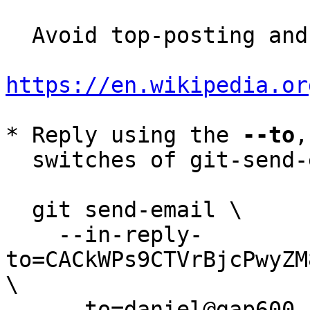
  Avoid top-posting and favor interleaved quoting:

https://en.wikipedia.or
* Reply using the 
--to
,
  switches of git-send-email(1):

  git send-email \

    --in-reply-
to=CACkWPs9CTVrBjcPwyZM
\

    --to=daniel@gap600.com \
