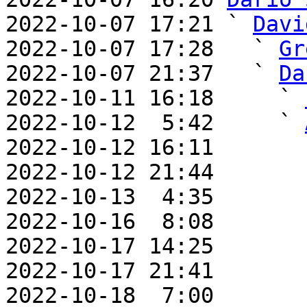
2022-10-07 17:21 ` 
Davi
2022-10-07 17:28   ` 
Gr
2022-10-07 21:37   ` 
Da
2022-10-11 16:18     ` 
2022-10-12  5:42     ` 
2022-10-12 16:11       
2022-10-12 21:44       
2022-10-13  4:35       
2022-10-16  8:08       
2022-10-17 14:25       
2022-10-17 21:41       
2022-10-18  7:00       