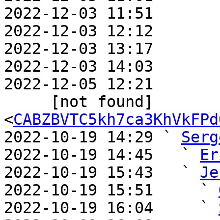
2022-12-03 11:51       
2022-12-03 12:12       
2022-12-03 13:17       
2022-12-03 14:03       
2022-12-05 12:21       
     [not found] 
<
CABZBVTC5kh7ca3KhVkFPd
2022-10-19 14:29 ` 
Serg
2022-10-19 14:45   ` 
Er
2022-10-19 15:43   ` 
Je
2022-10-19 15:51     ` 
2022-10-19 16:04     ` 