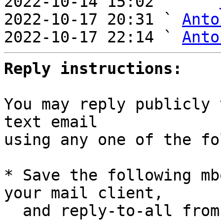
2022-10-14 15:02     ` 
2022-10-17 20:31 ` 
Anto
2022-10-17 22:14 ` 
Anto
Reply instructions:
You may reply publicly 
text email

using any one of the fo
* Save the following mb
your mail client,

  and reply-to-all fro