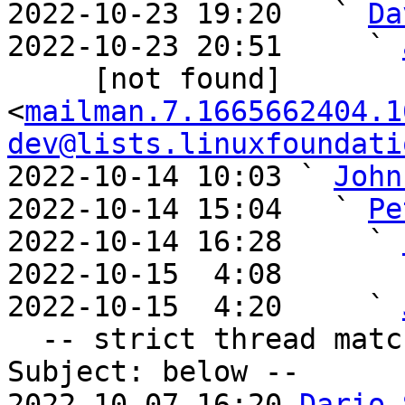
2022-10-23 19:20   ` 
Da
2022-10-23 20:51     ` 
     [not found] 
<
mailman.7.1665662404.1
dev@lists.linuxfoundati
2022-10-14 10:03 ` 
John
2022-10-14 15:04   ` 
Pe
2022-10-14 16:28     ` 
2022-10-15  4:08       
2022-10-15  4:20     ` 
  -- strict thread matches above, loose matches on 
Subject: below --

2022-10-07 16:20 
Dario 