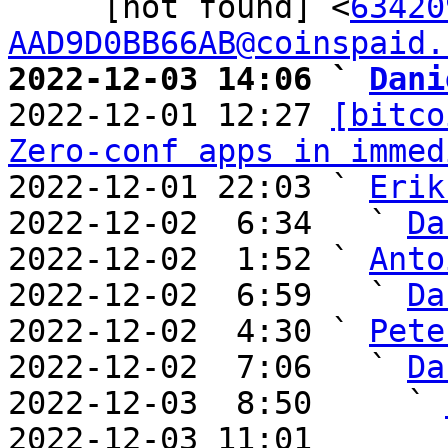
     [not found] <
63420
AAD9D0BB66AB@coinspaid.
2022-12-03 14:06 ` 
Dani

2022-12-01 12:27 
[bitco
Zero-conf apps in immed
2022-12-01 22:03 ` 
Erik
2022-12-02  6:34   ` 
Da
2022-12-02  1:52 ` 
Anto
2022-12-02  6:59   ` 
Da
2022-12-02  4:30 ` 
Pete
2022-12-02  7:06   ` 
Da
2022-12-03  8:50     ` 
2022-12-03 11:01       