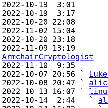
2022-10-19  3:01       
2022-10-19  3:17       
2022-10-20 22:08       
2022-11-02 15:04       
2022-10-20 23:18       
ArmchairCryptologist

2022-11-10  9:35      
2022-10-07 20:56 ` 
Luke
2022-10-08 20:47 ` 
alic
2022-10-13 16:07 ` 
linu
2022-10-14  2:44   ` 
al