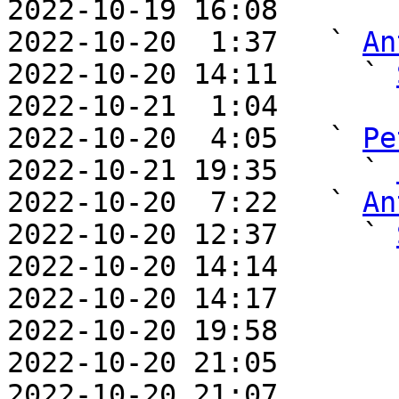
2022-10-19 16:08       
2022-10-20  1:37   ` 
An
2022-10-20 14:11     ` 
2022-10-21  1:04       
2022-10-20  4:05   ` 
Pe
2022-10-21 19:35     ` 
2022-10-20  7:22   ` 
An
2022-10-20 12:37     ` 
2022-10-20 14:14       
2022-10-20 14:17       
2022-10-20 19:58       
2022-10-20 21:05       
2022-10-20 21:07       