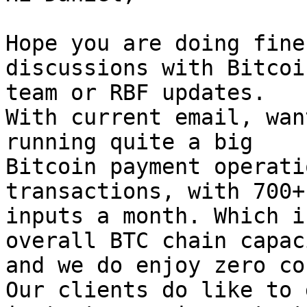
Hope you are doing fine
discussions with Bitcoi
team or RBF updates.

With current email, wan
running quite a big

Bitcoin payment operati
transactions, with 700+

inputs a month. Which i
overall BTC chain capaci
and we do enjoy zero co
Our clients do like to g