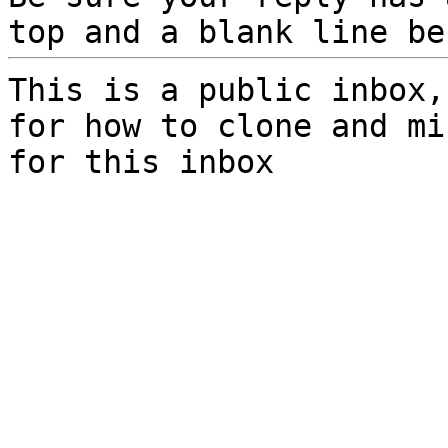
top and a blank line be
This is a public inbox,
for how to clone and mi
for this inbox