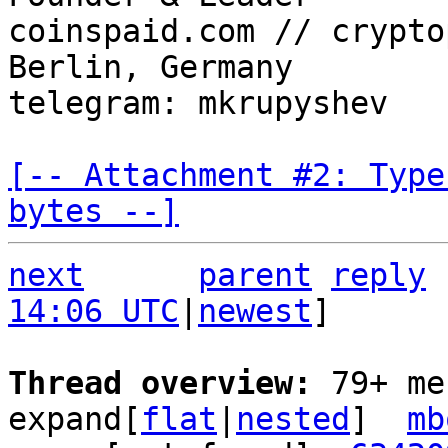
coinspaid.com // crypto
Berlin, Germany

telegram: mkrupyshev

[-- Attachment #2: Type
bytes --]
next
parent
reply
14:06 UTC
|
newest
]

Thread overview: 
79+ me
expand[
flat
|
nested
]  
mb