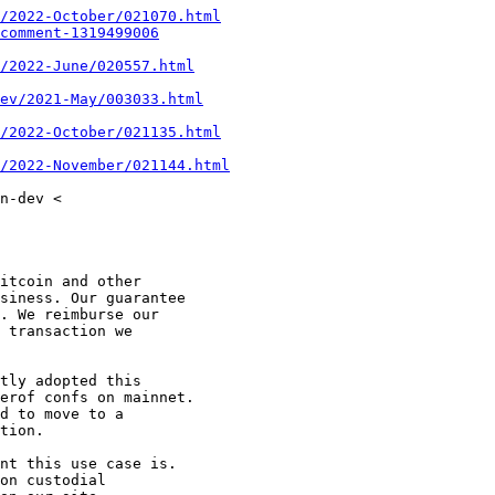
/2022-October/021070.html
comment-1319499006
/2022-June/020557.html
ev/2021-May/003033.html
/2022-October/021135.html
/2022-November/021144.html
n-dev <

itcoin and other

siness. Our guarantee

. We reimburse our

 transaction we

tly adopted this

erof confs on mainnet.

d to move to a

tion.

nt this use case is.

on custodial
