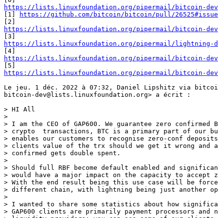
https://lists.linuxfoundation.org/pipermail/bitcoin-dev

[1] 
https://github.com/bitcoin/bitcoin/pull/26525#issue
https://lists.linuxfoundation.org/pipermail/bitcoin-dev
https://lists.linuxfoundation.org/pipermail/lightning-d
https://lists.linuxfoundation.org/pipermail/bitcoin-dev
https://lists.linuxfoundation.org/pipermail/bitcoin-dev
Le jeu. 1 déc. 2022 à 07:32, Daniel Lipshitz via bitcoi
bitcoin-dev@lists.linuxfoundation.org> a écrit :

> HI All

>

> I am the CEO of GAP600. We guarantee zero confirmed B
> crypto  transactions, BTC is a primary part of our bu
> enables our customers to recognise zero-conf deposits
> clients value of the trx should we get it wrong and a
> confirmed gets double spent.

>

> Should full RBF become default enabled and significan
> would have a major impact on the capacity to accept z
> With the end result being this use case will be force
> different chain, with lightning being just another op
>

> I wanted to share some statistics about how significa
> GAP600 clients are primarily payment processors and n