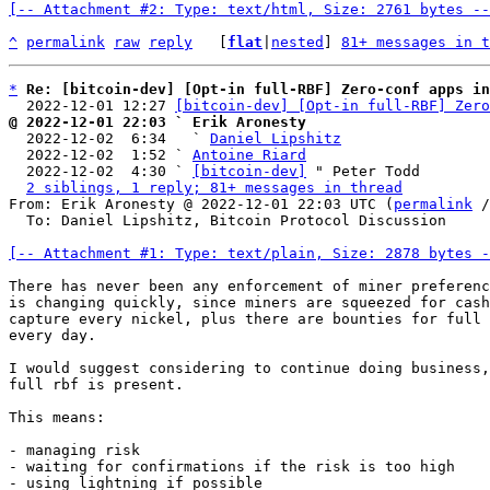
[-- Attachment #2: Type: text/html, Size: 2761 bytes --
^
permalink
raw
reply
	[
flat
|
nested
] 
81+ messages in t
*
Re: [bitcoin-dev] [Opt-in full-RBF] Zero-conf apps in
  2022-12-01 12:27 
[bitcoin-dev] [Opt-in full-RBF] Zero
@ 2022-12-01 22:03 ` Erik Aronesty

  2022-12-02  6:34   ` 
Daniel Lipshitz
  2022-12-02  1:52 ` 
Antoine Riard
  2022-12-02  4:30 ` 
[bitcoin-dev]
 " Peter Todd

2 siblings, 1 reply; 81+ messages in thread
From: Erik Aronesty @ 2022-12-01 22:03 UTC (
permalink
 /
  To: Daniel Lipshitz, Bitcoin Protocol Discussion

[-- Attachment #1: Type: text/plain, Size: 2878 bytes -
There has never been any enforcement of miner preferenc
is changing quickly, since miners are squeezed for cash
capture every nickel, plus there are bounties for full 
every day.

I would suggest considering to continue doing business,
full rbf is present.

This means:

- managing risk

- waiting for confirmations if the risk is too high

- using lightning if possible
