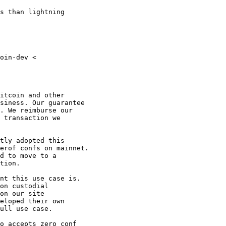
s than lightning

oin-dev <

itcoin and other

siness. Our guarantee

. We reimburse our

 transaction we

tly adopted this

erof confs on mainnet.

d to move to a

tion.

nt this use case is.

on custodial

on our site

eloped their own

ull use case.

o accepts zero conf
