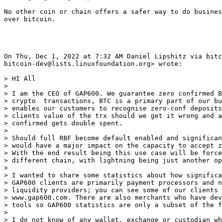
No other coin or chain offers a safer way to do busines
over bitcoin.

On Thu, Dec 1, 2022 at 7:32 AM Daniel Lipshitz via bitc
bitcoin-dev@lists.linuxfoundation.org> wrote:

> HI All

>

> I am the CEO of GAP600. We guarantee zero confirmed B
> crypto  transactions, BTC is a primary part of our bu
> enables our customers to recognise zero-conf deposits
> clients value of the trx should we get it wrong and a
> confirmed gets double spent.

>

> Should full RBF become default enabled and significan
> would have a major impact on the capacity to accept z
> With the end result being this use case will be force
> different chain, with lightning being just another op
>

> I wanted to share some statistics about how significa
> GAP600 clients are primarily payment processors and n
> liquidity providers; you can see some of our clients 
> www.gap600.com. There are also merchants who have dev
> tools so GAP600 statistics are only a subset of the f
>

> I do not know of any wallet, exchange or custodian wh