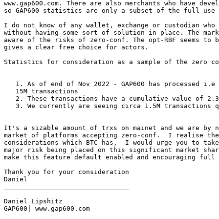
www.gap600.com. There are also merchants who have devel
so GAP600 statistics are only a subset of the full use 
I do not know of any wallet, exchange or custodian who 
without having some sort of solution in place. The mark
aware of the risks of zero-conf. The opt-RBF seems to b
gives a clear free choice for actors.

Statistics for consideration as a sample of the zero co
   1. As of end of Nov 2022 - GAP600 has processed i.e responded to circa

   15M transactions

   2. These transactions have a cumulative value of 2.3B USD value.

   3. We currently are seeing circa 1.5M transactions queired per month.

It's a sizable amount of trxs on mainet and we are by n
market of platforms accepting zero-conf.  I realise the
considerations which BTC has,  I would urge you to take
major risk being placed on this significant market shar
make this feature default enabled and encouraging full 
Thank you for your consideration

Daniel

________________________________

Daniel Lipshitz

GAP600| www.gap600.com
