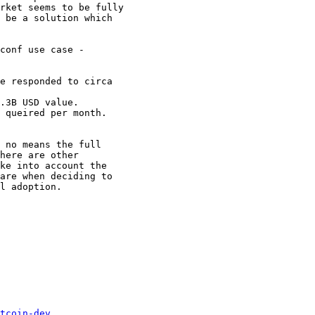
rket seems to be fully

 be a solution which

conf use case -

e responded to circa

.3B USD value.

 queired per month.

 no means the full

here are other

ke into account the

are when deciding to

l adoption.

tcoin-dev