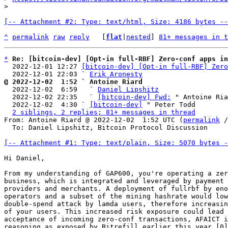
[-- Attachment #2: Type: text/html, Size: 4186 bytes --
^
permalink
raw
reply
	[
flat
|
nested
] 
81+ messages in t
*
Re: [bitcoin-dev] [Opt-in full-RBF] Zero-conf apps in
  2022-12-01 12:27 
[bitcoin-dev] [Opt-in full-RBF] Zero
  2022-12-01 22:03 ` 
Erik Aronesty
@ 2022-12-02  1:52 ` Antoine Riard

  2022-12-02  6:59   ` 
Daniel Lipshitz
  2022-12-02 22:35   ` 
[bitcoin-dev] Fwd:
 " Antoine Ria
  2022-12-02  4:30 ` 
[bitcoin-dev]
 " Peter Todd

2 siblings, 2 replies; 81+ messages in thread
From: Antoine Riard @ 2022-12-02  1:52 UTC (
permalink
 /
  To: Daniel Lipshitz, Bitcoin Protocol Discussion

[-- Attachment #1: Type: text/plain, Size: 5070 bytes -
Hi Daniel,

From my understanding of GAP600, you're operating a zer
business, which is integrated and leveraged by payment 
providers and merchants. A deployment of fullrbf by eno
operators and a subset of the mining hashrate would low
double-spend attack by lamda users, therefore increasin
of your users. This increased risk exposure could lead 
acceptance of incoming zero-conf transactions, AFAICT i
reasoning as exposed by Bitrefill earlier this year [0]