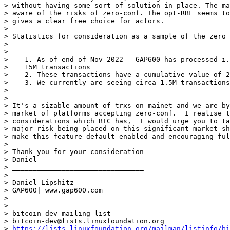
> without having some sort of solution in place. The ma
> aware of the risks of zero-conf. The opt-RBF seems to
> gives a clear free choice for actors.

>

> Statistics for consideration as a sample of the zero 
>

>

>    1. As of end of Nov 2022 - GAP600 has processed i.
>    15M transactions

>    2. These transactions have a cumulative value of 2
>    3. We currently are seeing circa 1.5M transactions
>

>

> It's a sizable amount of trxs on mainet and we are by
> market of platforms accepting zero-conf.  I realise t
> considerations which BTC has,  I would urge you to ta
> major risk being placed on this significant market sh
> make this feature default enabled and encouraging ful
>

> Thank you for your consideration

> Daniel

> ________________________________

>

> Daniel Lipshitz

> GAP600| www.gap600.com

>

> _______________________________________________

> bitcoin-dev mailing list

> bitcoin-dev@lists.linuxfoundation.org

> 
https://lists.linuxfoundation.org/mailman/listinfo/bi