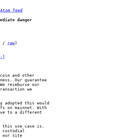
 
Atom feed
ediate danger
 / 
raw
)

-]
coin and other

ness. Our guarantee

We reimburse our

ransaction we

y adopted this would

fs on mainnet. With

ve to a different

 this use case is.

 custodial

 our site
