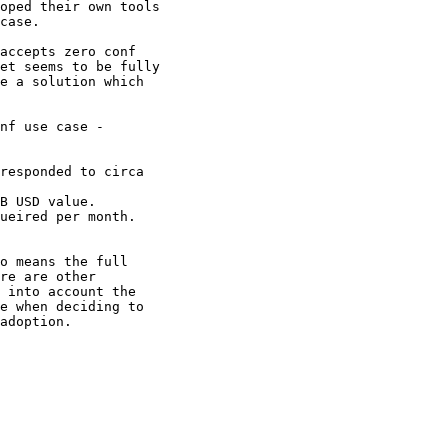
oped their own tools

case.

accepts zero conf

et seems to be fully

e a solution which

nf use case -

o means the full

re are other

 into account the

e when deciding to

adoption.
