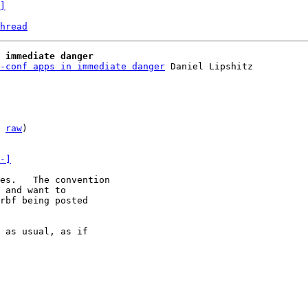
]
hread
 immediate danger
-conf apps in immediate danger
 
raw
)

-]
es.   The convention

 and want to

rbf being posted

 as usual, as if
