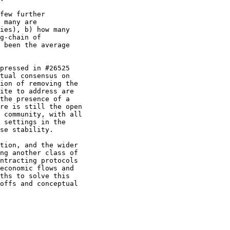
few further

 many are

ies), b) how many

g-chain of

 been the average

pressed in #26525

tual consensus on

ion of removing the

ite to address are

the presence of a

re is still the open

 community, with all

 settings in the

se stability.

tion, and the wider

ng another class of

ntracting protocols

economic flows and

ths to solve this

offs and conceptual
