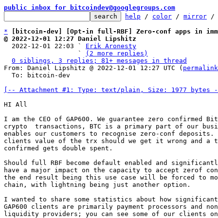
public inbox for bitcoindev@googlegroups.com
help
 / 
color
 / 
mirror
 /
*
[bitcoin-dev] [Opt-in full-RBF] Zero-conf apps in imm
@ 2022-12-01 12:27 Daniel Lipshitz

  2022-12-01 22:03 ` 
Erik Aronesty
                   ` 
(2 more replies)
0 siblings, 3 replies; 81+ messages in thread
From: Daniel Lipshitz @ 2022-12-01 12:27 UTC (
permalink
  To: bitcoin-dev

[-- Attachment #1: Type: text/plain, Size: 1977 bytes -
HI All

I am the CEO of GAP600. We guarantee zero confirmed Bit
crypto  transactions, BTC is a primary part of our busi
enables our customers to recognise zero-conf deposits. 
clients value of the trx should we get it wrong and a t
confirmed gets double spent.

Should full RBF become default enabled and significantl
have a major impact on the capacity to accept zerof con
the end result being this use case will be forced to mo
chain, with lightning being just another option.

I wanted to share some statistics about how significant
GAP600 clients are primarily payment processors and non
liquidity providers; you can see some of our clients on