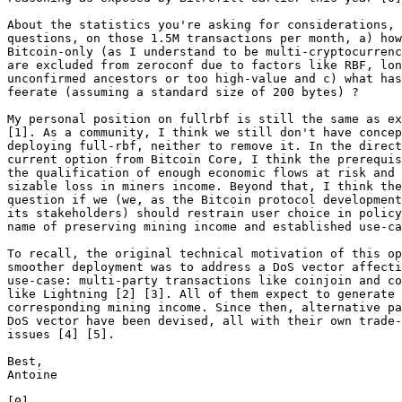
About the statistics you're asking for considerations, 
questions, on those 1.5M transactions per month, a) how
Bitcoin-only (as I understand to be multi-cryptocurrenc
are excluded from zeroconf due to factors like RBF, lon
unconfirmed ancestors or too high-value and c) what has
feerate (assuming a standard size of 200 bytes) ?

My personal position on fullrbf is still the same as ex
[1]. As a community, I think we still don't have concep
deploying full-rbf, neither to remove it. In the direct
current option from Bitcoin Core, I think the prerequis
the qualification of enough economic flows at risk and 
sizable loss in miners income. Beyond that, I think the
question if we (we, as the Bitcoin protocol development
its stakeholders) should restrain user choice in policy
name of preserving mining income and established use-ca
To recall, the original technical motivation of this op
smoother deployment was to address a DoS vector affecti
use-case: multi-party transactions like coinjoin and co
like Lightning [2] [3]. All of them expect to generate 
corresponding mining income. Since then, alternative pa
DoS vector have been devised, all with their own trade-
issues [4] [5].

Best,

Antoine
