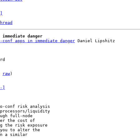
]
hread
 immediate danger
-conf apps in immediate danger
 Daniel Lipshitz

rd

 
raw
)

-]
o-conf risk analysis

processors/liquidity

ugh full-node

er the cost of

g the risk exposure

you to alter the

n a similar

.
