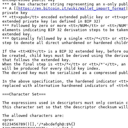
*** 64 hex character string representing an x-only publ
** A [[
https://en.bitcoin.it/wiki/Wallet_import_format
|
private key

** <tt>xpub</tt> encoded extended public key or <tt>xpr
extended private key (as defined in BIP 32)

*** Followed by zero or more <tt>/NUM</tt> or <tt>/NUM'
elements indicating BIP 32 derivation steps to be taken
extended key.

*** Optionally followed by a single <tt>/*</tt> or <tt>
step to denote all direct unhardened or hardened childr
If the <tt>KEY</tt> is a BIP 32 extended key, before ou
be created, child keys must be derived using the deriva
that follows the extended key.

When the final step is <tt>/*</tt> or <tt>/*'</tt>, an 
will be produced for every child key index.

The derived key must be serialized as a compressed publ
In the above specification, the hardened indicator <tt>
replaced with alternative hardnened indicators of <tt>h
===Character Set===

The expressions used in descriptors must only contain c
this character set so that the descriptor checksum will
The allowed characters are:

<pre>

0123456789()[],'/*abcdefgh@:$%{}
