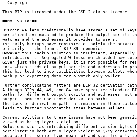
==Copyright==

This BIP is licensed under the BSD 2-clause license.

==Motivation==

Bitcoin wallets traditionally have stored a set of keys
serialized and mutated to produce the output scripts th
watches and the addresses it provides to users.

Typically backups have consisted of solely the private 
primarily in the form of BIP 39 mnemonics.

However this backup solution is insuffient, especially 
introduction of Segregated Witness which added new outp
Given just the private keys, it is not possible for res
know which kinds of output scripts and addresses to pro
This has lead to incompatibilities between wallets when
backup or exporting data for a watch only wallet.

Further complicating matters are BIP 32 derivation path
Although BIPs 44, 49, and 84 have specified standard BI
paths for different output scripts and addresses, not a
support them nor use those derivation paths.

The lack of derivation path information in these backup
leads to further incompatibilities between wallets.

Current solutions to these issues have not been generic
viewed as being layer violations.

Solutions such as introducing different version bytes f
serialization both are a layer violation (key derivatio
separate from script type meaning) and specific only to