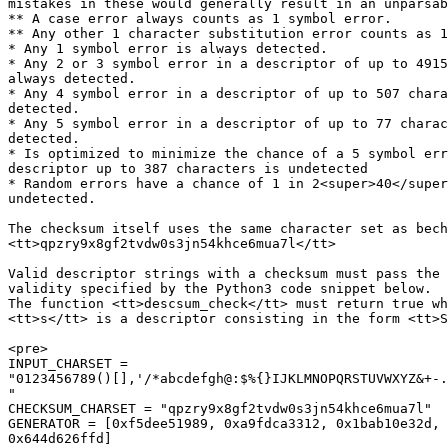
mistakes in these would generally result in an unparsab
** A case error always counts as 1 symbol error.

** Any other 1 character substitution error counts as 1
* Any 1 symbol error is always detected.

* Any 2 or 3 symbol error in a descriptor of up to 4915
always detected.

* Any 4 symbol error in a descriptor of up to 507 chara
detected.

* Any 5 symbol error in a descriptor of up to 77 charac
detected.

* Is optimized to minimize the chance of a 5 symbol err
descriptor up to 387 characters is undetected

* Random errors have a chance of 1 in 2<super>40</super
undetected.

The checksum itself uses the same character set as bech
<tt>qpzry9x8gf2tvdw0s3jn54khce6mua7l</tt>

Valid descriptor strings with a checksum must pass the 
validity specified by the Python3 code snippet below.

The function <tt>descsum_check</tt> must return true wh
<tt>s</tt> is a descriptor consisting in the form <tt>S
<pre>

INPUT_CHARSET =

"0123456789()[],'/*abcdefgh@:$%{}IJKLMNOPQRSTUVWXYZ&+-.
"

CHECKSUM_CHARSET = "qpzry9x8gf2tvdw0s3jn54khce6mua7l"

GENERATOR = [0xf5dee51989, 0xa9fdca3312, 0x1bab10e32d, 
0x644d626ffd]
