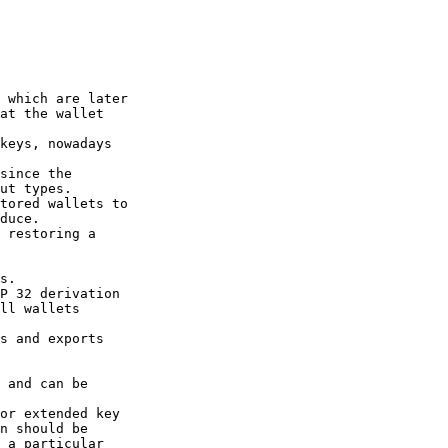
 which are later

at the wallet

keys, nowadays

since the

ut types.

tored wallets to

duce.

 restoring a

s.

P 32 derivation

ll wallets

s and exports

 and can be

or extended key

n should be

 a particular
