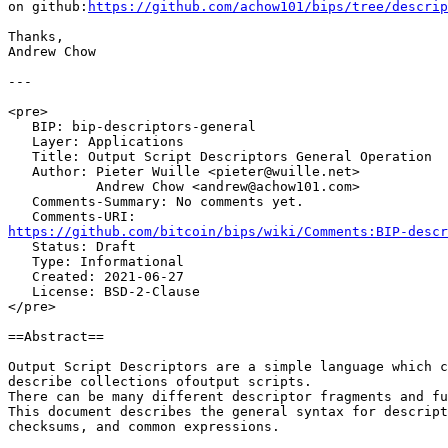
on github:
https://github.com/achow101/bips/tree/descrip
Thanks,

Andrew Chow

---

<pre>

   BIP: bip-descriptors-general

   Layer: Applications

   Title: Output Script Descriptors General Operation

   Author: Pieter Wuille <pieter@wuille.net>

           Andrew Chow <andrew@achow101.com>

   Comments-Summary: No comments yet.

https://github.com/bitcoin/bips/wiki/Comments:BIP-descr

   Status: Draft

   Type: Informational

   Created: 2021-06-27

   License: BSD-2-Clause

</pre>

==Abstract==

Output Script Descriptors are a simple language which c
describe collections ofoutput scripts.

There can be many different descriptor fragments and fu
This document describes the general syntax for descript
checksums, and common expressions.
