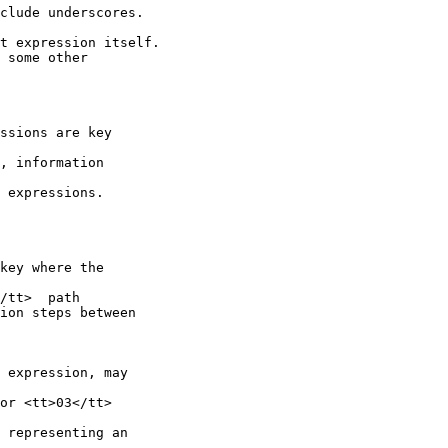
clude underscores.

t expression itself.

 some other

ssions are key

, information

 expressions.

key where the

/tt>  path

ion steps between

 expression, may

or <tt>03</tt>

 representing an
