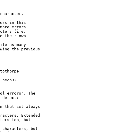
character.

ers in this

more errors.

cters (i.e.

e their own

ile as many

wing the previous

tothorpe

 bech32.

ol errors". The

 detect:

n that set always

racters. Extended

ters too, but

 characters, but
