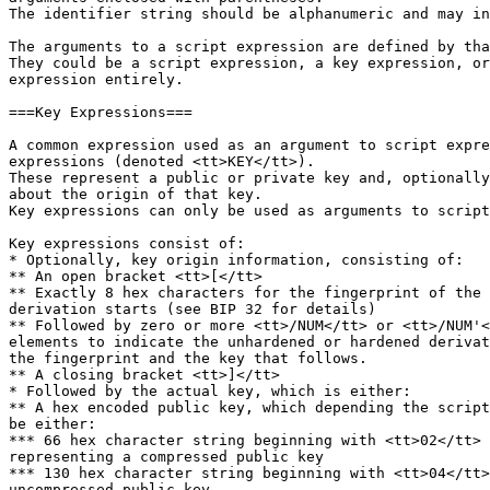
The identifier string should be alphanumeric and may in
The arguments to a script expression are defined by tha
They could be a script expression, a key expression, or
expression entirely.

===Key Expressions===

A common expression used as an argument to script expre
expressions (denoted <tt>KEY</tt>).

These represent a public or private key and, optionally
about the origin of that key.

Key expressions can only be used as arguments to script
Key expressions consist of:

* Optionally, key origin information, consisting of:

** An open bracket <tt>[</tt>

** Exactly 8 hex characters for the fingerprint of the 
derivation starts (see BIP 32 for details)

** Followed by zero or more <tt>/NUM</tt> or <tt>/NUM'<
elements to indicate the unhardened or hardened derivat
the fingerprint and the key that follows.

** A closing bracket <tt>]</tt>

* Followed by the actual key, which is either:

** A hex encoded public key, which depending the script
be either:

*** 66 hex character string beginning with <tt>02</tt> 
representing a compressed public key

*** 130 hex character string beginning with <tt>04</tt>
uncompressed public key
