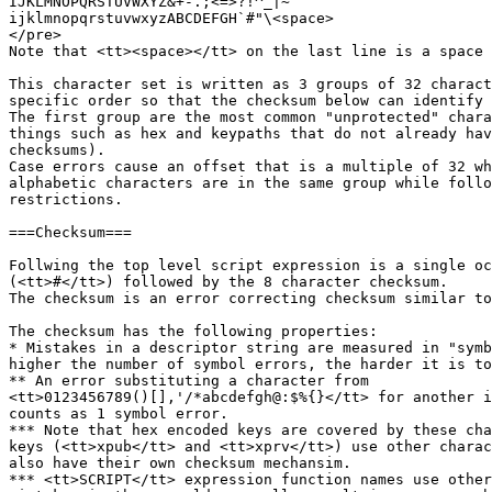
IJKLMNOPQRSTUVWXYZ&+-.;<=>?!^_|~

ijklmnopqrstuvwxyzABCDEFGH`#"\<space>

</pre>

Note that <tt><space></tt> on the last line is a space 
This character set is written as 3 groups of 32 charact
specific order so that the checksum below can identify 
The first group are the most common "unprotected" chara
things such as hex and keypaths that do not already hav
checksums).

Case errors cause an offset that is a multiple of 32 wh
alphabetic characters are in the same group while follo
restrictions.

===Checksum===

Follwing the top level script expression is a single oc
(<tt>#</tt>) followed by the 8 character checksum.

The checksum is an error correcting checksum similar to
The checksum has the following properties:

* Mistakes in a descriptor string are measured in "symb
higher the number of symbol errors, the harder it is to
** An error substituting a character from

<tt>0123456789()[],'/*abcdefgh@:$%{}</tt> for another i
counts as 1 symbol error.

*** Note that hex encoded keys are covered by these cha
keys (<tt>xpub</tt> and <tt>xprv</tt>) use other charac
also have their own checksum mechansim.

*** <tt>SCRIPT</tt> expression function names use other