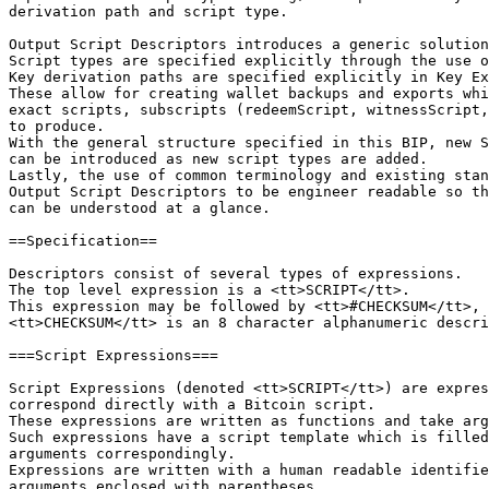
derivation path and script type.

Output Script Descriptors introduces a generic solution
Script types are specified explicitly through the use o
Key derivation paths are specified explicitly in Key Ex
These allow for creating wallet backups and exports whi
exact scripts, subscripts (redeemScript, witnessScript,
to produce.

With the general structure specified in this BIP, new S
can be introduced as new script types are added.

Lastly, the use of common terminology and existing stan
Output Script Descriptors to be engineer readable so th
can be understood at a glance.

==Specification==

Descriptors consist of several types of expressions.

The top level expression is a <tt>SCRIPT</tt>.

This expression may be followed by <tt>#CHECKSUM</tt>, 
<tt>CHECKSUM</tt> is an 8 character alphanumeric descri
===Script Expressions===

Script Expressions (denoted <tt>SCRIPT</tt>) are expres
correspond directly with a Bitcoin script.

These expressions are written as functions and take arg
Such expressions have a script template which is filled
arguments correspondingly.

Expressions are written with a human readable identifie
arguments enclosed with parentheses.
