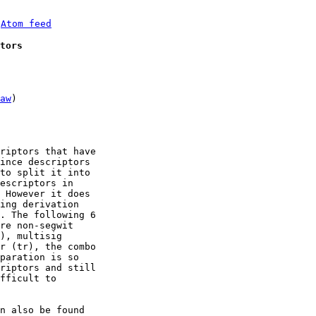
 
Atom feed
tors
aw
)

riptors that have

ince descriptors

to split it into

escriptors in

 However it does

ing derivation

. The following 6

re non-segwit

), multisig

r (tr), the combo

paration is so

riptors and still

fficult to

n also be found
