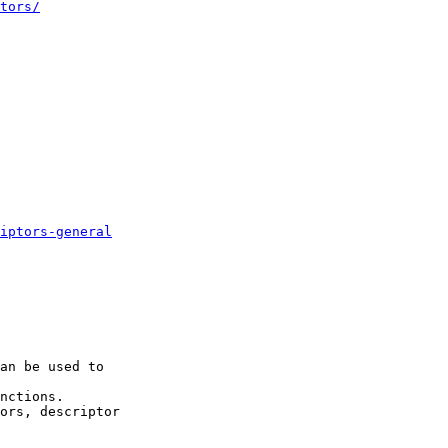
tors/
iptors-general
an be used to

nctions.

ors, descriptor
