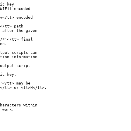
ic key

WIF]] encoded

v</tt> encoded

</tt> path

 after the given

/*'</tt> final

en.

tput scripts can

tion information

output script

ic key.

'</tt> may be

</tt> or <tt>H</tt>.

haracters within

 work.
