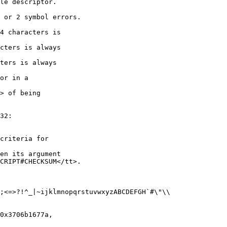
le descriptor.

 or 2 symbol errors.

4 characters is

cters is always

ters is always

or in a

> of being

32:

criteria for

en its argument

CRIPT#CHECKSUM</tt>.

;<=>?!^_|~ijklmnopqrstuvwxyzABCDEFGH`#\"\\

0x3706b1677a,
