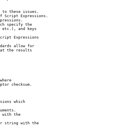
 to these issues.

f Script Expressions.

pressions.

ch specify the

 etc.), and keys

cript Expressions

dards allow for

at the results

where

ptor checksum.

sions which

uments.

 with the

r string with the
