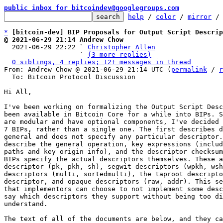
public inbox for bitcoindev@googlegroups.com
help
 / 
color
 / 
mirror
 /
*
[bitcoin-dev] BIP Proposals for Output Script Descrip
@ 2021-06-29 21:14 Andrew Chow

  2021-06-29 22:22 ` 
Christopher Allen
                   ` 
(3 more replies)
0 siblings, 4 replies; 12+ messages in thread
From: Andrew Chow @ 2021-06-29 21:14 UTC (
permalink
 / 
r
  To: Bitcoin Protocol Discussion

Hi All,

I've been working on formalizing the Output Script Desc
been available in Bitcoin Core for a while into BIPs. S
are modular and have optional components, I've decided 
7 BIPs, rather than a single one. The first describes d
general and does not specify any particular descriptor.
describe the general operation, key expressions (includ
paths and key origin info), and the descriptor checksum
BIPs specify the actual descriptors themselves. These a
descriptor (pk, pkh, sh), segwit descriptors (wpkh, wsh
descriptors (multi, sortedmulti), the taproot descripto
descriptor, and opaque descriptors (raw, addr). This se
that implementors can choose to not implement some desc
say which descriptors they support without being too di
understand.

The text of all of the documents are below, and they ca