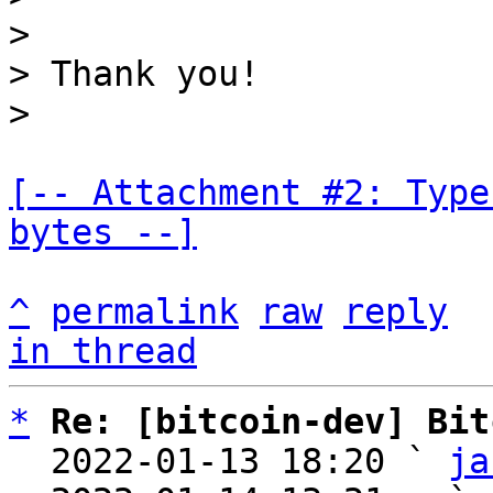
>

> Thank you!

[-- Attachment #2: Type
bytes --]
^
permalink
raw
reply
in thread
*
Re: [bitcoin-dev] Bit
  2022-01-13 18:20 ` 
ja