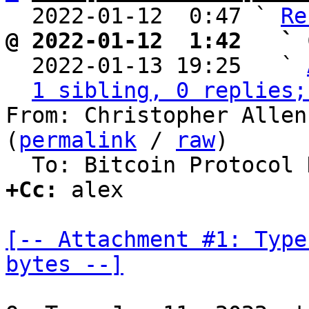
  2022-01-12  0:47 ` 
Re
@ 2022-01-12  1:42   ` 

  2022-01-13 19:25   ` 
1 sibling, 0 replies;
From: Christopher Allen
(
permalink
 / 
raw
)

+Cc:
 alex

[-- Attachment #1: Type
bytes --]