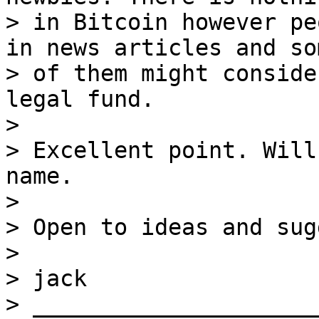
> in Bitcoin however pe
in news articles and som
> of them might conside
legal fund.

>

> Excellent point. Will
name.

>

> Open to ideas and sug
>

> jack

> _____________________