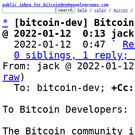
public inbox for bitcoindev@googlegroups.com
help
 / 
color
 / 
mirror
 /
*
[bitcoin-dev] Bitcoin
@ 2022-01-12  0:13 jack

  2022-01-12  0:47 ` 
Re
0 siblings, 1 reply; 
From: jack @ 2022-01-12
raw
)

  To: bitcoin-dev; 
+Cc:
To Bitcoin Developers:

The Bitcoin community i