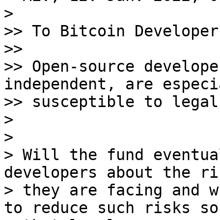
>

>> To Bitcoin Developers
>>

>> Open-source develope
independent, are especia
>> susceptible to legal
>

>

> Will the fund eventua
developers about the ris
> they are facing and w
to reduce such risks so
