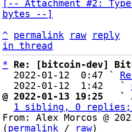
[-- Attachment #2: Type
bytes --]
^
permalink
raw
reply
in thread
*
Re: [bitcoin-dev] Bit
  2022-01-12  0:47 ` 
Re
  2022-01-12  1:42   ` 
@ 2022-01-13 19:25   ` 
1 sibling, 0 replies;
From: Alex Morcos @ 202
(
permalink
 / 
raw
)
