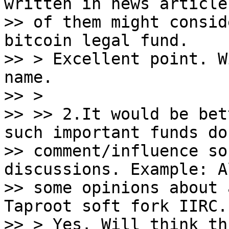
written in news article
>> of them might consid
bitcoin legal fund.

>> > Excellent point. W
name.

>> >

>> >> 2.It would be bet
such important funds do 
>> comment/influence so
discussions. Example: A
>> some opinions about 
Taproot soft fork IIRC.

>> > Yes. Will think th