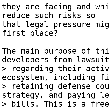
they are facing and whi
reduce such risks so

that legal pressure mig
first place?

The main purpose of thi
> regarding their activ
ecosystem, including fi
> retaining defense cou
strategy, and paying leg
> bills. This is a free