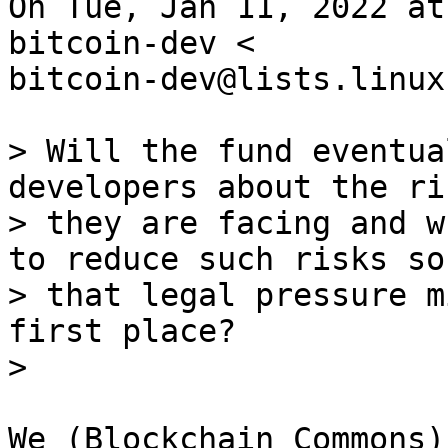
On Tue, Jan 11, 2022 at
bitcoin-dev <

bitcoin-dev@lists.linux
> Will the fund eventua
developers about the ris
> they are facing and w
to reduce such risks so

> that legal pressure m
first place?

We (Blockchain Commons)