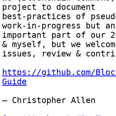
project to document

best-practices of pseud
work-in-progress but an

important part of our 2
& myself, but we welcome
issues, review & contri
https://github.com/Bloc
Guide
— Christopher Allen
