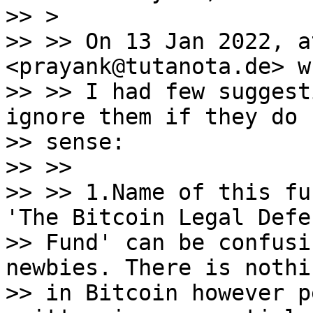
>> >

>> >> On 13 Jan 2022, a
<prayank@tutanota.de> w
>> >> I had few suggest
ignore them if they do 
>> sense:

>> >>

>> >> 1.Name of this fu
'The Bitcoin Legal Defen
>> Fund' can be confusi
newbies. There is nothi
>> in Bitcoin however p