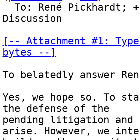
  To: René Pickhardt; 
+
Discussion

[-- Attachment #1: Type
bytes --]
To belatedly answer Ren
Yes, we hope so. To sta
the defense of the

pending litigation and 
arise. However, we inte