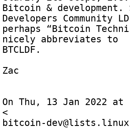
Bitcoin & development. 
Developers Community LD
perhaps “Bitcoin Techni
nicely abbreviates to

BTCLDF.

Zac

On Thu, 13 Jan 2022 at 
<

bitcoin-dev@lists.linux