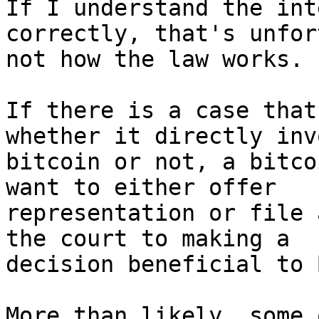
If I understand the int
correctly, that's unfor
not how the law works.

If there is a case that
whether it directly inv
bitcoin or not, a bitco
want to either offer

representation or file 
the court to making a

decision beneficial to 
More than likely, some 