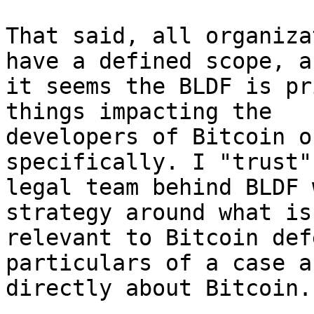
That said, all organiza
have a defined scope, an
it seems the BLDF is pr
things impacting the

developers of Bitcoin o
specifically. I "trust" 
legal team behind BLDF 
strategy around what is

relevant to Bitcoin def
particulars of a case a
directly about Bitcoin.
