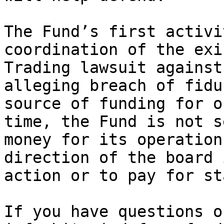
The Fund’s first activi
coordination of the exi
Trading lawsuit against
alleging breach of fidu
source of funding for o
time, the Fund is not s
money for its operation
direction of the board 
action or to pay for sta
If you have questions o