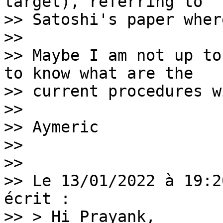
target), referring to

>> Satoshi's paper wher
>>

>> Maybe I am not up to
to know what are the

>> current procedures w
>>

>> Aymeric

>>

>>

>> Le 13/01/2022 à 19:2
écrit :

>> > Hi Prayank,
