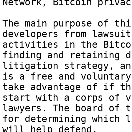
Network, Bitcoin privac
The main purpose of thi
developers from lawsuit
activities in the Bitco
finding and retaining d
litigation strategy, an
is a free and voluntary
take advantage of if th
start with a corps of v
lawyers. The board of t
for determining which l
will help defend.
