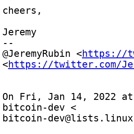
cheers,

Jeremy

--

@JeremyRubin <
https://t
<
https://twitter.com/Je
On Fri, Jan 14, 2022 at
bitcoin-dev <

bitcoin-dev@lists.linux