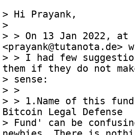
> Hi Prayank,

>

> > On 13 Jan 2022, at 
<prayank@tutanota.de> w
> > I had few suggestio
them if they do not make
> sense:

> >

> > 1.Name of this fund
Bitcoin Legal Defense

> Fund' can be confusin
newbies. There is nothi