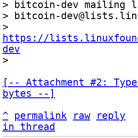
> bitcoin-dev mailing li
> bitcoin-dev@lists.lin
> 
https://lists.linuxfoun
dev
[-- Attachment #2: Type
bytes --]
^
permalink
raw
reply
in thread