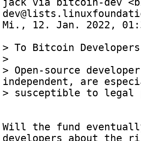
jack via bitcoin-dev <b
dev@lists.linuxfoundati
Mi., 12. Jan. 2022, 01:3
> To Bitcoin Developers:
>

> Open-source developer
independent, are especia
Will the fund eventuall
developers about the ris