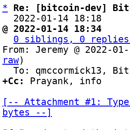
*
Re: [bitcoin-dev] Bit
  2022-01-14 18:18    
@ 2022-01-14 18:34     
0 siblings, 0 replies
From: Jeremy @ 2022-01-
raw
)

+Cc:
 Prayank, info

[-- Attachment #1: Type
bytes --]