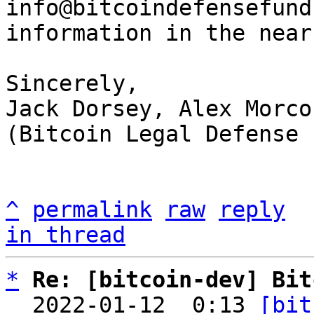
info@bitcoindefensefund
information in the near
Sincerely,

Jack Dorsey, Alex Morco
(Bitcoin Legal Defense 
^
permalink
raw
reply
in thread
*
Re: [bitcoin-dev] Bit
  2022-01-12  0:13 
[bit