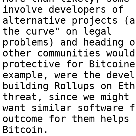
involve developers of

alternative projects (a
the curve" on legal

problems) and heading o
other communities would 
protective for Bitcoine
example, were the devel
building Rollups on Eth
threat, since we might 
want similar software f
outcome for them helps

Bitcoin.
