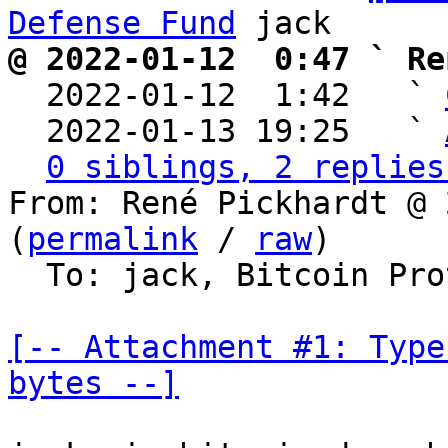
Defense Fund
@ 2022-01-12  0:47 ` Re

  2022-01-12  1:42   ` 
  2022-01-13 19:25   ` 
0 siblings, 2 replies
From: René Pickhardt @ 
(
permalink
 / 
raw
)

  To: jack, Bitcoin Pr
[-- Attachment #1: Type
bytes --]