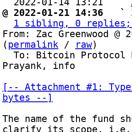
  2022-01-14 13:21   ` 
@ 2022-01-21 14:36   ` 
1 sibling, 0 replies;
From: Zac Greenwood @ 2
(
permalink
 / 
raw
)

  To: Bitcoin Protocol
Prayank, info

[-- Attachment #1: Type
bytes --]
The name of the fund sh
clarify its scope, i.e.,