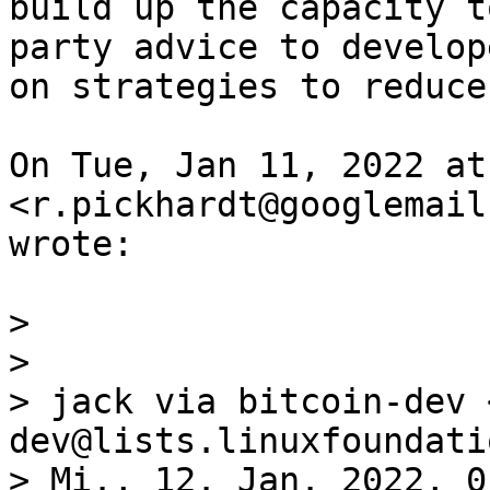
build up the capacity t
party advice to develope
on strategies to reduce
On Tue, Jan 11, 2022 at
<r.pickhardt@googlemail
wrote:

>

>

> jack via bitcoin-dev 
dev@lists.linuxfoundati
> Mi., 12. Jan. 2022, 0