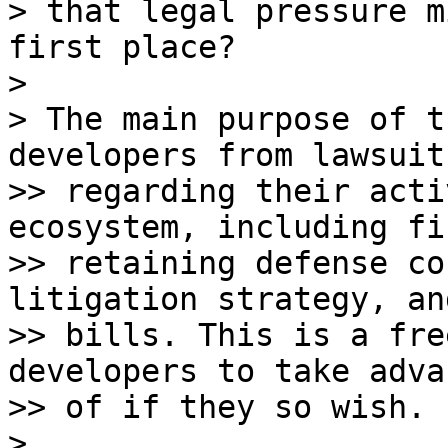
> that legal pressure m
first place?

>

> The main purpose of t
developers from lawsuits
>> regarding their acti
ecosystem, including fi
>> retaining defense co
litigation strategy, an
>> bills. This is a fre
developers to take adva
>> of if they so wish.

>
