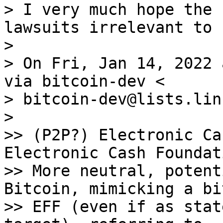
> I very much hope the 
lawsuits irrelevant to 
>

> On Fri, Jan 14, 2022 
via bitcoin-dev <

> bitcoin-dev@lists.lin
>

>> (P2P?) Electronic Ca
Electronic Cash Foundat
>> More neutral, potent
Bitcoin, mimicking a bit
>> EFF (even if as stat