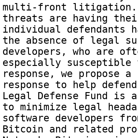
multi-front litigation.
threats are having thei
individual defendants h
the absence of legal su
developers, who are oft
especially susceptible 
response, we propose a 
response to help defend
Legal Defense Fund is a
to minimize legal heada
software developers fro
Bitcoin and related pro