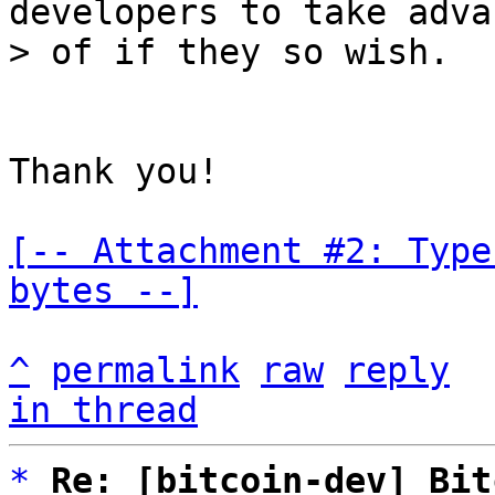
developers to take adva
Thank you!

[-- Attachment #2: Type
bytes --]
^
permalink
raw
reply
in thread
*
Re: [bitcoin-dev] Bit